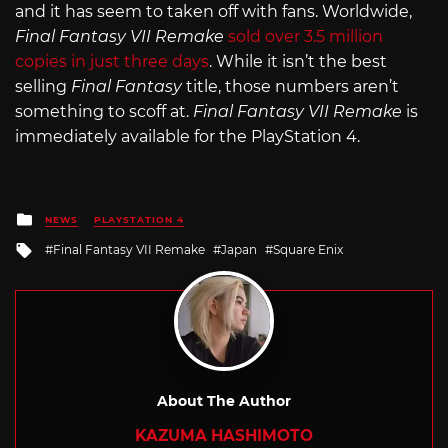
and it has seem to taken off with fans. Worldwide,
Final Fantasy VII Remake
sold over 3.5 million
copies in just three days
. While it isn’t the best
selling
Final Fantasy
title, those numbers aren’t
something to scoff at.
Final Fantasy VII Remake
is
immediately available for the PlayStation 4.
Posted
NEWS
PLAYSTATION 4
in
Tagged
Final Fantasy VII Remake
Japan
Square Enix
with
About The Author
KAZUMA HASHIMOTO