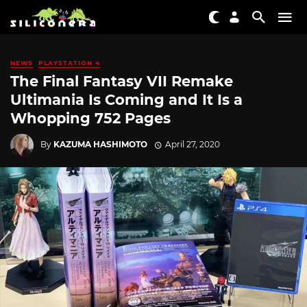
NEWS
PLAYSTATION 4
The Final Fantasy VII Remake
Ultimania Is Coming and It Is a
Whopping 752 Pages
By
KAZUMA HASHIMOTO
April 27, 2020