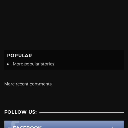
POPULAR
More popular stories
More recent comments
FOLLOW US:
FACEBOOK