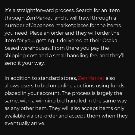
It’s a straightforward process. Search for an item
through ZenMarket, and it will trawl through a
number of Japanese marketplaces for the items
you need. Place an order and they will order the
item for you, getting it delivered at their Osaka-
based warehouses. From there you pay the
shipping cost and a small handling fee, and they’ll
send it your way.
In addition to standard stores,
ZenMarket
also
allows users to bid on online auctions using funds
placed in your account. The process is largely the
same, with a winning bid handled in the same way
as any other item. They will also accept items only
available via pre-order and accept them when they
eventually arrive.