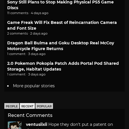
Sony Still Plans to Stop Making Physical PS5 Game
Discs
11 comments · 4 days ago
Game Freak Will Fix Beast of Reincarnation Camera
and Font Size
2 comments · 2 days ago
Dragon Ball Bulma and Goku Desktop Real McCoy
Motorcycle Figure Returns
1 comment · 3 days ago
2.0 Pokemon Pokopia Patch Adds Portal Pod Shared
Storage, Habitat Updates
1 comment · 3 days ago
More popular stories
PEOPLE
RECENT
POPULAR
Recent Comments
ventusiixii
Hope they don't put a patent on