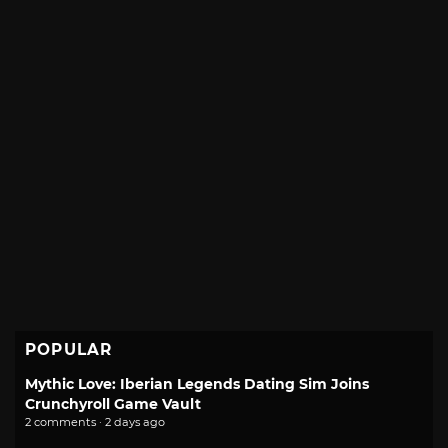
POPULAR
Mythic Love: Iberian Legends Dating Sim Joins
Crunchyroll Game Vault
2 comments · 2 days ago