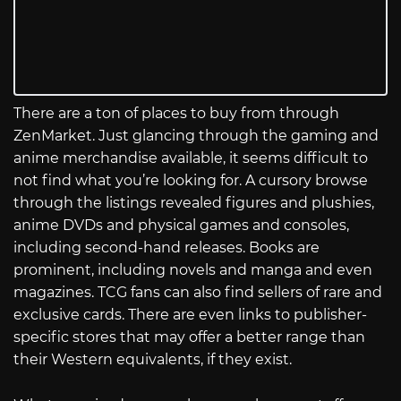
There are a ton of places to buy from through
ZenMarket. Just glancing through the gaming and
anime merchandise available, it seems difficult to
not find what you’re looking for. A cursory browse
through the listings revealed figures and plushies,
anime DVDs and physical games and consoles,
including second-hand releases. Books are
prominent, including novels and manga and even
magazines. TCG fans can also find sellers of rare and
exclusive cards. There are even links to publisher-
specific stores that may offer a better range than
their Western equivalents, if they exist.