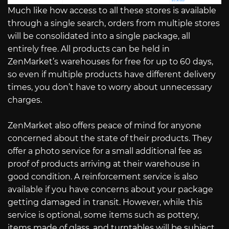
Much like how access to all these stores is available
through a single search, orders from multiple stores
will be consolidated into a single package, all
entirely free. All products can be held in
ZenMarket’s warehouses for free for up to 60 days,
so even if multiple products have different delivery
times, you don’t have to worry about unnecessary
charges.
ZenMarket also offers peace of mind for anyone
concerned about the state of their products. They
offer a photo service for a small additional fee as
proof of products arriving at their warehouse in
good condition. A reinforcement service is also
available if you have concerns about your package
getting damaged in transit. However, while this
service is optional, some items such as pottery,
items made of glass, and turntables will be subject