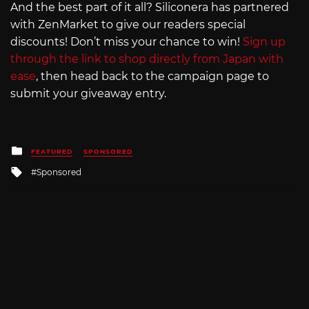
And the best part of it all? Siliconera has partnered
with ZenMarket to give our readers special
discounts! Don’t miss your chance to win!
Sign up
through the link to shop directly from Japan with
ease
, then head back to the campaign page to
submit your giveaway entry.
Posted
FEATURED
SPONSORED
in
Tagged
Sponsored
with