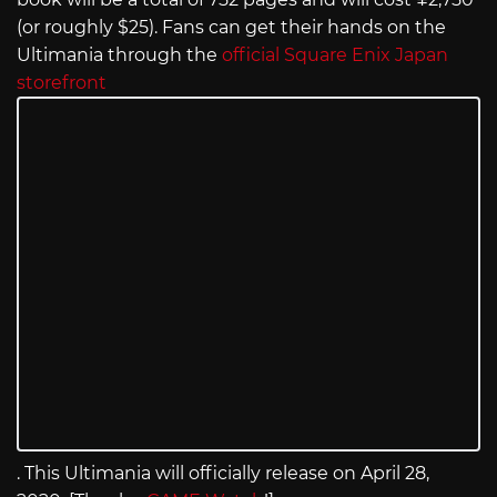
(or roughly $25). Fans can get their hands on the
Ultimania through the
official Square Enix Japan
storefront
. This Ultimania will officially release on April 28,