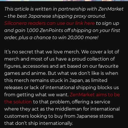
This article is written in partnership with ZenMarket
– the best Japanese shipping proxy around.
Siliconera readers can use our link here
to sign up
and gain 1,000 ZenPoints off shipping on your first
order, plus a chance to win 20,000 more!
It’s no secret that we love merch. We cover a lot of
merch and most of us have a proud collection of
figures, accessories and art based on our favourite
games and anime. But what we don’t like is when
this merch remains stuck in Japan, as limited
releases or lack of international shipping blocks us
from getting what we want.
ZenMarket aims to be
the solution
to that problem, offering a service
where they act as the middleman for international
customers looking to buy from Japanese stores
that don’t ship internationally.