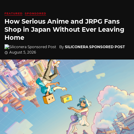
FEATURED
SPONSORED
How Serious Anime and JRPG Fans
Shop in Japan Without Ever Leaving
Home
By
SILICONERA SPONSORED POST
August 5, 2026