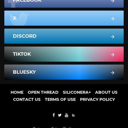
X
DISCORD
TIKTOK
BLUESKY
HOME
OPEN THREAD
SILICONERA+
ABOUT US
CONTACT US
TERMS OF USE
PRIVACY POLICY