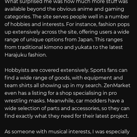
What surprised me was how much more stuff was
available beyond the obvious anime and gaming
categories. The site serves people well in a number
of hobbies and interests. For instance, fashion pops
up extensively across the site, offering users a wide
range of unique options from Japan. This ranges
from traditional kimono and yukata to the latest
Harajuku fashion.
Hobbyists are covered extensively. Sports fans can
find a wide range of goods, with equipment and
team shirts all showing up in my search. ZenMarket
even has a listing for a shop specialising in pro
wrestling masks. Meanwhile, car modders have a
wide selection of parts and accessories, so they can
find exactly what they need for their latest project.
As someone with musical interests, I was especially