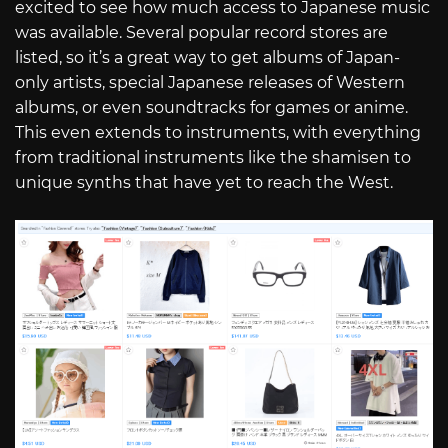
excited to see how much access to Japanese music
was available. Several popular record stores are
listed, so it’s a great way to get albums of Japan-
only artists, special Japanese releases of Western
albums, or even soundtracks for games or anime.
This even extends to instruments, with everything
from traditional instruments like the shamisen to
unique synths that have yet to reach the West.