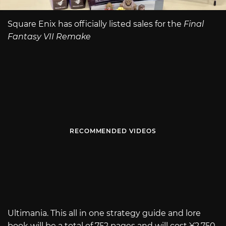
Square Enix has officially listed sales for the
Final
Fantasy VII Remake
RECOMMENDED VIDEOS
Ultimania. This all in one strategy guide and lore
book will be a total of 752 pages and will cost ¥2,750