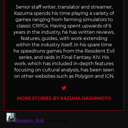
Senior staff writer, translator and streamer,
Kazuma spends his time playing a variety of
games ranging from farming simulators to
classic CRPGs. Having spent upwards of 6
years in the industry, he has written reviews,
features, guides, with work extending
within the industry itself. In his spare time
he speedruns games from the Resident Evil
series, and raids in Final Fantasy XIV. His
work, which has included in-depth features
focusing on cultural analysis, has been seen
on other websites such as Polygon and IGN.
Twitter
MORE STORIES BY KAZUMA HASHIMOTO