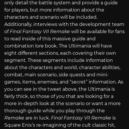
only detail the battle system and provide a guide
for players, but more information about the
characters and scenario will be included.
Additionally, interviews with the development team
of
Final Fantasy VII Remake
will be available for fans
to read inside of this massive guide and
combination lore book. The Ultimania will have
eight different sections, each covering their own
segment. These segments include information
about the characters and world, character abilities,
combat, main scenario, side quests and mini-
games, items, enemies, and “secret” information. As
you can see in the tweet above, the Ultimania is
fairly thick, so those of you that are looking for a
more in-depth look at the scenario or want a more
thorough guide while you play through the
Remake
are in luck.
Final Fantasy VII Remake
is
Square Enix’s re-imagining of the cult classic hit,