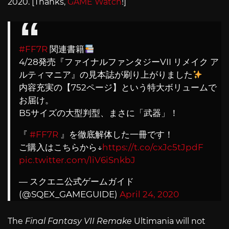
2020. [Thanks,
GAME Watch
!]
#FF7R
関連書籍
4/28発売『ファイナルファンタジーVII リメイク ア
ルティマニア』の見本誌が刷り上がりました
内容充実の【752ページ】という特大ボリュームで
お届け。
B5サイズの大型判型、まさに「武器」！
『
#FF7R
』を徹底解体した一冊です！
ご購入はこちらから↓
https://t.co/cxJc5tJpdF
pic.twitter.com/liV6iSnkbJ
— スクエニ公式ゲームガイド
(@SQEX_GAMEGUIDE)
April 24, 2020
The
Final Fantasy VII Remake
Ultimania will not