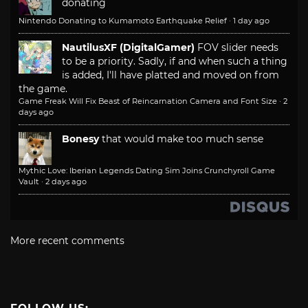
donating
Nintendo Donating to Kumamoto Earthquake Relief
·
1 day ago
NautilusXF (DigitalGamer)
FOV slider needs
to be a priority. Sadly, if and when such a thing
is added, I'll have platted and moved on from
the game.
Game Freak Will Fix Beast of Reincarnation Camera and Font Size
·
2
days ago
Bonesy
that would make too much sense
Mythic Love: Iberian Legends Dating Sim Joins Crunchyroll Game
Vault
·
2 days ago
More recent comments