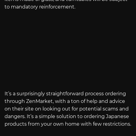
to mandatory reinforcement.
It’s a surprisingly straightforward process ordering
through ZenMarket, with a ton of help and advice
on their site on looking out for potential scams and
dangers. It’s a simple solution to ordering Japanese
products from your own home with few restrictions.