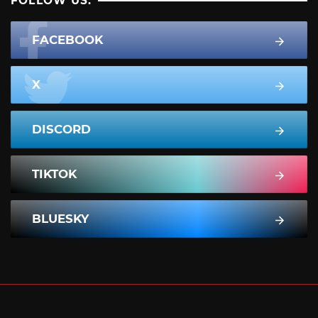
FOLLOW US:
FACEBOOK
X
DISCORD
TIKTOK
BLUESKY