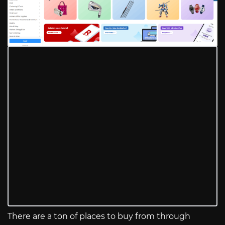
There are a ton of places to buy from through