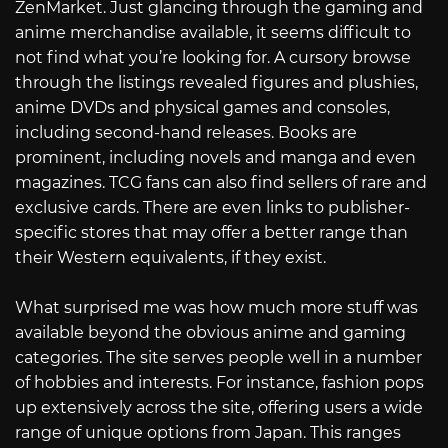
ZenMarket. Just glancing through the gaming and
anime merchandise available, it seems difficult to
not find what you’re looking for. A cursory browse
through the listings revealed figures and plushies,
anime DVDs and physical games and consoles,
including second-hand releases. Books are
prominent, including novels and manga and even
magazines. TCG fans can also find sellers of rare and
exclusive cards. There are even links to publisher-
specific stores that may offer a better range than
their Western equivalents, if they exist.
What surprised me was how much more stuff was
available beyond the obvious anime and gaming
categories. The site serves people well in a number
of hobbies and interests. For instance, fashion pops
up extensively across the site, offering users a wide
range of unique options from Japan. This ranges