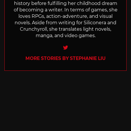
history before fulfilling her childhood dream
of becoming a writer. In terms of games, she
loves RPGs, action-adventure, and visual
novels. Aside from writing for Siliconera and
Crunchyroll, she translates light novels,
manga, and video games.
Twitter
MORE STORIES BY STEPHANIE LIU