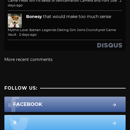
Game Freak Will Fix Beast of Reincarnation Camera and Font Size
·
2
days ago
Bonesy
that would make too much sense
Mythic Love: Iberian Legends Dating Sim Joins Crunchyroll Game
Vault
·
2 days ago
More recent comments
FOLLOW US:
FACEBOOK
X