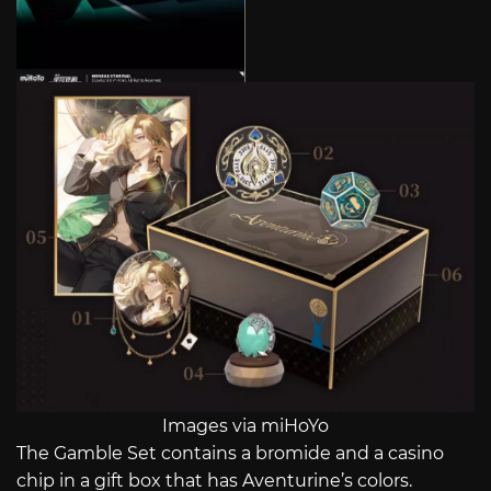
Images via miHoYo
The Gamble Set contains a bromide and a casino
chip in a gift box that has Aventurine’s colors.