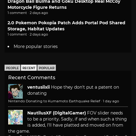
Dragon Ball Bulma and Goku Desktop Real McCoy
Motorcycle Figure Returns
1 comment · 2 days ago
2.0 Pokemon Pokopia Patch Adds Portal Pod Shared
Storage, Habitat Updates
1 comment · 2 days ago
More popular stories
PEOPLE
RECENT
POPULAR
Recent Comments
ventusiixii
Hope they don't put a patent on
donating
Nintendo Donating to Kumamoto Earthquake Relief
·
1 day ago
NautilusXF (DigitalGamer)
FOV slider needs
to be a priority. Sadly, if and when such a thing
is added, I'll have platted and moved on from
the game.