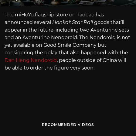
The miHoYo flagship store on Taobao has
announced several
Honkai: Star Rail
goods that’ll
appear in the future, including two Aventurine sets
and an Aventurine Nendoroid. The Nendoroid is not
yet available on Good Smile Company but
considering the delay that also happened with the
Dan Heng Nendoroid
, people outside of China will
be able to order the figure very soon.
RECOMMENDED VIDEOS