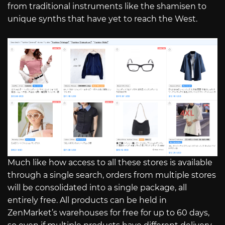
from traditional instruments like the shamisen to
unique synths that have yet to reach the West.
Much like how access to all these stores is available
through a single search, orders from multiple stores
will be consolidated into a single package, all
entirely free. All products can be held in
ZenMarket’s warehouses for free for up to 60 days,