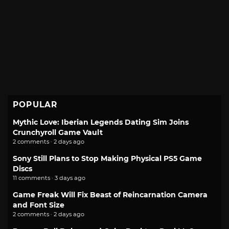
POPULAR
Mythic Love: Iberian Legends Dating Sim Joins
Crunchyroll Game Vault
2 comments · 2 days ago
Sony Still Plans to Stop Making Physical PS5 Game
Discs
11 comments · 3 days ago
Game Freak Will Fix Beast of Reincarnation Camera
and Font Size
2 comments · 2 days ago