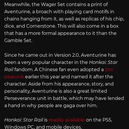
Meanwhile, the Wager Set contains a print of
Aventurine, a broach with playing card motifs in
chains hanging from it, as well as replicas of his chip,
dice, and Cornerstone. This will also come in a box
that has a more formal appearance to it than the
Gamble Set.
Since he came out in Version 2.0, Aventurine has
been a very popular character in the
Honkai: Star
Rail
fandom. A Chinese fan even adopted a
zoo
peacock
earlier this year and named it after the
character. Aside from his appearance, story, and
personality, Aventurine is also a great limited
Perseverance unit in battle, which may have lended
a hand in why people are gaga over him.
Honkai: Star Rail
is
readily available
on the PS5,
Windows PC, and mobile devices.