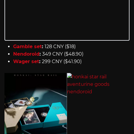
Gamble set
:
128 CNY ($18)
Nendoroid
:
349 CNY ($48.90)
Wager set
:
299 CNY ($41.90)