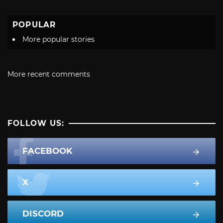
POPULAR
More popular stories
More recent comments
FOLLOW US:
FACEBOOK
X
DISCORD