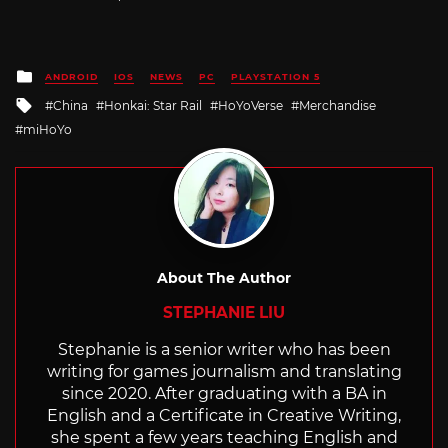
Posted
ANDROID
IOS
NEWS
PC
PLAYSTATION 5
in
Tagged
China
Honkai: Star Rail
HoYoVerse
Merchandise
with
miHoYo
About The Author
STEPHANIE LIU
Stephanie is a senior writer who has been
writing for games journalism and translating
since 2020. After graduating with a BA in
English and a Certificate in Creative Writing,
she spent a few years teaching English and