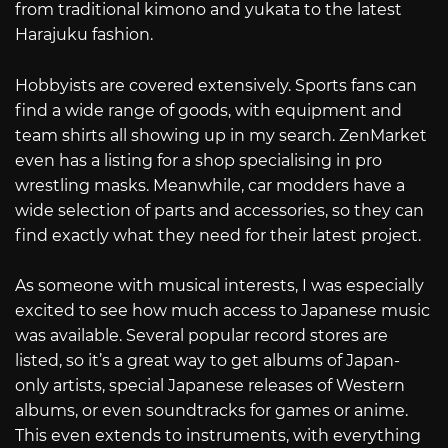
from traditional kimono and yukata to the latest
Harajuku fashion.
Hobbyists are covered extensively. Sports fans can
find a wide range of goods, with equipment and
team shirts all showing up in my search. ZenMarket
even has a listing for a shop specialising in pro
wrestling masks. Meanwhile, car modders have a
wide selection of parts and accessories, so they can
find exactly what they need for their latest project.
As someone with musical interests, I was especially
excited to see how much access to Japanese music
was available. Several popular record stores are
listed, so it’s a great way to get albums of Japan-
only artists, special Japanese releases of Western
albums, or even soundtracks for games or anime.
This even extends to instruments, with everything