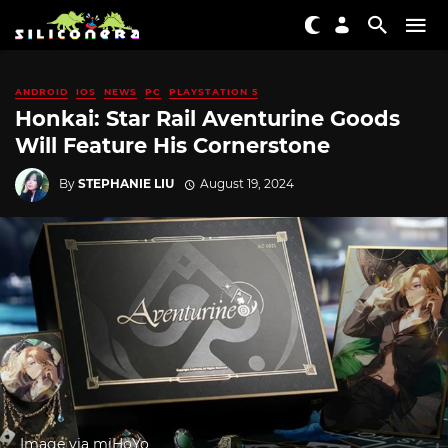
ANDROID
IOS
NEWS
PC
PLAYSTATION 5
Honkai: Star Rail Aventurine Goods
Will Feature His Cornerstone
By
STEPHANIE LIU
August 19, 2024
Image via miHoYo