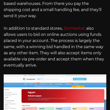
based warehouses. From there you pay the
shipping cost and a small handling fee, and they’ll
send it your way.
In addition to standard stores,
ZenMarket
also
allows users to bid on online auctions using funds
placed in your account. The process is largely the
same, with a winning bid handled in the same way
as any other item. They will also accept items only
available via pre-order and accept them when they
eventually arrive.