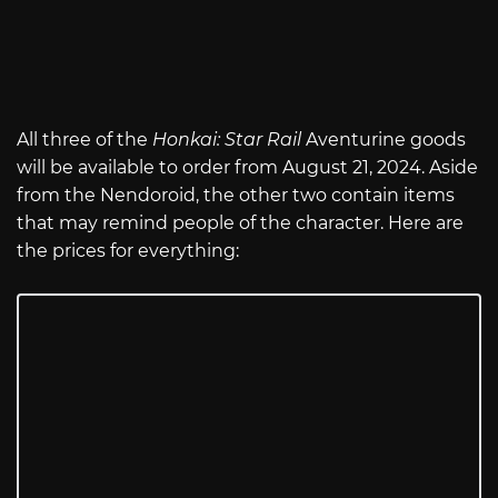
All three of the
Honkai: Star Rail
Aventurine goods
will be available to order from August 21, 2024. Aside
from the Nendoroid, the other two contain items
that may remind people of the character. Here are
the prices for everything: