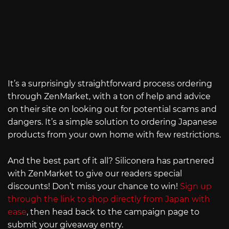
It’s a surprisingly straightforward process ordering
through ZenMarket, with a ton of help and advice
on their site on looking out for potential scams and
dangers. It’s a simple solution to ordering Japanese
products from your own home with few restrictions.
And the best part of it all? Siliconera has partnered
with ZenMarket to give our readers special
discounts! Don’t miss your chance to win!
Sign up
through the link to shop directly from Japan with
ease
, then head back to the campaign page to
submit your giveaway entry.