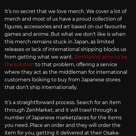
It’s no secret that we love merch. We cover a lot of
merch and most of us have a proud collection of
figures, accessories and art based on our favourite
games and anime. But what we don’t like is when
this merch remains stuck in Japan, as limited
releases or lack of international shipping blocks us
from getting what we want.
ZenMarket aims to be
the solution
to that problem, offering a service
where they act as the middleman for international
customers looking to buy from Japanese stores
that don’t ship internationally.
It’s a straightforward process. Search for an item
through ZenMarket, and it will trawl through a
number of Japanese marketplaces for the items
you need. Place an order and they will order the
item for you, getting it delivered at their Osaka-