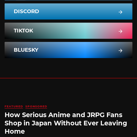
DISCORD
TIKTOK
BLUESKY
FEATURED
SPONSORED
How Serious Anime and JRPG Fans
Shop in Japan Without Ever Leaving
Home