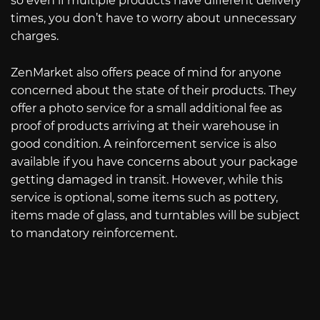
so even if multiple products have different delivery
times, you don’t have to worry about unnecessary
charges.
ZenMarket also offers peace of mind for anyone
concerned about the state of their products. They
offer a photo service for a small additional fee as
proof of products arriving at their warehouse in
good condition. A reinforcement service is also
available if you have concerns about your package
getting damaged in transit. However, while this
service is optional, some items such as pottery,
items made of glass, and turntables will be subject
to mandatory reinforcement.