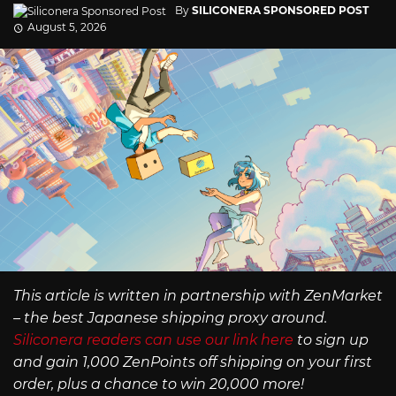
By
SILICONERA SPONSORED POST
August 5, 2026
This article is written in partnership with ZenMarket
– the best Japanese shipping proxy around.
Siliconera readers can use our link here
to sign up
and gain 1,000 ZenPoints off shipping on your first
order, plus a chance to win 20,000 more!