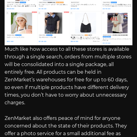
Much like how access to all these stores is available
through a single search, orders from multiple stores
will be consolidated into a single package, all
entirely free. All products can be held in
ZenMarket’s warehouses for free for up to 60 days,
so even if multiple products have different delivery
times, you don’t have to worry about unnecessary
charges.
ZenMarket also offers peace of mind for anyone
concerned about the state of their products. They
offer a photo service for a small additional fee as