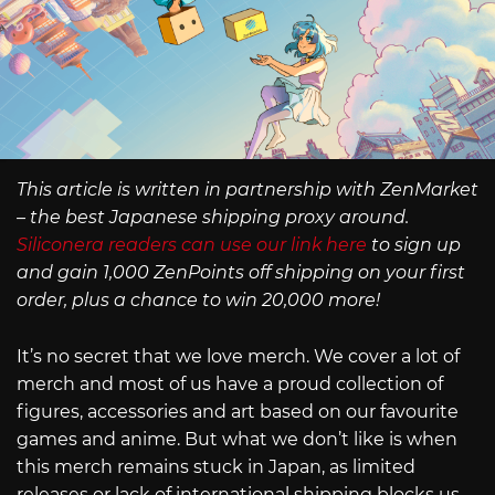
This article is written in partnership with ZenMarket
– the best Japanese shipping proxy around.
Siliconera readers can use our link here
to sign up
and gain 1,000 ZenPoints off shipping on your first
order, plus a chance to win 20,000 more!
It’s no secret that we love merch. We cover a lot of
merch and most of us have a proud collection of
figures, accessories and art based on our favourite
games and anime. But what we don’t like is when
this merch remains stuck in Japan, as limited
releases or lack of international shipping blocks us