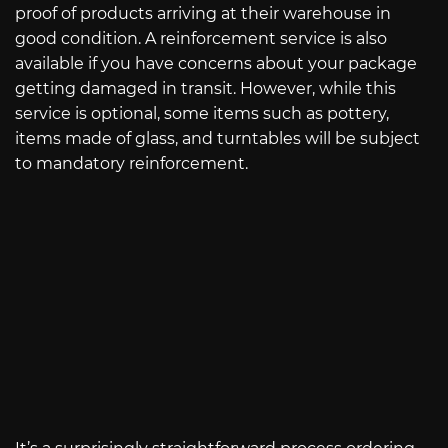
proof of products arriving at their warehouse in
good condition. A reinforcement service is also
available if you have concerns about your package
getting damaged in transit. However, while this
service is optional, some items such as pottery,
items made of glass, and turntables will be subject
to mandatory reinforcement.