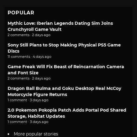
POPULAR
Mythic Love: Iberian Legends Dating Sim Joins
Crunchyroll Game Vault
2 comments · 2 days ago
Sony Still Plans to Stop Making Physical PS5 Game
Discs
11 comments · 4 days ago
Game Freak Will Fix Beast of Reincarnation Camera
and Font Size
2 comments · 2 days ago
Dragon Ball Bulma and Goku Desktop Real McCoy
Motorcycle Figure Returns
1 comment · 3 days ago
2.0 Pokemon Pokopia Patch Adds Portal Pod Shared
Storage, Habitat Updates
1 comment · 3 days ago
More popular stories