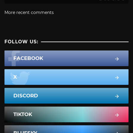
More recent comments
FOLLOW US:
FACEBOOK
X
DISCORD
TIKTOK