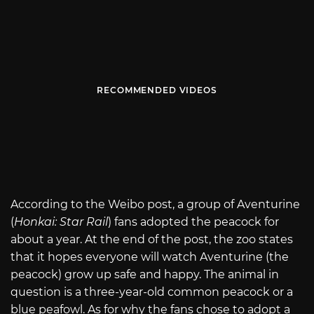
RECOMMENDED VIDEOS
According to the Weibo post, a group of Aventurine
(
Honkai: Star Rail
) fans adopted the peacock for
about a year. At the end of the post, the zoo states
that it hopes everyone will watch Aventurine (the
peacock) grow up safe and happy. The animal in
question is a three-year-old common peacock or a
blue peafowl. As for why the fans chose to adopt a