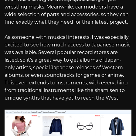
wrestling masks. Meanwhile, car modders have a
wide selection of parts and accessories, so they can
find exactly what they need for their latest project.
As someone with musical interests, I was especially
excited to see how much access to Japanese music
was available. Several popular record stores are
listed, so it’s a great way to get albums of Japan-
only artists, special Japanese releases of Western
albums, or even soundtracks for games or anime.
This even extends to instruments, with everything
from traditional instruments like the shamisen to
unique synths that have yet to reach the West.