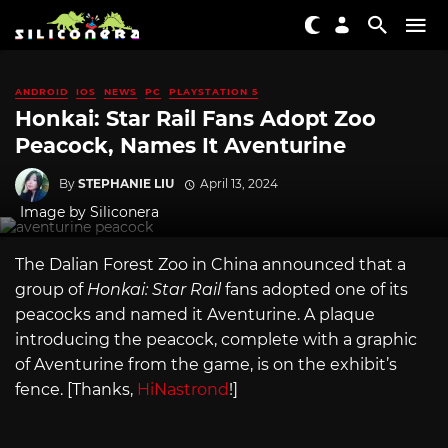
ANDROID
IOS
NEWS
PC
PLAYSTATION 5
Honkai: Star Rail Fans Adopt Zoo
Peacock, Names It Aventurine
By
STEPHANIE LIU
April 13, 2024
Image by Siliconera
The Dalian Forest Zoo in China announced that a
group of
Honkai: Star Rail
fans adopted one of its
peacocks and named it Aventurine. A plaque
introducing the peacock, complete with a graphic
of Aventurine from the game, is on the exhibit’s
fence. [Thanks,
HiNastrond
!]