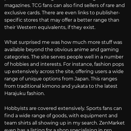
magazines. TCG fans can also find sellers of rare and
exclusive cards. There are even links to publisher-
specific stores that may offer a better range than
their Western equivalents, if they exist.
What surprised me was how much more stuff was
available beyond the obvious anime and gaming
categories. The site serves people well in a number
of hobbies and interests. For instance, fashion pops
up extensively across the site, offering users a wide
range of unique options from Japan. This ranges
from traditional kimono and yukata to the latest
Harajuku fashion.
Hobbyists are covered extensively. Sports fans can
find a wide range of goods, with equipment and
team shirts all showing up in my search. ZenMarket
even has a listing for a shop specialising in pro