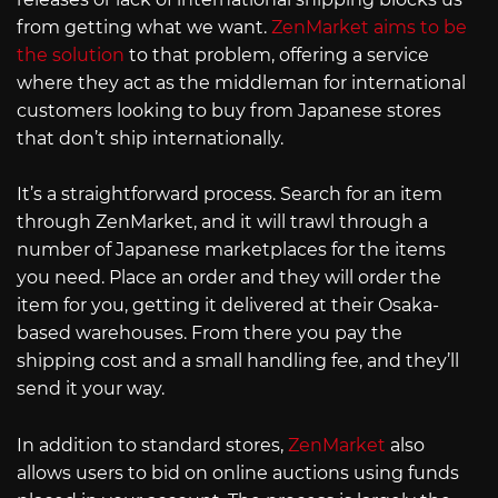
from getting what we want.
ZenMarket aims to be
the solution
to that problem, offering a service
where they act as the middleman for international
customers looking to buy from Japanese stores
that don’t ship internationally.
It’s a straightforward process. Search for an item
through ZenMarket, and it will trawl through a
number of Japanese marketplaces for the items
you need. Place an order and they will order the
item for you, getting it delivered at their Osaka-
based warehouses. From there you pay the
shipping cost and a small handling fee, and they’ll
send it your way.
In addition to standard stores,
ZenMarket
also
allows users to bid on online auctions using funds