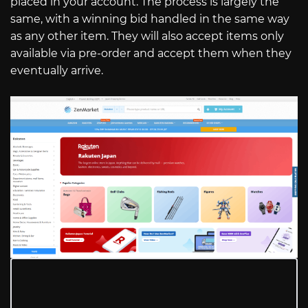
placed in your account. The process is largely the
same, with a winning bid handled in the same way
as any other item. They will also accept items only
available via pre-order and accept them when they
eventually arrive.