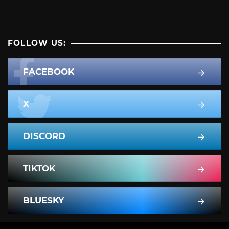
FOLLOW US:
FACEBOOK
X
DISCORD
TIKTOK
BLUESKY