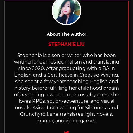
About The Author
STEPHANIE LIU
Stephanie is a senior writer who has been
writing for games journalism and translating
since 2020. After graduating with a BA in
English and a Certificate in Creative Writing,
she spent a few years teaching English and
history before fulfilling her childhood dream
of becoming a writer. In terms of games, she
loves RPGs, action-adventure, and visual
novels. Aside from writing for Siliconera and
Crunchyroll, she translates light novels,
manga, and video games.
Twitter