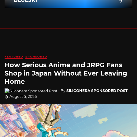
BLUESKY
FEATURED
SPONSORED
How Serious Anime and JRPG Fans
Shop in Japan Without Ever Leaving
Home
By
SILICONERA SPONSORED POST
August 5, 2026