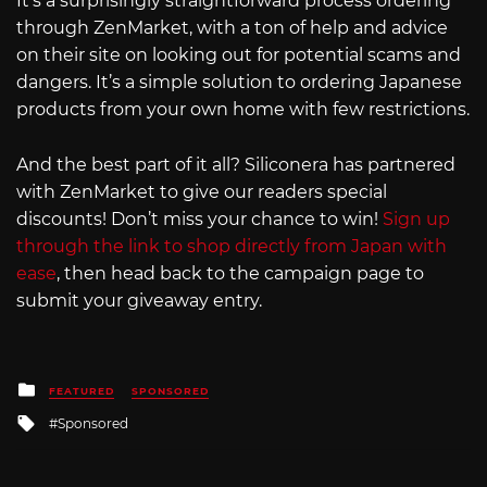
It’s a surprisingly straightforward process ordering
through ZenMarket, with a ton of help and advice
on their site on looking out for potential scams and
dangers. It’s a simple solution to ordering Japanese
products from your own home with few restrictions.
And the best part of it all? Siliconera has partnered
with ZenMarket to give our readers special
discounts! Don’t miss your chance to win!
Sign up
through the link to shop directly from Japan with
ease
, then head back to the campaign page to
submit your giveaway entry.
Posted
FEATURED
SPONSORED
in
Tagged
Sponsored
with