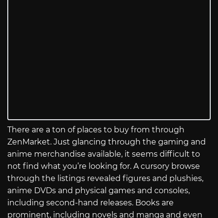
There are a ton of places to buy from through
ZenMarket. Just glancing through the gaming and
anime merchandise available, it seems difficult to
not find what you’re looking for. A cursory browse
through the listings revealed figures and plushies,
anime DVDs and physical games and consoles,
including second-hand releases. Books are
prominent, including novels and manga and even