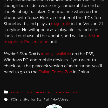
though he made a voice-only cameo at the end of
the Belobog Trailblaze Continuance when on the
phone with Topaz. He is a member of the IPC’s Ten
Stonehearts and plays a
major role
in the Version 2.1
storyline. He will appear as a playable character in
the latter phase of the update, and will be a
5-star
Imaginary Preservation
unit.
Honkai: Star Rail
is
readily available
on the PS5,
Windows PC, and mobile devices. If you want to
check out the peacock version of Aventurine, you’ll
need to go to the
Dalian Forest Zoo
in China.
Posted
ANDROID
IOS
NEWS
PC
PLAYSTATION 5
in
Tagged
China
Honkai: Star Rail
HoYoVerse
with