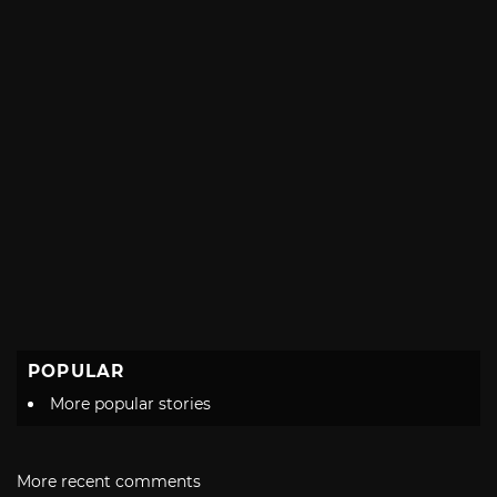
POPULAR
More popular stories
More recent comments