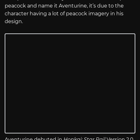
peacock and name it Aventurine, it’s due to the
character having a lot of peacock imagery in his
design.
Aventurine debuted in
Honkai: Star Rail
Version 2.0,