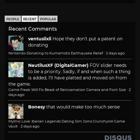
PEOPLE
RECENT
POPULAR
Recent Comments
ventusiixii
Hope they don't put a patent on
donating
Nintendo Donating to Kumamoto Earthquake Relief
·
2 days ago
NautilusXF (DigitalGamer)
FOV slider needs
to be a priority. Sadly, if and when such a thing
is added, I'll have platted and moved on from
the game.
Game Freak Will Fix Beast of Reincarnation Camera and Font Size
·
2
days ago
Bonesy
that would make too much sense
Mythic Love: Iberian Legends Dating Sim Joins Crunchyroll Game
Vault
·
2 days ago