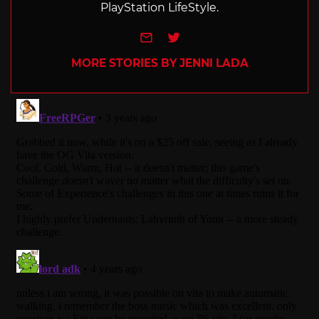
PlayStation LifeStyle.
e-mail
Twitter
MORE STORIES BY JENNI LADA