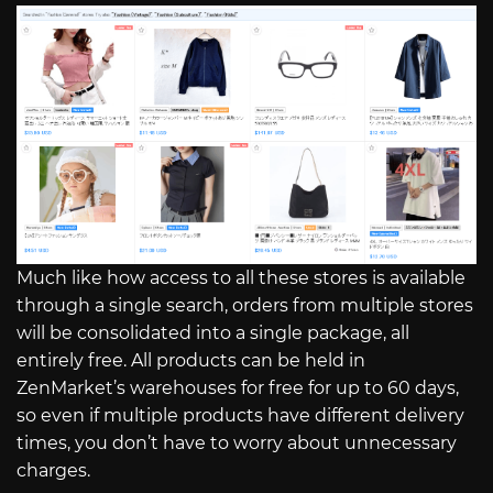
Much like how access to all these stores is available
through a single search, orders from multiple stores
will be consolidated into a single package, all
entirely free. All products can be held in
ZenMarket’s warehouses for free for up to 60 days,
so even if multiple products have different delivery
times, you don’t have to worry about unnecessary
charges.