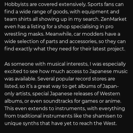
Hobbyists are covered extensively. Sports fans can
find a wide range of goods, with equipment and
team shirts all showing up in my search. ZenMarket
even has a listing for a shop specialising in pro
wrestling masks. Meanwhile, car modders have a
wide selection of parts and accessories, so they can
find exactly what they need for their latest project.
As someone with musical interests, I was especially
excited to see how much access to Japanese music
was available. Several popular record stores are
listed, so it’s a great way to get albums of Japan-
only artists, special Japanese releases of Western
albums, or even soundtracks for games or anime.
This even extends to instruments, with everything
from traditional instruments like the shamisen to
unique synths that have yet to reach the West.