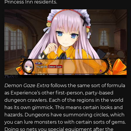
Princess Inn residents.
Demon Gaze Extra
follows the same sort of formula
as Experience’s other first-person, party-based
dungeon crawlers. Each of the regions in the world
has its own gimmick. This means certain looks and
hazards. Dungeons have summoning circles, which
you can lure monsters to with certain sorts of gems.
Doing so nets you special equipment after the