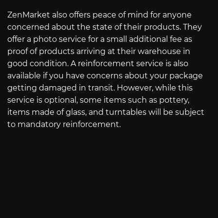
ZenMarket also offers peace of mind for anyone
concerned about the state of their products. They
offer a photo service for a small additional fee as
proof of products arriving at their warehouse in
good condition. A reinforcement service is also
available if you have concerns about your package
getting damaged in transit. However, while this
service is optional, some items such as pottery,
items made of glass, and turntables will be subject
to mandatory reinforcement.