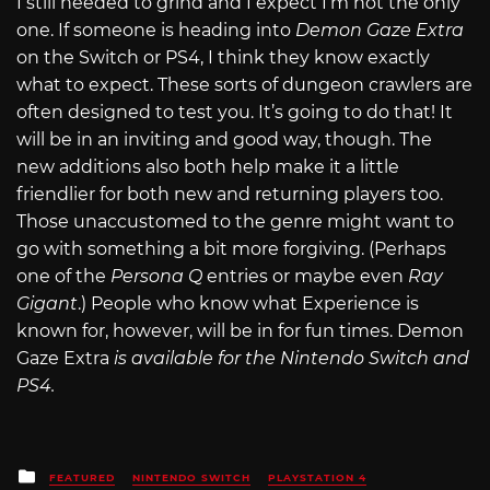
I still needed to grind and I expect I’m not the only
one. If someone is heading into
Demon Gaze Extra
on the Switch or PS4, I think they know exactly
what to expect. These sorts of dungeon crawlers are
often designed to test you. It’s going to do that! It
will be in an inviting and good way, though. The
new additions also both help make it a little
friendlier for both new and returning players too.
Those unaccustomed to the genre might want to
go with something a bit more forgiving. (Perhaps
one of the
Persona Q
entries or maybe even
Ray
Gigant
.) People who know what Experience is
known for, however, will be in for fun times. Demon
Gaze Extra
is available for the Nintendo Switch and
PS4.
Posted
FEATURED
NINTENDO SWITCH
PLAYSTATION 4