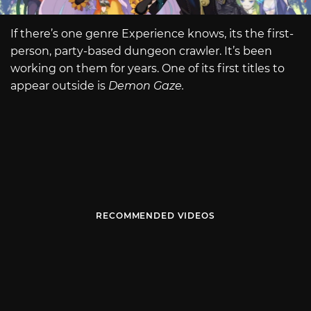
If there’s one genre Experience knows, its the first-
person, party-based dungeon crawler. It’s been
working on them for years. One of its first titles to
appear outside is
Demon Gaze.
RECOMMENDED VIDEOS