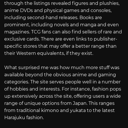
through the listings revealed figures and plushies,
anime DVDs and physical games and consoles,
including second-hand releases. Books are
prominent, including novels and manga and even
magazines. TCG fans can also find sellers of rare and
exclusive cards. There are even links to publisher-
specific stores that may offer a better range than
their Western equivalents, if they exist.
What surprised me was how much more stuff was
available beyond the obvious anime and gaming
categories. The site serves people well in a number
of hobbies and interests. For instance, fashion pops
up extensively across the site, offering users a wide
range of unique options from Japan. This ranges
from traditional kimono and yukata to the latest
Harajuku fashion.