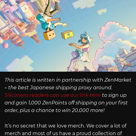
This article is written in partnership with ZenMarket
– the best Japanese shipping proxy around.
Siliconera readers can use our link here
to sign up
and gain 1,000 ZenPoints off shipping on your first
order, plus a chance to win 20,000 more!
It’s no secret that we love merch. We cover a lot of
merch and most of us have a proud collection of