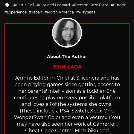
in
Tagged
Cattle Call
Clouded Leopard
Demon Gaze Extra
Europe
with
Experience
Japan
North America
Playtests
About The Author
JENNI LADA
Jenni is Editor-in-Chief at Siliconera and has
been playing games since getting access to
her parents' Intellivision as a toddler. She
continues to play on every possible platform
and loves all of the systems she owns.
(These include a PS4, Switch, Xbox One,
WonderSwan Color and even a Vectrex!) You
may have also seen her work at GamerTell,
Cheat Code Central, Michibiku and