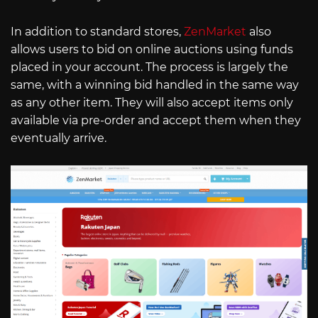
In addition to standard stores,
ZenMarket
also
allows users to bid on online auctions using funds
placed in your account. The process is largely the
same, with a winning bid handled in the same way
as any other item. They will also accept items only
available via pre-order and accept them when they
eventually arrive.