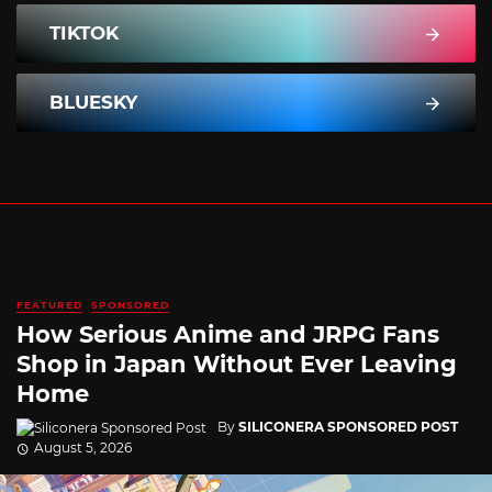
TIKTOK
BLUESKY
FEATURED
SPONSORED
How Serious Anime and JRPG Fans
Shop in Japan Without Ever Leaving
Home
By
SILICONERA SPONSORED POST
August 5, 2026