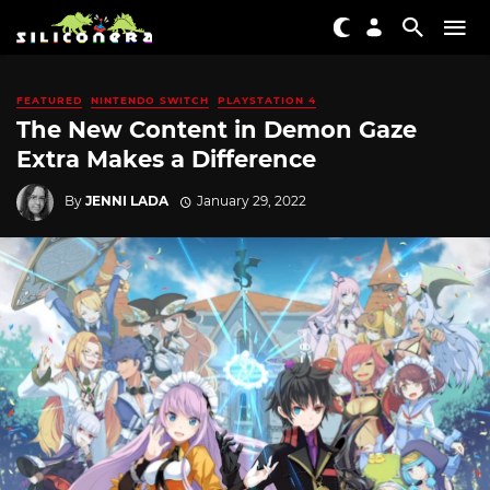
FEATURED
NINTENDO SWITCH
PLAYSTATION 4
The New Content in Demon Gaze
Extra Makes a Difference
By
JENNI LADA
January 29, 2022