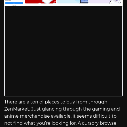
There are a ton of places to buy from through
ZenMarket. Just glancing through the gaming and
anime merchandise available, it seems difficult to
not find what you’re looking for. A cursory browse