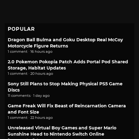
POPULAR
Dragon Ball Bulma and Goku Desktop Real McCoy
Motorcycle Figure Returns
1 comment · 16 hours ago
2.0 Pokemon Pokopia Patch Adds Portal Pod Shared
Storage, Habitat Updates
1 comment · 20 hours ago
Sony Still Plans to Stop Making Physical PS5 Game
Discs
11 comments · 1 day ago
Game Freak Will Fix Beast of Reincarnation Camera
and Font Size
1 comment · 22 hours ago
Unreleased Virtual Boy Games and Super Mario
Sunshine Head to Nintendo Switch Online