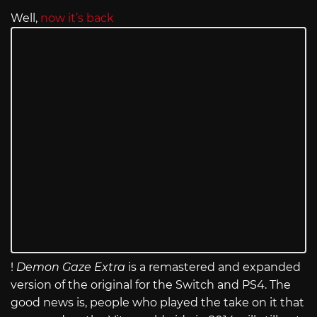
Well,
now it’s back
!
Demon Gaze Extra
is a remastered and expanded
version of the original for the Switch and PS4. The
good news is, people who played the take on it that