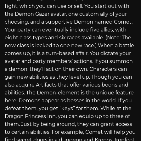
fight, which you can use or sell. You start out with
the Demon Gazer avatar, one custom ally of your
choosing, and a supportive Demon named Comet.
Your party can eventually include five allies, with
eight class types and six races available. (Note: The
new class is locked to one new race.) When a battle
comes up, it is a turn-based affair. You dictate your
avatar and party members’ actions. If you summon
a demon, they’ll act on their own. Characters can
gain new abilities as they level up. Though you can
also acquire Artifacts that offer various boons and
abilities. The Demon-element is the unique feature
here. Demons appear as bosses in the world. If you
defeat them, you get “keys” for them. While at the
Dragon Princess Inn, you can equip up to three of
them. Just by being around, they can grant access
to certain abilities. For example, Comet will help you
find secret doors in a dungeon and Kronos’ Ironfoot