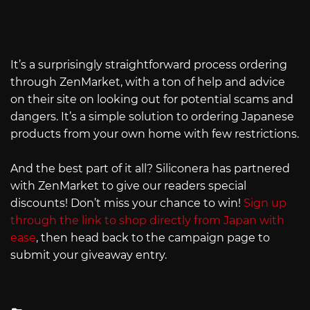
It’s a surprisingly straightforward process ordering
through ZenMarket, with a ton of help and advice
on their site on looking out for potential scams and
dangers. It’s a simple solution to ordering Japanese
products from your own home with few restrictions.
And the best part of it all? Siliconera has partnered
with ZenMarket to give our readers special
discounts! Don’t miss your chance to win!
Sign up
through the link to shop directly from Japan with
ease
, then head back to the campaign page to
submit your giveaway entry.