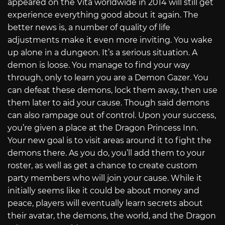
appeared on the Vita worldwide in 2014 will still get
experience everything good about it again. The
better news is, a number of quality of life
adjustments make it even more inviting. You wake
up alone in a dungeon. It’s a serious situation. A
demon is loose. You manage to find your way
through, only to learn you are a Demon Gazer. You
can defeat these demons, lock them away, then use
them later to aid your cause. Though said demons
can also rampage out of control. Upon your success,
you’re given a place at the Dragon Princess Inn.
Your new goal is to visit areas around it to fight the
demons there. As you do, you’ll add them to your
roster, as well as get a chance to create custom
party members who will join your cause. While it
initially seems like it could be about money and
peace, players will eventually learn secrets about
their avatar, the demons, the world, and the Dragon