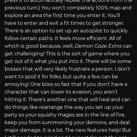
press X to automatically repeat the actions from the
previous turn.) You won’t completely 100% map and
explore an area the first time you enter it. You’ll
have to enter and exit a fit times to get stronger.
There is an option to set up an autopilot to quickly
follow certain paths. It feels more efficient. All of
which is good because, well,
Demon Gaze Extra
can
get challenging! This is the sort of game where you
get out of it what you put into it. There will be some
bosses that will very likely frustrate a person. I don’t
want to spoil it for folks, but quite a few can be
annoying! One boss so fast that if you don’t have a
character that can lower its evasion, you aren’t
hitting it. There’s another one that will heal and can
do things like rearrange the way you set up your
party so your squishy mages are in the line of fire,
keep you from summoning your demons, and deal
major damage. It is a lot. The new features help! But