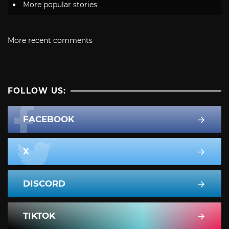
More popular stories
More recent comments
FOLLOW US:
FACEBOOK
X
DISCORD
TIKTOK