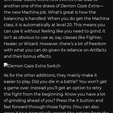
another one of the draws of
Demon Gaze Extra
—
the new Machina job. What’s great is how the
balancing is handled. When you do get the Machina
class, it is automatically at level 20. This means you
can use it without feeling like you need to grind. It
isn’t as obvious to use as, say, classes like Fighter,
Healer, or Wizard. However, there’s a lot of freedom
with what you can do given its reliance on Artifacts
and their bonus effects.
As for the other additions, they mainly make it
easier to play. Did you die in a battle? You won’t get
a game over. Instead you’ll get an option to retry
the fight from the beginning. Know you have a lot
of grinding ahead of you? Press the X button and
fast forward through those fights. (You can also