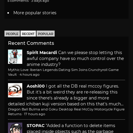
5 comments · 3 days ago
More popular stories
PEOPLE
RECENT
POPULAR
Recent Comments
Spirit Macardi
Can we please stop letting this
awful company have so much control over the
anime industry?
Mythic Love: Iberian Legends Dating Sim Joins Crunchyroll Game
Vault
·
4 hours ago
Aoshi00
I got all the DB real mccoy figures.
But it's a bit weird they are re-releasing this
since there's already a bigger and more
detailed ichiban kuji version based on this that's much...
Dragon Ball Bulma and Goku Desktop Real McCoy Motorcycle Figure
Returns
·
17 hours ago
STOPAC
"Added a function to delete items
placed inside objects such as the garbage