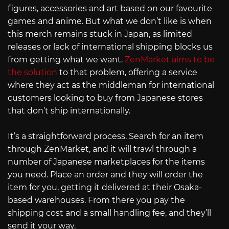
figures, accessories and art based on our favourite
games and anime. But what we don’t like is when
this merch remains stuck in Japan, as limited
releases or lack of international shipping blocks us
from getting what we want.
ZenMarket aims to be
the solution
to that problem, offering a service
where they act as the middleman for international
customers looking to buy from Japanese stores
that don’t ship internationally.
It’s a straightforward process. Search for an item
through ZenMarket, and it will trawl through a
number of Japanese marketplaces for the items
you need. Place an order and they will order the
item for you, getting it delivered at their Osaka-
based warehouses. From there you pay the
shipping cost and a small handling fee, and they’ll
send it your way.