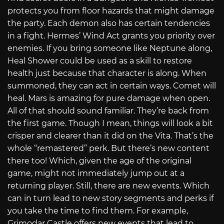
protects you from floor hazards that might damage
the party. Each demon also has certain tendencies
in a fight. Hermes’ Wind Act grants you priority over
enemies. If you bring someone like Neptune along,
Heal Shower could be used as a skill to restore
health just because that character is along. When
summoned, they can act in certain ways. Comet will
heal. Mars is amazing for pure damage when open.
All of that should sound familiar. They’re back from
the first game. Though I mean, things will look a bit
crisper and clearer than it did on the Vita. That’s the
whole “remastered” perk. But there’s new content
there too! Which, given the age of the original
game, might not immediately jump out at a
returning player. Still, there are new events. Which
can in turn lead to new story segments and perks if
you take the time to find them. For example,
Grimodar Castle offers new events that lead to