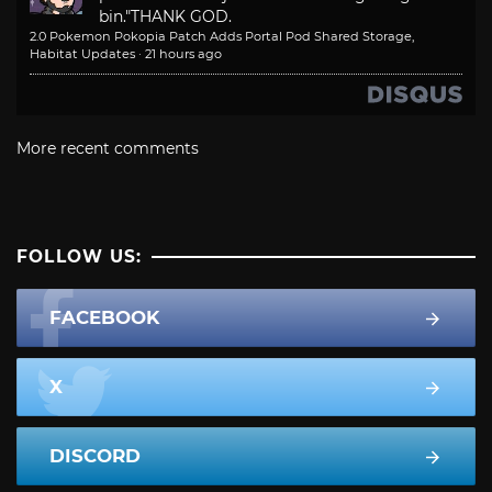
bin."
THANK GOD.
2.0 Pokemon Pokopia Patch Adds Portal Pod Shared Storage,
Habitat Updates
·
21 hours ago
More recent comments
FOLLOW US:
FACEBOOK
X
DISCORD