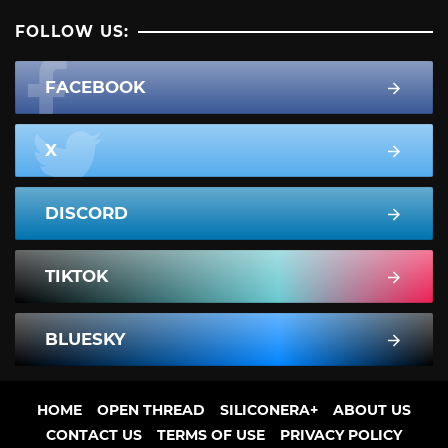
FOLLOW US:
FACEBOOK
X
DISCORD
TIKTOK
BLUESKY
HOME
OPEN THREAD
SILICONERA+
ABOUT US
CONTACT US
TERMS OF USE
PRIVACY POLICY