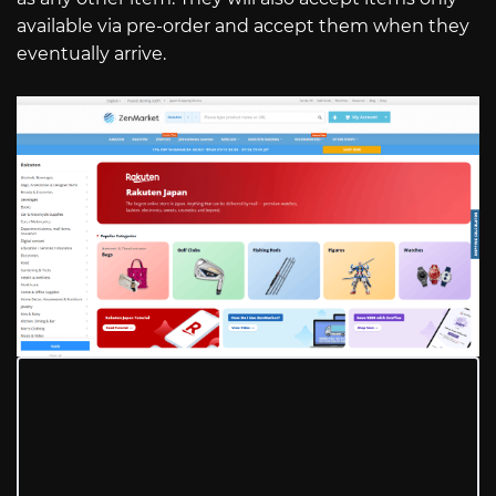
available via pre-order and accept them when they
eventually arrive.