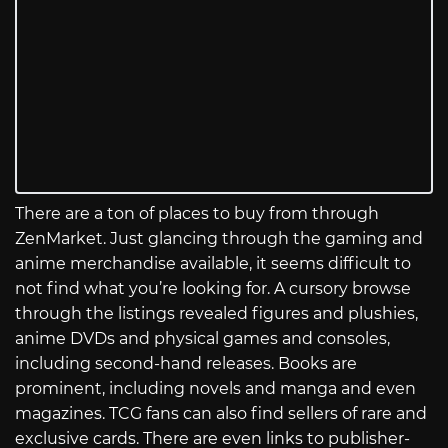
There are a ton of places to buy from through
ZenMarket. Just glancing through the gaming and
anime merchandise available, it seems difficult to
not find what you’re looking for. A cursory browse
through the listings revealed figures and plushies,
anime DVDs and physical games and consoles,
including second-hand releases. Books are
prominent, including novels and manga and even
magazines. TCG fans can also find sellers of rare and
exclusive cards. There are even links to publisher-