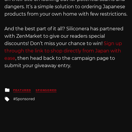
dangers. It’s a simple solution to ordering Japanese
products from your own home with few restrictions.
And the best part of it all? Siliconera has partnered
with ZenMarket to give our readers special
discounts! Don’t miss your chance to win!
Sign up
through the link to shop directly from Japan with
ease
, then head back to the campaign page to
submit your giveaway entry.
Posted
FEATURED
SPONSORED
in
Tagged
Sponsored
with