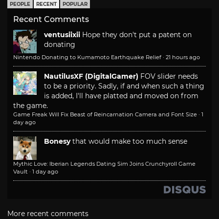
PEOPLE
RECENT
POPULAR
Recent Comments
ventusiixii
Hope they don't put a patent on
donating
Nintendo Donating to Kumamoto Earthquake Relief
·
21 hours ago
NautilusXF (DigitalGamer)
FOV slider needs
to be a priority. Sadly, if and when such a thing
is added, I'll have platted and moved on from
the game.
Game Freak Will Fix Beast of Reincarnation Camera and Font Size
·
1
day ago
Bonesy
that would make too much sense
Mythic Love: Iberian Legends Dating Sim Joins Crunchyroll Game
Vault
·
1 day ago
More recent comments