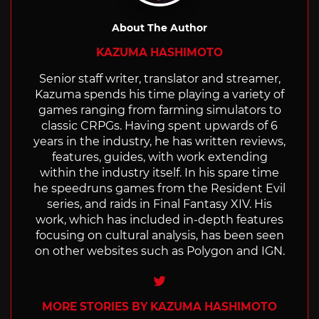
About The Author
KAZUMA HASHIMOTO
Senior staff writer, translator and streamer,
Kazuma spends his time playing a variety of
games ranging from farming simulators to
classic CRPGs. Having spent upwards of 6
years in the industry, he has written reviews,
features, guides, with work extending
within the industry itself. In his spare time
he speedruns games from the Resident Evil
series, and raids in Final Fantasy XIV. His
work, which has included in-depth features
focusing on cultural analysis, has been seen
on other websites such as Polygon and IGN.
Twitter
MORE STORIES BY KAZUMA HASHIMOTO