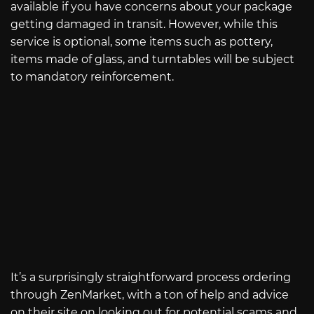
available if you have concerns about your package
getting damaged in transit. However, while this
service is optional, some items such as pottery,
items made of glass, and turntables will be subject
to mandatory reinforcement.
It’s a surprisingly straightforward process ordering
through ZenMarket, with a ton of help and advice
on their site on looking out for potential scams and