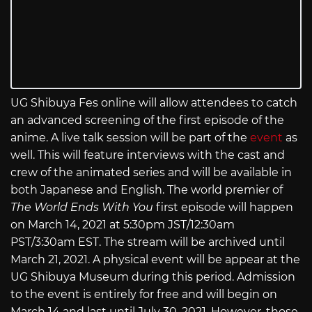
UG Shibuya Fes online will allow attendees to catch
an advanced screening of the first episode of the
anime. A live talk session will be part of the
event
as
well. This will feature interviews with the cast and
crew of the animated series and will be available in
both Japanese and English. The world premier of
The World Ends With You
first episode will happen
on March 14, 2021 at 5:30pm JST/12:30am
PST/3:30am EST. The stream will be archived until
March 21, 2021. A physical event will be appear at the
UG Shibuya Museum during this period. Admission
to the event is entirely for free and will begin on
March 14 and last until July 30, 2021. However, those