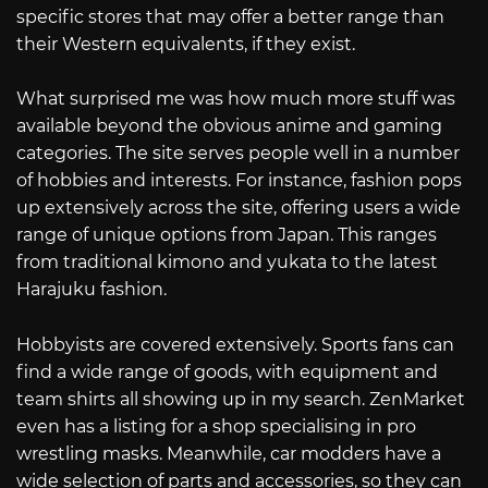
specific stores that may offer a better range than
their Western equivalents, if they exist.
What surprised me was how much more stuff was
available beyond the obvious anime and gaming
categories. The site serves people well in a number
of hobbies and interests. For instance, fashion pops
up extensively across the site, offering users a wide
range of unique options from Japan. This ranges
from traditional kimono and yukata to the latest
Harajuku fashion.
Hobbyists are covered extensively. Sports fans can
find a wide range of goods, with equipment and
team shirts all showing up in my search. ZenMarket
even has a listing for a shop specialising in pro
wrestling masks. Meanwhile, car modders have a
wide selection of parts and accessories, so they can