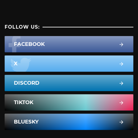
FOLLOW US:
FACEBOOK
X
DISCORD
TIKTOK
BLUESKY