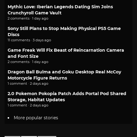
Mythic Love: Iberian Legends Dating Sim Joins
Crunchyroll Game Vault
2 comments · 1 day ago
Sony Still Plans to Stop Making Physical PS5 Game
Discs
11 comments · 3 days ago
Game Freak Will Fix Beast of Reincarnation Camera
and Font Size
2 comments · 1 day ago
Dragon Ball Bulma and Goku Desktop Real McCoy
Motorcycle Figure Returns
1 comment · 2 days ago
2.0 Pokemon Pokopia Patch Adds Portal Pod Shared
Storage, Habitat Updates
1 comment · 2 days ago
More popular stories