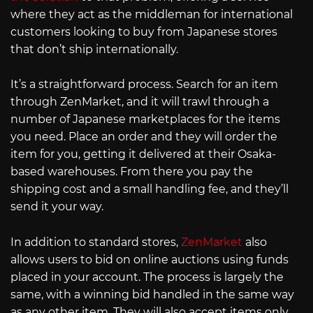
where they act as the middleman for international
customers looking to buy from Japanese stores
that don’t ship internationally.
It’s a straightforward process. Search for an item
through ZenMarket, and it will trawl through a
number of Japanese marketplaces for the items
you need. Place an order and they will order the
item for you, getting it delivered at their Osaka-
based warehouses. From there you pay the
shipping cost and a small handling fee, and they’ll
send it your way.
In addition to standard stores,
ZenMarket
also
allows users to bid on online auctions using funds
placed in your account. The process is largely the
same, with a winning bid handled in the same way
as any other item. They will also accept items only