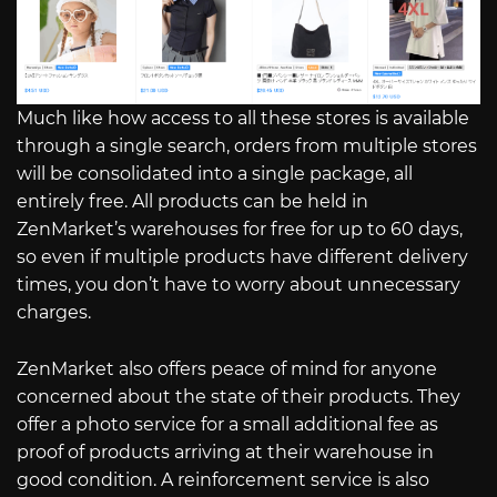
Much like how access to all these stores is available
through a single search, orders from multiple stores
will be consolidated into a single package, all
entirely free. All products can be held in
ZenMarket’s warehouses for free for up to 60 days,
so even if multiple products have different delivery
times, you don’t have to worry about unnecessary
charges.
ZenMarket also offers peace of mind for anyone
concerned about the state of their products. They
offer a photo service for a small additional fee as
proof of products arriving at their warehouse in
good condition. A reinforcement service is also