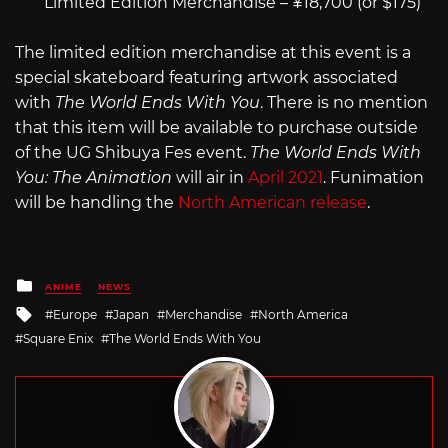
Limited Edition Merchandise – ¥18,700 (or $175)
The limited edition merchandise at this event is a
special skateboard featuring artwork associated
with
The World Ends With You
. There is no mention
that this item will be available to purchase outside
of the UG Shibuya Fes event.
The World Ends With
You: The Animation
will air in
April 2021
. Funimation
will be handling the
North American release
.
Posted
ANIME
NEWS
in
Tagged
Europe
Japan
Merchandise
North America
with
Square Enix
The World Ends With You