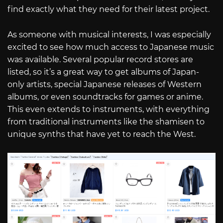
find exactly what they need for their latest project.
As someone with musical interests, I was especially
excited to see how much access to Japanese music
was available. Several popular record stores are
listed, so it’s a great way to get albums of Japan-
only artists, special Japanese releases of Western
albums, or even soundtracks for games or anime.
This even extends to instruments, with everything
from traditional instruments like the shamisen to
unique synths that have yet to reach the West.