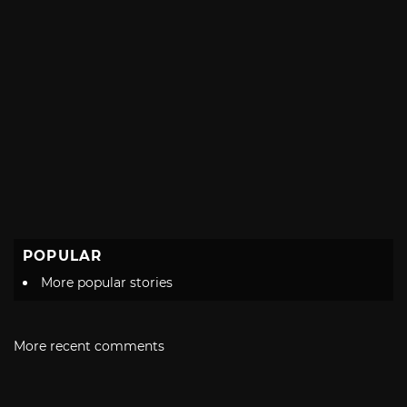
POPULAR
More popular stories
More recent comments