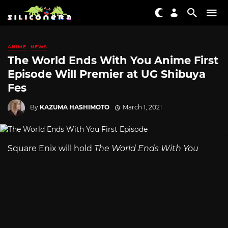
ANIME
NEWS
The World Ends With You Anime First
Episode Will Premier at UG Shibuya
Fes
By
KAZUMA HASHIMOTO
March 1, 2021
Square Enix will hold
The World Ends With You