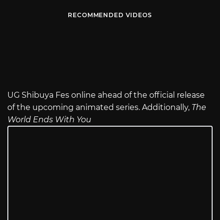
RECOMMENDED VIDEOS
UG Shibuya Fes online ahead of the official release
of the upcoming animated series. Additionally,
The
World Ends With You