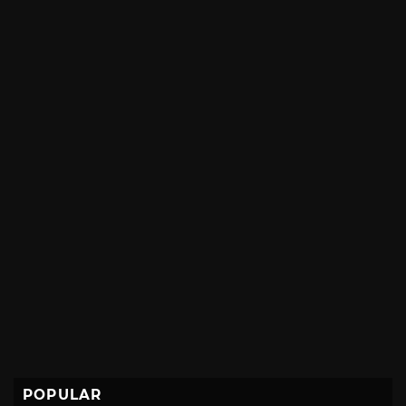
POPULAR