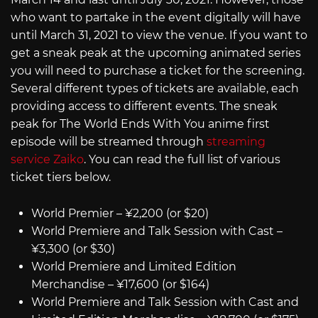
who want to partake in the event digitally will have
until March 31, 2021 to view the venue. If you want to
get a sneak peak at the upcoming animated series
you will need to purchase a ticket for the screening.
Several different types of tickets are available, each
providing access to different events. The sneak
peak for The World Ends With You anime first
episode will be streamed through
streaming
service Zaiko
. You can read the full list of various
ticket tiers below.
World Premier – ¥2,200 (or $20)
World Premiere and Talk Session with Cast –
¥3,300 (or $30)
World Premiere and Limited Edition
Merchandise – ¥17,600 (or $164)
World Premiere and Talk Session with Cast and