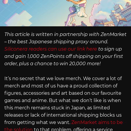
This article is written in partnership with ZenMarket
– the best Japanese shipping proxy around.
Siliconera readers can use our link here
to sign up
and gain 1,000 ZenPoints off shipping on your first
order, plus a chance to win 20,000 more!
It’s no secret that we love merch. We cover a lot of
merch and most of us have a proud collection of
figures, accessories and art based on our favourite
games and anime. But what we don’t like is when
this merch remains stuck in Japan, as limited
releases or lack of international shipping blocks us
from getting what we want.
ZenMarket aims to be
the solution
to that problem, offering a service