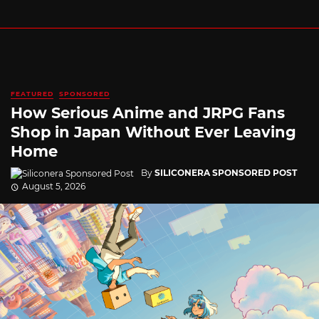
FEATURED
SPONSORED
How Serious Anime and JRPG Fans
Shop in Japan Without Ever Leaving
Home
By
SILICONERA SPONSORED POST
August 5, 2026