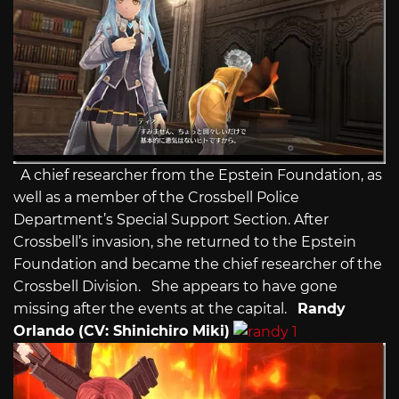
A chief researcher from the Epstein Foundation, as
well as a member of the Crossbell Police
Department’s Special Support Section. After
Crossbell’s invasion, she returned to the Epstein
Foundation and became the chief researcher of the
Crossbell Division. She appears to have gone
missing after the events at the capital.
Randy
Orlando (CV: Shinichiro Miki)