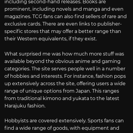
including second-hand releases. Books are
prominent, including novels and manga and even
magazines. TCG fans can also find sellers of rare and
exclusive cards. There are even links to publisher-
specific stores that may offer a better range than
their Western equivalents, if they exist.
What surprised me was how much more stuff was
available beyond the obvious anime and gaming
categories. The site serves people well in a number
of hobbies and interests. For instance, fashion pops
up extensively across the site, offering users a wide
range of unique options from Japan. This ranges
from traditional kimono and yukata to the latest
Harajuku fashion.
Hobbyists are covered extensively. Sports fans can
find a wide range of goods, with equipment and