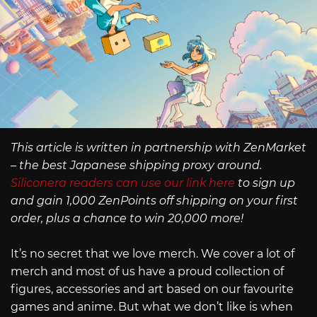
This article is written in partnership with ZenMarket
– the best Japanese shipping proxy around.
Siliconera readers can use our link here
to sign up
and gain 1,000 ZenPoints off shipping on your first
order, plus a chance to win 20,000 more!
It’s no secret that we love merch. We cover a lot of
merch and most of us have a proud collection of
figures, accessories and art based on our favourite
games and anime. But what we don’t like is when