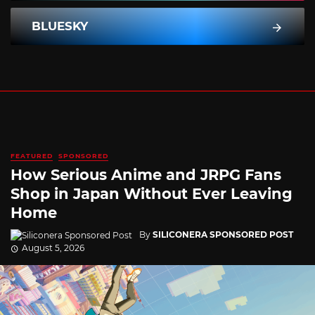
BLUESKY
FEATURED
SPONSORED
How Serious Anime and JRPG Fans
Shop in Japan Without Ever Leaving
Home
By
SILICONERA SPONSORED POST
August 5, 2026