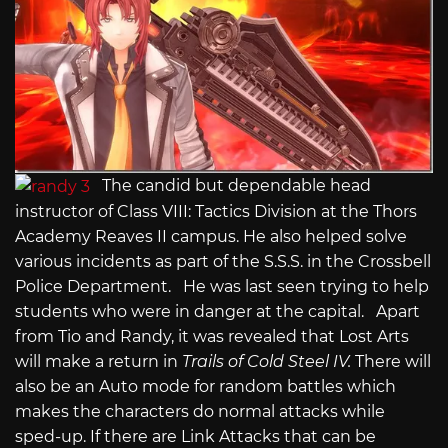
The candid but dependable head
instructor of Class VIII: Tactics Division at the Thors
Academy Reaves II campus. He also helped solve
various incidents as part of the S.S.S. in the Crossbell
Police Department. He was last seen trying to help
students who were in danger at the capital. Apart
from Tio and Randy, it was revealed that Lost Arts
will make a return in
Trails of Cold Steel IV.
There will
also be an Auto mode for random battles which
makes the characters do normal attacks while
sped-up. If there are Link Attacks that can be