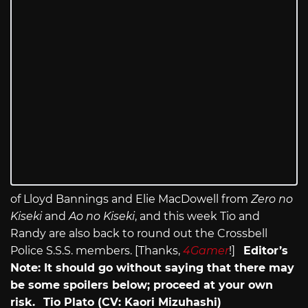
of Lloyd Bannings and Elie MacDowell from
Zero no
Kiseki
and
Ao no Kiseki
, and this week Tio and
Randy are also back to round out the Crossbell
Police S.S.S. members. [Thanks,
4Gamer
!]
Editor’s
Note: It should go without saying that there may
be some spoilers below; proceed at your own
risk.
Tio Plato (CV: Kaori Mizuhashi)