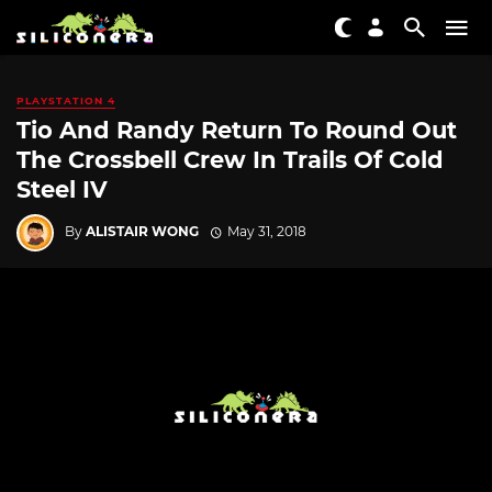
PLAYSTATION 4
Tio And Randy Return To Round Out
The Crossbell Crew In Trails Of Cold
Steel IV
By
ALISTAIR WONG
May 31, 2018