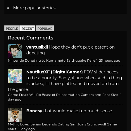
More popular stories
PEOPLE
RECENT
POPULAR
Recent Comments
ventusiixii
Hope they don't put a patent on
donating
Nintendo Donating to Kumamoto Earthquake Relief
·
23 hours ago
NautilusXF (DigitalGamer)
FOV slider needs
to be a priority. Sadly, if and when such a thing
is added, I'll have platted and moved on from
the game.
Game Freak Will Fix Beast of Reincarnation Camera and Font Size
·
1
day ago
Bonesy
that would make too much sense
Mythic Love: Iberian Legends Dating Sim Joins Crunchyroll Game
Vault
·
1 day ago