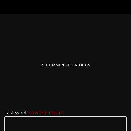
RECOMMENDED VIDEOS
Last week
saw the return