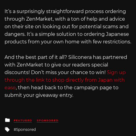
It’s a surprisingly straightforward process ordering
through ZenMarket, with a ton of help and advice
on their site on looking out for potential scams and
dangers. It’s a simple solution to ordering Japanese
products from your own home with few restrictions.
And the best part of it all? Siliconera has partnered
with ZenMarket to give our readers special
discounts! Don’t miss your chance to win!
Sign up
through the link to shop directly from Japan with
ease
, then head back to the campaign page to
submit your giveaway entry.
Posted
FEATURED
SPONSORED
in
Tagged
Sponsored
with