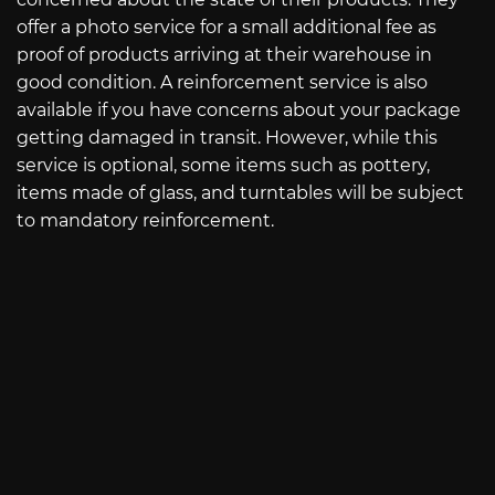
offer a photo service for a small additional fee as
proof of products arriving at their warehouse in
good condition. A reinforcement service is also
available if you have concerns about your package
getting damaged in transit. However, while this
service is optional, some items such as pottery,
items made of glass, and turntables will be subject
to mandatory reinforcement.