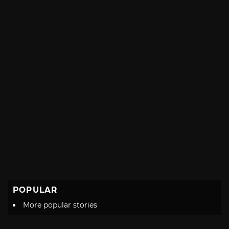
POPULAR
More popular stories