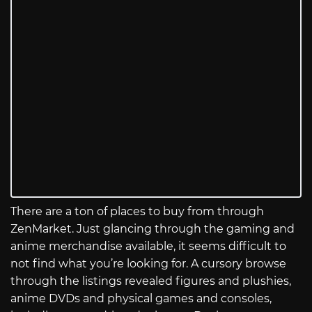
There are a ton of places to buy from through
ZenMarket. Just glancing through the gaming and
anime merchandise available, it seems difficult to
not find what you’re looking for. A cursory browse
through the listings revealed figures and plushies,
anime DVDs and physical games and consoles,