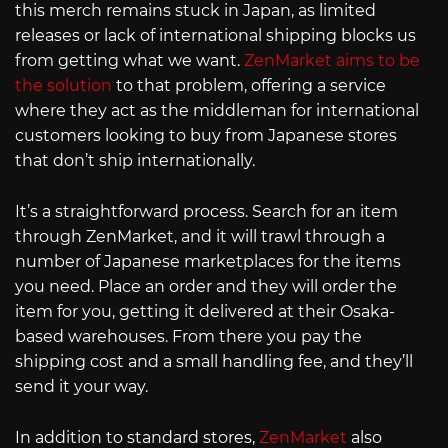
this merch remains stuck in Japan, as limited
releases or lack of international shipping blocks us
from getting what we want.
ZenMarket aims to be
the solution
to that problem, offering a service
where they act as the middleman for international
customers looking to buy from Japanese stores
that don’t ship internationally.
It’s a straightforward process. Search for an item
through ZenMarket, and it will trawl through a
number of Japanese marketplaces for the items
you need. Place an order and they will order the
item for you, getting it delivered at their Osaka-
based warehouses. From there you pay the
shipping cost and a small handling fee, and they’ll
send it your way.
In addition to standard stores,
ZenMarket
also