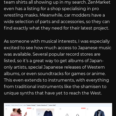
team shirts all showing up in my search. ZenMarket
even has a listing for a shop specialising in pro
wrestling masks. Meanwhile, car modders have a
wide selection of parts and accessories, so they can
find exactly what they need for their latest project.
As someone with musical interests, I was especially
excited to see how much access to Japanese music
was available. Several popular record stores are
listed, so it’s a great way to get albums of Japan-
only artists, special Japanese releases of Western
albums, or even soundtracks for games or anime.
This even extends to instruments, with everything
from traditional instruments like the shamisen to
unique synths that have yet to reach the West.