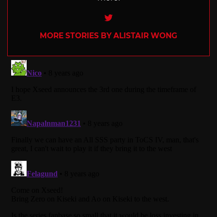
Twitter
MORE STORIES BY ALISTAIR WONG