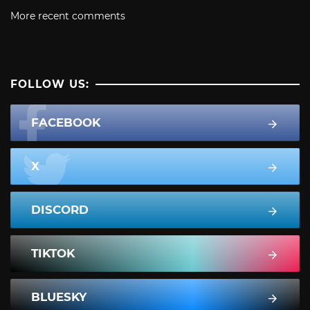
More recent comments
FOLLOW US:
FACEBOOK
X
DISCORD
TIKTOK
BLUESKY