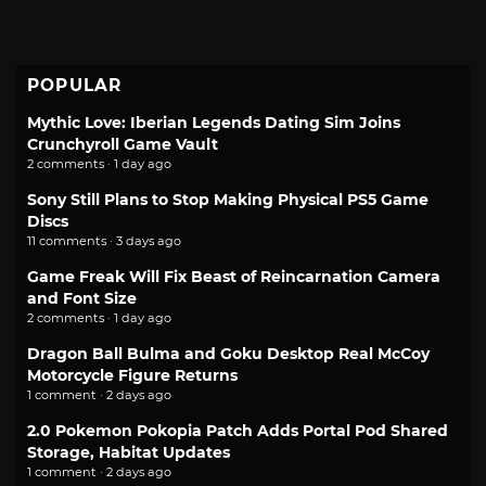
POPULAR
Mythic Love: Iberian Legends Dating Sim Joins
Crunchyroll Game Vault
2 comments · 1 day ago
Sony Still Plans to Stop Making Physical PS5 Game
Discs
11 comments · 3 days ago
Game Freak Will Fix Beast of Reincarnation Camera
and Font Size
2 comments · 1 day ago
Dragon Ball Bulma and Goku Desktop Real McCoy
Motorcycle Figure Returns
1 comment · 2 days ago
2.0 Pokemon Pokopia Patch Adds Portal Pod Shared
Storage, Habitat Updates
1 comment · 2 days ago