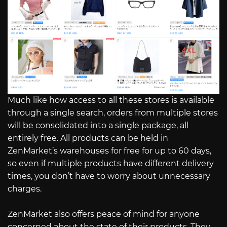
Much like how access to all these stores is available
through a single search, orders from multiple stores
will be consolidated into a single package, all
entirely free. All products can be held in
ZenMarket’s warehouses for free for up to 60 days,
so even if multiple products have different delivery
times, you don’t have to worry about unnecessary
charges.
ZenMarket also offers peace of mind for anyone
concerned about the state of their products. They