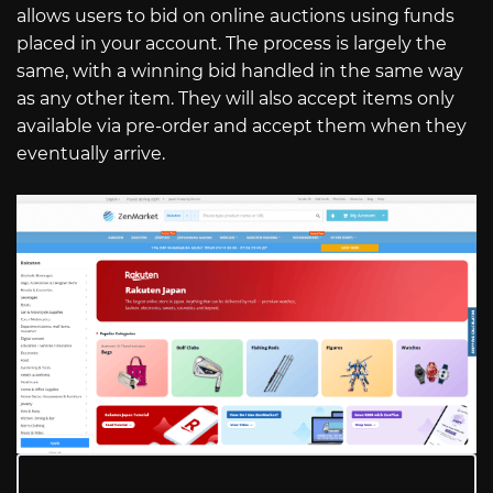
allows users to bid on online auctions using funds
placed in your account. The process is largely the
same, with a winning bid handled in the same way
as any other item. They will also accept items only
available via pre-order and accept them when they
eventually arrive.