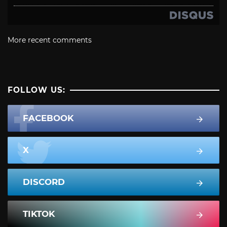
More recent comments
FOLLOW US:
FACEBOOK
X
DISCORD
TIKTOK