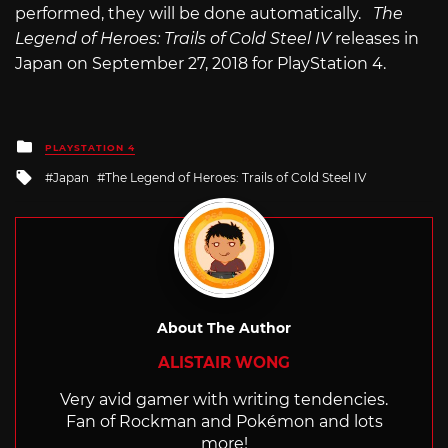
performed, they will be done automatically.
The
Legend of Heroes: Trails of Cold Steel IV
releases in
Japan on September 27, 2018 for PlayStation 4.
Posted
PLAYSTATION 4
in
Tagged
Japan
The Legend of Heroes: Trails of Cold Steel IV
with
About The Author
ALISTAIR WONG
Very avid gamer with writing tendencies.
Fan of Rockman and Pokémon and lots
more!