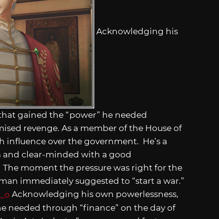
Acknowledging his
that gained the “power” he needed
omised revenge. As a member of the House of
h influence over the government. He’s a
lm and clear-minded with a good
 The moment the pressure was right for the
yman immediately suggested to “start a war.”
Acknowledging his own powerlessness,
he needed through “finance” on the day of