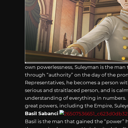
own powerlessness, Suleyman is the man 
through “authority” on the day of the pr
Representatives, he becomes a person wit
serious and straitlaced person, and is ca
understanding of everything in numbers.
great powers, including the Empire, Sule
Basil Sabanci
Basil is the man that gained the “power” 