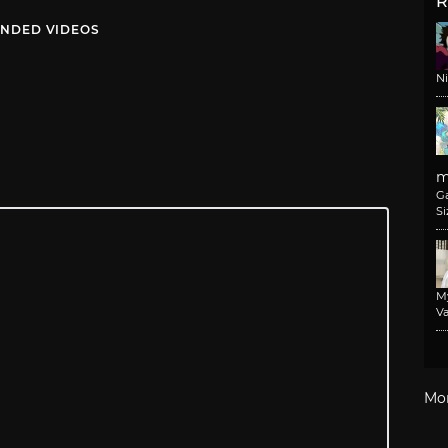
R
NDED VIDEOS
N
m
G
Si
M
Va
Mo