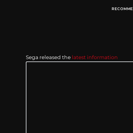
RECOMME
Sega released the
latest information