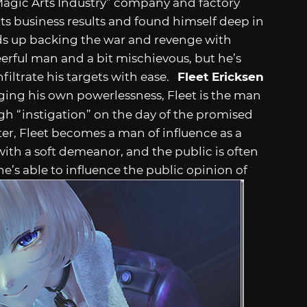
Magic Arts Industry” company and factory
its business results and found himself deep in
ds up backing the war and revenge with
heerful man and a bit mischievous, but he’s
nfiltrate his targets with ease.
Fleet Ericksen
ng his own powerlessness, Fleet is the man
h “instigation” on the day of the promised
er, Fleet becomes a man of influence as a
ith a soft demeanor, and the public is often
e’s able to influence the public opinion of