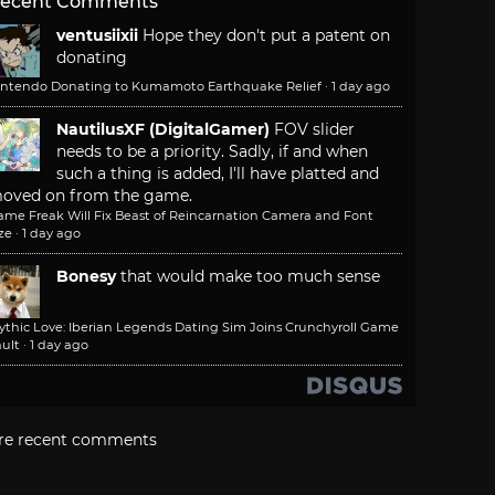
ecent Comments
ventusiixii
Hope they don't put a patent on
donating
intendo Donating to Kumamoto Earthquake Relief
·
1 day ago
NautilusXF (DigitalGamer)
FOV slider
needs to be a priority. Sadly, if and when
such a thing is added, I'll have platted and
oved on from the game.
ame Freak Will Fix Beast of Reincarnation Camera and Font
ze
·
1 day ago
Bonesy
that would make too much sense
ythic Love: Iberian Legends Dating Sim Joins Crunchyroll Game
ult
·
1 day ago
re recent comments