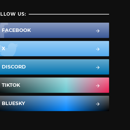
LLOW US:
FACEBOOK
X
DISCORD
TIKTOK
BLUESKY