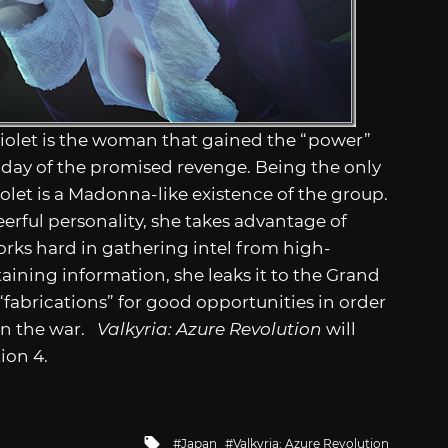
olet is the woman that gained the “power”
 day of the promised revenge. Being the only
let is a Madonna-like existence of the group.
erful personality, she takes advantage of
rks hard in gathering intel from high-
aining information, she leaks it to the Grand
abrications” for good opportunities in order
in the war.
Valkyria: Azure Revolution
will
ion 4.
Tagged
Japan
Valkyria: Azure Revolution