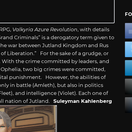
FO
 RPG,
Valkyria Azure Revolution
, with details
Grand Criminals” is a derogatory term given to
ng the war between Jutland Kingdom and Rus
f Liberation.” For the sake of a grudge, or
y. With the crime committed by leaders, and
s Ophelia, two big crimes were committed,
ital punishment. However, the abilities of
ly in battle (Amleth), but also in politics
leet), and intelligence (Violet). Each one of
all nation of Jutland.
Suleyman Kahlenberg