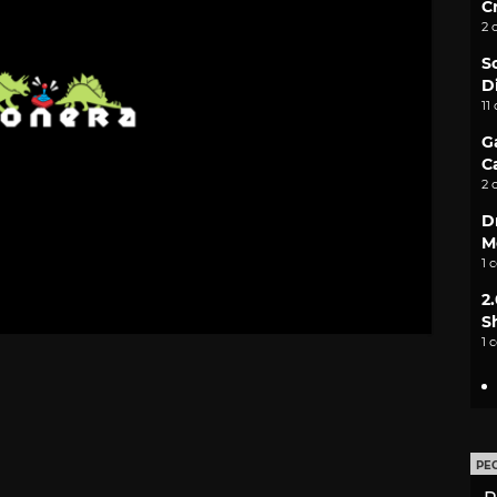
C
2 
S
D
11
G
C
2 
D
M
1 
2
S
1 
PE