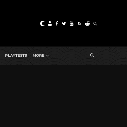
PLAYTESTS
MORE