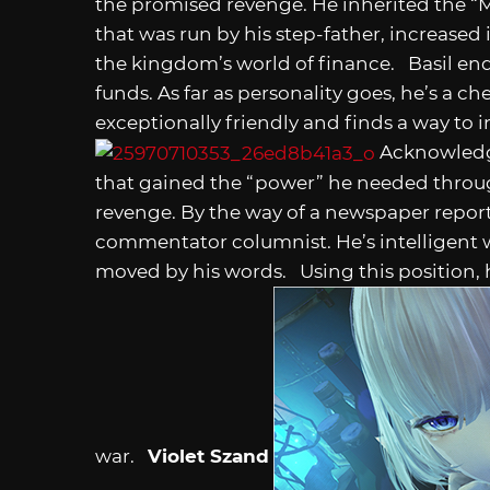
the promised revenge. He inherited the “
that was run by his step-father, increased 
the kingdom’s world of finance. Basil en
funds. As far as personality goes, he’s a c
exceptionally friendly and finds a way to i
Acknowledgi
that gained the “power” he needed throug
revenge. By the way of a newspaper report
commentator columnist. He’s intelligent w
moved by his words. Using this position, h
war.
Violet Szand