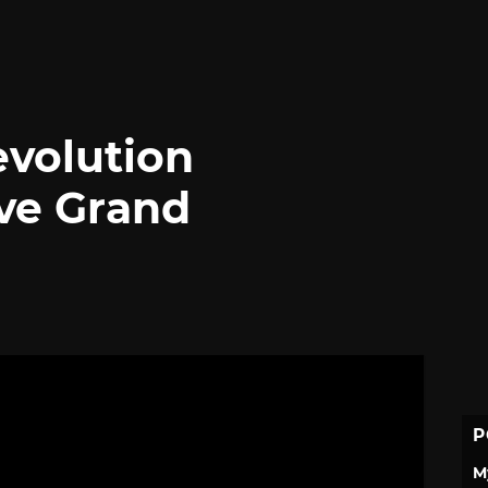
evolution
ive Grand
P
M