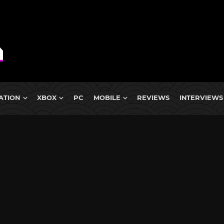
ATION
XBOX
PC
MOBILE
REVIEWS
INTERVIEWS