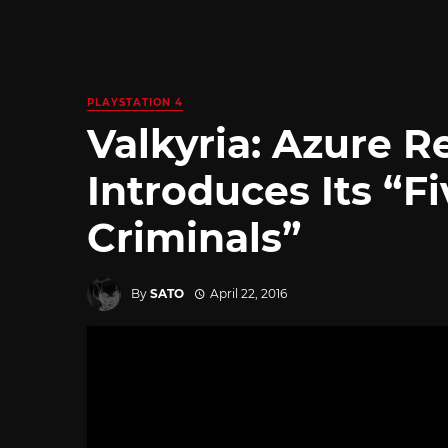
PLAYSTATION 4
Valkyria: Azure R
Introduces Its “F
Criminals”
By
SATO
April 22, 2016