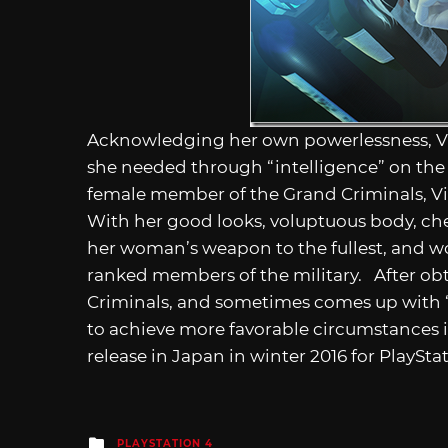
Acknowledging her own powerlessness, Vi
she needed through “intelligence” on the
female member of the Grand Criminals, Vio
With her good looks, voluptuous body, che
her woman’s weapon to the fullest, and wo
ranked members of the military. After obt
Criminals, and sometimes comes up with “f
to achieve more favorable circumstances 
release in Japan in winter 2016 for PlayStat
Posted
PLAYSTATION 4