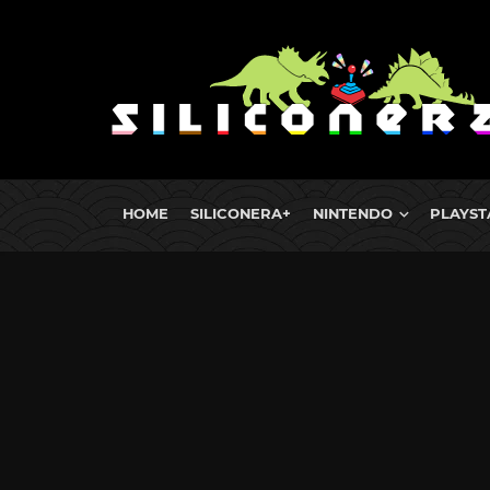
HOME
SILICONERA+
NINTENDO
PLAYST