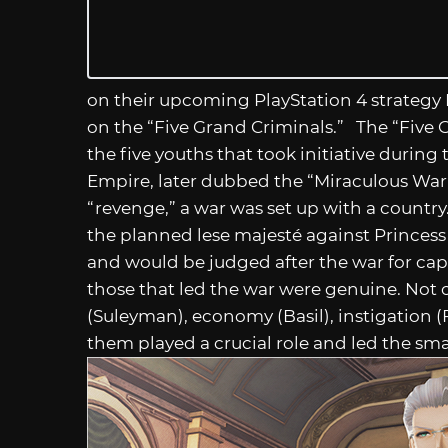
on their upcoming PlayStation 4 strategy
on the “Five Grand Criminals.” The “Five 
the five youths that took initiative duri
Empire, later dubbed the “Miraculous War o
“revenge,” a war was set up with a countr
the planned lese majesté against Princes
and would be judged after the war for cap
those that led the war were genuine. Not on
(Suleyman), economy (Basil), instigation (F
them played a crucial role and led the sm