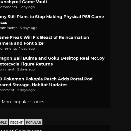
runchyroll Game Vault
comments · 1 day ago
ony Still Plans to Stop Making Physical PS5 Game
iscs
 comments · 3 days ago
ame Freak Will Fix Beast of Reincarnation
amera and Font Size
comments · 1 day ago
ragon Ball Bulma and Goku Desktop Real McCoy
otorcycle Figure Returns
comment · 2 days ago
.0 Pokemon Pokopia Patch Adds Portal Pod
hared Storage, Habitat Updates
comment · 2 days ago
More popular stories
OPLE
RECENT
POPULAR