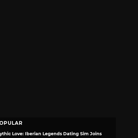
OPULAR
ythic Love: Iberian Legends Dating Sim Joins