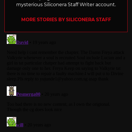
mysterious Siliconera Staff Writer account.
MORE STORIES BY SILICONERA STAFF