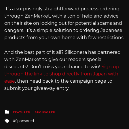
It’s a surprisingly straightforward process ordering
through ZenMarket, with a ton of help and advice
on their site on looking out for potential scams and
dangers. It’s a simple solution to ordering Japanese
products from your own home with few restrictions.
And the best part of it all? Siliconera has partnered
with ZenMarket to give our readers special
discounts! Don’t miss your chance to win!
Sign up
through the link to shop directly from Japan with
ease
, then head back to the campaign page to
submit your giveaway entry.
Posted
FEATURED
SPONSORED
in
Tagged
Sponsored
with