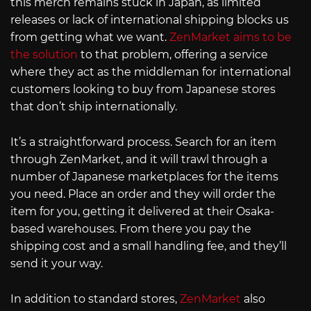
this merch remains stuck in Japan, as limited
releases or lack of international shipping blocks us
from getting what we want.
ZenMarket aims to be
the solution
to that problem, offering a service
where they act as the middleman for international
customers looking to buy from Japanese stores
that don’t ship internationally.
It’s a straightforward process. Search for an item
through ZenMarket, and it will trawl through a
number of Japanese marketplaces for the items
you need. Place an order and they will order the
item for you, getting it delivered at their Osaka-
based warehouses. From there you pay the
shipping cost and a small handling fee, and they’ll
send it your way.
In addition to standard stores,
ZenMarket
also