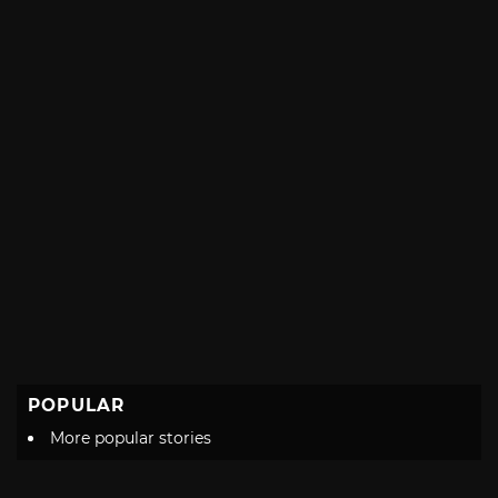
POPULAR
More popular stories