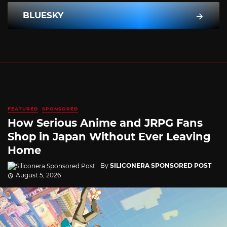
BLUESKY
FEATURED
SPONSORED
How Serious Anime and JRPG Fans
Shop in Japan Without Ever Leaving
Home
By
SILICONERA SPONSORED POST
August 5, 2026