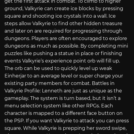
get the first attack in combat. To climb to higher
ground, Valkyrie can create ice blocks by pressing
square and shooting ice crystals into a wall. Ice
steps allow Valkyrie to find other hidden treasure
and later on are required for progressing through
dungeons. Players are often encouraged to explore
dungeons as much as possible. By completing mini
puzzles like pushing a statue in place or finishing
events Valkyrie’s experience point orb will fill up.
The orb can be used to quickly level up weak
Einherjar to an average level or super charge your
existing party members for combat. Battles in
Valkyrie Profile: Lenneth are just as unique as the
gameplay. The system is turn based, but it isn’t a
menu selection system like other RPGs. Each
character is mapped to a different face button on
the PSP. If you want Valkyrie to attack you can press
square. While Valkyrie is prepping her sword swipe,