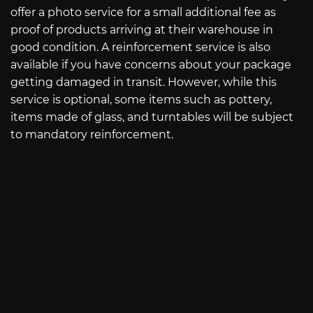
offer a photo service for a small additional fee as
proof of products arriving at their warehouse in
good condition. A reinforcement service is also
available if you have concerns about your package
getting damaged in transit. However, while this
service is optional, some items such as pottery,
items made of glass, and turntables will be subject
to mandatory reinforcement.