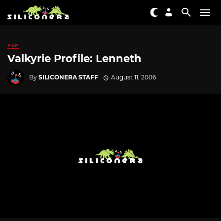
PSP
Valkyrie Profile: Lenneth
By
SILICONERA STAFF
August 11, 2006