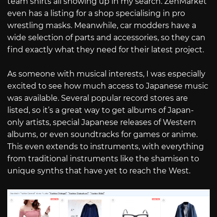
team shirts all showing up in my search. ZenMarket
even has a listing for a shop specialising in pro
wrestling masks. Meanwhile, car modders have a
wide selection of parts and accessories, so they can
find exactly what they need for their latest project.
As someone with musical interests, I was especially
excited to see how much access to Japanese music
was available. Several popular record stores are
listed, so it’s a great way to get albums of Japan-
only artists, special Japanese releases of Western
albums, or even soundtracks for games or anime.
This even extends to instruments, with everything
from traditional instruments like the shamisen to
unique synths that have yet to reach the West.