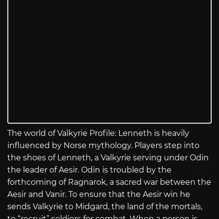
The world of Valkyrie Profile: Lenneth is heavily
influenced by Norse mythology. Players step into
the shoes of Lenneth, a Valkyrie serving under Odin
the leader of Aesir. Odin is troubled by the
forthcoming of Ragnarok, a sacred war between the
Aesir and Vanir. To ensure that the Aesir win he
sends Valkyrie to Midgard, the land of the mortals,
to “recruit” soldiers for combat. When a person is