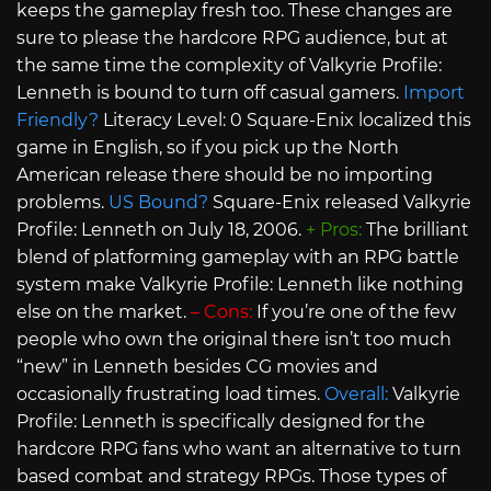
keeps the gameplay fresh too. These changes are
sure to please the hardcore RPG audience, but at
the same time the complexity of Valkyrie Profile:
Lenneth is bound to turn off casual gamers.
Import
Friendly?
Literacy Level: 0 Square-Enix localized this
game in English, so if you pick up the North
American release there should be no importing
problems.
US Bound?
Square-Enix released Valkyrie
Profile: Lenneth on July 18, 2006.
+ Pros:
The brilliant
blend of platforming gameplay with an RPG battle
system make Valkyrie Profile: Lenneth like nothing
else on the market.
– Cons:
If you’re one of the few
people who own the original there isn’t too much
“new” in Lenneth besides CG movies and
occasionally frustrating load times.
Overall:
Valkyrie
Profile: Lenneth is specifically designed for the
hardcore RPG fans who want an alternative to turn
based combat and strategy RPGs. Those types of