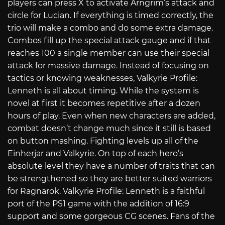
players can press X to activate Arngrim’s attack and
circle for Lucian. If everything is timed correctly, the
trio will make a combo and do some extra damage.
Combos fill up the special attack gauge and if that
reaches 100 a single member can use their special
attack for massive damage. Instead of focusing on
tactics or knowing weaknesses, Valkyrie Profile:
Lenneth is all about timing. While the system is
novel at first it becomes repetitive after a dozen
hours of play. Even when new characters are added,
combat doesn’t change much since it still is based
on button mashing. Fighting levels up all of the
Einherjar and Valkyrie. On top of each hero’s
absolute level they have a number of traits that can
be strengthened so they are better suited warriors
for Ragnarok. Valkyrie Profile: Lenneth is a faithful
port of the PS1 game with the addition of 16:9
support and some gorgeous CG scenes. Fans of the