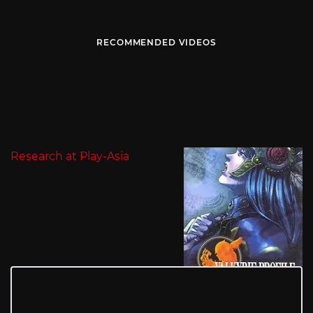
RECOMMENDED VIDEOS
Research at Play-Asia