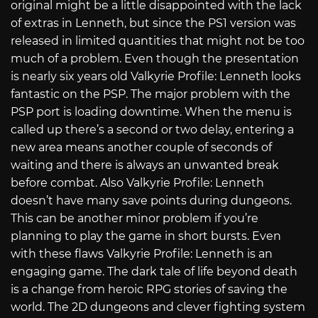
original might be a little disappointed with the lack
of extras in Lenneth, but since the PS1 version was
released in limited quantities that might not be too
much of a problem. Even though the presentation
is nearly six years old Valkyrie Profile: Lenneth looks
fantastic on the PSP. The major problem with the
PSP port is loading downtime. When the menu is
called up there’s a second or two delay, entering a
new area means another couple of seconds of
waiting and there is always an unwanted break
before combat. Also Valkyrie Profile: Lenneth
doesn’t have many save points during dungeons.
This can be another minor problem if you’re
planning to play the game in short bursts. Even
with these flaws Valkyrie Profile: Lenneth is an
engaging game. The dark tale of life beyond death
is a change from heroic RPG stories of saving the
world. The 2D dungeons and clever fighting system