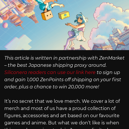
This article is written in partnership with ZenMarket
– the best Japanese shipping proxy around.
Siliconera readers can use our link here
to sign up
and gain 1,000 ZenPoints off shipping on your first
order, plus a chance to win 20,000 more!
It’s no secret that we love merch. We cover a lot of
merch and most of us have a proud collection of
figures, accessories and art based on our favourite
games and anime. But what we don’t like is when