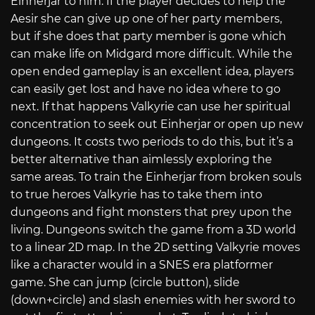
Einherjar to him. If the player decides to help the
Aesir she can give up one of her party members,
but if she does that party member is gone which
can make life on Midgard more difficult. While the
open ended gameplay is an excellent idea, players
can easily get lost and have no idea where to go
next. If that happens Valkyrie can use her spiritual
concentration to seek out Einherjar or open up new
dungeons. It costs two periods to do this, but it’s a
better alternative than aimlessly exploring the
same areas. To train the Einherjar from broken souls
to true heroes Valkyrie has to take them into
dungeons and fight monsters that prey upon the
living. Dungeons switch the game from a 3D world
to a linear 2D map. In the 2D setting Valkyrie moves
like a character would in a SNES era platformer
game. She can jump (circle button), slide
(down+circle) and slash enemies with her sword to