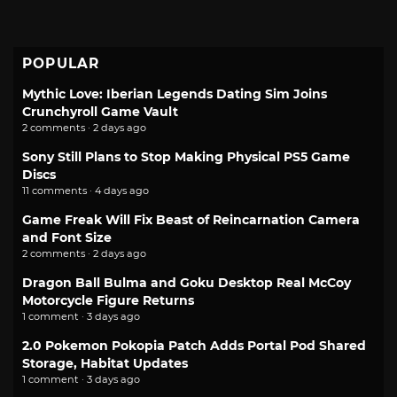
POPULAR
Mythic Love: Iberian Legends Dating Sim Joins
Crunchyroll Game Vault
2 comments · 2 days ago
Sony Still Plans to Stop Making Physical PS5 Game
Discs
11 comments · 4 days ago
Game Freak Will Fix Beast of Reincarnation Camera
and Font Size
2 comments · 2 days ago
Dragon Ball Bulma and Goku Desktop Real McCoy
Motorcycle Figure Returns
1 comment · 3 days ago
2.0 Pokemon Pokopia Patch Adds Portal Pod Shared
Storage, Habitat Updates
1 comment · 3 days ago