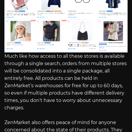
Much like how access to all these stores is available
through a single search, orders from multiple stores
will be consolidated into a single package, all
entirely free. All products can be held in
ZenMarket’s warehouses for free for up to 60 days,
so even if multiple products have different delivery
times, you don’t have to worry about unnecessary
charges.
ZenMarket also offers peace of mind for anyone
concerned about the state of their products. They