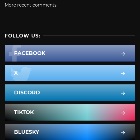
More recent comments
FOLLOW US:
FACEBOOK
X
DISCORD
TIKTOK
BLUESKY