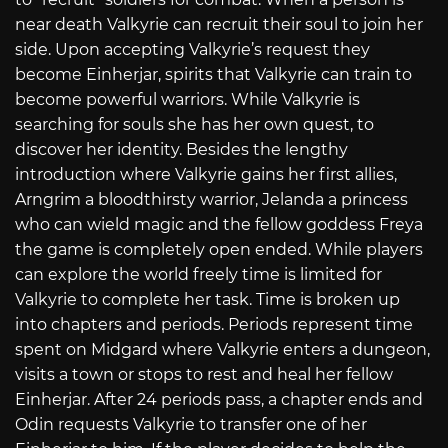
near death Valkyrie can recruit their soul to join her
side. Upon accepting Valkyrie’s request they
become Einherjar, spirits that Valkyrie can train to
become powerful warriors. While Valkyrie is
searching for souls she has her own quest, to
discover her identity. Besides the lengthy
introduction where Valkyrie gains her first allies,
Arngrim a bloodthirsty warrior, Jelanda a princess
who can wield magic and the fellow goddess Freya
the game is completely open ended. While players
can explore the world freely time is limited for
Valkyrie to complete her task. Time is broken up
into chapters and periods. Periods represent time
spent on Midgard where Valkyrie enters a dungeon,
visits a town or stops to rest and heal her fellow
Einherjar. After 24 periods pass, a chapter ends and
Odin requests Valkyrie to transfer one of her