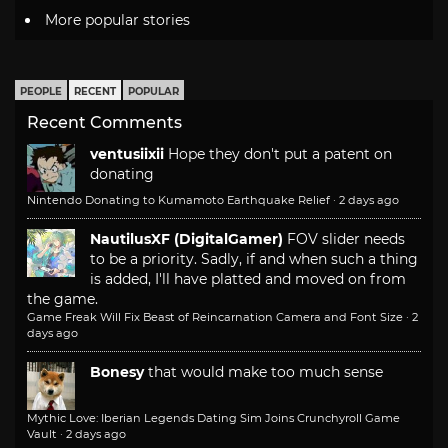
More popular stories
PEOPLE
RECENT
POPULAR
Recent Comments
ventusiixii
Hope they don't put a patent on
donating
Nintendo Donating to Kumamoto Earthquake Relief
·
2 days ago
NautilusXF (DigitalGamer)
FOV slider needs
to be a priority. Sadly, if and when such a thing
is added, I'll have platted and moved on from
the game.
Game Freak Will Fix Beast of Reincarnation Camera and Font Size
·
2
days ago
Bonesy
that would make too much sense
Mythic Love: Iberian Legends Dating Sim Joins Crunchyroll Game
Vault
·
2 days ago