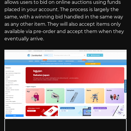
allows users to bid on online auctions using funds
placed in your account. The process is largely the
same, with a winning bid handled in the same way
as any other item. They will also accept items only
available via pre-order and accept them when they
eventually arrive.