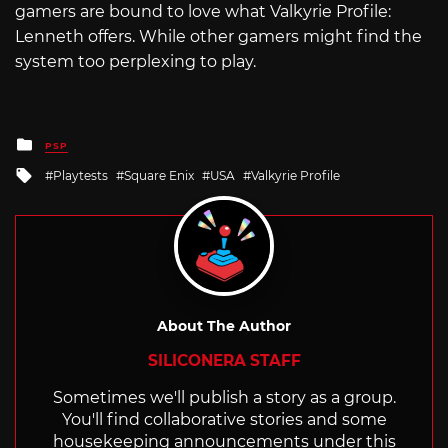
gamers are bound to love what Valkyrie Profile:
Lenneth offers. While other gamers might find the
system too perplexing to play.
Posted
PSP
in
Tagged
Playtests
Square Enix
USA
Valkyrie Profile
with
About The Author
SILICONERA STAFF
Sometimes we'll publish a story as a group.
You'll find collaborative stories and some
housekeeping announcements under this