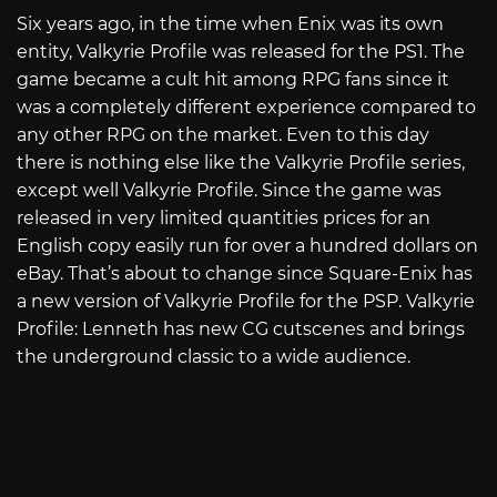
Six years ago, in the time when Enix was its own
entity, Valkyrie Profile was released for the PS1. The
game became a cult hit among RPG fans since it
was a completely different experience compared to
any other RPG on the market. Even to this day
there is nothing else like the Valkyrie Profile series,
except well Valkyrie Profile. Since the game was
released in very limited quantities prices for an
English copy easily run for over a hundred dollars on
eBay. That’s about to change since Square-Enix has
a new version of Valkyrie Profile for the PSP. Valkyrie
Profile: Lenneth has new CG cutscenes and brings
the underground classic to a wide audience.