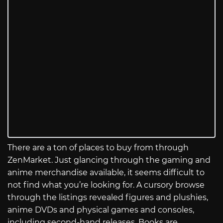
There are a ton of places to buy from through
ZenMarket. Just glancing through the gaming and
anime merchandise available, it seems difficult to
not find what you’re looking for. A cursory browse
through the listings revealed figures and plushies,
anime DVDs and physical games and consoles,
including second-hand releases. Books are