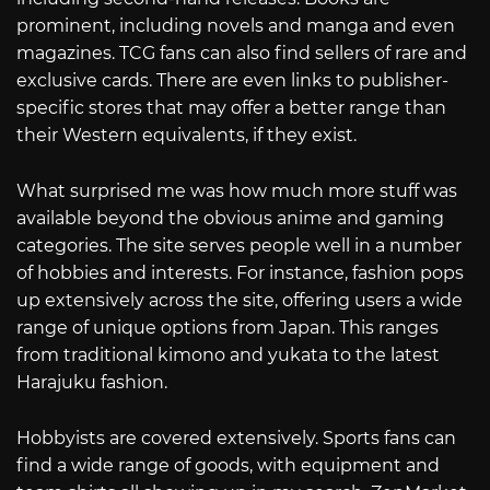
prominent, including novels and manga and even
magazines. TCG fans can also find sellers of rare and
exclusive cards. There are even links to publisher-
specific stores that may offer a better range than
their Western equivalents, if they exist.
What surprised me was how much more stuff was
available beyond the obvious anime and gaming
categories. The site serves people well in a number
of hobbies and interests. For instance, fashion pops
up extensively across the site, offering users a wide
range of unique options from Japan. This ranges
from traditional kimono and yukata to the latest
Harajuku fashion.
Hobbyists are covered extensively. Sports fans can
find a wide range of goods, with equipment and