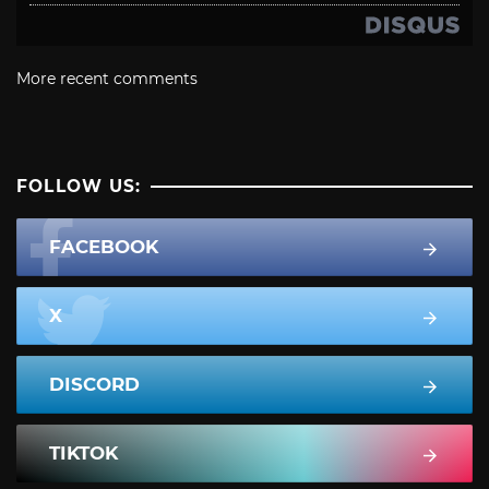
More recent comments
FOLLOW US:
FACEBOOK
X
DISCORD
TIKTOK