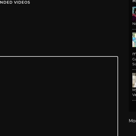
R
NDED VIDEOS
N
m
G
Si
M
Va
Mo