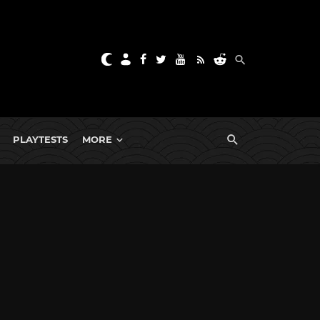
PLAYTESTS
MORE