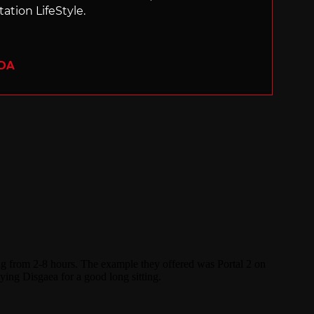
ation LifeStyle.
ADA