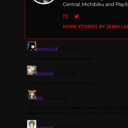
Central, Michibiku and PlaySt
e-mail
Twitter
MORE STORIES BY JENNI L