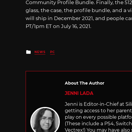
Community Profile Bundle. Finally, the 5
glass, the case, the profile bundle, and a
will ship in December 2021, and people can
PT/1pm ET on July 16, 2021.
Posted
NEWS
PC
in
About The Author
JENNI LADA
Jenni is Editor-in-Chief at 
getting access to her parents
play on every possible platf
(These include a PS4, Swit
Vectrex!) You may have also