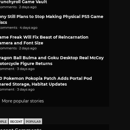
runchyroll Game Vault
comments · 2 days ago
ony Still Plans to Stop Making Physical PS5 Game
iscs
 comments · 4 days ago
ame Freak Will Fix Beast of Reincarnation
amera and Font Size
comments · 2 days ago
ragon Ball Bulma and Goku Desktop Real McCoy
otorcycle Figure Returns
comment · 3 days ago
.0 Pokemon Pokopia Patch Adds Portal Pod
hared Storage, Habitat Updates
comment · 3 days ago
More popular stories
OPLE
RECENT
POPULAR