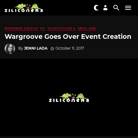
NINTENDO SWITCH
PC
PLAYSTATION 4
XBOX ONE
Wargroove Goes Over Event Creation
By
JENNI LADA
October 11, 2017