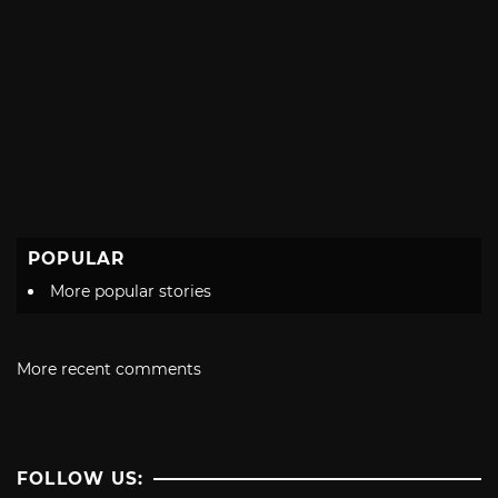
POPULAR
More popular stories
More recent comments
FOLLOW US: