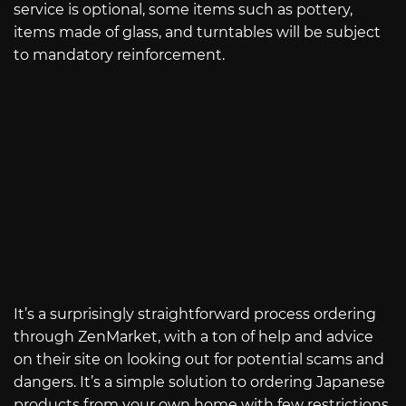
service is optional, some items such as pottery,
items made of glass, and turntables will be subject
to mandatory reinforcement.
It’s a surprisingly straightforward process ordering
through ZenMarket, with a ton of help and advice
on their site on looking out for potential scams and
dangers. It’s a simple solution to ordering Japanese
products from your own home with few restrictions.