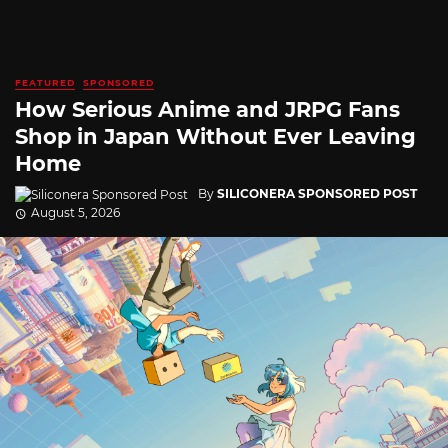
FEATURED
SPONSORED
How Serious Anime and JRPG Fans
Shop in Japan Without Ever Leaving
Home
By
SILICONERA SPONSORED POST
August 5, 2026