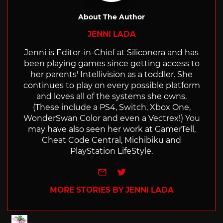
About The Author
JENNI LADA
Jenni is Editor-in-Chief at Siliconera and has
been playing games since getting access to
her parents' Intellivision as a toddler. She
continues to play on every possible platform
and loves all of the systems she owns.
(These include a PS4, Switch, Xbox One,
WonderSwan Color and even a Vectrex!) You
may have also seen her work at GamerTell,
Cheat Code Central, Michibiku and
PlayStation LifeStyle.
e-mail
Twitter
MORE STORIES BY JENNI LADA