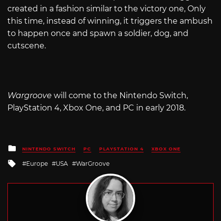
created in a fashion similar to the victory one, Only
this time, instead of winning, it triggers the ambush
to happen once and spawn a soldier, dog, and
cutscene.
Wargroove
will come to the Nintendo Switch,
PlayStation 4, Xbox One, and PC in early 2018.
Posted
NINTENDO SWITCH
PC
PLAYSTATION 4
XBOX ONE
in
Tagged
Europe
USA
WarGroove
with