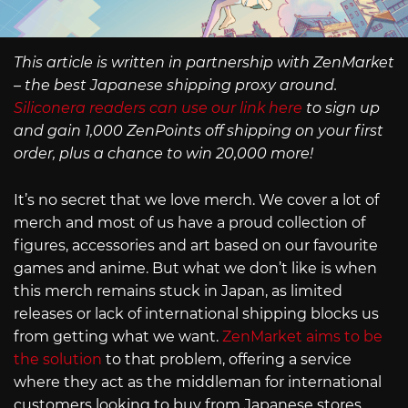
This article is written in partnership with ZenMarket
– the best Japanese shipping proxy around.
Siliconera readers can use our link here
to sign up
and gain 1,000 ZenPoints off shipping on your first
order, plus a chance to win 20,000 more!
It’s no secret that we love merch. We cover a lot of
merch and most of us have a proud collection of
figures, accessories and art based on our favourite
games and anime. But what we don’t like is when
this merch remains stuck in Japan, as limited
releases or lack of international shipping blocks us
from getting what we want.
ZenMarket aims to be
the solution
to that problem, offering a service
where they act as the middleman for international
customers looking to buy from Japanese stores