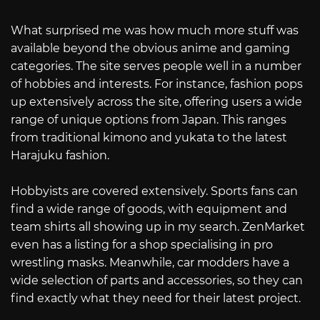
What surprised me was how much more stuff was
available beyond the obvious anime and gaming
categories. The site serves people well in a number
of hobbies and interests. For instance, fashion pops
up extensively across the site, offering users a wide
range of unique options from Japan. This ranges
from traditional kimono and yukata to the latest
Harajuku fashion.
Hobbyists are covered extensively. Sports fans can
find a wide range of goods, with equipment and
team shirts all showing up in my search. ZenMarket
even has a listing for a shop specialising in pro
wrestling masks. Meanwhile, car modders have a
wide selection of parts and accessories, so they can
find exactly what they need for their latest project.