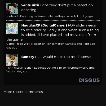
ventusiixii
Hope they don't put a patent on
donating
Nintendo Donating to Kumamoto Earthquake Relief
·
1 day ago
NautilusXF (DigitalGamer)
FOV slider needs
to be a priority. Sadly, if and when such a thing
is added, I'll have platted and moved on from
the game.
Game Freak Will Fix Beast of Reincarnation Camera and Font Size
·
1
day ago
Bonesy
that would make too much sense
Mythic Love: Iberian Legends Dating Sim Joins Crunchyroll Game
Vault
·
1 day ago
More recent comments