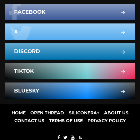
FACEBOOK
X
DISCORD
TIKTOK
BLUESKY
HOME
OPEN THREAD
SILICONERA+
ABOUT US
CONTACT US
TERMS OF USE
PRIVACY POLICY