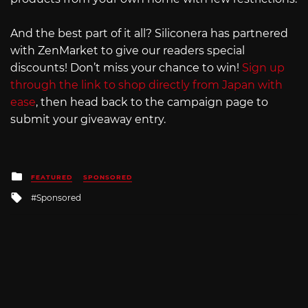
And the best part of it all? Siliconera has partnered
with ZenMarket to give our readers special
discounts! Don’t miss your chance to win!
Sign up
through the link to shop directly from Japan with
ease
, then head back to the campaign page to
submit your giveaway entry.
Posted
FEATURED
SPONSORED
in
Tagged
Sponsored
with