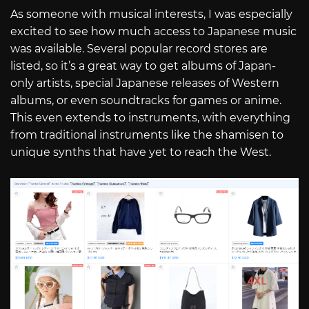
As someone with musical interests, I was especially
excited to see how much access to Japanese music
was available. Several popular record stores are
listed, so it’s a great way to get albums of Japan-
only artists, special Japanese releases of Western
albums, or even soundtracks for games or anime.
This even extends to instruments, with everything
from traditional instruments like the shamisen to
unique synths that have yet to reach the West.