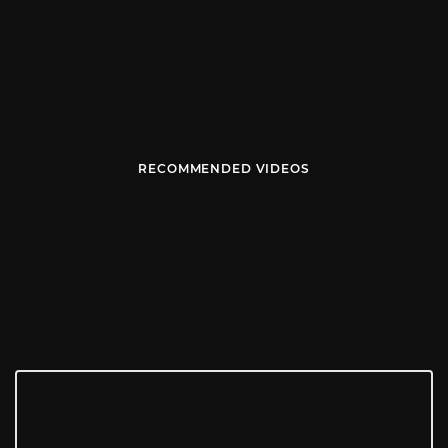
RECOMMENDED VIDEOS