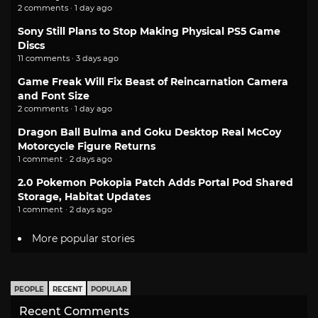
2 comments · 1 day ago
Sony Still Plans to Stop Making Physical PS5 Game
Discs
11 comments · 3 days ago
Game Freak Will Fix Beast of Reincarnation Camera
and Font Size
2 comments · 1 day ago
Dragon Ball Bulma and Goku Desktop Real McCoy
Motorcycle Figure Returns
1 comment · 2 days ago
2.0 Pokemon Pokopia Patch Adds Portal Pod Shared
Storage, Habitat Updates
1 comment · 2 days ago
More popular stories
PEOPLE
RECENT
POPULAR
Recent Comments