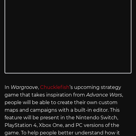
In
Wargroove
,
Chucklefish
’s upcoming strategy
game that takes inspiration from
Advance Wars
,
people will be able to create their own custom
maps and campaigns with a built-in editor. This
feature will be present in the Nintendo Switch,
PlayStation 4, Xbox One, and PC versions of the
game. To help people better understand how it