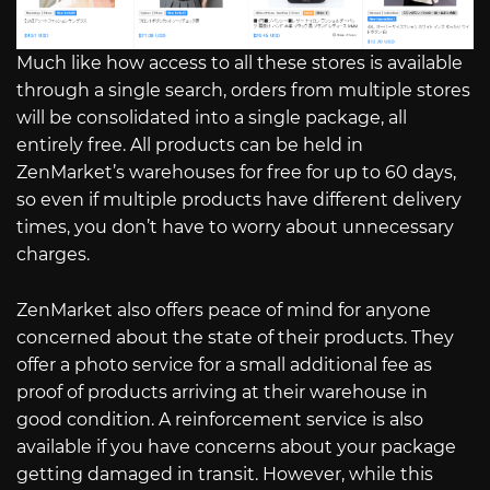
Much like how access to all these stores is available
through a single search, orders from multiple stores
will be consolidated into a single package, all
entirely free. All products can be held in
ZenMarket’s warehouses for free for up to 60 days,
so even if multiple products have different delivery
times, you don’t have to worry about unnecessary
charges.
ZenMarket also offers peace of mind for anyone
concerned about the state of their products. They
offer a photo service for a small additional fee as
proof of products arriving at their warehouse in
good condition. A reinforcement service is also
available if you have concerns about your package
getting damaged in transit. However, while this