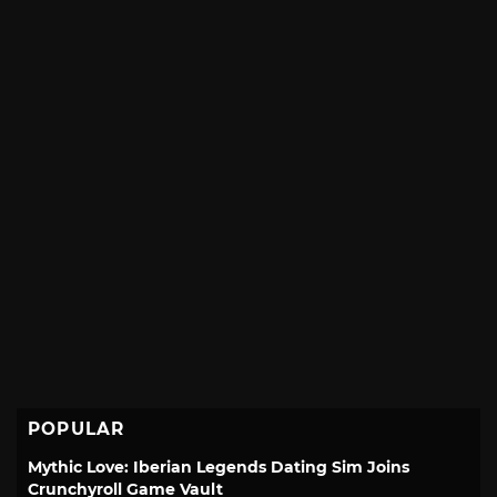
POPULAR
Mythic Love: Iberian Legends Dating Sim Joins
Crunchyroll Game Vault