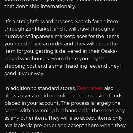
that don’t ship internationally.
It’s a straightforward process. Search for an item
through ZenMarket, and it will trawl through a
number of Japanese marketplaces for the items
you need. Place an order and they will order the
item for you, getting it delivered at their Osaka-
based warehouses. From there you pay the
shipping cost and a small handling fee, and they’ll
send it your way.
In addition to standard stores,
ZenMarket
also
allows users to bid on online auctions using funds
placed in your account. The process is largely the
same, with a winning bid handled in the same way
as any other item. They will also accept items only
available via pre-order and accept them when they
eventually arrive.