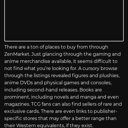
There are a ton of places to buy from through
ZenMarket. Just glancing through the gaming and
anime merchandise available, it seems difficult to
not find what you’re looking for. A cursory browse
through the listings revealed figures and plushies,
anime DVDs and physical games and consoles,
including second-hand releases. Books are
prominent, including novels and manga and even
magazines. TCG fans can also find sellers of rare and
exclusive cards. There are even links to publisher-
specific stores that may offer a better range than
their Western equivalents, if they exist.