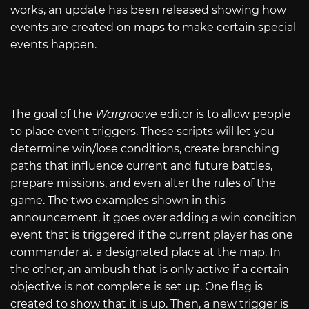
works, an update has been released showing how
events are created on maps to make certain special
events happen.
The goal of the
Wargroove
editor is to allow people
to place event triggers. These scripts will let you
determine win/lose conditions, create branching
paths that influence current and future battles,
prepare missions, and even alter the rules of the
game. The two examples shown in this
announcement, it goes over adding a win condition
event that is triggered if the current player has one
commander at a designated place at the map. In
the other, an ambush that is only active if a certain
objective is not complete is set up. One flag is
created to show that it is up. Then, a new trigger is