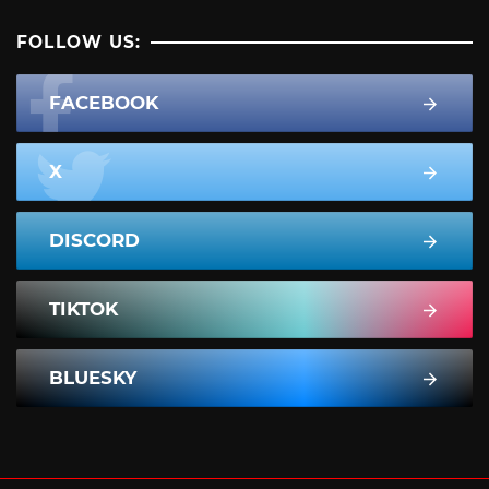
FOLLOW US:
FACEBOOK
X
DISCORD
TIKTOK
BLUESKY