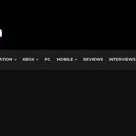
ATION
XBOX
PC
MOBILE
REVIEWS
INTERVIEWS