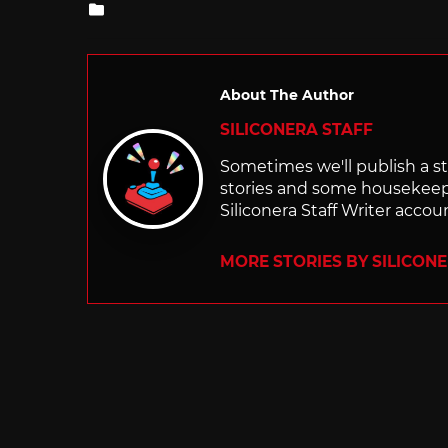
Posted
in
About The Author
SILICONERA STAFF
Sometimes we'll publish a sto
stories and some housekee
Siliconera Staff Writer accou
MORE STORIES BY SILICON