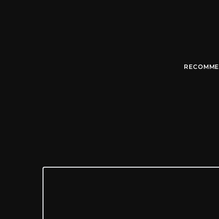
RECOMME