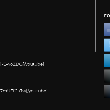
FO
Cj-EvyoZDQ
[/youtube]
zT7mUEfCuJw
[/youtube]