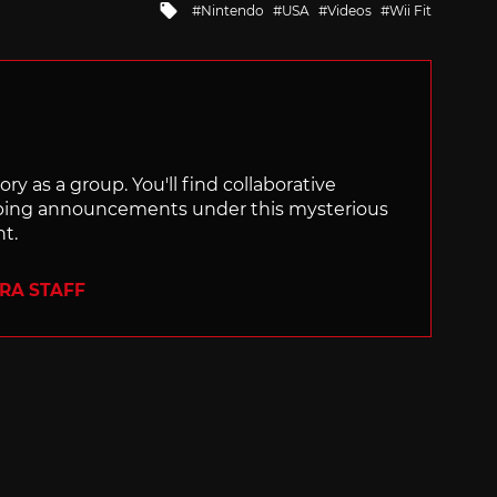
Tagged
Nintendo
USA
Videos
Wii Fit
with
ry as a group. You'll find collaborative
ping announcements under this mysterious
nt.
ERA STAFF