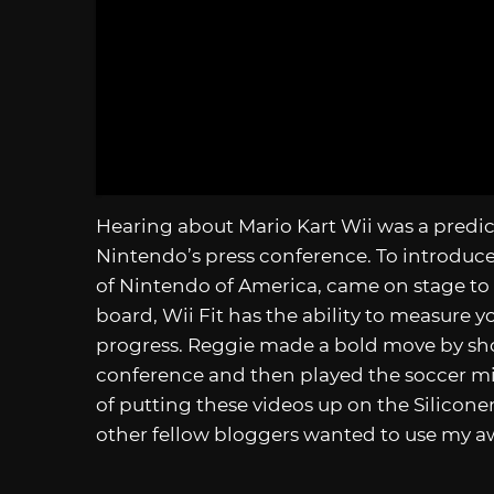
Hearing about Mario Kart Wii was a predict
Nintendo’s press conference. To introduce
of Nintendo of America, came on stage to 
board, Wii Fit has the ability to measure 
progress. Reggie made a bold move by sho
conference and then played the soccer m
of putting these videos up on the Silicone
other fellow bloggers wanted to use my a