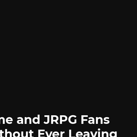
me and JRPG Fans
thout Ever Leaving