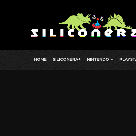
HOME
SILICONERA+
NINTENDO
PLAYST