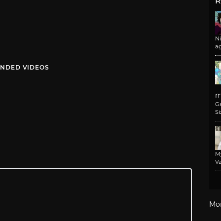
R
N
a
NDED VIDEOS
m
G
Si
M
Va
Mo