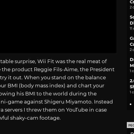
C
2 
S
D
11
G
C
2 
D
able surprise, Wii Fit was the real meat of
M
 the product Reggie Fils-Aime, the President
1 
try it out. When you stand on the balance
2
your BMI (body mass index) and chart your
S
1 
wing his BMI to the world during the
ini-game against Shigeru Miyamoto. Instead
ra servers I threw them on YouTube in case
wful shaky-cam footage.
PE