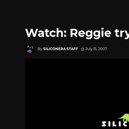
Watch: Reggie try
By
SILICONERA STAFF
July 15, 2007