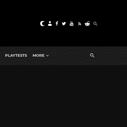
PLAYTESTS
MORE