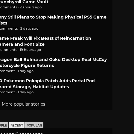
runchyroll Game Vault
comments · 20 hours ago
ony Still Plans to Stop Making Physical PS5 Game
iscs
 comments · 2 days ago
ame Freak Will Fix Beast of Reincarnation
amera and Font Size
comments · 19 hours ago
ragon Ball Bulma and Goku Desktop Real McCoy
otorcycle Figure Returns
comment · 1 day ago
.0 Pokemon Pokopia Patch Adds Portal Pod
hared Storage, Habitat Updates
comment · 1 day ago
More popular stories
OPLE
RECENT
POPULAR