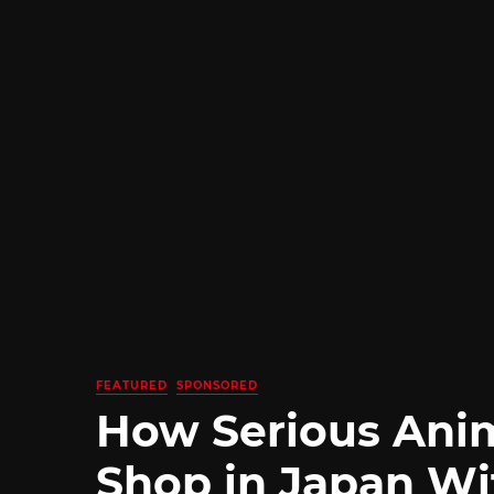
FEATURED
SPONSORED
How Serious Ani
Shop in Japan Wi