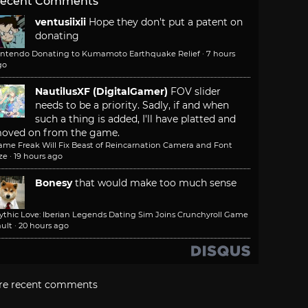
ecent Comments
ventusiixii
Hope they don't put a patent on
donating
intendo Donating to Kumamoto Earthquake Relief
·
7 hours
go
NautilusXF (DigitalGamer)
FOV slider
needs to be a priority. Sadly, if and when
such a thing is added, I'll have platted and
oved on from the game.
ame Freak Will Fix Beast of Reincarnation Camera and Font
ze
·
19 hours ago
Bonesy
that would make too much sense
ythic Love: Iberian Legends Dating Sim Joins Crunchyroll Game
ult
·
20 hours ago
re recent comments