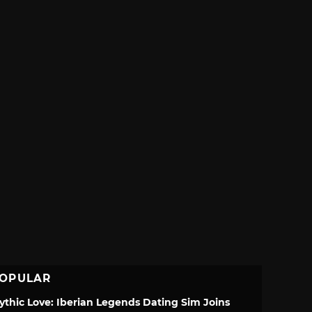
OPULAR
ythic Love: Iberian Legends Dating Sim Joins