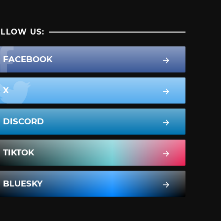
LLOW US:
FACEBOOK
X
DISCORD
TIKTOK
BLUESKY