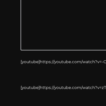
[youtube]
https://youtube.com/watch?v=-
[youtube]
https://youtube.com/watch?v=