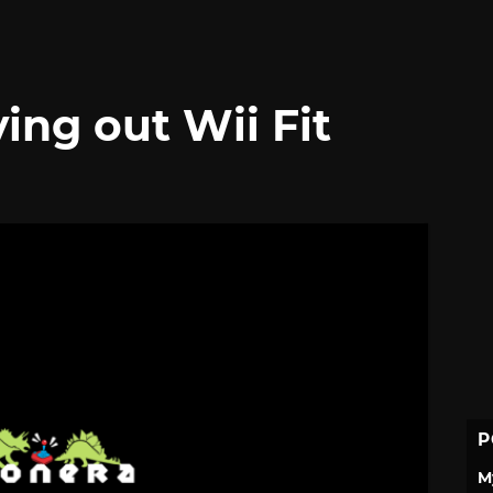
ing out Wii Fit
P
M