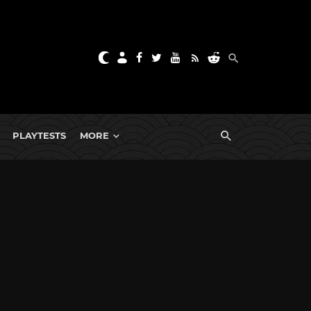
PLAYTESTS
MORE