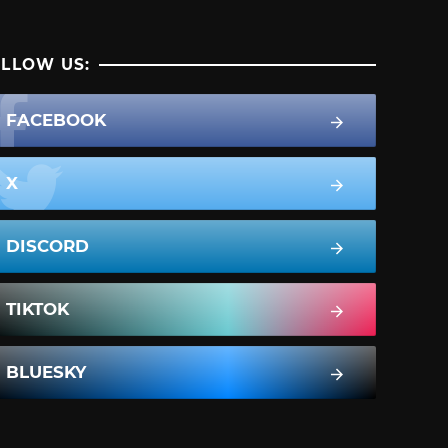
LLOW US:
FACEBOOK
X
DISCORD
TIKTOK
BLUESKY