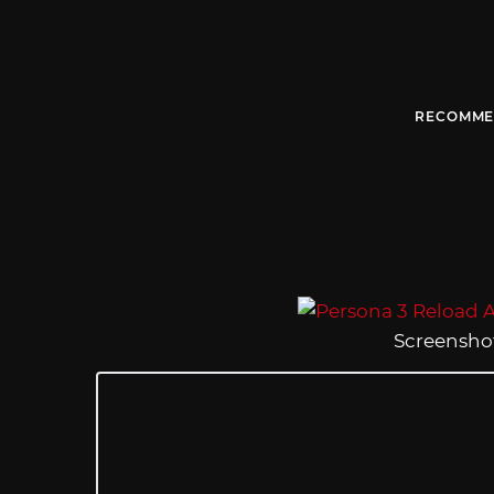
RECOMME
Screenshot