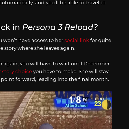
automatically, and you’ll be able to travel to
ck in
Persona 3 Reload?
u won’t have access to her
social link
for quite
he story where she leaves again.
 again, you will have to wait until December
 story choice
you have to make. She will stay
 point forward, leading into the final month.