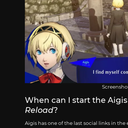
Screenshot
When can I start the Aigis 
Reload
?
Aigis has one of the last social links in t