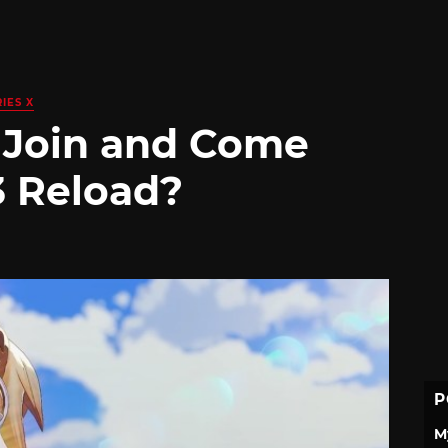
IES X
 Join and Come
3 Reload?
P
M