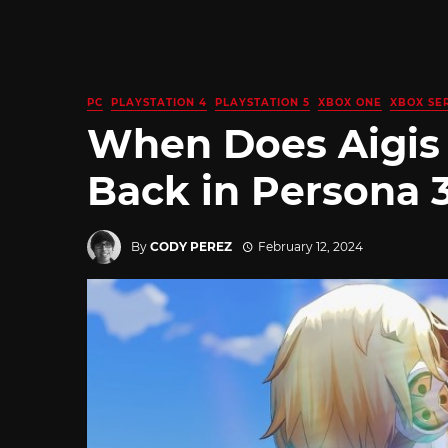
PC
PLAYSTATION 4
PLAYSTATION 5
XBOX ONE
XBOX SER
When Does Aigis
Back in Persona 
By
CODY PEREZ
February 12, 2024