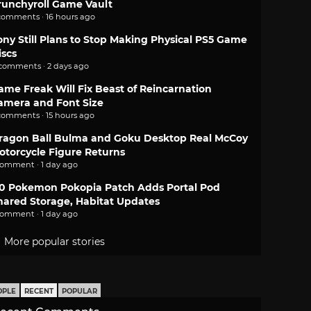
runchyroll Game Vault
comments · 16 hours ago
ony Still Plans to Stop Making Physical PS5 Game
iscs
 comments · 2 days ago
ame Freak Will Fix Beast of Reincarnation
amera and Font Size
comments · 15 hours ago
ragon Ball Bulma and Goku Desktop Real McCoy
otorcycle Figure Returns
comment · 1 day ago
.0 Pokemon Pokopia Patch Adds Portal Pod
hared Storage, Habitat Updates
comment · 1 day ago
More popular stories
OPLE
RECENT
POPULAR