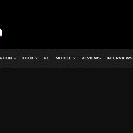
ATION
XBOX
PC
MOBILE
REVIEWS
INTERVIEWS