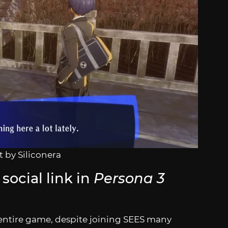
 by Siliconera
social link in
Persona 3
he entire game, despite joining SEES many