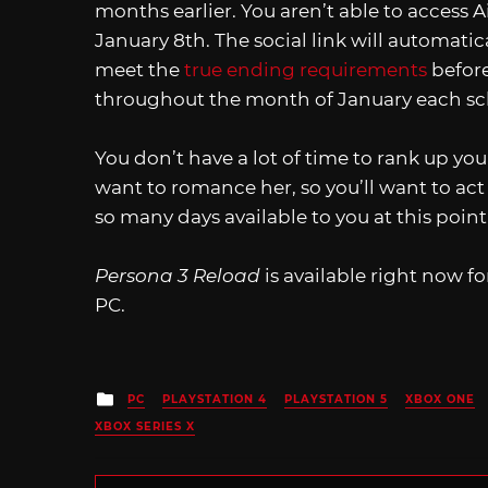
months earlier. You aren’t able to access Ai
January 8th. The social link will automatica
meet the
true ending requirements
before
throughout the month of January each sc
You don’t have a lot of time to rank up your
want to romance her, so you’ll want to act 
so many days available to you at this poin
Persona 3 Reload
is available right now fo
PC.
Posted
PC
PLAYSTATION 4
PLAYSTATION 5
XBOX ONE
in
XBOX SERIES X