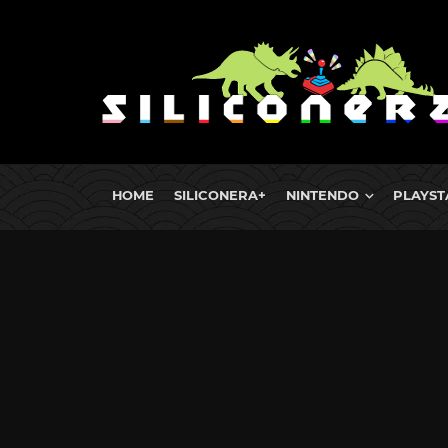
HOME
SILICONERA+
NINTENDO
PLAYST