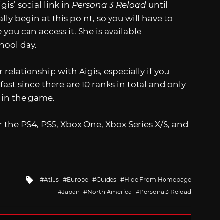
gis’ social link in
Persona 3 Reload
until
lly begin at this point, so you will have to
 you can access it. She is available
hool day.
 relationship with Aigis, especially if you
fast since there are 10 ranks in total and only
t in the game.
r the PS4, PS5, Xbox One, Xbox Series X/S, and
Tagged
Atlus
Europe
Guides
Hide From Homepage
with
Japan
North America
Persona 3 Reload