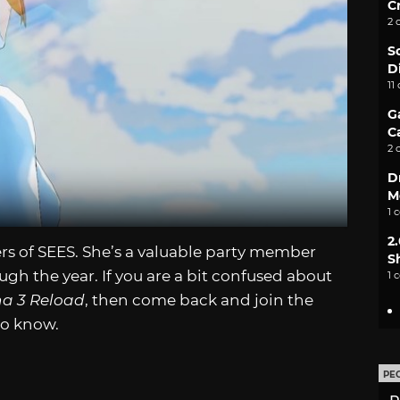
C
2 
S
D
11
G
C
2 
D
M
1 
2
rs of SEES. She’s a valuable party member
S
gh the year. If you are a bit confused about
1 
a 3 Reload
, then come back and join the
to know.
PE