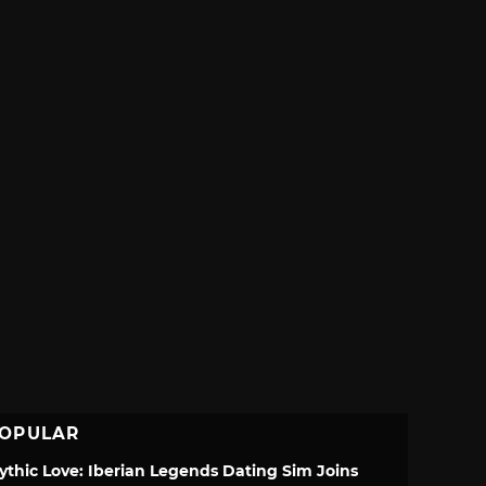
OPULAR
ythic Love: Iberian Legends Dating Sim Joins