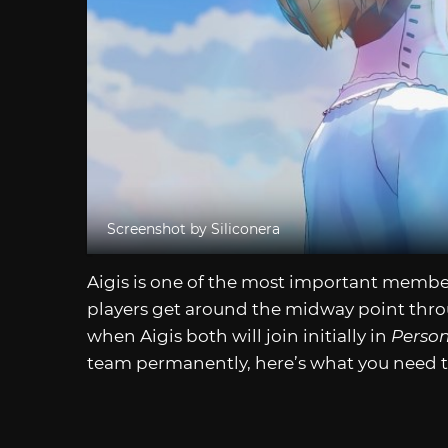
Screenshot by Siliconera
Aigis is one of the most important membe
players get around the midway point throu
when Aigis both will join initially in
Person
team permanently, here’s what you need 