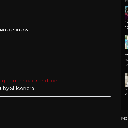
R
N
a
NDED VIDEOS
m
G
Si
 by Siliconera
M
Va
Mo