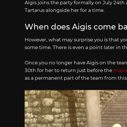
Aigis joins the party formally on July 24th 
Tartarus alongside her for a time.
When does Aigis come ba
However, what may surprise you is that yo
some time. There is even a point later in t
Once you no longer have Aigis on the team
30th for her to return just before the
major
as a permanent part of the team from this