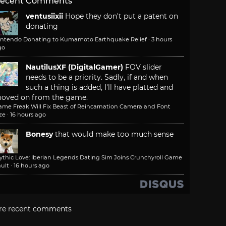
ecent Comments
ventusiixii
Hope they don't put a patent on
donating
intendo Donating to Kumamoto Earthquake Relief
·
3 hours
go
NautilusXF (DigitalGamer)
FOV slider
needs to be a priority. Sadly, if and when
such a thing is added, I'll have platted and
oved on from the game.
ame Freak Will Fix Beast of Reincarnation Camera and Font
ze
·
16 hours ago
Bonesy
that would make too much sense
ythic Love: Iberian Legends Dating Sim Joins Crunchyroll Game
ult
·
16 hours ago
re recent comments