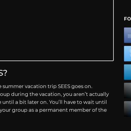
FO
S?
he summer vacation trip SEES goes on.
up during the vacation, you aren’t actually
ntil a bit later on. You’ll have to wait until
to your group as a permanent member of the