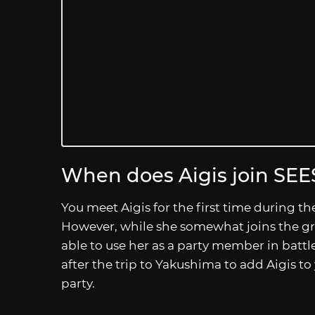
When does Aigis join SEE
You meet Aigis for the first time during t
However, while she somewhat joins the gro
able to use her as a party member in battle u
after the trip to Yakushima to add Aigis 
party.