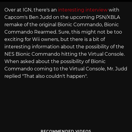
Over at IGN, there's an
interesting interview
with
Capcom's Ben Judd on the upcoming PSN/XBLA
remake of the original Bionic Commando, Bionic
Commando Rearmed. Sure, this might not be too
exciting for Wii owners, but there is a bit of
interesting information about the possibility of the
NES Bionic Commando hitting the Virtual Console.
When asked about the possibility of Bionic
Commando coming to the Virtual Console, Mr. Judd
replied "That also couldn't happen".
RECOMMENDED VIDEOS