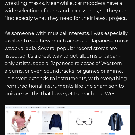
wrestling masks. Meanwhile, car modders have a
wide selection of parts and accessories, so they can
find exactly what they need for their latest project.
As someone with musical interests, I was especially
excited to see how much access to Japanese music
was available. Several popular record stores are
listed, so it’s a great way to get albums of Japan-
only artists, special Japanese releases of Western
albums, or even soundtracks for games or anime.
This even extends to instruments, with everything
from traditional instruments like the shamisen to
unique synths that have yet to reach the West.