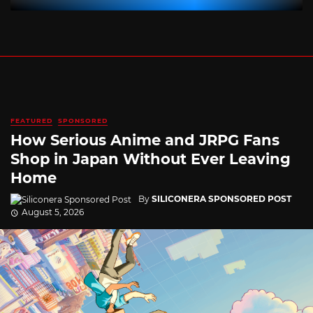
FEATURED
SPONSORED
How Serious Anime and JRPG Fans
Shop in Japan Without Ever Leaving
Home
By
SILICONERA SPONSORED POST
August 5, 2026