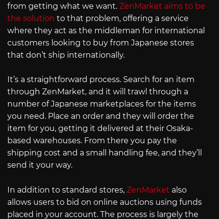
from getting what we want.
ZenMarket aims to be
the solution
to that problem, offering a service
where they act as the middleman for international
customers looking to buy from Japanese stores
that don’t ship internationally.
It’s a straightforward process. Search for an item
through ZenMarket, and it will trawl through a
number of Japanese marketplaces for the items
you need. Place an order and they will order the
item for you, getting it delivered at their Osaka-
based warehouses. From there you pay the
shipping cost and a small handling fee, and they’ll
send it your way.
In addition to standard stores,
ZenMarket
also
allows users to bid on online auctions using funds
placed in your account. The process is largely the