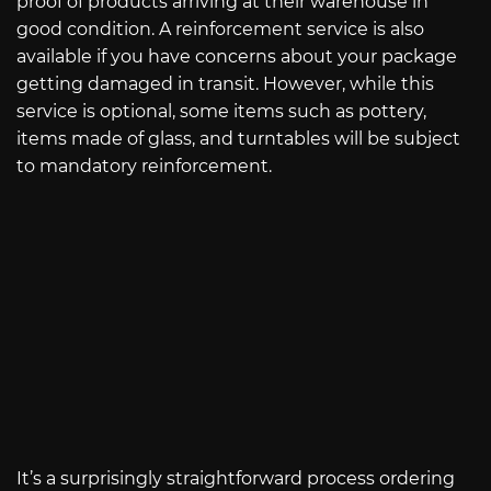
proof of products arriving at their warehouse in
good condition. A reinforcement service is also
available if you have concerns about your package
getting damaged in transit. However, while this
service is optional, some items such as pottery,
items made of glass, and turntables will be subject
to mandatory reinforcement.
It’s a surprisingly straightforward process ordering