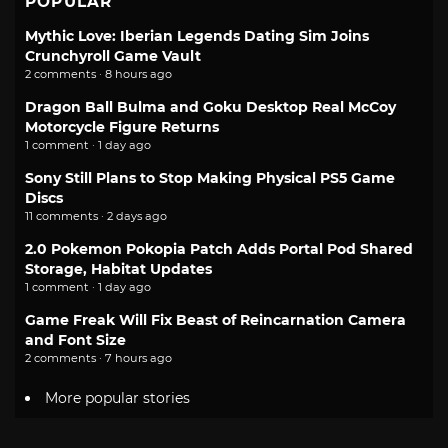
POPULAR
Mythic Love: Iberian Legends Dating Sim Joins
Crunchyroll Game Vault
2 comments · 8 hours ago
Dragon Ball Bulma and Goku Desktop Real McCoy
Motorcycle Figure Returns
1 comment · 1 day ago
Sony Still Plans to Stop Making Physical PS5 Game
Discs
11 comments · 2 days ago
2.0 Pokemon Pokopia Patch Adds Portal Pod Shared
Storage, Habitat Updates
1 comment · 1 day ago
Game Freak Will Fix Beast of Reincarnation Camera
and Font Size
2 comments · 7 hours ago
More popular stories