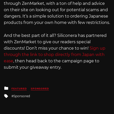
through ZenMarket, with a ton of help and advice
on their site on looking out for potential scams and
dangers. It’s a simple solution to ordering Japanese
products from your own home with few restrictions.
And the best part of it all? Siliconera has partnered
with ZenMarket to give our readers special
discounts! Don’t miss your chance to win!
Sign up
through the link to shop directly from Japan with
ease
, then head back to the campaign page to
submit your giveaway entry.
Posted
FEATURED
SPONSORED
in
Tagged
Sponsored
with