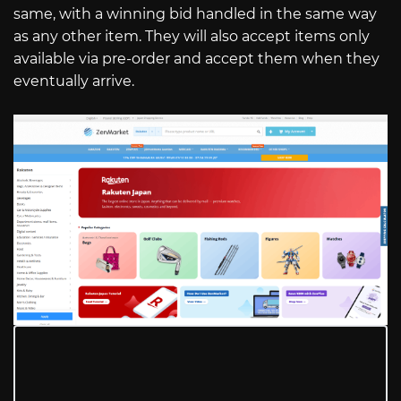
same, with a winning bid handled in the same way
as any other item. They will also accept items only
available via pre-order and accept them when they
eventually arrive.