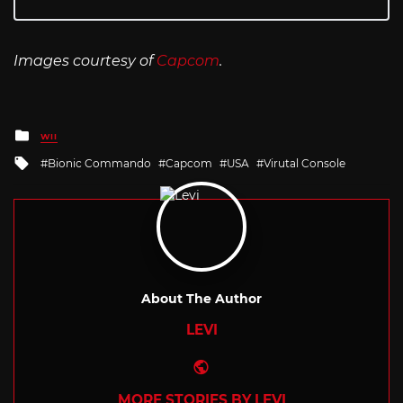
Images courtesy of
Capcom
.
Posted
WII
in
Tagged
Bionic Commando
Capcom
USA
Virutal Console
with
About The Author
LEVI
Website
MORE STORIES BY LEVI