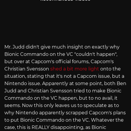
Mr. Judd didn't give much insight on exactly why
Bionic Commando on the VC "couldn't happen",
but over at Capcom's official forums, Capcom's
Christian Svensson
shed a bit more light
onto the
situation, stating that it's not a Capcom issue, but a
Nintendo issue. Apparently at some point, both Ben
Judd and Christian Svensson tried to make Bionic
Commando on the VC happen, but to no avail, it
seems. Now this only leaves us to speculate as to
why Nintendo apparently scrapped Capcom's plans
to put Bionic Commando on the VC. Whatever the
case, this is REALLY disappointing, as Bionic