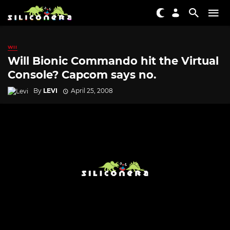
WII
Will Bionic Commando hit the Virtual
Console? Capcom says no.
By
LEVI
April 25, 2008