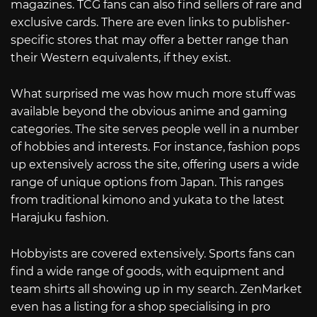
magazines. TCG fans can also find sellers of rare and
exclusive cards. There are even links to publisher-
specific stores that may offer a better range than
their Western equivalents, if they exist.
What surprised me was how much more stuff was
available beyond the obvious anime and gaming
categories. The site serves people well in a number
of hobbies and interests. For instance, fashion pops
up extensively across the site, offering users a wide
range of unique options from Japan. This ranges
from traditional kimono and yukata to the latest
Harajuku fashion.
Hobbyists are covered extensively. Sports fans can
find a wide range of goods, with equipment and
team shirts all showing up in my search. ZenMarket
even has a listing for a shop specialising in pro