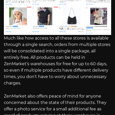
Much like how access to all these stores is available
through a single search, orders from multiple stores
will be consolidated into a single package, all
entirely free. All products can be held in
ZenMarket’s warehouses for free for up to 60 days,
so even if multiple products have different delivery
times, you don’t have to worry about unnecessary
charges.
ZenMarket also offers peace of mind for anyone
concerned about the state of their products. They
offer a photo service for a small additional fee as