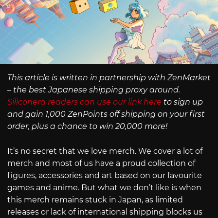
This article is written in partnership with ZenMarket
– the best Japanese shipping proxy around.
Siliconera readers can use our link here
to sign up
and gain 1,000 ZenPoints off shipping on your first
order, plus a chance to win 20,000 more!
It’s no secret that we love merch. We cover a lot of
merch and most of us have a proud collection of
figures, accessories and art based on our favourite
games and anime. But what we don’t like is when
this merch remains stuck in Japan, as limited
releases or lack of international shipping blocks us