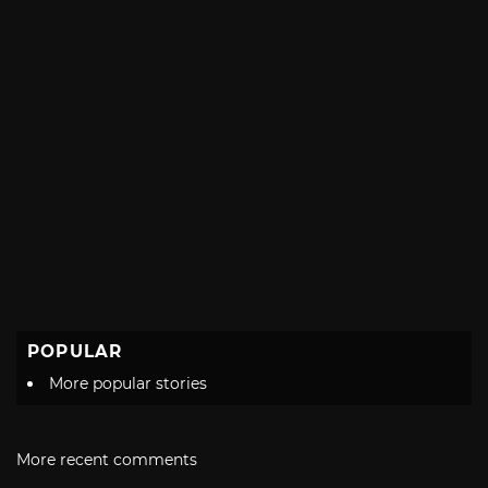
POPULAR
More popular stories
More recent comments