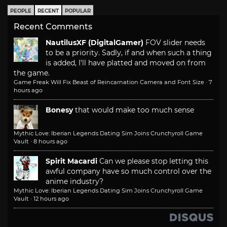
PEOPLE
RECENT
POPULAR
Recent Comments
NautilusXF (DigitalGamer)
FOV slider needs
to be a priority. Sadly, if and when such a thing
is added, I'll have platted and moved on from
the game.
Game Freak Will Fix Beast of Reincarnation Camera and Font Size
·
7
hours ago
Bonesy
that would make too much sense
Mythic Love: Iberian Legends Dating Sim Joins Crunchyroll Game
Vault
·
8 hours ago
Spirit Macardi
Can we please stop letting this
awful company have so much control over the
anime industry?
Mythic Love: Iberian Legends Dating Sim Joins Crunchyroll Game
Vault
·
12 hours ago