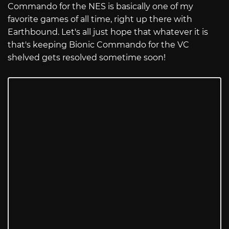
Commando for the NES is basically one of my
favorite games of all time, right up there with
Earthbound. Let's all just hope that whatever it is
that's keeping Bionic Commando for the VC
shelved gets resolved sometime soon!