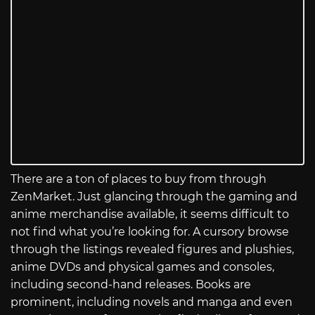
There are a ton of places to buy from through
ZenMarket. Just glancing through the gaming and
anime merchandise available, it seems difficult to
not find what you’re looking for. A cursory browse
through the listings revealed figures and plushies,
anime DVDs and physical games and consoles,
including second-hand releases. Books are
prominent, including novels and manga and even