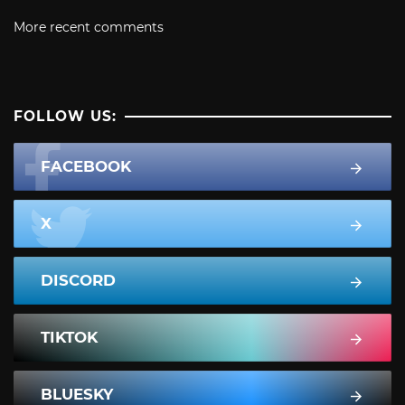
More recent comments
FOLLOW US:
FACEBOOK
X
DISCORD
TIKTOK
BLUESKY