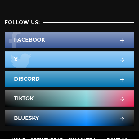
FOLLOW US:
FACEBOOK
X
DISCORD
TIKTOK
BLUESKY