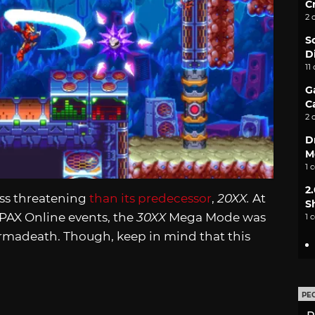
C
2 
S
D
11
G
C
2 
D
M
1 
2
less threatening
than its predecessor
,
20XX.
At
S
e PAX Online events, the
30XX
Mega Mode was
1 
rmadeath. Though, keep in mind that this
PE