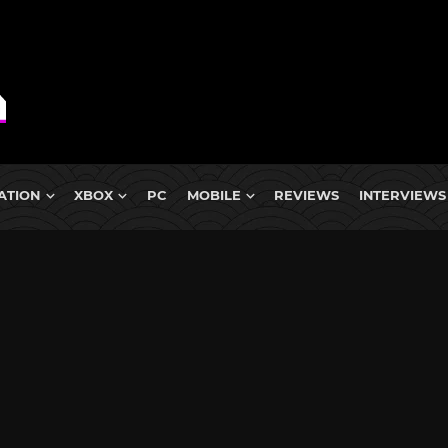
ATION
XBOX
PC
MOBILE
REVIEWS
INTERVIEWS