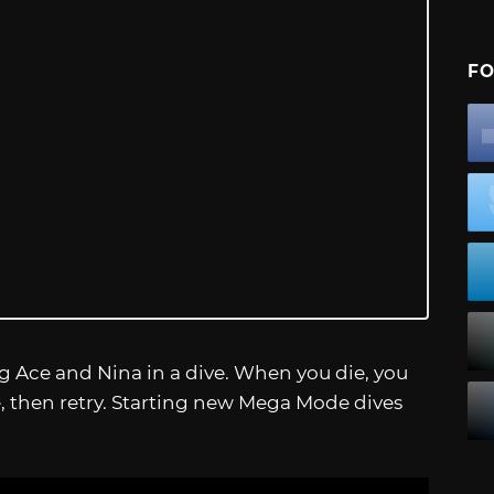
FO
 Ace and Nina in a dive. When you die, you
, then retry. Starting new Mega Mode dives