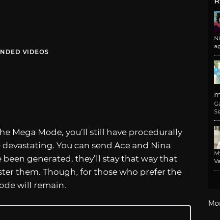
R
N
a
NDED VIDEOS
m
G
Si
the Mega Mode, you’ll still have procedurally
e devastating. You can send Ace and Nina
M
 been generated, they’ll stay that way that
Va
ster them. Though, for those who prefer the
ode will remain.
Mo