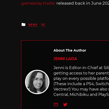
gameplay trailer
released back in June 20
Posted
NEWS
PC
in
About The Author
JENNI LADA
Jenni is Editor-in-Chief at 
getting access to her parents
play on every possible platf
(These include a PS4, Swit
Vectrex!) You may have also
Central, Michibiku and PlaySt
e-mail
Twitter