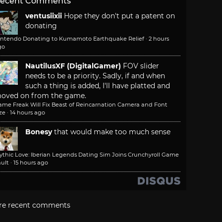
ecent Comments
ventusiixii
Hope they don't put a patent on
donating
intendo Donating to Kumamoto Earthquake Relief
·
2 hours
go
NautilusXF (DigitalGamer)
FOV slider
needs to be a priority. Sadly, if and when
such a thing is added, I'll have platted and
oved on from the game.
ame Freak Will Fix Beast of Reincarnation Camera and Font
ze
·
14 hours ago
Bonesy
that would make too much sense
ythic Love: Iberian Legends Dating Sim Joins Crunchyroll Game
ult
·
15 hours ago
re recent comments