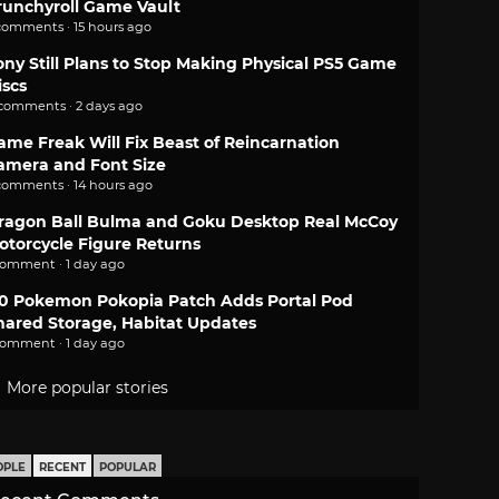
runchyroll Game Vault
comments · 15 hours ago
ony Still Plans to Stop Making Physical PS5 Game
iscs
 comments · 2 days ago
ame Freak Will Fix Beast of Reincarnation
amera and Font Size
comments · 14 hours ago
ragon Ball Bulma and Goku Desktop Real McCoy
otorcycle Figure Returns
comment · 1 day ago
.0 Pokemon Pokopia Patch Adds Portal Pod
hared Storage, Habitat Updates
comment · 1 day ago
More popular stories
OPLE
RECENT
POPULAR