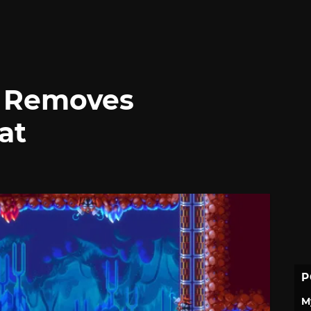
 Removes
at
P
M