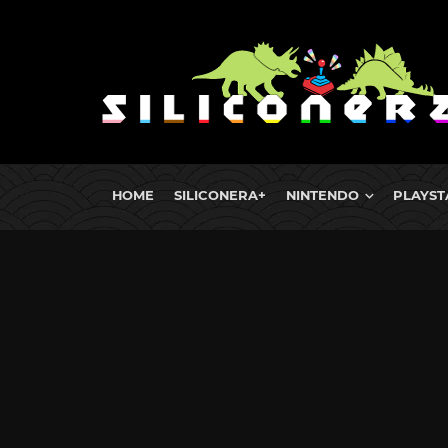
HOME
SILICONERA+
NINTENDO
PLAYST