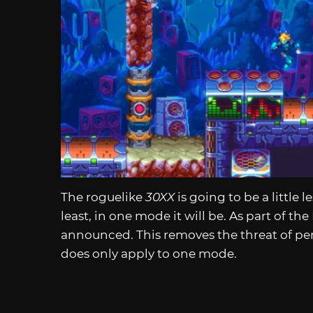
The roguelike
30XX
is going to be a little 
least, in one mode it will be. As part of th
announced. This removes the threat of pe
does only apply to one mode.