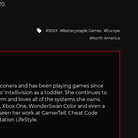
20.
Tagged
30XX
Batterystaple Games
Europe
with
North America
Siliconera and has been playing games since
' Intellivision as a toddler. She continues to
orm and loves all of the systems she owns.
ch, Xbox One, WonderSwan Color and even a
 seen her work at GamerTell, Cheat Code
ation LifeStyle.