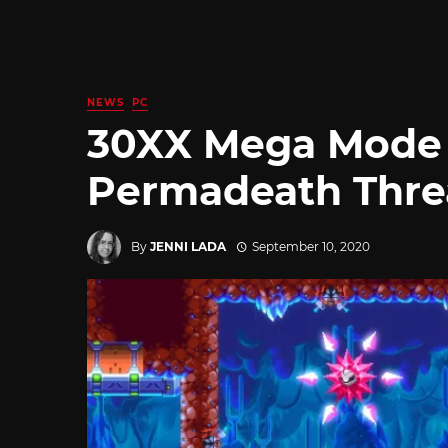
NEWS
PC
30XX Mega Mode
Permadeath Thre
By
JENNI LADA
September 10, 2020