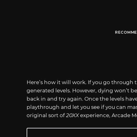
RECOMME
Here’s how it will work. If you go through 
generated levels. However, dying won’t b
back in and try again. Once the levels have
playthrough and let you see if you can ma
original sort of
20XX
experience, Arcade M