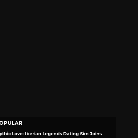
OPULAR
ythic Love: Iberian Legends Dating Sim Joins