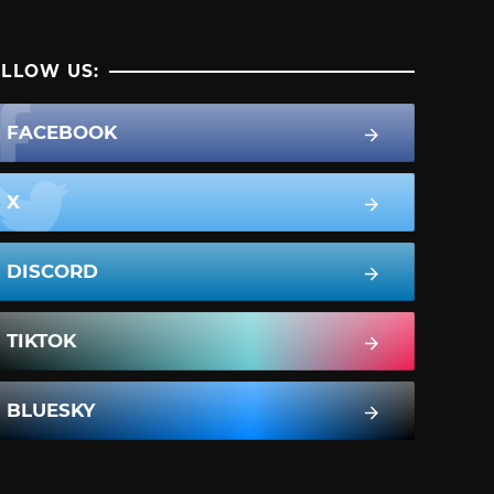
LLOW US:
FACEBOOK
X
DISCORD
TIKTOK
BLUESKY