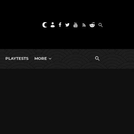
PLAYTESTS
MORE