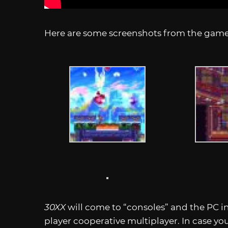
Here are some screenshots from the gam
30XX
will come to “consoles” and the PC i
player cooperative multiplayer. In case yo