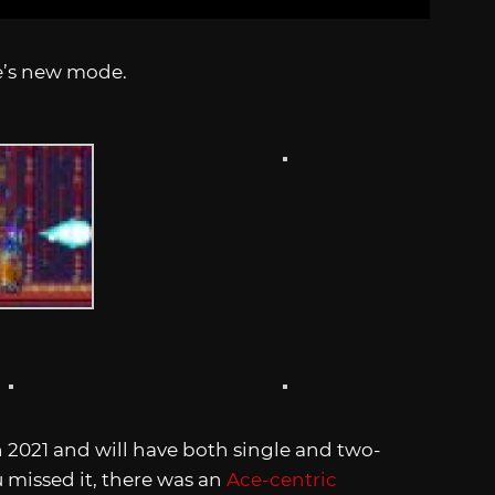
e’s new mode.
n 2021 and will have both single and two-
u missed it, there was an
Ace-centric