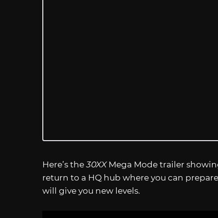
Here’s the
30XX
Mega Mode trailer showing
return to a HQ hub where you can prepare
will give you new levels.