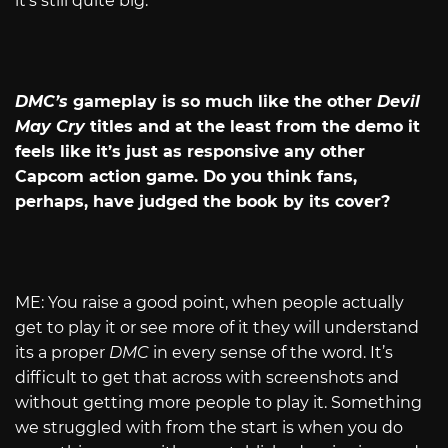
it’s still quite big.
DMC’s
gameplay is so much like the other
Devil
May Cry
titles and at the least from the demo it
feels like it’s just as responsive any other
Capcom action game. Do you think fans,
perhaps, have judged the book by its cover?
ME: You raise a good point, when people actually
get to play it or see more of it they will understand
its a proper
DMC
in every sense of the word. It’s
difficult to get that across with screenshots and
without getting more people to play it. Something
we struggled with from the start is when you do