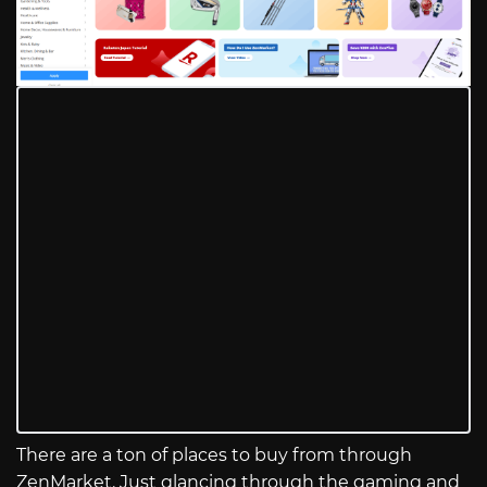
There are a ton of places to buy from through
ZenMarket. Just glancing through the gaming and