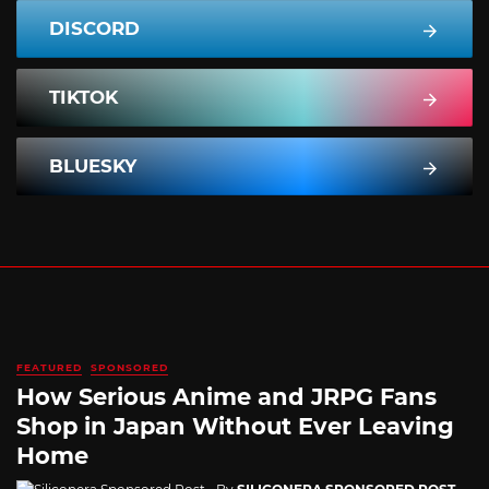
DISCORD
TIKTOK
BLUESKY
FEATURED
SPONSORED
How Serious Anime and JRPG Fans
Shop in Japan Without Ever Leaving
Home