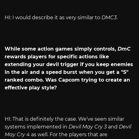
HI: I would describe it as very similar to
DMC3
.
While some action games simply controls,
DmC
rewards players for specific actions like
extending your devil trigger if you keep enemies
in the air and a speed burst when you get a "S"
ranked combo. Was Capcom trying to create an
effective play style?
HI: That is definitely the case. We’ve seen similar
systems implemented in
Devil May Cry 3
and
Devil
May Cry 4
as well. For the players that are