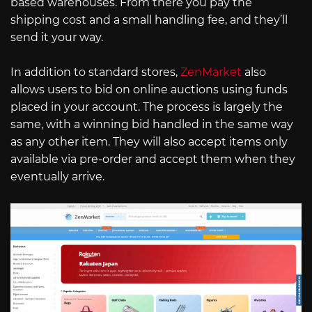
based warehouses. From there you pay the
shipping cost and a small handling fee, and they’ll
send it your way.
In addition to standard stores,
ZenMarket
also
allows users to bid on online auctions using funds
placed in your account. The process is largely the
same, with a winning bid handled in the same way
as any other item. They will also accept items only
available via pre-order and accept them when they
eventually arrive.