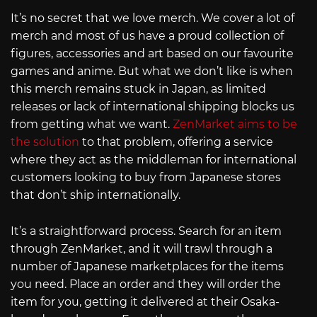
It’s no secret that we love merch. We cover a lot of
merch and most of us have a proud collection of
figures, accessories and art based on our favourite
games and anime. But what we don’t like is when
this merch remains stuck in Japan, as limited
releases or lack of international shipping blocks us
from getting what we want.
ZenMarket aims to be
the solution
to that problem, offering a service
where they act as the middleman for international
customers looking to buy from Japanese stores
that don’t ship internationally.
It’s a straightforward process. Search for an item
through ZenMarket, and it will trawl through a
number of Japanese marketplaces for the items
you need. Place an order and they will order the
item for you, getting it delivered at their Osaka-