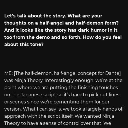
Let’s talk about the story. What are your
thoughts on a half-angel and half-demon form?
And it looks like the story has dark humor in it
too from the demo and so forth. How do you feel
about this tone?
ME: [The half-demon, half-angel concept for Dante]
was Ninja Theory. Interestingly enough, we’re at the
point where we are putting the finishing touches
on the Japanese script so it’s hard to pick out lines
or scenes since we’re cementing them for our
version. What I can say is, we took a largely hands off
approach with the script itself. We wanted Ninja
Theory to have a sense of control over that. We