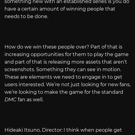
something new with an established series is you do
have a certain amount of winning people that
needs to be done.
How do we win these people over? Part of that is
increasing opportunities for them to play the game
and part of that is releasing more assets that aren’t
screenshots. Something they can see in motion.
These are elements we need to engage in to get
users interested. We’re not just looking for new fans,
we’re looking to make the game for the standard
DMC
fan as well.
Hideaki Itsuno, Director: I think when people get