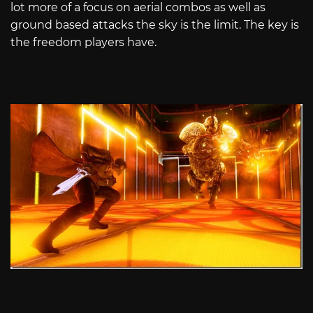
lot more of a focus on aerial combos as well as
ground based attacks the sky is the limit. The key is
the freedom players have.