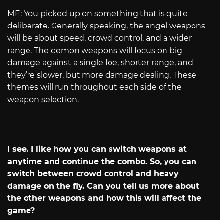
ME: You picked up on something that is quite
deliberate. Generally speaking, the angel weapons
will be about speed, crowd control, and a wider
range. The demon weapons will focus on big
damage against a single foe, shorter range, and
they’re slower, but more damage dealing. These
themes will run throughout each side of the
weapon selection.
I see. I like how you can switch weapons at
anytime and continue the combo. So, you can
switch between crowd control and heavy
damage on the fly. Can you tell us more about
the other weapons and how this will affect the
game?