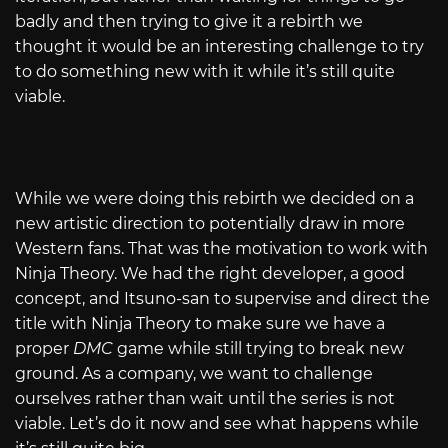
badly and then trying to give it a rebirth we
thought it would be an interesting challenge to try
to do something new with it while it’s still quite
viable.
While we were doing this rebirth we decided on a
new artistic direction to potentially draw in more
Western fans. That was the motivation to work with
Ninja Theory. We had the right developer, a good
concept, and Itsuno-san to supervise and direct the
title with Ninja Theory to make sure we have a
proper
DMC
game while still trying to break new
ground. As a company, we want to challenge
ourselves rather than wait until the series is not
viable. Let’s do it now and see what happens while