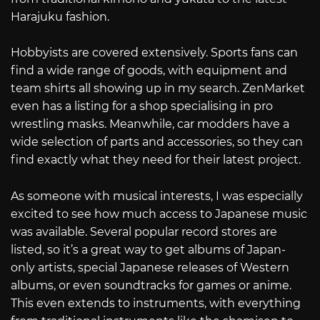
Harajuku fashion.
Hobbyists are covered extensively. Sports fans can
find a wide range of goods, with equipment and
team shirts all showing up in my search. ZenMarket
even has a listing for a shop specialising in pro
wrestling masks. Meanwhile, car modders have a
wide selection of parts and accessories, so they can
find exactly what they need for their latest project.
As someone with musical interests, I was especially
excited to see how much access to Japanese music
was available. Several popular record stores are
listed, so it’s a great way to get albums of Japan-
only artists, special Japanese releases of Western
albums, or even soundtracks for games or anime.
This even extends to instruments, with everything