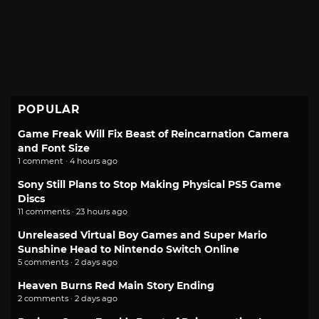
POPULAR
Game Freak Will Fix Beast of Reincarnation Camera
and Font Size
1 comment · 4 hours ago
Sony Still Plans to Stop Making Physical PS5 Game
Discs
11 comments · 23 hours ago
Unreleased Virtual Boy Games and Super Mario
Sunshine Head to Nintendo Switch Online
5 comments · 2 days ago
Heaven Burns Red Main Story Ending
2 comments · 2 days ago