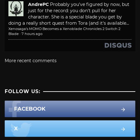
AndrePC
Probably you've figured by now, but
just for the record: you don't pull for her
character. She is a special blade you get by
doing a really short quest from Tora (and it's available...
Xenosaga’s MOMO Becomes a Xenoblade Chronicles 2 Switch 2
Blade
·
7 hours ago
More recent comments
FOLLOW US:
FACEBOOK
X