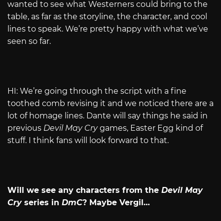
wanted to see what Westerners could bring to the
table, as far as the storyline, the character, and cool
lines to speak. We’re pretty happy with what we’ve
seen so far.
HI: We’re going through the script with a fine
toothed comb revising it and we noticed there are a
lot of homage lines. Dante will say things he said in
previous
Devil May Cry
games, Easter Egg kind of
stuff. I think fans will look forward to that.
Will we see any characters from the
Devil May
Cry
series in
DmC
? Maybe Vergil…