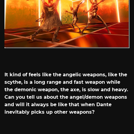
It kind of feels like the angelic weapons, like the
scythe, is a long range and fast weapon while
the demonic weapon, the axe, is slow and heavy.
Can you tell us about the angel/demon weapons
and will it always be like that when Dante
inevitably picks up other weapons?