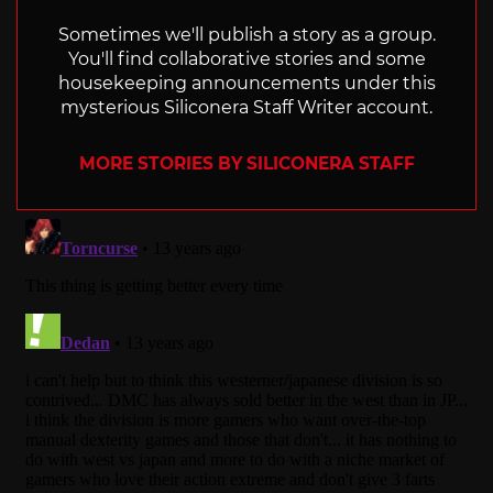
Sometimes we'll publish a story as a group.
You'll find collaborative stories and some
housekeeping announcements under this
mysterious Siliconera Staff Writer account.
MORE STORIES BY SILICONERA STAFF