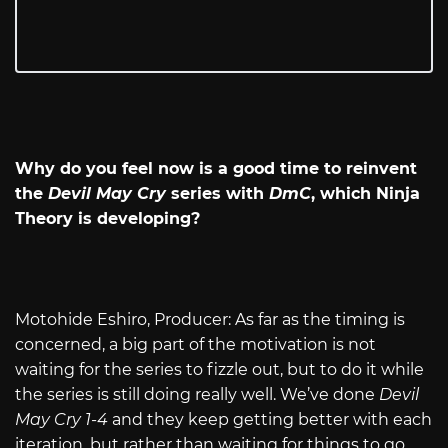
Why do you feel now is a good time to reinvent
the
Devil May Cry
series with
DmC
, which Ninja
Theory is developing?
Motohide Eshiro, Producer: As far as the timing is
concerned, a big part of the motivation is not
waiting for the series to fizzle out, but to do it while
the series is still doing really well. We’ve done
Devil
May Cry 1-4
and they keep getting better with each
iteration, but rather than waiting for things to go