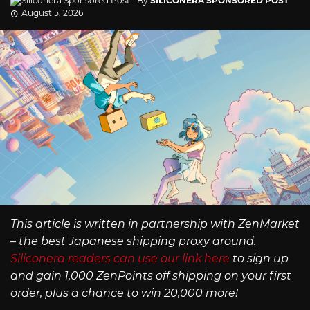
By
SILICONERA SPONSORED POST
August 5, 2026
This article is written in partnership with ZenMarket
– the best Japanese shipping proxy around.
Siliconera readers can use our link here
to sign up
and gain 1,000 ZenPoints off shipping on your first
order, plus a chance to win 20,000 more!