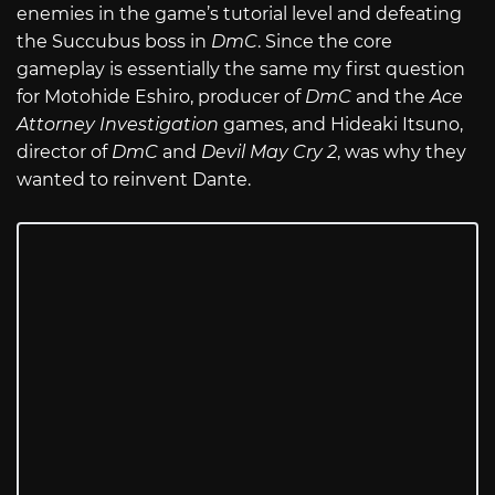
enemies in the game’s tutorial level and defeating
the Succubus boss in
DmC
. Since the core
gameplay is essentially the same my first question
for Motohide Eshiro, producer of
DmC
and the
Ace
Attorney Investigation
games, and Hideaki Itsuno,
director of
DmC
and
Devil May Cry 2
, was why they
wanted to reinvent Dante.