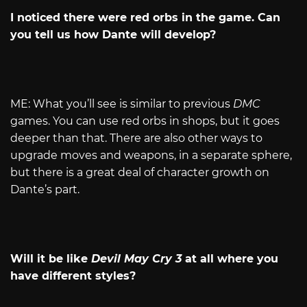
I noticed there were red orbs in the game. Can
you tell us how Dante will develop?
ME: What you’ll see is similar to previous
DMC
games. You can use red orbs in shops, but it goes
deeper than that. There are also other ways to
upgrade moves and weapons, in a separate sphere,
but there is a great deal of character growth on
Dante’s part.
Will it be like
Devil May Cry 3
at all where you
have different styles?