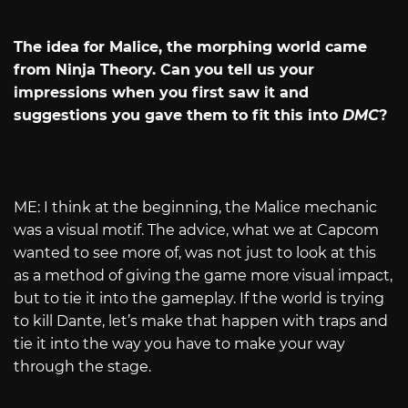
The idea for Malice, the morphing world came
from Ninja Theory. Can you tell us your
impressions when you first saw it and
suggestions you gave them to fit this into
DMC
?
ME: I think at the beginning, the Malice mechanic
was a visual motif. The advice, what we at Capcom
wanted to see more of, was not just to look at this
as a method of giving the game more visual impact,
but to tie it into the gameplay. If the world is trying
to kill Dante, let’s make that happen with traps and
tie it into the way you have to make your way
through the stage.