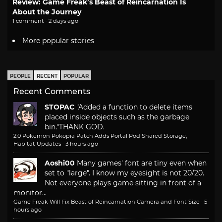
Review: Game Freak’s Beast of Reincarnation Is
About the Journey
1 comment · 2 days ago
More popular stories
PEOPLE
RECENT
POPULAR
Recent Comments
STOPAC
"Added a function to delete items
placed inside objects such as the garbage
bin."
THANK GOD.
2.0 Pokemon Pokopia Patch Adds Portal Pod Shared Storage,
Habitat Updates
·
3 hours ago
Aoshi00
Many games' font are tiny even when
set to "large". I know my eyesight is not 20/20.
Not everyone plays game sitting in front of a
monitor...
Game Freak Will Fix Beast of Reincarnation Camera and Font Size
·
5
hours ago