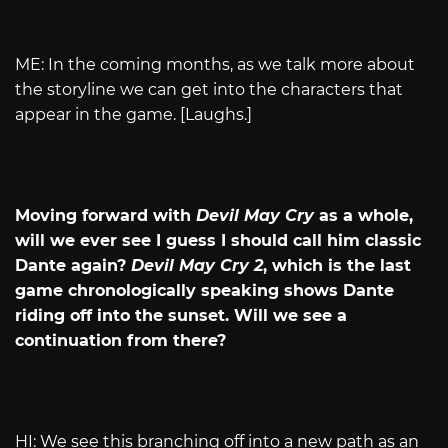
ME: In the coming months, as we talk more about
the storyline we can get into the characters that
appear in the game. [Laughs.]
Moving forward with
Devil May Cry
as a whole,
will we ever see I guess I should call him classic
Dante again?
Devil May Cry 2
, which is the last
game chronologically speaking shows Dante
riding off into the sunset. Will we see a
continuation from there?
HI: We see this branching off into a new path as an