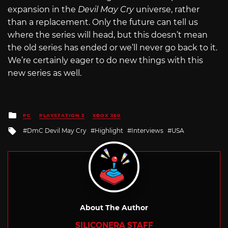
expansion in the
Devil May Cry
universe, rather
than a replacement. Only the future can tell us
where the series will head, but this doesn’t mean
the old series has ended or we’ll never go back to it.
We’re certainly eager to do new things with this
new series as well.
Posted
PC
PLAYSTATION 3
XBOX 360
in
Tagged
DmC Devil May Cry
Highlight
Interviews
USA
with
About The Author
SILICONERA STAFF