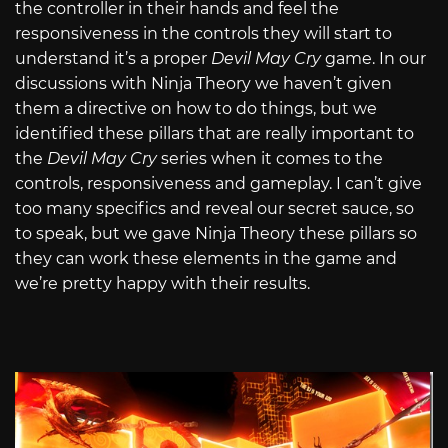
the controller in their hands and feel the
responsiveness in the controls they will start to
understand it’s a proper
Devil May Cry
game. In our
discussions with Ninja Theory we haven’t given
them a directive on how to do things, but we
identified these pillars that are really important to
the
Devil May Cry
series when it comes to the
controls, responsiveness and gameplay. I can’t give
too many specifics and reveal our secret sauce, so
to speak, but we gave Ninja Theory these pillars so
they can work these elements in the game and
we’re pretty happy with their results.