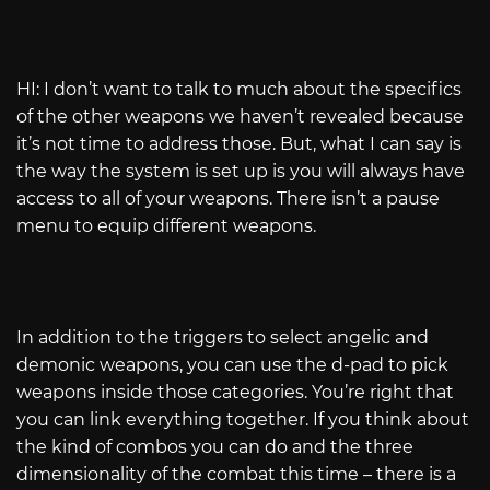
HI: I don’t want to talk to much about the specifics
of the other weapons we haven’t revealed because
it’s not time to address those. But, what I can say is
the way the system is set up is you will always have
access to all of your weapons. There isn’t a pause
menu to equip different weapons.
In addition to the triggers to select angelic and
demonic weapons, you can use the d-pad to pick
weapons inside those categories. You’re right that
you can link everything together. If you think about
the kind of combos you can do and the three
dimensionality of the combat this time – there is a