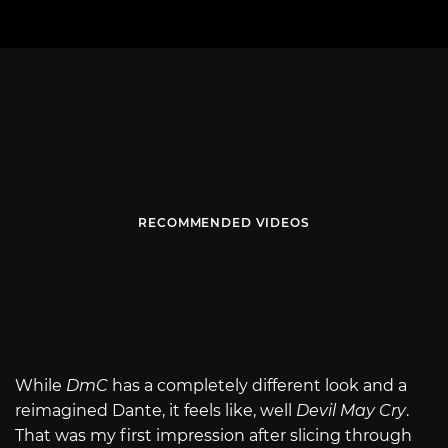
RECOMMENDED VIDEOS
While
DmC
has a completely different look and a
reimagined Dante, it feels like, well
Devil May Cry
.
That was my first impression after slicing through