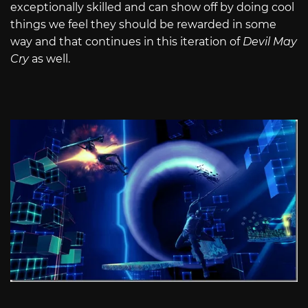
exceptionally skilled and can show off by doing cool
things we feel they should be rewarded in some
way and that continues in this iteration of
Devil May
Cry
as well.