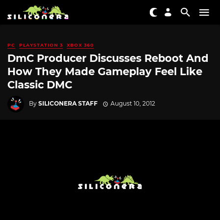
PC
PLAYSTATION 3
XBOX 360
DmC Producer Discusses Reboot And
How They Made Gameplay Feel Like
Classic DMC
By
SILICONERA STAFF
August 10, 2012