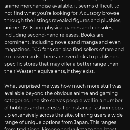
anime merchandise available, it seems difficult to
not find what you’re looking for. A cursory browse
through the listings revealed figures and plushies,
anime DVDs and physical games and consoles,
including second-hand releases. Books are
prominent, including novels and manga and even
magazines. TCG fans can also find sellers of rare and
exclusive cards. There are even links to publisher-
specific stores that may offer a better range than
their Western equivalents, if they exist.
What surprised me was how much more stuff was
available beyond the obvious anime and gaming
categories. The site serves people well in a number
of hobbies and interests. For instance, fashion pops
up extensively across the site, offering users a wide
range of unique options from Japan. This ranges
from traditional kimono and yukata to the latest