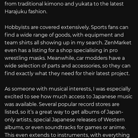
from traditional kimono and yukata to the latest
Harajuku fashion.
Hobbyists are covered extensively. Sports fans can
find a wide range of goods, with equipment and
team shirts all showing up in my search. ZenMarket
even has a listing for a shop specialising in pro
wrestling masks. Meanwhile, car modders have a
wide selection of parts and accessories, so they can
find exactly what they need for their latest project.
As someone with musical interests, I was especially
excited to see how much access to Japanese music
was available. Several popular record stores are
listed, so it’s a great way to get albums of Japan-
only artists, special Japanese releases of Western
albums, or even soundtracks for games or anime.
This even extends to instruments, with everything