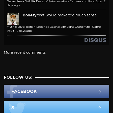
Game Freak Will Fix Beast of Reincarnation Camera and Font Size
·
2
days ago
Bonesy
that would make too much sense
Mythic Love: Iberian Legends Dating Sim Joins Crunchyroll Game
Vault
·
2 days ago
More recent comments
FOLLOW US:
FACEBOOK
X