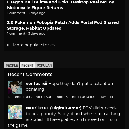
Dragon Ball Bulma and Goku Desktop Real McCoy
Motorcycle Figure Returns
1 comment · 3 days ago
2.0 Pokemon Pokopia Patch Adds Portal Pod Shared
Storage, Habitat Updates
1 comment · 3 days ago
More popular stories
PEOPLE
RECENT
POPULAR
Recent Comments
ventusiixii
Hope they don't put a patent on
donating
Nintendo Donating to Kumamoto Earthquake Relief
·
1 day ago
NautilusXF (DigitalGamer)
FOV slider needs
to be a priority. Sadly, if and when such a thing
is added, I'll have platted and moved on from
the game.