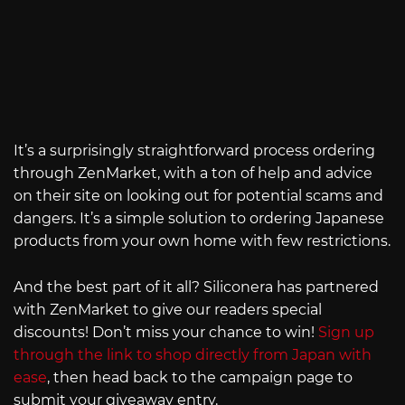
It’s a surprisingly straightforward process ordering
through ZenMarket, with a ton of help and advice
on their site on looking out for potential scams and
dangers. It’s a simple solution to ordering Japanese
products from your own home with few restrictions.
And the best part of it all? Siliconera has partnered
with ZenMarket to give our readers special
discounts! Don’t miss your chance to win!
Sign up
through the link to shop directly from Japan with
ease
, then head back to the campaign page to
submit your giveaway entry.