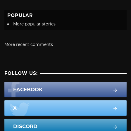
POPULAR
More popular stories
More recent comments
FOLLOW US:
FACEBOOK
X
DISCORD