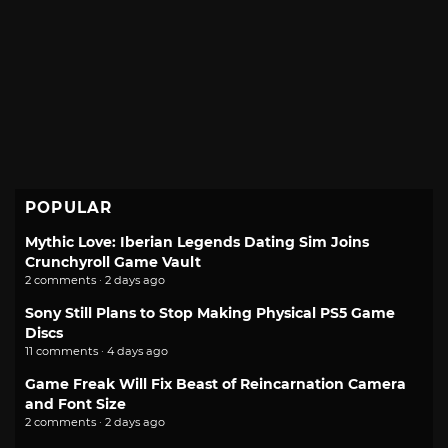
POPULAR
Mythic Love: Iberian Legends Dating Sim Joins
Crunchyroll Game Vault
2 comments · 2 days ago
Sony Still Plans to Stop Making Physical PS5 Game
Discs
11 comments · 4 days ago
Game Freak Will Fix Beast of Reincarnation Camera
and Font Size
2 comments · 2 days ago