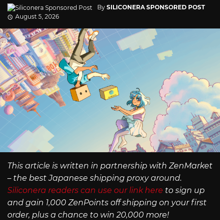
By
SILICONERA SPONSORED POST
August 5, 2026
This article is written in partnership with ZenMarket
– the best Japanese shipping proxy around.
Siliconera readers can use our link here
to sign up
and gain 1,000 ZenPoints off shipping on your first
order, plus a chance to win 20,000 more!