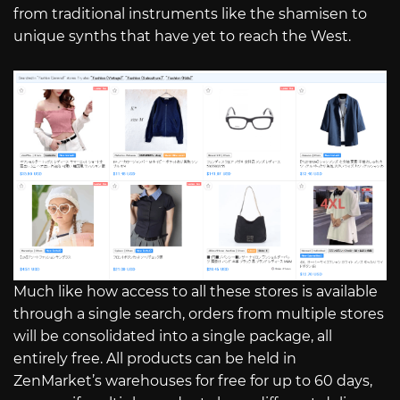
from traditional instruments like the shamisen to
unique synths that have yet to reach the West.
Much like how access to all these stores is available
through a single search, orders from multiple stores
will be consolidated into a single package, all
entirely free. All products can be held in
ZenMarket’s warehouses for free for up to 60 days,