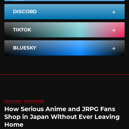
DISCORD
TIKTOK
BLUESKY
FEATURED
SPONSORED
How Serious Anime and JRPG Fans
Shop in Japan Without Ever Leaving
Home