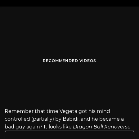
RECOMMENDED VIDEOS
Remember that time Vegeta got his mind
controlled (partially) by Babidi, and he became a
bad guy again? It looks like
Dragon Ball Xenoverse