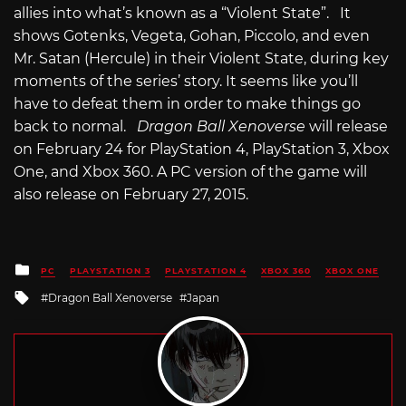
allies into what’s known as a “Violent State”. It
shows Gotenks, Vegeta, Gohan, Piccolo, and even
Mr. Satan (Hercule) in their Violent State, during key
moments of the series’ story. It seems like you’ll
have to defeat them in order to make things go
back to normal.
Dragon Ball Xenoverse
will release
on February 24 for PlayStation 4, PlayStation 3, Xbox
One, and Xbox 360. A PC version of the game will
also release on February 27, 2015.
Posted
PC
PLAYSTATION 3
PLAYSTATION 4
XBOX 360
XBOX ONE
in
Tagged
Dragon Ball Xenoverse
Japan
with