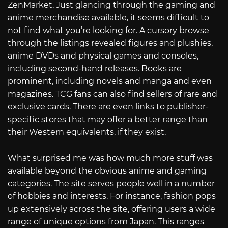
ZenMarket. Just glancing through the gaming and
anime merchandise available, it seems difficult to
not find what you’re looking for. A cursory browse
through the listings revealed figures and plushies,
anime DVDs and physical games and consoles,
including second-hand releases. Books are
prominent, including novels and manga and even
magazines. TCG fans can also find sellers of rare and
exclusive cards. There are even links to publisher-
specific stores that may offer a better range than
their Western equivalents, if they exist.
What surprised me was how much more stuff was
available beyond the obvious anime and gaming
categories. The site serves people well in a number
of hobbies and interests. For instance, fashion pops
up extensively across the site, offering users a wide
range of unique options from Japan. This ranges