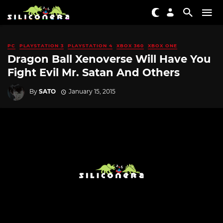
PC
PLAYSTATION 3
PLAYSTATION 4
XBOX 360
XBOX ONE
Dragon Ball Xenoverse Will Have You
Fight Evil Mr. Satan And Others
By
SATO
January 15, 2015