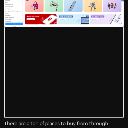
There are a ton of places to buy from through