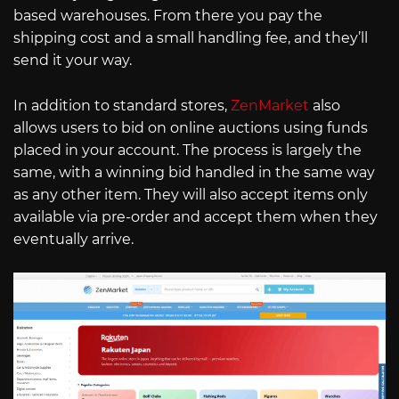
based warehouses. From there you pay the
shipping cost and a small handling fee, and they’ll
send it your way.
In addition to standard stores,
ZenMarket
also
allows users to bid on online auctions using funds
placed in your account. The process is largely the
same, with a winning bid handled in the same way
as any other item. They will also accept items only
available via pre-order and accept them when they
eventually arrive.