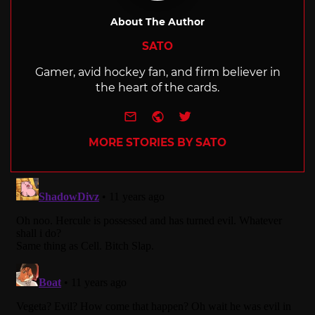
About The Author
SATO
Gamer, avid hockey fan, and firm believer in
the heart of the cards.
e-mail
Website
Twitter
MORE STORIES BY SATO