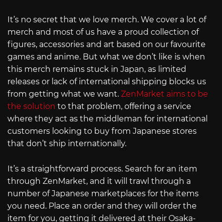
It’s no secret that we love merch. We cover a lot of
merch and most of us have a proud collection of
figures, accessories and art based on our favourite
games and anime. But what we don’t like is when
this merch remains stuck in Japan, as limited
releases or lack of international shipping blocks us
from getting what we want.
ZenMarket aims to be
the solution
to that problem, offering a service
where they act as the middleman for international
customers looking to buy from Japanese stores
that don’t ship internationally.
It’s a straightforward process. Search for an item
through ZenMarket, and it will trawl through a
number of Japanese marketplaces for the items
you need. Place an order and they will order the
item for you, getting it delivered at their Osaka-