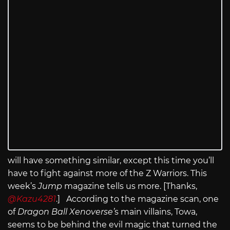
will have something similar, except this time you’ll
have to fight against more of the Z Warriors. This
week’s
Jump
magazine tells us more. [Thanks,
@Kazu4281
.] According to the magazine scan, one
of
Dragon Ball Xenoverse’
s main villains, Towa,
seems to be behind the evil magic that turned the