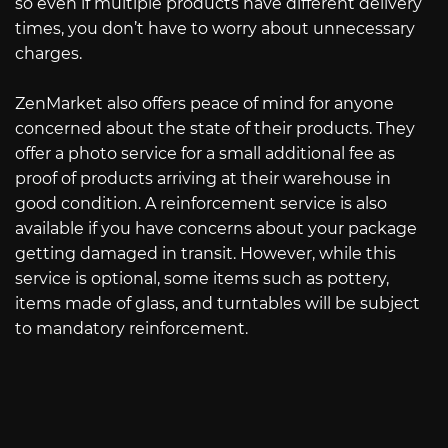
so even if multiple products have different delivery
times, you don’t have to worry about unnecessary
charges.
ZenMarket also offers peace of mind for anyone
concerned about the state of their products. They
offer a photo service for a small additional fee as
proof of products arriving at their warehouse in
good condition. A reinforcement service is also
available if you have concerns about your package
getting damaged in transit. However, while this
service is optional, some items such as pottery,
items made of glass, and turntables will be subject
to mandatory reinforcement.