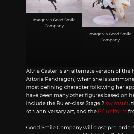
Image via Good Smile
Company
Image via Good Smile
Company
Altria Caster is an alternate version of th
Artoria Pendragon) when she is summoned a
most defining character following her ap
have been many other figures based on h
include the Ruler-class Stage 2
swimsuit
, 
4th anniversary art, and the
PE uniform
f
Good Smile Company will close pre-orders