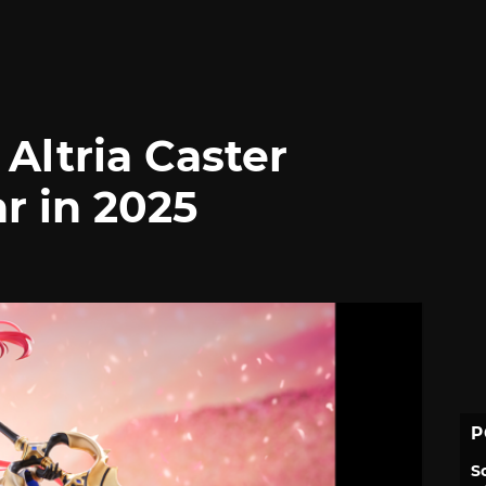
Altria Caster
r in 2025
P
S