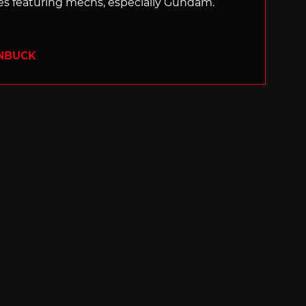
 featuring mechs, especially Gundam.
ENBUCK