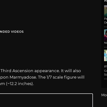
R
Pa
De
NDED VIDEOS
N
m
r Third Ascension appearance. It will also
G
Si
pon Marmyadose. The 1/7 scale figure will
m (~12.2 inches).
Mo