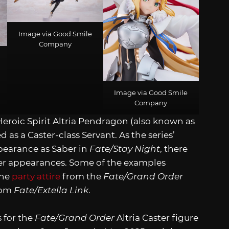
Image via Good Smile
Company
Image via Good Smile
Company
e Heroic Spirit Altria Pendragon (also known as
s a Caster-class Servant. As the series’
pearance as Saber in
Fate/Stay Night
, there
er appearances. Some of the examples
the
party attire
from the
Fate/Grand Order
rom
Fate/Extella Link
.
 for the
Fate/Grand Order
Altria Caster figure