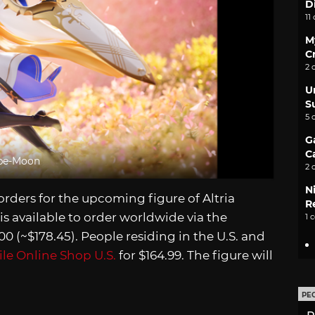
D
11
M
C
2 
U
S
5 
G
C
ype-Moon
2 
N
ders for the upcoming figure of Altria
Re
 is available to order worldwide via the
1 
0 (~$178.45). People residing in the U.S. and
le Online Shop U.S.
for $164.99. The figure will
PE