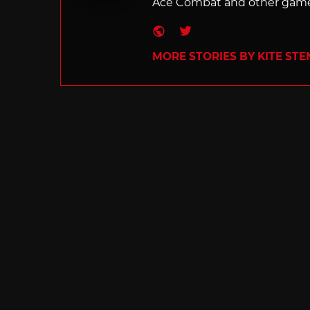
Ace Combat and other games
Website
Twitter
MORE STORIES BY KITE ST