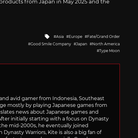
ed products from Japan in May 2025 and the
Tagged
Asia
Europe
Fate/Grand Order
with
Good Smile Company
Japan
North America
Type Moon
r and avid gamer from Indonesia, Southeast
age mostly by playing Japanese games from
ranslates news about Japanese games and
ter initially starting with a focus on Dynasty
he mid-2000s, he eventually joined
 Dynasty Warriors, Kite is also a big fan of