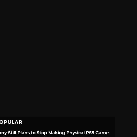
OPULAR
ony Still Plans to Stop Making Physical PS5 Game