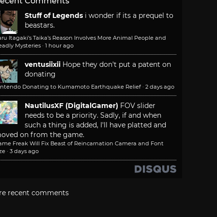
ecent Comments
Stuff of Legends
i wonder if its a prequel to
beastars.
ru Itagaki’s Taika’s Reason Involves More Animal People and
adly Mysteries
·
1 hour ago
ventusiixii
Hope they don't put a patent on
donating
intendo Donating to Kumamoto Earthquake Relief
·
2 days ago
NautilusXF (DigitalGamer)
FOV slider
needs to be a priority. Sadly, if and when
such a thing is added, I'll have platted and
oved on from the game.
ame Freak Will Fix Beast of Reincarnation Camera and Font
ze
·
3 days ago
re recent comments