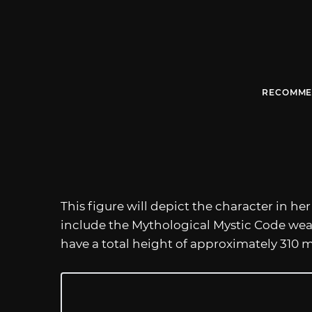
RECOMME
This figure will depict the character in he
include the Mythological Mystic Code wea
have a total height of approximately 310 m