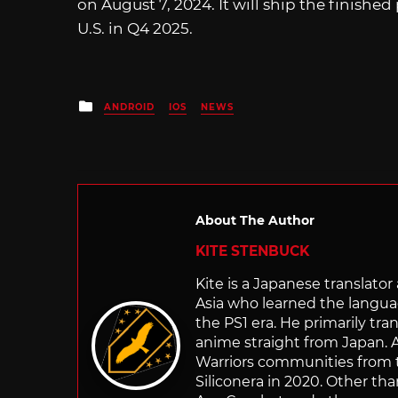
on August 7, 2024. It will ship the finish
U.S. in Q4 2025.
Posted
ANDROID
IOS
NEWS
in
About The Author
KITE STENBUCK
Kite is a Japanese translato
Asia who learned the langu
the PS1 era. He primarily t
anime straight from Japan. Af
Warriors communities from t
Siliconera in 2020. Other than