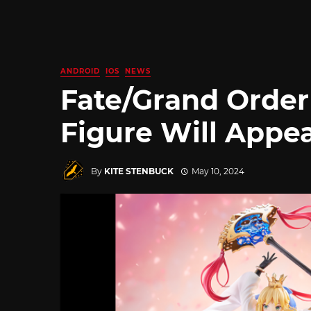
ANDROID
IOS
NEWS
Fate/Grand Order 
Figure Will Appea
By
KITE STENBUCK
May 10, 2024