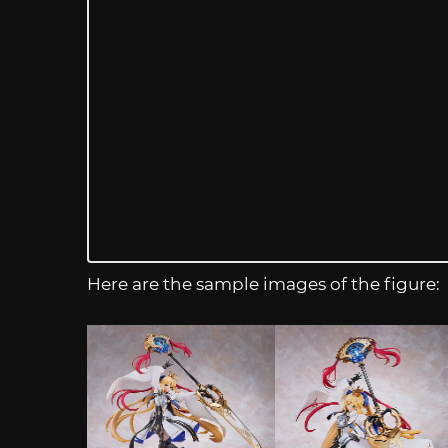
Here are the sample images of the figure: