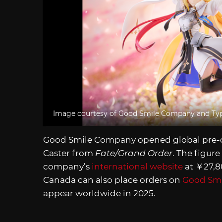
Image courtesy of Good Smile Company and T
Good Smile Company opened global pre-or
Caster from
Fate/Grand Order
. The figure
company’s
international website
at ￥27,80
Canada can also place orders on
Good Smi
appear worldwide in 2025.