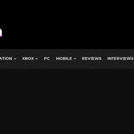
ATION
XBOX
PC
MOBILE
REVIEWS
INTERVIEWS