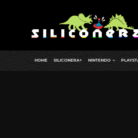
HOME
SILICONERA+
NINTENDO
PLAYST