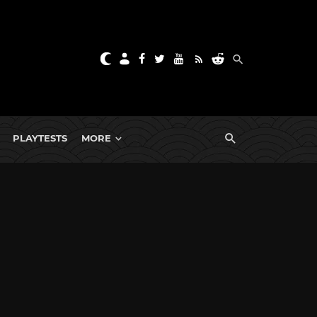
PLAYTESTS
MORE