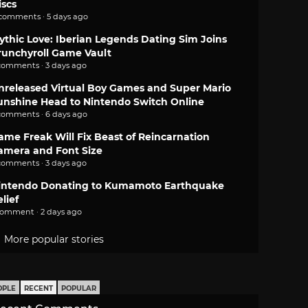
iscs
 comments · 5 days ago
ythic Love: Iberian Legends Dating Sim Joins
runchyroll Game Vault
comments · 3 days ago
nreleased Virtual Boy Games and Super Mario
unshine Head to Nintendo Switch Online
comments · 6 days ago
ame Freak Will Fix Beast of Reincarnation
amera and Font Size
comments · 3 days ago
intendo Donating to Kumamoto Earthquake
lief
comment · 2 days ago
More popular stories
OPLE
RECENT
POPULAR