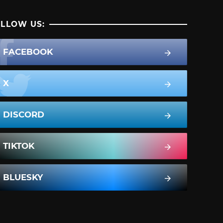
LLOW US:
FACEBOOK
X
DISCORD
TIKTOK
BLUESKY