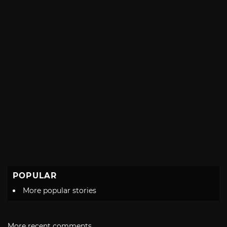
POPULAR
More popular stories
More recent comments