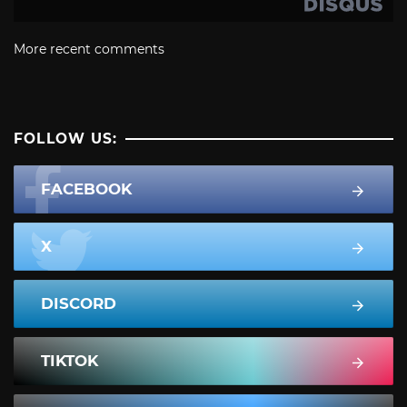
More recent comments
FOLLOW US:
FACEBOOK
X
DISCORD
TIKTOK