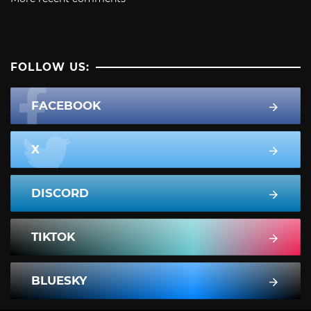
FOLLOW US:
FACEBOOK
X
DISCORD
TIKTOK
BLUESKY