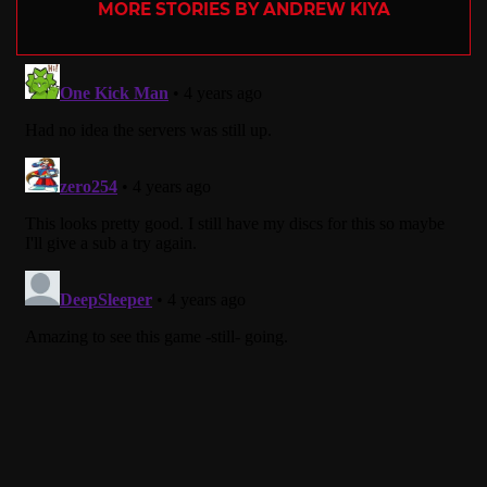
MORE STORIES BY ANDREW KIYA