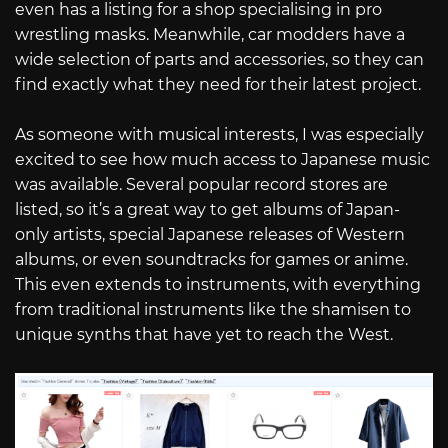
even has a listing for a shop specialising in pro
wrestling masks. Meanwhile, car modders have a
wide selection of parts and accessories, so they can
find exactly what they need for their latest project.
As someone with musical interests, I was especially
excited to see how much access to Japanese music
was available. Several popular record stores are
listed, so it’s a great way to get albums of Japan-
only artists, special Japanese releases of Western
albums, or even soundtracks for games or anime.
This even extends to instruments, with everything
from traditional instruments like the shamisen to
unique synths that have yet to reach the West.