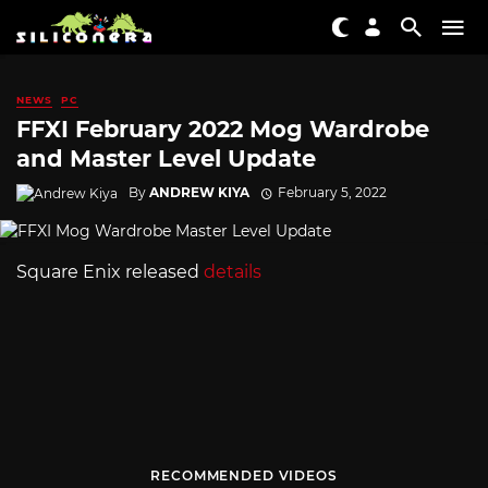
NEWS
PC
FFXI February 2022 Mog Wardrobe
and Master Level Update
By
ANDREW KIYA
February 5, 2022
Square Enix released
details
RECOMMENDED VIDEOS