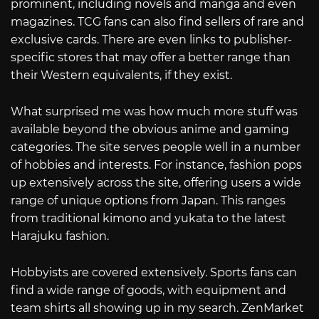
prominent, including novels and manga and even
magazines. TCG fans can also find sellers of rare and
exclusive cards. There are even links to publisher-
specific stores that may offer a better range than
their Western equivalents, if they exist.
What surprised me was how much more stuff was
available beyond the obvious anime and gaming
categories. The site serves people well in a number
of hobbies and interests. For instance, fashion pops
up extensively across the site, offering users a wide
range of unique options from Japan. This ranges
from traditional kimono and yukata to the latest
Harajuku fashion.
Hobbyists are covered extensively. Sports fans can
find a wide range of goods, with equipment and
team shirts all showing up in my search. ZenMarket