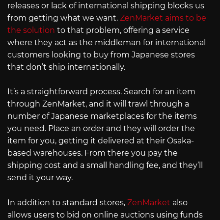
releases or lack of international shipping blocks us
from getting what we want.
ZenMarket aims to be
the solution
to that problem, offering a service
where they act as the middleman for international
customers looking to buy from Japanese stores
that don’t ship internationally.
It’s a straightforward process. Search for an item
through ZenMarket, and it will trawl through a
number of Japanese marketplaces for the items
you need. Place an order and they will order the
item for you, getting it delivered at their Osaka-
based warehouses. From there you pay the
shipping cost and a small handling fee, and they’ll
send it your way.
In addition to standard stores,
ZenMarket
also
allows users to bid on online auctions using funds