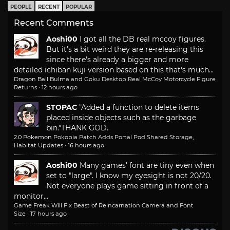
PEOPLE
RECENT
POPULAR
Recent Comments
Aoshi00
I got all the DB real mccoy figures.
But it's a bit weird they are re-releasing this
since there's already a bigger and more
detailed ichiban kuji version based on this that's much...
Dragon Ball Bulma and Goku Desktop Real McCoy Motorcycle Figure
Returns
·
12 hours ago
STOPAC
"Added a function to delete items
placed inside objects such as the garbage
bin."
THANK GOD.
2.0 Pokemon Pokopia Patch Adds Portal Pod Shared Storage,
Habitat Updates
·
16 hours ago
Aoshi00
Many games' font are tiny even when
set to "large". I know my eyesight is not 20/20.
Not everyone plays game sitting in front of a
monitor...
Game Freak Will Fix Beast of Reincarnation Camera and Font
Size
·
17 hours ago