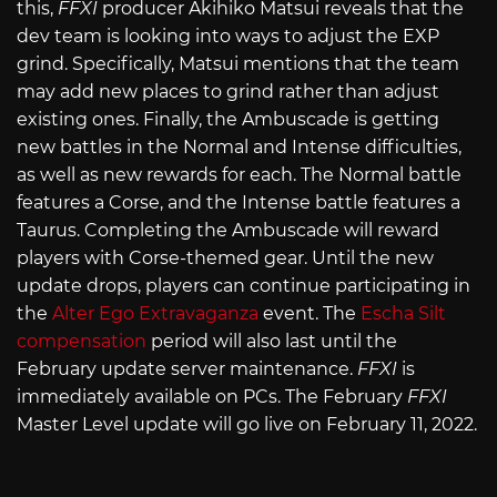
this,
FFXI
producer Akihiko Matsui reveals that the
dev team is looking into ways to adjust the EXP
grind. Specifically, Matsui mentions that the team
may add new places to grind rather than adjust
existing ones. Finally, the Ambuscade is getting
new battles in the Normal and Intense difficulties,
as well as new rewards for each. The Normal battle
features a Corse, and the Intense battle features a
Taurus. Completing the Ambuscade will reward
players with Corse-themed gear. Until the new
update drops, players can continue participating in
the
Alter Ego Extravaganza
event. The
Escha Silt
compensation
period will also last until the
February update server maintenance.
FFXI
is
immediately available on PCs. The February
FFXI
Master Level update will go live on February 11, 2022.