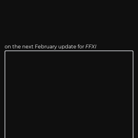
on the next February update for
FFXI