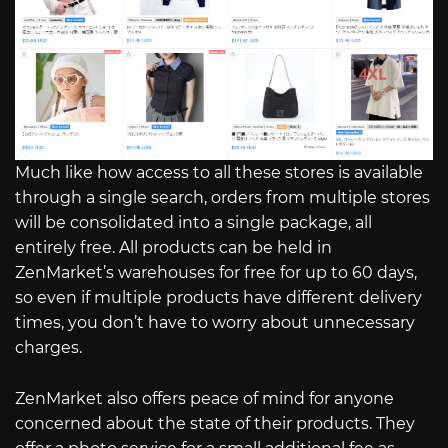
Much like how access to all these stores is available
through a single search, orders from multiple stores
will be consolidated into a single package, all
entirely free. All products can be held in
ZenMarket’s warehouses for free for up to 60 days,
so even if multiple products have different delivery
times, you don’t have to worry about unnecessary
charges.
ZenMarket also offers peace of mind for anyone
concerned about the state of their products. They