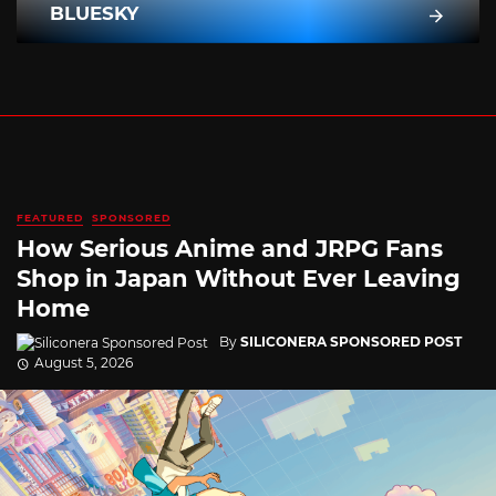
BLUESKY
FEATURED
SPONSORED
How Serious Anime and JRPG Fans
Shop in Japan Without Ever Leaving
Home
By
SILICONERA SPONSORED POST
August 5, 2026