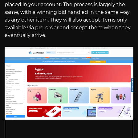
placed in your account. The process is largely the
same, with a winning bid handled in the same way
as any other item. They will also accept items only
available via pre-order and accept them when they
eventually arrive.