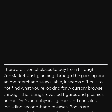
There are a ton of places to buy from through
ZenMarket. Just glancing through the gaming and
anime merchandise available, it seems difficult to
not find what you’re looking for. A cursory browse
through the listings revealed figures and plushies,
anime DVDs and physical games and consoles,
including second-hand releases. Books are