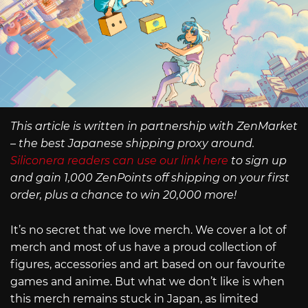
This article is written in partnership with ZenMarket
– the best Japanese shipping proxy around.
Siliconera readers can use our link here
to sign up
and gain 1,000 ZenPoints off shipping on your first
order, plus a chance to win 20,000 more!
It’s no secret that we love merch. We cover a lot of
merch and most of us have a proud collection of
figures, accessories and art based on our favourite
games and anime. But what we don’t like is when
this merch remains stuck in Japan, as limited