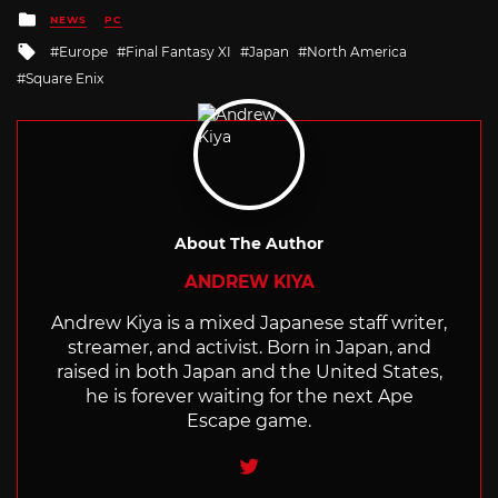
Posted
NEWS
PC
in
Tagged
Europe
Final Fantasy XI
Japan
North America
with
Square Enix
About The Author
ANDREW KIYA
Andrew Kiya is a mixed Japanese staff writer,
streamer, and activist. Born in Japan, and
raised in both Japan and the United States,
he is forever waiting for the next Ape
Escape game.
Twitter