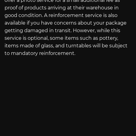
offer a photo service for a small additional fee as
proof of products arriving at their warehouse in
good condition. A reinforcement service is also
available if you have concerns about your package
getting damaged in transit. However, while this
service is optional, some items such as pottery,
items made of glass, and turntables will be subject
to mandatory reinforcement.