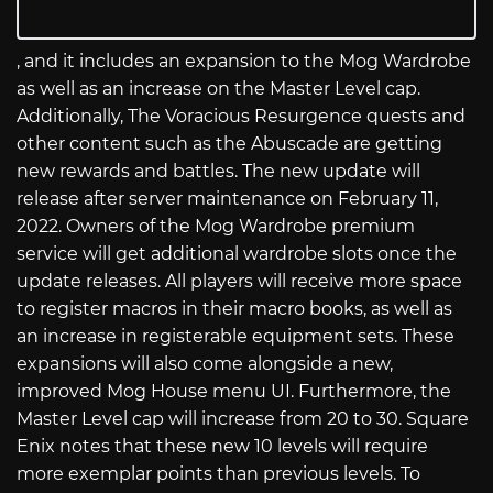
, and it includes an expansion to the Mog Wardrobe
as well as an increase on the Master Level cap.
Additionally, The Voracious Resurgence quests and
other content such as the Abuscade are getting
new rewards and battles. The new update will
release after server maintenance on February 11,
2022. Owners of the Mog Wardrobe premium
service will get additional wardrobe slots once the
update releases. All players will receive more space
to register macros in their macro books, as well as
an increase in registerable equipment sets. These
expansions will also come alongside a new,
improved Mog House menu UI. Furthermore, the
Master Level cap will increase from 20 to 30. Square
Enix notes that these new 10 levels will require
more exemplar points than previous levels. To