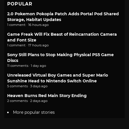
POPULAR
2.0 Pokemon Pokopia Patch Adds Portal Pod Shared
Storage, Habitat Updates
1 comment · 16 hours ago
Game Freak Will Fix Beast of Reincarnation Camera
and Font Size
1 comment · 17 hours ago
Sony Still Plans to Stop Making Physical PS5 Game
Discs
11 comments · 1 day ago
Unreleased Virtual Boy Games and Super Mario
Sunshine Head to Nintendo Switch Online
5 comments · 3 days ago
Heaven Burns Red Main Story Ending
2 comments · 2 days ago
More popular stories