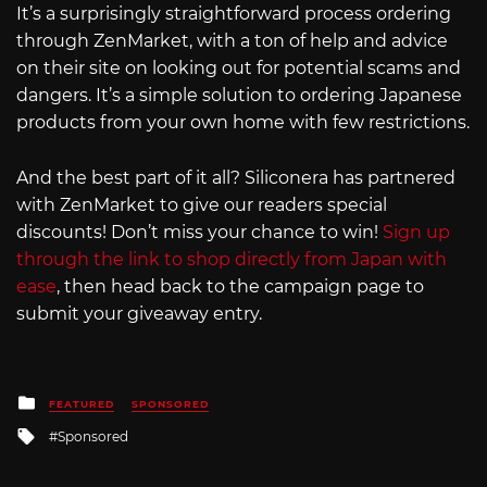
It’s a surprisingly straightforward process ordering
through ZenMarket, with a ton of help and advice
on their site on looking out for potential scams and
dangers. It’s a simple solution to ordering Japanese
products from your own home with few restrictions.
And the best part of it all? Siliconera has partnered
with ZenMarket to give our readers special
discounts! Don’t miss your chance to win!
Sign up
through the link to shop directly from Japan with
ease
, then head back to the campaign page to
submit your giveaway entry.
Posted
FEATURED
SPONSORED
in
Tagged
Sponsored
with