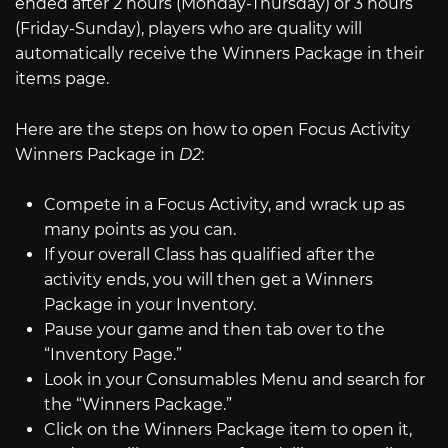
ended after 2 hours (Monday-Thursday) or 3 hours
(Friday-Sunday), players who are quality will
automatically receive the Winners Package in their
items page.
Here are the steps on how to open Focus Activity
Winners Package in
D2
:
Compete in a Focus Activity, and wrack up as
many points as you can.
If your overall Class has qualified after the
activity ends, you will then get a Winners
Package in your Inventory.
Pause your game and then tab over to the
“Inventory Page.”
Look in your Consumables Menu and search for
the “Winners Package.”
Click on the Winners Package item to open it,