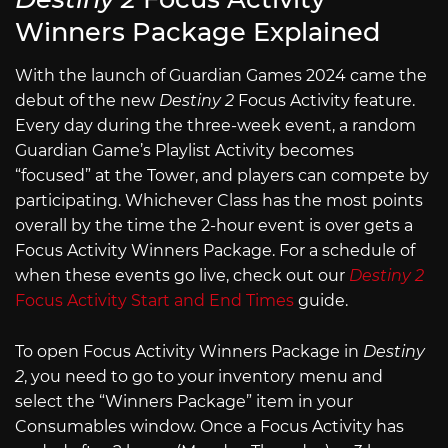
Winners Package Explained
With the launch of Guardian Games 2024 came the
debut of the new
Destiny 2
Focus Activity feature.
Every day during the three-week event, a random
Guardian Game’s Playlist Activity becomes
“focused” at the Tower, and players can compete by
participating. Whichever Class has the most points
overall by the time the 2-hour event is over gets a
Focus Activity Winners Package. For a schedule of
when these events go live, check out our
Destiny 2
Focus Activity Start and End Times
guide.
To open Focus Activity Winners Package in
Destiny
2
, you need to go to your inventory menu and
select the “Winners Package” item in your
Consumables window. Once a Focus Activity has