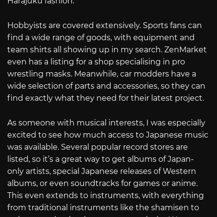
Harajuku fashion.
Hobbyists are covered extensively. Sports fans can
find a wide range of goods, with equipment and
team shirts all showing up in my search. ZenMarket
even has a listing for a shop specialising in pro
wrestling masks. Meanwhile, car modders have a
wide selection of parts and accessories, so they can
find exactly what they need for their latest project.
As someone with musical interests, I was especially
excited to see how much access to Japanese music
was available. Several popular record stores are
listed, so it’s a great way to get albums of Japan-
only artists, special Japanese releases of Western
albums, or even soundtracks for games or anime.
This even extends to instruments, with everything
from traditional instruments like the shamisen to