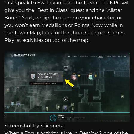
first speak to Eva Levante at the Tower. The NPC will
give you the “Best in Class” quest and the “Allstar
Bond.” Next, equip the item on your character, or
you won’t earn Medallions or Points. Now, while in
the Tower Map, look for the three Guardian Games
Playlist activities on top of the map.
Screenshot by Siliconera
When a Focus Activity is live in
Destiny 2
, one of the