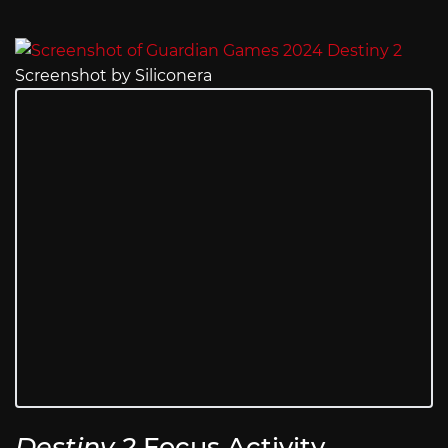
Screenshot by Siliconera
Destiny 2
Focus Activity