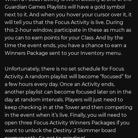
Guardian Games Playlists will have a gold symbol
next to it. And when you hover your cursor over it, it
will tell you that the Focus Activity is live. During
this 2-hour window, participate in these as much as
you can to earn points for your Class. And by the
time the event ends, you have a chance to earn a
Winners Package sent to your Inventory menu.
Unfortunately, there is no set schedule for Focus
Activity. A random playlist will become “focused” for
a few hours every day. Once an Activity ends,
another playlist can become focused later on in the
day at random intervals. Players will just need to
keep checking in at the Tower and then competing
in the event when it’s live. Finally, you will need to
open three Focus Activity Winners Packages if you
want to unlock the
Destiny 2
Skimmer board