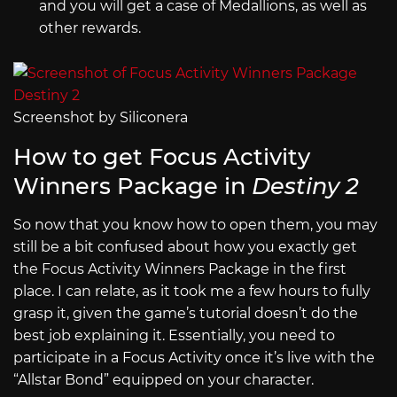
and you will get a case of Medallions, as well as
other rewards.
Screenshot by Siliconera
How to get Focus Activity
Winners Package in
Destiny 2
So now that you know how to open them, you may
still be a bit confused about how you exactly get
the Focus Activity Winners Package in the first
place. I can relate, as it took me a few hours to fully
grasp it, given the game’s tutorial doesn’t do the
best job explaining it. Essentially, you need to
participate in a Focus Activity once it’s live with the
“Allstar Bond” equipped on your character.