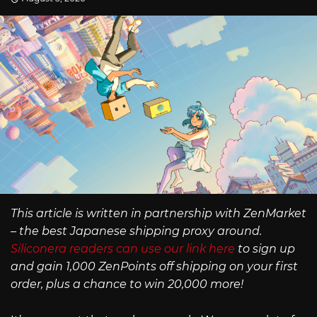
This article is written in partnership with ZenMarket
– the best Japanese shipping proxy around.
Siliconera readers can use our link here
to sign up
and gain 1,000 ZenPoints off shipping on your first
order, plus a chance to win 20,000 more!