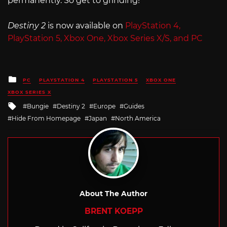
permanently. So get to grinding!
Destiny 2
is now available on
PlayStation 4,
PlayStation 5, Xbox One, Xbox Series X/S, and PC
Posted
PC
PLAYSTATION 4
PLAYSTATION 5
XBOX ONE
in
XBOX SERIES X
Tagged
Bungie
Destiny 2
Europe
Guides
with
Hide From Homepage
Japan
North America
About The Author
BRENT KOEPP