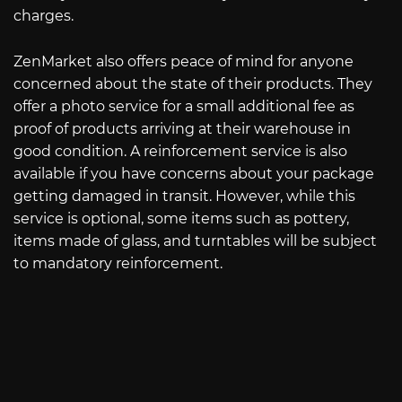
charges.
ZenMarket also offers peace of mind for anyone
concerned about the state of their products. They
offer a photo service for a small additional fee as
proof of products arriving at their warehouse in
good condition. A reinforcement service is also
available if you have concerns about your package
getting damaged in transit. However, while this
service is optional, some items such as pottery,
items made of glass, and turntables will be subject
to mandatory reinforcement.