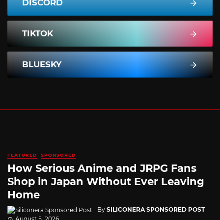
DISCORD
TIKTOK
BLUESKY
FEATURED
SPONSORED
How Serious Anime and JRPG Fans
Shop in Japan Without Ever Leaving
Home
By
SILICONERA SPONSORED POST
August 5, 2026