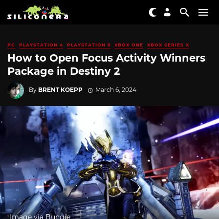
PC
PLAYSTATION 4
PLAYSTATION 5
XBOX ONE
XBOX SERIES X
How to Open Focus Activity Winners
Package in Destiny 2
By
BRENT KOEPP
March 6, 2024
Image via Bungie