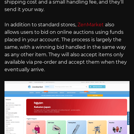
shipping cost and a small handling fee, and they’ll
send it your way.
In addition to standard stores,
ZenMarket
also
allows users to bid on online auctions using funds
placed in your account. The process is largely the
same, with a winning bid handled in the same way
as any other item. They will also accept items only
available via pre-order and accept them when they
eventually arrive.