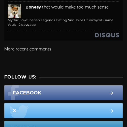
Bonesy
that would make too much sense
Mythic Love: Iberian Legends Dating Sim Joins Crunchyroll Game
Vault
·
2 days ago
More recent comments
FOLLOW US:
FACEBOOK
X