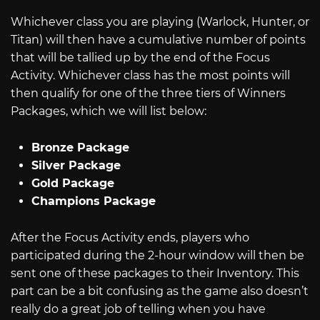
Whichever class you are playing (Warlock, Hunter, or
Titan) will then have a cumulative number of points
that will be tallied up by the end of the Focus
Activity. Whichever class has the most points will
then qualify for one of the three tiers of Winners
Packages, which we will list below:
Bronze Package
Silver Package
Gold Package
Champions Package
After the Focus Activity ends, players who
participated during the 2-hour window will then be
sent one of these packages to their Inventory. This
part can be a bit confusing as the game also doesn’t
really do a great job of telling when you have