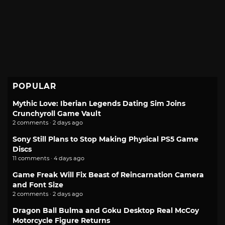
POPULAR
Mythic Love: Iberian Legends Dating Sim Joins
Crunchyroll Game Vault
2 comments · 2 days ago
Sony Still Plans to Stop Making Physical PS5 Game
Discs
11 comments · 4 days ago
Game Freak Will Fix Beast of Reincarnation Camera
and Font Size
2 comments · 2 days ago
Dragon Ball Bulma and Goku Desktop Real McCoy
Motorcycle Figure Returns