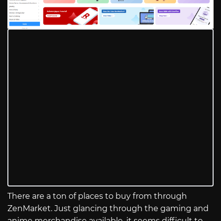
There are a ton of places to buy from through
ZenMarket. Just glancing through the gaming and
anime merchandise available, it seems difficult to