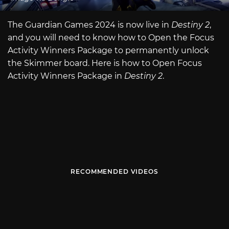
The Guardian Games 2024 is now live in
Destiny 2
,
and you will need to know how to Open the Focus
Activity Winners
Package to permanently unlock
the Skimmer board. Here is how to Open Focus
Activity Winners Package in
Destiny 2
.
RECOMMENDED VIDEOS