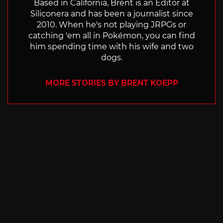
Based in California, Brent is an Editor at
Siliconera and has been a journalist since
2010. When he's not playing JRPGs or
catching 'em all in Pokémon, you can find
him spending time with his wife and two
dogs.
MORE STORIES BY BRENT KOEPP