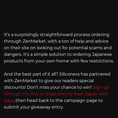
It’s a surprisingly straightforward process ordering
through ZenMarket, with a ton of help and advice
on their site on looking out for potential scams and
dangers. It’s a simple solution to ordering Japanese
products from your own home with few restrictions.
And the best part of it all? Siliconera has partnered
with ZenMarket to give our readers special
discounts! Don’t miss your chance to win!
Sign up
through the link to shop directly from Japan with
ease
, then head back to the campaign page to
submit your giveaway entry.