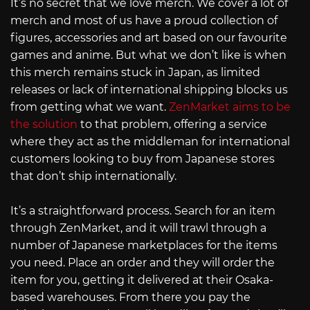
It’s no secret that we love merch. We cover a lot of
merch and most of us have a proud collection of
figures, accessories and art based on our favourite
games and anime. But what we don’t like is when
this merch remains stuck in Japan, as limited
releases or lack of international shipping blocks us
from getting what we want.
ZenMarket aims to be
the solution
to that problem, offering a service
where they act as the middleman for international
customers looking to buy from Japanese stores
that don’t ship internationally.
It’s a straightforward process. Search for an item
through ZenMarket, and it will trawl through a
number of Japanese marketplaces for the items
you need. Place an order and they will order the
item for you, getting it delivered at their Osaka-
based warehouses. From there you pay the