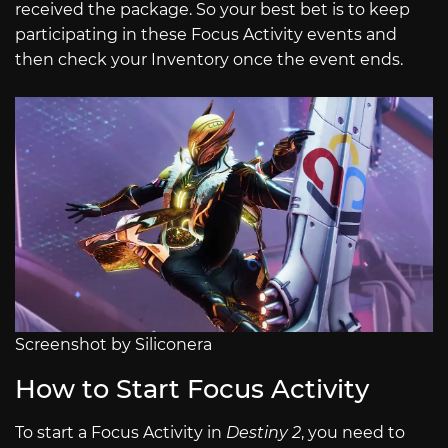
received the package. So your best bet is to keep
participating in these Focus Activity events and
then check your Inventory once the event ends.
Screenshot by Siliconera
How to Start Focus Activity
To start a Focus Activity in
Destiny 2
, you need to