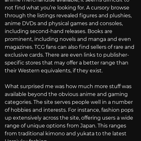
not find what you’re looking for. A cursory browse
through the listings revealed figures and plushies,
anime DVDs and physical games and consoles,
including second-hand releases. Books are
prominent, including novels and manga and even
magazines. TCG fans can also find sellers of rare and
exclusive cards. There are even links to publisher-
specific stores that may offer a better range than
their Western equivalents, if they exist.
What surprised me was how much more stuff was
available beyond the obvious anime and gaming
categories. The site serves people well in a number
of hobbies and interests. For instance, fashion pops
up extensively across the site, offering users a wide
range of unique options from Japan. This ranges
from traditional kimono and yukata to the latest