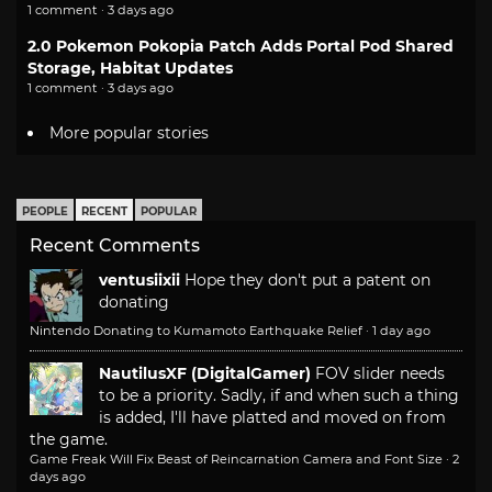
1 comment · 3 days ago
2.0 Pokemon Pokopia Patch Adds Portal Pod Shared
Storage, Habitat Updates
1 comment · 3 days ago
More popular stories
PEOPLE
RECENT
POPULAR
Recent Comments
ventusiixii
Hope they don't put a patent on
donating
Nintendo Donating to Kumamoto Earthquake Relief
·
1 day ago
NautilusXF (DigitalGamer)
FOV slider needs
to be a priority. Sadly, if and when such a thing
is added, I'll have platted and moved on from
the game.
Game Freak Will Fix Beast of Reincarnation Camera and Font Size
·
2
days ago