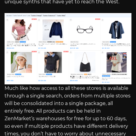
unique synths that have yet to reach the West.
Much like how access to all these stores is available
through a single search, orders from multiple stores
will be consolidated into a single package, all
entirely free. All products can be held in
ZenMarket’s warehouses for free for up to 60 days,
so even if multiple products have different delivery
times, you don’t have to worry about unnecessary