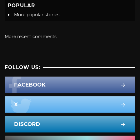
POPULAR
More popular stories
More recent comments
FOLLOW US:
FACEBOOK
X
DISCORD