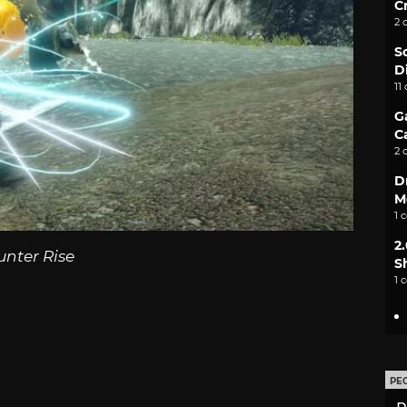
C
2 
S
D
11
G
C
2 
D
M
1 
2
unter Rise
S
1 
PE