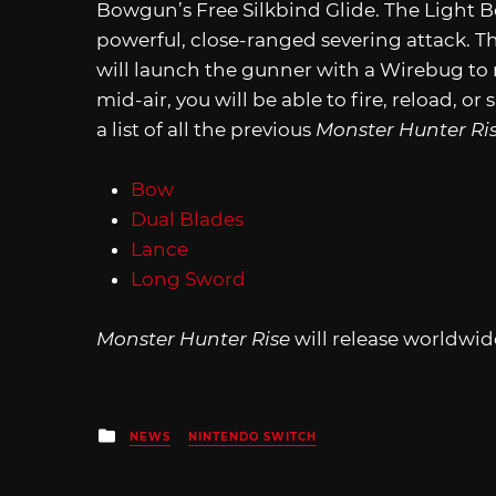
Bowgun’s Free Silkbind Glide. The Light 
powerful, close-ranged severing attack. T
will launch the gunner with a Wirebug to
mid-air, you will be able to fire, reload, o
a list of all the previous
Monster Hunter Ri
Bow
Dual Blades
Lance
Long Sword
Monster Hunter Rise
will release worldwid
Posted
NEWS
NINTENDO SWITCH
in