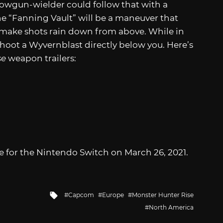
Bowgun-wielder could follow that with a
he “Fanning Vault” will be a maneuver that
 make shots rain down from above. While in
r shoot a Wyvernblast directly below you. Here’s
se
weapon trailers:
e for the Nintendo Switch on March 26, 2021.
Tagged
Capcom
Europe
Monster Hunter Rise
with
North America