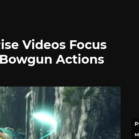
ise Videos Focus
 Bowgun Actions
P
M