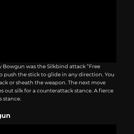
y Bowgun was the Silkbind attack “Free
to push the stick to glide in any direction. You
ttack or sheath the weapon. The next move
 out silk for a counterattack stance. A fierce
is stance.
gun