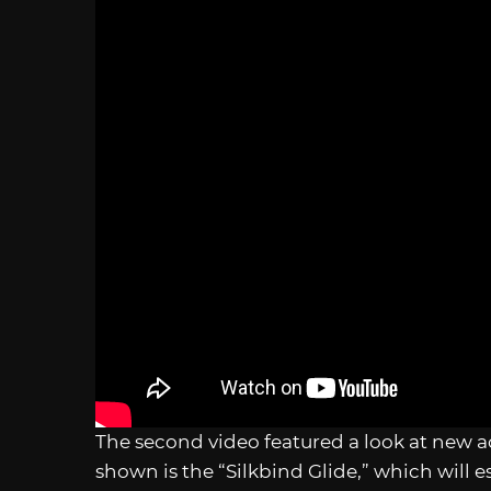
The second video featured a look at new a
shown is the “Silkbind Glide,” which will es