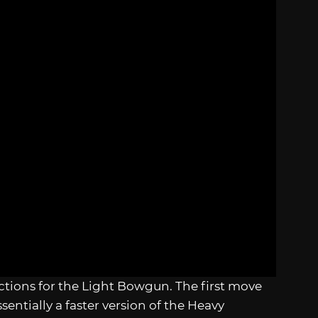
ctions for the Light Bowgun. The first move
sentially a faster version of the Heavy