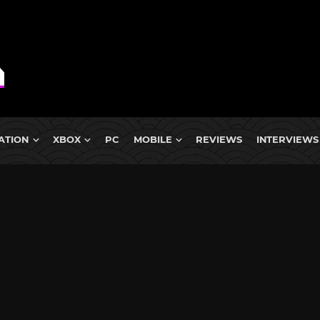
ATION
XBOX
PC
MOBILE
REVIEWS
INTERVIEWS