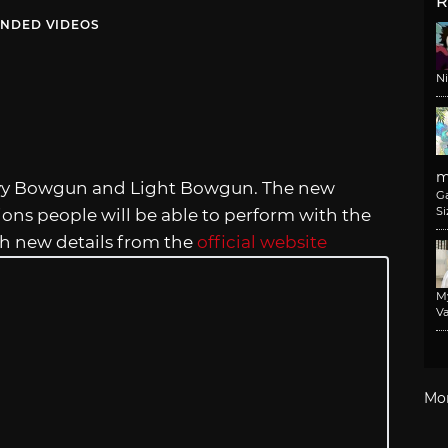
R
NDED VIDEOS
N
m
eavy Bowgun and Light Bowgun. The new
G
Si
ns people will be able to perform with the
th new details from the
official website
M
Va
Mo