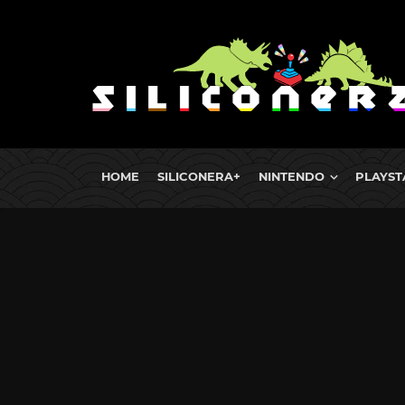
HOME
SILICONERA+
NINTENDO
PLAYST