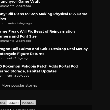
runchyroll Game Vault
comments · 2 days ago
ony Still Plans to Stop Making Physical PS5 Game
iscs
 comments · 4 days ago
ame Freak Will Fix Beast of Reincarnation
amera and Font Size
comments · 2 days ago
ragon Ball Bulma and Goku Desktop Real McCoy
otorcycle Figure Returns
comment · 3 days ago
.0 Pokemon Pokopia Patch Adds Portal Pod
hared Storage, Habitat Updates
comment · 3 days ago
More popular stories
OPLE
RECENT
POPULAR