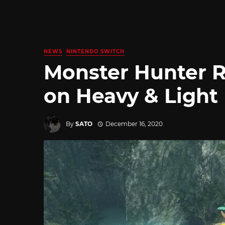
NEWS
NINTENDO SWITCH
Monster Hunter R
on Heavy & Light
By
SATO
December 16, 2020