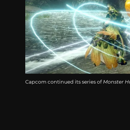
Capcom continued its series of
Monster H