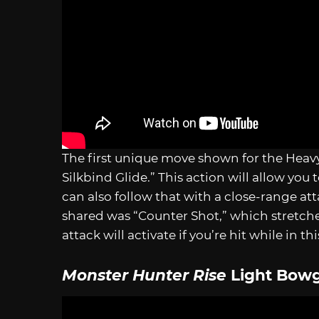
The first unique move shown for the Heav
Silkbind Glide.” This action will allow you 
can also follow that with a close-range a
shared was “Counter Shot,” which stretches
attack will activate if you’re hit while in th
Monster Hunter Rise
Light Bow