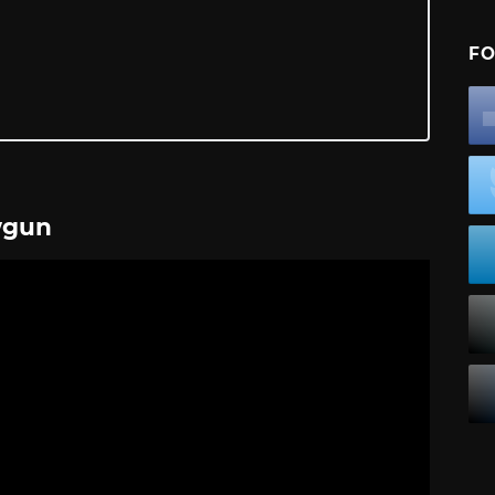
FO
wgun