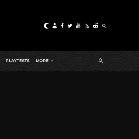
PLAYTESTS
MORE