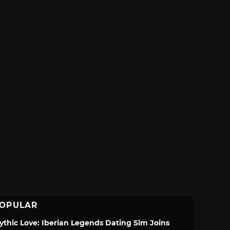
OPULAR
ythic Love: Iberian Legends Dating Sim Joins