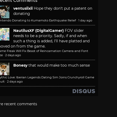
ecent Comments
ventusiixii
Hope they don't put a patent on
donating
intendo Donating to Kumamoto Earthquake Relief
·
1 day ago
NautilusXF (DigitalGamer)
FOV slider
needs to be a priority. Sadly, if and when
such a thing is added, I'll have platted and
oved on from the game.
ame Freak Will Fix Beast of Reincarnation Camera and Font
ze
·
2 days ago
Bonesy
that would make too much sense
ythic Love: Iberian Legends Dating Sim Joins Crunchyroll Game
ult
·
2 days ago
re recent comments