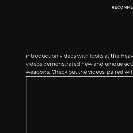
RECOMME
introduction videos with looks at the H
videos demonstrated new and unique actio
weapons. Check out the videos, paired wi