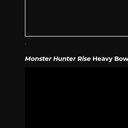
.
Monster Hunter Rise
Heavy Bo