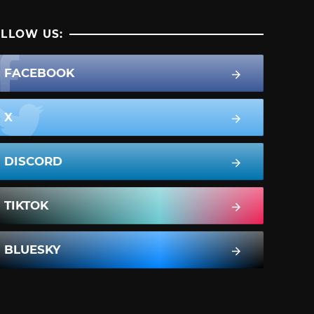
LLOW US:
FACEBOOK
X
DISCORD
TIKTOK
BLUESKY