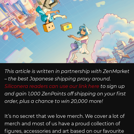
This article is written in partnership with ZenMarket
– the best Japanese shipping proxy around.
Siliconera readers can use our link here
to sign up
and gain 1,000 ZenPoints off shipping on your first
order, plus a chance to win 20,000 more!
It’s no secret that we love merch. We cover a lot of
merch and most of us have a proud collection of
figures, accessories and art based on our favourite