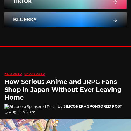
TIKTOK
BLUESKY
FEATURED
SPONSORED
How Serious Anime and JRPG Fans
Shop in Japan Without Ever Leaving
Home
By
SILICONERA SPONSORED POST
August 5, 2026