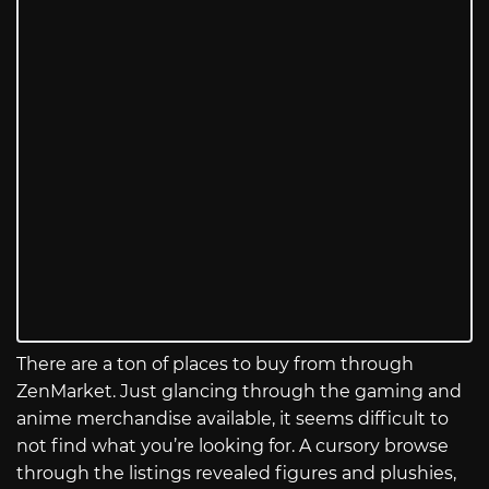
There are a ton of places to buy from through
ZenMarket. Just glancing through the gaming and
anime merchandise available, it seems difficult to
not find what you’re looking for. A cursory browse
through the listings revealed figures and plushies,