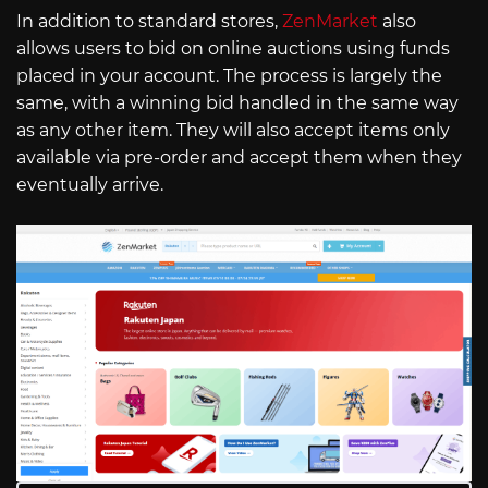
In addition to standard stores,
ZenMarket
also
allows users to bid on online auctions using funds
placed in your account. The process is largely the
same, with a winning bid handled in the same way
as any other item. They will also accept items only
available via pre-order and accept them when they
eventually arrive.