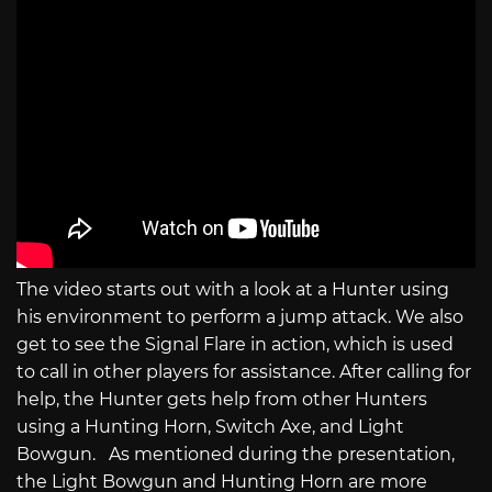
The video starts out with a look at a Hunter using
his environment to perform a jump attack. We also
get to see the Signal Flare in action, which is used
to call in other players for assistance. After calling for
help, the Hunter gets help from other Hunters
using a Hunting Horn, Switch Axe, and Light
Bowgun. As mentioned during the presentation,
the Light Bowgun and Hunting Horn are more