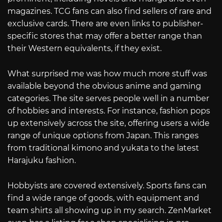
magazines. TCG fans can also find sellers of rare and
exclusive cards. There are even links to publisher-
specific stores that may offer a better range than
their Western equivalents, if they exist.
What surprised me was how much more stuff was
available beyond the obvious anime and gaming
categories. The site serves people well in a number
of hobbies and interests. For instance, fashion pops
up extensively across the site, offering users a wide
range of unique options from Japan. This ranges
from traditional kimono and yukata to the latest
Harajuku fashion.
Hobbyists are covered extensively. Sports fans can
find a wide range of goods, with equipment and
team shirts all showing up in my search. ZenMarket