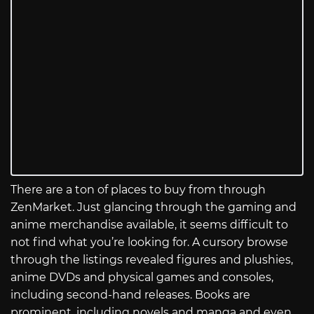
There are a ton of places to buy from through
ZenMarket. Just glancing through the gaming and
anime merchandise available, it seems difficult to
not find what you’re looking for. A cursory browse
through the listings revealed figures and plushies,
anime DVDs and physical games and consoles,
including second-hand releases. Books are
prominent, including novels and manga and even