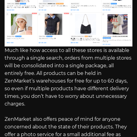
Much like how access to all these stores is available
through a single search, orders from multiple stores
will be consolidated into a single package, all
entirely free. All products can be held in
ZenMarket’s warehouses for free for up to 60 days,
so even if multiple products have different delivery
times, you don’t have to worry about unnecessary
charges.
ZenMarket also offers peace of mind for anyone
concerned about the state of their products. They
offer a photo service for a small additional fee as