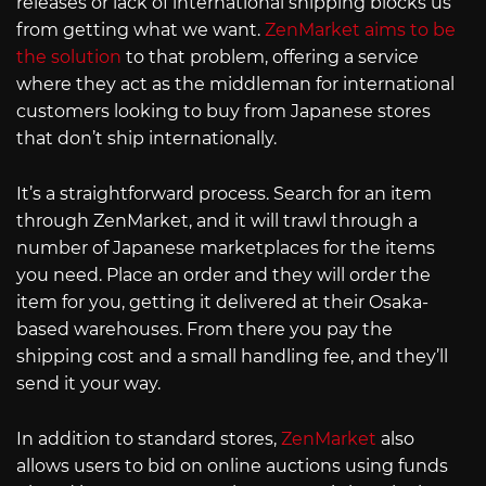
releases or lack of international shipping blocks us
from getting what we want.
ZenMarket aims to be
the solution
to that problem, offering a service
where they act as the middleman for international
customers looking to buy from Japanese stores
that don’t ship internationally.
It’s a straightforward process. Search for an item
through ZenMarket, and it will trawl through a
number of Japanese marketplaces for the items
you need. Place an order and they will order the
item for you, getting it delivered at their Osaka-
based warehouses. From there you pay the
shipping cost and a small handling fee, and they’ll
send it your way.
In addition to standard stores,
ZenMarket
also
allows users to bid on online auctions using funds