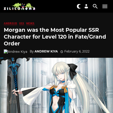
ANDROID
IOS
NEWS
Morgan was the Most Popular SSR
Character for Level 120 in Fate/Grand
Order
By
ANDREW KIYA
February 6, 2022