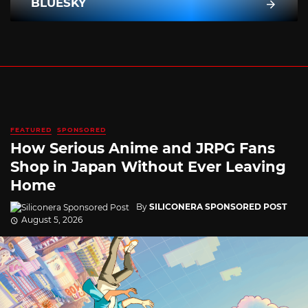
BLUESKY
FEATURED
SPONSORED
How Serious Anime and JRPG Fans
Shop in Japan Without Ever Leaving
Home
By
SILICONERA SPONSORED POST
August 5, 2026