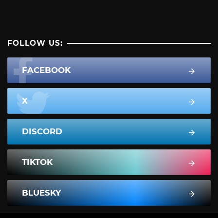
FOLLOW US:
FACEBOOK
X
DISCORD
TIKTOK
BLUESKY