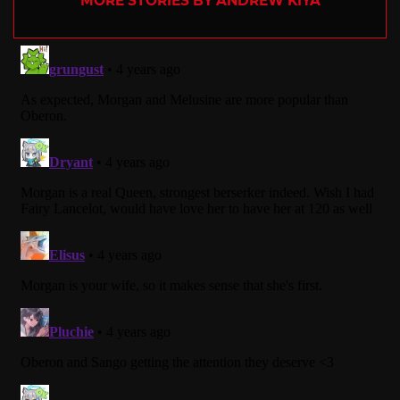
MORE STORIES BY ANDREW KIYA