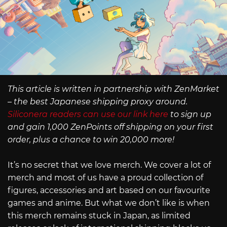
This article is written in partnership with ZenMarket
– the best Japanese shipping proxy around.
Siliconera readers can use our link here
to sign up
and gain 1,000 ZenPoints off shipping on your first
order, plus a chance to win 20,000 more!
It’s no secret that we love merch. We cover a lot of
merch and most of us have a proud collection of
figures, accessories and art based on our favourite
games and anime. But what we don’t like is when
this merch remains stuck in Japan, as limited