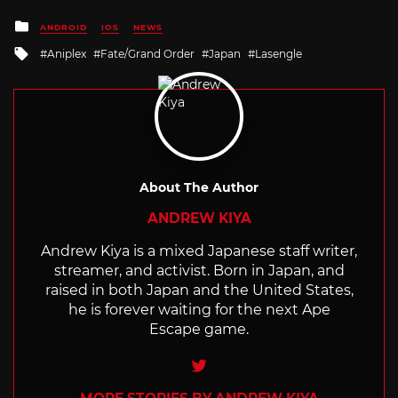
Posted
ANDROID
IOS
NEWS
in
Tagged
Aniplex
Fate/Grand Order
Japan
Lasengle
with
About The Author
ANDREW KIYA
Andrew Kiya is a mixed Japanese staff writer,
streamer, and activist. Born in Japan, and
raised in both Japan and the United States,
he is forever waiting for the next Ape
Escape game.
Twitter