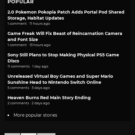
POPULAR
2.0 Pokemon Pokopia Patch Adds Portal Pod Shared
Storage, Habitat Updates
1 comment · 11 hours ago
Game Freak Will Fix Beast of Reincarnation Camera
and Font Size
1 comment · 13 hours ago
Sony Still Plans to Stop Making Physical PS5 Game
Discs
11 comments · 1 day ago
Unreleased Virtual Boy Games and Super Mario
Sunshine Head to Nintendo Switch Online
5 comments · 3 days ago
Heaven Burns Red Main Story Ending
2 comments · 2 days ago
More popular stories