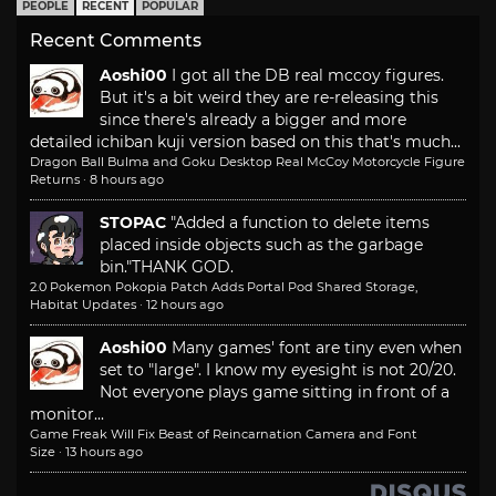
PEOPLE
RECENT
POPULAR
Recent Comments
Aoshi00
I got all the DB real mccoy figures.
But it's a bit weird they are re-releasing this
since there's already a bigger and more
detailed ichiban kuji version based on this that's much...
Dragon Ball Bulma and Goku Desktop Real McCoy Motorcycle Figure
Returns
·
8 hours ago
STOPAC
"Added a function to delete items
placed inside objects such as the garbage
bin."
THANK GOD.
2.0 Pokemon Pokopia Patch Adds Portal Pod Shared Storage,
Habitat Updates
·
12 hours ago
Aoshi00
Many games' font are tiny even when
set to "large". I know my eyesight is not 20/20.
Not everyone plays game sitting in front of a
monitor...
Game Freak Will Fix Beast of Reincarnation Camera and Font
Size
·
13 hours ago