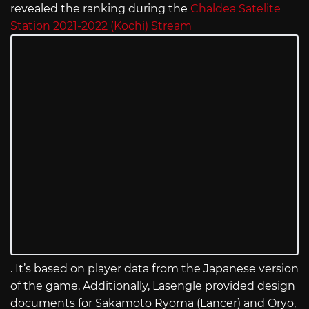
revealed the ranking during the
Chaldea Satelite
Station 2021-2022 (Kochi) Stream
. It’s based on player data from the Japanese version
of the game. Additionally, Lasengle provided design
documents for Sakamoto Ryoma (Lancer) and Oryo,