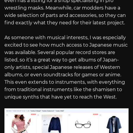
even has a listing for a shop specialising in pro
wrestling masks. Meanwhile, car modders have a
wide selection of parts and accessories, so they can
find exactly what they need for their latest project.
As someone with musical interests, I was especially
excited to see how much access to Japanese music
was available. Several popular record stores are
listed, so it’s a great way to get albums of Japan-
only artists, special Japanese releases of Western
albums, or even soundtracks for games or anime.
This even extends to instruments, with everything
from traditional instruments like the shamisen to
unique synths that have yet to reach the West.