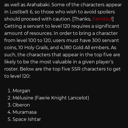
as well as Arahabaki. Some of the characters appear
in Lostbelt 6, so those who wish to avoid spoilers
should proceed with caution. [Thanks,
Famitsu
!]
Getting a servant to level 120 requires a significant
amount of resources. In order to bring a character
from level 100 to 120, users must have 300 servant
coins, 10 Holy Grails, and 4,180 Gold All embers. As
such, the characters that appear in the top five are
likely to be the most valuable in a given player’s
roster. Below are the top five SSR characters to get
to level 120:
Morgan
Mélusine (Faerie Knight Lancelot)
Oberon
Muramasa
Space Ishtar