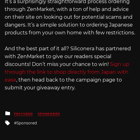
It’s a surprisingly straightforward process ordering
through ZenMarket, with a ton of help and advice
on their site on looking out for potential scams and
dangers. It’s a simple solution to ordering Japanese
products from your own home with few restrictions.
And the best part of it all? Siliconera has partnered
with ZenMarket to give our readers special
discounts! Don’t miss your chance to win!
Sign up
through the link to shop directly from Japan with
ease
, then head back to the campaign page to
submit your giveaway entry.
Posted
FEATURED
SPONSORED
in
Tagged
Sponsored
with