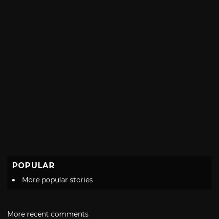
POPULAR
More popular stories
More recent comments