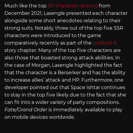
Much like the top
SR character ranking
from
December 2021, Lasengle presented each character
alongside some short anecdotes relating to their
strong suits. Notably, three out of the top five SSR
characters were introduced to the game
comparatively recently as part of the
Lostbelt 6
story chapter. Many of the top five characters are
also those that boasted strong attack abilities. In
the case of Morgan, Lasengle highlighted the fact
that the character is a Berserker and has the ability
to increase allies’ attack and HP. Furthermore, one
developer pointed out that Space Ishtar continues
to stay in the top five likely due to the fact that she
can fit into a wider variety of party compositions.
Fate/Grand Order
is immediately available to play
on mobile devices worldwide.