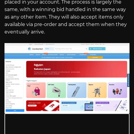
placed in your account. The process is largely the
same, with a winning bid handled in the same way
as any other item. They will also accept items only
available via pre-order and accept them when they
eventually arrive.