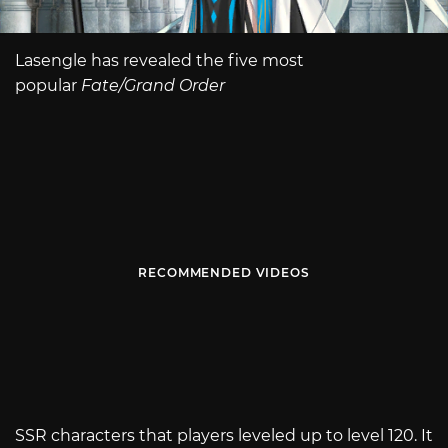
Lasengle has revealed the five most
popular
Fate/Grand Order
RECOMMENDED VIDEOS
SSR characters that players leveled up to level 120. It