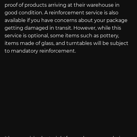
proof of products arriving at their warehouse in
good condition. A reinforcement service is also
available if you have concerns about your package
getting damaged in transit. However, while this
service is optional, some items such as pottery,
items made of glass, and turntables will be subject
to mandatory reinforcement.