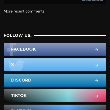
More recent comments
FOLLOW US:
FACEBOOK
X
DISCORD
TIKTOK