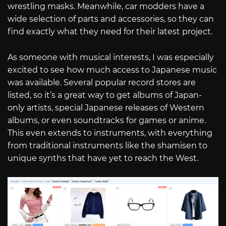
wrestling masks. Meanwhile, car modders have a
wide selection of parts and accessories, so they can
find exactly what they need for their latest project.
As someone with musical interests, I was especially
excited to see how much access to Japanese music
was available. Several popular record stores are
listed, so it’s a great way to get albums of Japan-
only artists, special Japanese releases of Western
albums, or even soundtracks for games or anime.
This even extends to instruments, with everything
from traditional instruments like the shamisen to
unique synths that have yet to reach the West.