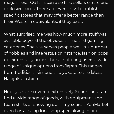
magazines. TCG fans can also find sellers of rare and
exclusive cards. There are even links to publisher-
specific stores that may offer a better range than
their Western equivalents, if they exist.
What surprised me was how much more stuff was
available beyond the obvious anime and gaming
categories. The site serves people well in a number
of hobbies and interests. For instance, fashion pops
up extensively across the site, offering users a wide
range of unique options from Japan. This ranges
from traditional kimono and yukata to the latest
Harajuku fashion.
Hobbyists are covered extensively. Sports fans can
find a wide range of goods, with equipment and
team shirts all showing up in my search. ZenMarket
even has a listing for a shop specialising in pro