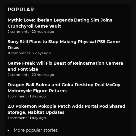
POPULAR
Mythic Love: Iberian Legends Dating Sim Joins
Crunchyroll Game Vault
2 comments · 20 hours ago
Sony Still Plans to Stop Making Physical PS5 Game
Discs
11 comments · 2 days ago
Game Freak Will Fix Beast of Reincarnation Camera
and Font Size
2 comments · 20 hours ago
Dragon Ball Bulma and Goku Desktop Real McCoy
Motorcycle Figure Returns
1 comment · 1 day ago
2.0 Pokemon Pokopia Patch Adds Portal Pod Shared
Storage, Habitat Updates
1 comment · 1 day ago
More popular stories