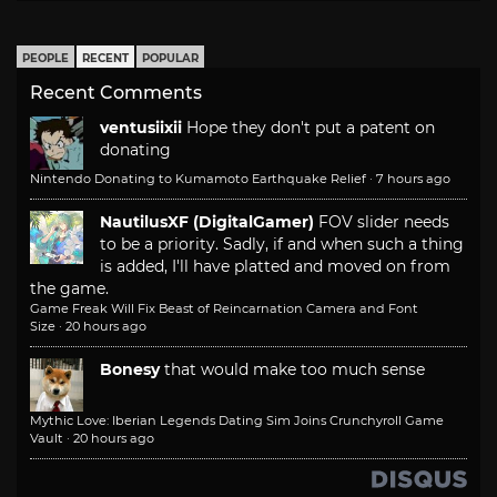
PEOPLE
RECENT
POPULAR
Recent Comments
ventusiixii
Hope they don't put a patent on
donating
Nintendo Donating to Kumamoto Earthquake Relief
·
7 hours ago
NautilusXF (DigitalGamer)
FOV slider needs
to be a priority. Sadly, if and when such a thing
is added, I'll have platted and moved on from
the game.
Game Freak Will Fix Beast of Reincarnation Camera and Font
Size
·
20 hours ago
Bonesy
that would make too much sense
Mythic Love: Iberian Legends Dating Sim Joins Crunchyroll Game
Vault
·
20 hours ago