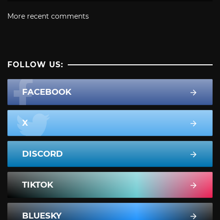
More recent comments
FOLLOW US:
FACEBOOK
X
DISCORD
TIKTOK
BLUESKY