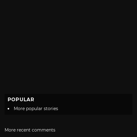
POPULAR
More popular stories
More recent comments