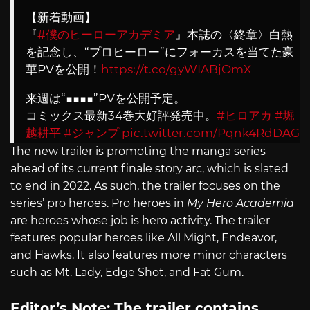
【新着動画】
『
#僕のヒーローアカデミア
』本誌の〈終章〉白熱
を記念し、“プロヒーロー”にフォーカスを当てた豪
華PVを公開！
https://t.co/gyWIABjOmX
来週は“■■■■”PVを公開予定。
コミックス最新34巻大好評発売中。
#ヒロアカ
#堀
越耕平
#ジャンプ
pic.twitter.com/Pqnk4RdDAG
The new trailer is promoting the manga series
— ジャンプチャンネル【公式】
ahead of its current finale story arc, which is slated
(@jumpch_youtube)
May 22, 2022
to end in 2022. As such, the trailer focuses on the
series’ pro heroes. Pro heroes in
My Hero Academia
are heroes whose job is hero activity. The trailer
features popular heroes like All Might, Endeavor,
and Hawks. It also features more minor characters
such as Mt. Lady, Edge Shot, and Fat Gum.
Editor’s Note: The trailer contains