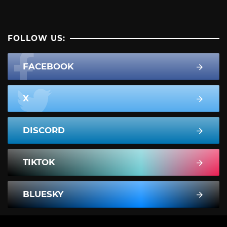
FOLLOW US:
FACEBOOK
X
DISCORD
TIKTOK
BLUESKY