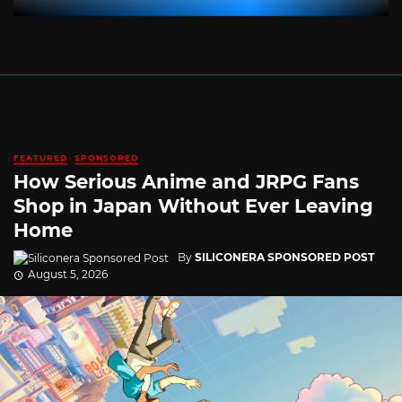
FEATURED
SPONSORED
How Serious Anime and JRPG Fans
Shop in Japan Without Ever Leaving
Home
By
SILICONERA SPONSORED POST
August 5, 2026