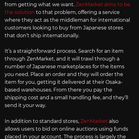
from getting what we want.
ZenMarket aims to be
the solution
to that problem, offering a service
where they act as the middleman for international
customers looking to buy from Japanese stores
that don’t ship internationally.
It’s a straightforward process. Search for an item
through ZenMarket, and it will trawl through a
number of Japanese marketplaces for the items
you need. Place an order and they will order the
item for you, getting it delivered at their Osaka-
based warehouses. From there you pay the
shipping cost and a small handling fee, and they’ll
send it your way.
In addition to standard stores,
ZenMarket
also
allows users to bid on online auctions using funds
placed in your account. The process is largely the