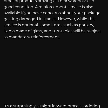
proof of products arriving at their warehouse in
good condition. A reinforcement service is also
available if you have concerns about your package
getting damaged in transit. However, while this
service is optional, some items such as pottery,
items made of glass, and turntables will be subject
to mandatory reinforcement.
It’s a surprisingly straightforward process ordering