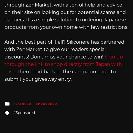
through ZenMarket, with a ton of help and advice
on their site on looking out for potential scams and
dangers. It’s a simple solution to ordering Japanese
products from your own home with few restrictions.
And the best part of it all? Siliconera has partnered
with ZenMarket to give our readers special
discounts! Don’t miss your chance to win!
Sign up
through the link to shop directly from Japan with
ease
, then head back to the campaign page to
submit your giveaway entry.
Posted
FEATURED
SPONSORED
in
Tagged
Sponsored
with