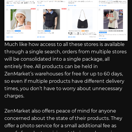
Much like how access to all these stores is available
through a single search, orders from multiple stores
will be consolidated into a single package, all
entirely free. All products can be held in
ZenMarket’s warehouses for free for up to 60 days,
so even if multiple products have different delivery
times, you don’t have to worry about unnecessary
charges.
ZenMarket also offers peace of mind for anyone
concerned about the state of their products. They
offer a photo service for a small additional fee as