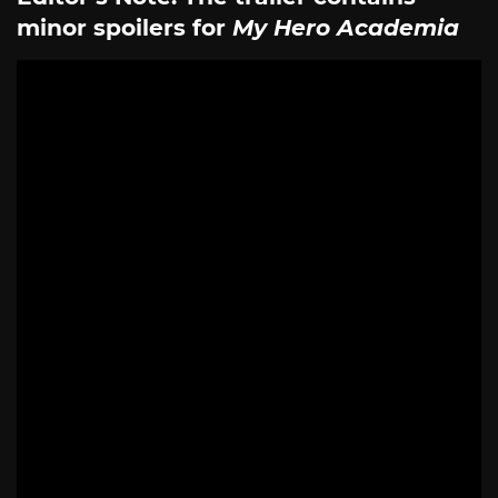
minor spoilers for
My Hero Academia