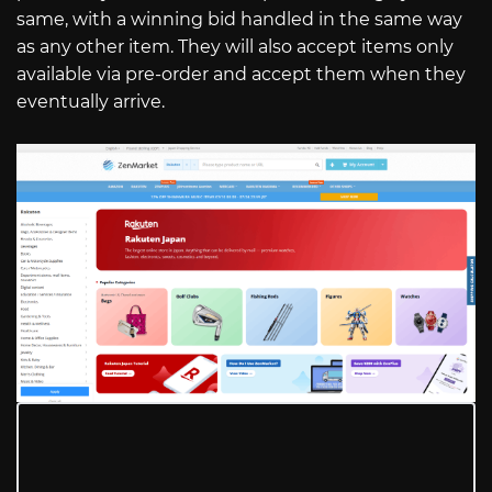
same, with a winning bid handled in the same way
as any other item. They will also accept items only
available via pre-order and accept them when they
eventually arrive.