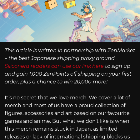
This article is written in partnership with ZenMarket
– the best Japanese shipping proxy around.
Siliconera readers can use our link here
to sign up
and gain 1,000 ZenPoints off shipping on your first
order, plus a chance to win 20,000 more!
It’s no secret that we love merch. We cover a lot of
merch and most of us have a proud collection of
figures, accessories and art based on our favourite
games and anime. But what we don’t like is when
this merch remains stuck in Japan, as limited
releases or lack of international shipping blocks us