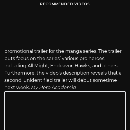
RECOMMENDED VIDEOS
promotional trailer for the manga series. The trailer
puts focus on the series’ various pro heroes,
including All Might, Endeavor, Hawks, and others.
Furthermore, the video’s description reveals that a
second, unidentified trailer will debut sometime
next week.
My Hero Academia