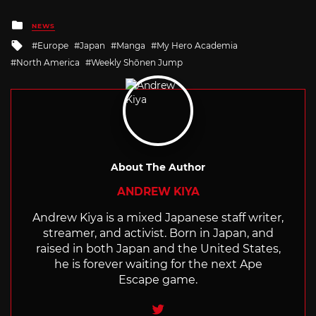
Posted
NEWS
in
Tagged
Europe
Japan
Manga
My Hero Academia
with
North America
Weekly Shōnen Jump
About The Author
ANDREW KIYA
Andrew Kiya is a mixed Japanese staff writer,
streamer, and activist. Born in Japan, and
raised in both Japan and the United States,
he is forever waiting for the next Ape
Escape game.
Twitter