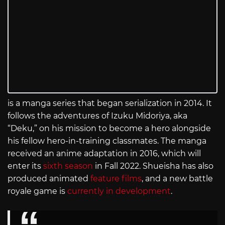
is a manga series that began serialization in 2014. It
follows the adventures of Izuku Midoriya, aka
“Deku,” on his mission to become a hero alongside
his fellow hero-in-training classmates. The manga
received an anime adaptation in 2016, which will
enter its
sixth season
in Fall 2022. Shueisha has also
produced animated
feature films
, and a new battle
royale game is
currently in development
.