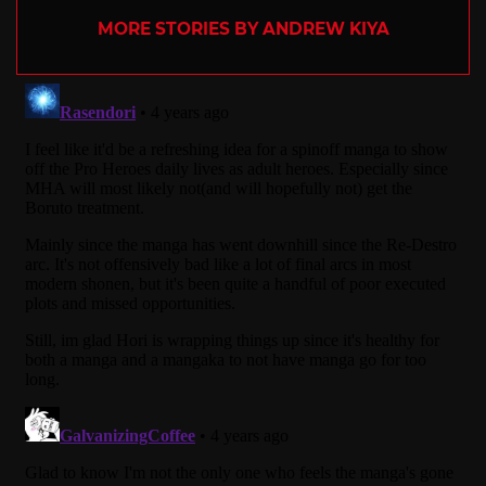
MORE STORIES BY ANDREW KIYA