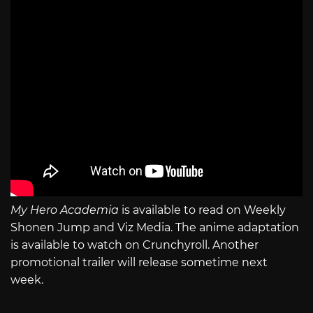
My Hero Academia
is available to read on Weekly
Shonen Jump and Viz Media. The anime adaptation
is available to watch on Crunchyroll. Another
promotional trailer will release sometime next
week.