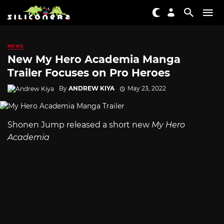
NEWS
New My Hero Academia Manga
Trailer Focuses on Pro Heroes
By
ANDREW KIYA
May 23, 2022
Shonen Jump released a short new
My Hero
Academia