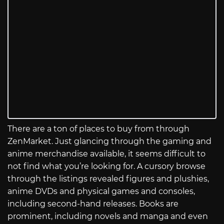
There are a ton of places to buy from through
ZenMarket. Just glancing through the gaming and
anime merchandise available, it seems difficult to
not find what you’re looking for. A cursory browse
through the listings revealed figures and plushies,
anime DVDs and physical games and consoles,
including second-hand releases. Books are
prominent, including novels and manga and even