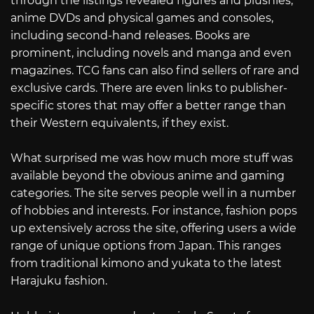
through the listings revealed figures and plushies,
anime DVDs and physical games and consoles,
including second-hand releases. Books are
prominent, including novels and manga and even
magazines. TCG fans can also find sellers of rare and
exclusive cards. There are even links to publisher-
specific stores that may offer a better range than
their Western equivalents, if they exist.
What surprised me was how much more stuff was
available beyond the obvious anime and gaming
categories. The site serves people well in a number
of hobbies and interests. For instance, fashion pops
up extensively across the site, offering users a wide
range of unique options from Japan. This ranges
from traditional kimono and yukata to the latest
Harajuku fashion.