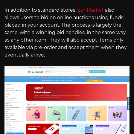
In addition to standard stores,
ZenMarket
also
allows users to bid on online auctions using funds
placed in your account. The process is largely the
same, with a winning bid handled in the same way
as any other item. They will also accept items only
available via pre-order and accept them when they
eventually arrive.