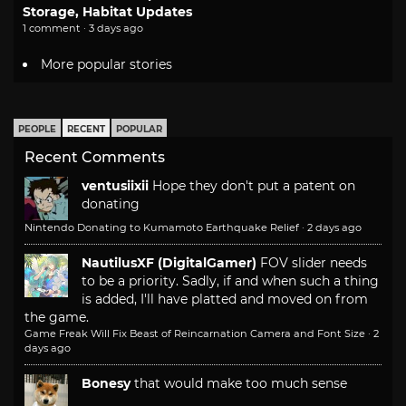
Storage, Habitat Updates
1 comment · 3 days ago
More popular stories
PEOPLE
RECENT
POPULAR
Recent Comments
ventusiixii
Hope they don't put a patent on
donating
Nintendo Donating to Kumamoto Earthquake Relief
·
2 days ago
NautilusXF (DigitalGamer)
FOV slider needs
to be a priority. Sadly, if and when such a thing
is added, I'll have platted and moved on from
the game.
Game Freak Will Fix Beast of Reincarnation Camera and Font Size
·
2
days ago
Bonesy
that would make too much sense