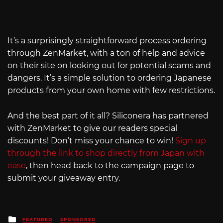
It’s a surprisingly straightforward process ordering
through ZenMarket, with a ton of help and advice
on their site on looking out for potential scams and
dangers. It’s a simple solution to ordering Japanese
products from your own home with few restrictions.
And the best part of it all? Siliconera has partnered
with ZenMarket to give our readers special
discounts! Don’t miss your chance to win!
Sign up
through the link to shop directly from Japan with
ease
, then head back to the campaign page to
submit your giveaway entry.
Posted
FEATURED
SPONSORED