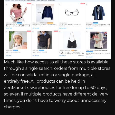
Much like how access to all these stores is available
through a single search, orders from multiple stores
will be consolidated into a single package, all
entirely free. All products can be held in
ZenMarket’s warehouses for free for up to 60 days,
so even if multiple products have different delivery
times, you don’t have to worry about unnecessary
charges.