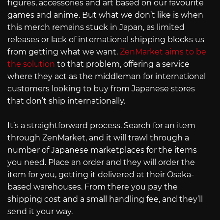
figures, accessories and art based on our favourite
games and anime. But what we don’t like is when
this merch remains stuck in Japan, as limited
releases or lack of international shipping blocks us
from getting what we want.
ZenMarket aims to be
the solution
to that problem, offering a service
where they act as the middleman for international
customers looking to buy from Japanese stores
that don’t ship internationally.
It’s a straightforward process. Search for an item
through ZenMarket, and it will trawl through a
number of Japanese marketplaces for the items
you need. Place an order and they will order the
item for you, getting it delivered at their Osaka-
based warehouses. From there you pay the
shipping cost and a small handling fee, and they’ll
send it your way.