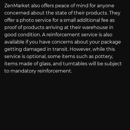
ZenMarket also offers peace of mind for anyone
concerned about the state of their products. They
offer a photo service for a small additional fee as
proof of products arriving at their warehouse in
good condition. A reinforcement service is also
available if you have concerns about your package
getting damaged in transit. However, while this
service is optional, some items such as pottery,
items made of glass, and turntables will be subject
to mandatory reinforcement.