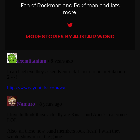
Fan of Rockman and Pokémon and lots
more!
Twitter
MORE STORIES BY ALISTAIR WONG