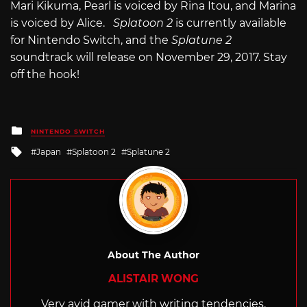
Mari Kikuma, Pearl is voiced by Rina Itou, and Marina
is voiced by Alice.
Splatoon 2
is currently available
for Nintendo Switch, and the
Splatune 2
soundtrack will release on November 29, 2017. Stay
off the hook!
Posted
NINTENDO SWITCH
in
Tagged
Japan
Splatoon 2
Splatune 2
with
About The Author
ALISTAIR WONG
Very avid gamer with writing tendencies.