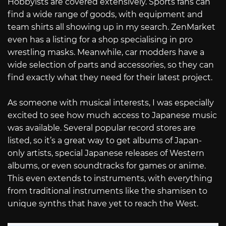
Hobbyists are covered extensively. Sports fans can
find a wide range of goods, with equipment and
team shirts all showing up in my search. ZenMarket
even has a listing for a shop specialising in pro
wrestling masks. Meanwhile, car modders have a
wide selection of parts and accessories, so they can
find exactly what they need for their latest project.
As someone with musical interests, I was especially
excited to see how much access to Japanese music
was available. Several popular record stores are
listed, so it’s a great way to get albums of Japan-
only artists, special Japanese releases of Western
albums, or even soundtracks for games or anime.
This even extends to instruments, with everything
from traditional instruments like the shamisen to
unique synths that have yet to reach the West.