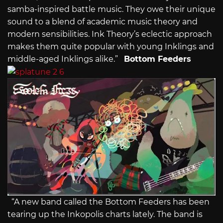
samba-inspired battle music. They owe their unique
sound to a blend of academic music theory and
modern sensibilities. Ink Theory’s eclectic approach
makes them quite popular with young Inklings and
middle-aged Inklings alike.”
Bottom Feeders
“A new band called the Bottom Feeders has been
tearing up the Inkopolis charts lately. The band is