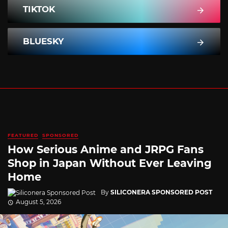
TIKTOK
BLUESKY
FEATURED
SPONSORED
How Serious Anime and JRPG Fans
Shop in Japan Without Ever Leaving
Home
By
SILICONERA SPONSORED POST
August 5, 2026