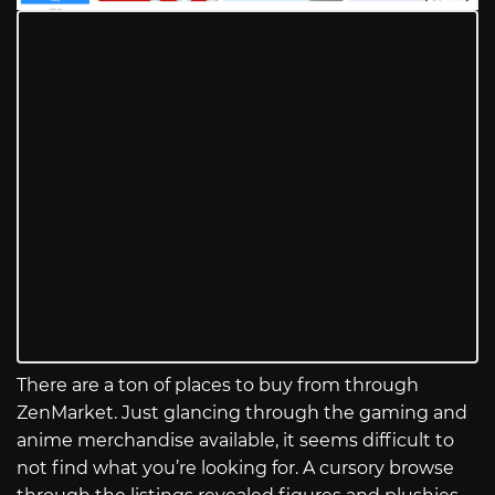
There are a ton of places to buy from through
ZenMarket. Just glancing through the gaming and
anime merchandise available, it seems difficult to
not find what you’re looking for. A cursory browse