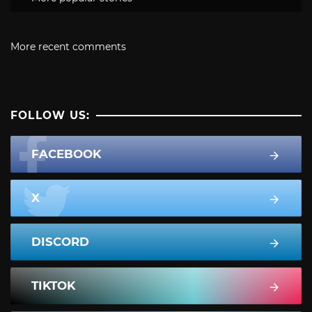
More recent comments
FOLLOW US:
FACEBOOK
X
DISCORD
TIKTOK