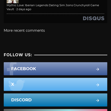
Mythic Love: Iberian Legends Dating Sim Joins Crunchyroll Game
Vault
·
2 days ago
More recent comments
FOLLOW US:
FACEBOOK
X
DISCORD