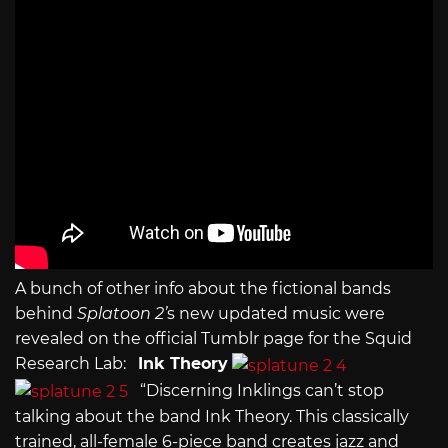
A bunch of other info about the fictional bands
behind
Splatoon 2’
s new updated music were
revealed on the official Tumblr page for the Squid
Research Lab:
Ink Theory
“Discerning Inklings can’t stop
talking about the band Ink Theory. This classically
trained, all-female 6-piece band creates jazz and