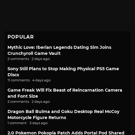
POPULAR
Mythic Love: Iberian Legends Dating Sim Joins
Crunchyroll Game Vault
2 comments · 2 days ago
Sony Still Plans to Stop Making Physical PS5 Game
Discs
11 comments · 4 days ago
Game Freak Will Fix Beast of Reincarnation Camera
and Font Size
2 comments · 2 days ago
Dragon Ball Bulma and Goku Desktop Real McCoy
Motorcycle Figure Returns
1 comment · 3 days ago
2.0 Pokemon Pokopia Patch Adds Portal Pod Shared