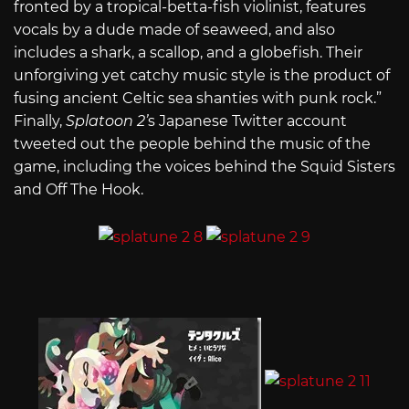
fronted by a tropical-betta-fish violinist, features
vocals by a dude made of seaweed, and also
includes a shark, a scallop, and a globefish. Their
unforgiving yet catchy music style is the product of
fusing ancient Celtic sea shanties with punk rock.”
Finally,
Splatoon 2’
s Japanese Twitter account
tweeted out the people behind the music of the
game, including the voices behind the Squid Sisters
and Off The Hook.