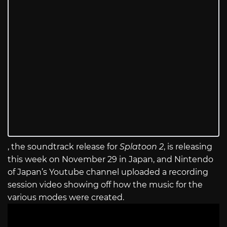
, the soundtrack release for
Splatoon 2
, is releasing
this week on November 29 in Japan, and Nintendo
of Japan’s Youtube channel uploaded a recording
session video showing off how the music for the
various modes were created.