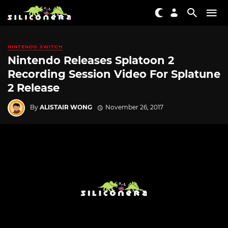
NINTENDO SWITCH
Nintendo Releases Splatoon 2
Recording Session Video For Splatune
2 Release
By
ALISTAIR WONG
November 26, 2017