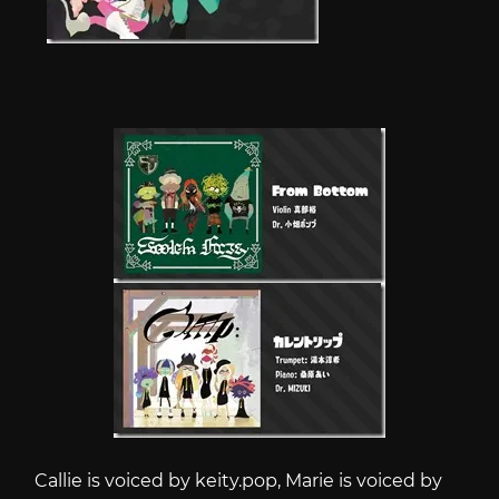
Callie is voiced by
keity.pop
, Marie is voiced by