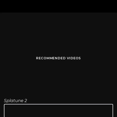
RECOMMENDED VIDEOS
Splatune 2