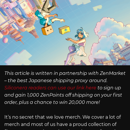
This article is written in partnership with ZenMarket
– the best Japanese shipping proxy around.
Siliconera readers can use our link here
to sign up
and gain 1,000 ZenPoints off shipping on your first
order, plus a chance to win 20,000 more!
It’s no secret that we love merch. We cover a lot of
merch and most of us have a proud collection of