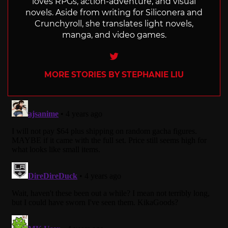
loves RPGs, action-adventure, and visual
novels. Aside from writing for Siliconera and
Crunchyroll, she translates light novels,
manga, and video games.
Twitter
MORE STORIES BY STEPHANIE LIU