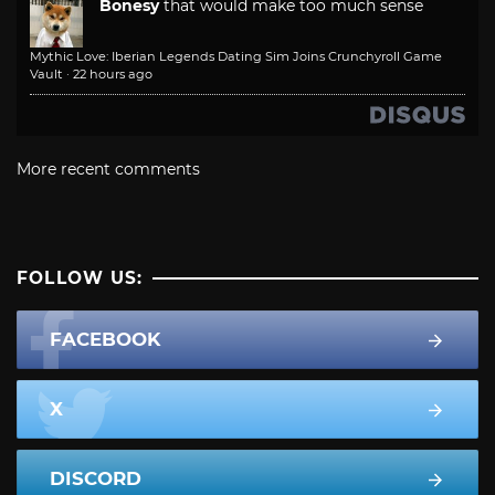
Bonesy
that would make too much sense
Mythic Love: Iberian Legends Dating Sim Joins Crunchyroll Game
Vault
·
22 hours ago
More recent comments
FOLLOW US:
FACEBOOK
X
DISCORD