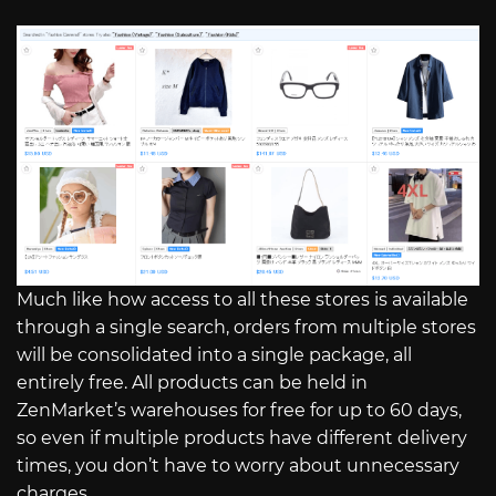
Much like how access to all these stores is available
through a single search, orders from multiple stores
will be consolidated into a single package, all
entirely free. All products can be held in
ZenMarket’s warehouses for free for up to 60 days,
so even if multiple products have different delivery
times, you don’t have to worry about unnecessary
charges.