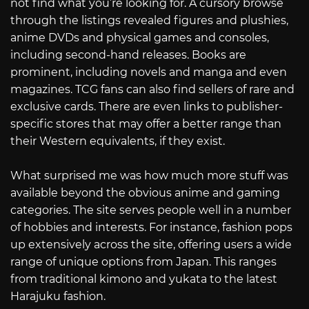
not find what you’re looking for. A cursory browse
through the listings revealed figures and plushies,
anime DVDs and physical games and consoles,
including second-hand releases. Books are
prominent, including novels and manga and even
magazines. TCG fans can also find sellers of rare and
exclusive cards. There are even links to publisher-
specific stores that may offer a better range than
their Western equivalents, if they exist.
What surprised me was how much more stuff was
available beyond the obvious anime and gaming
categories. The site serves people well in a number
of hobbies and interests. For instance, fashion pops
up extensively across the site, offering users a wide
range of unique options from Japan. This ranges
from traditional kimono and yukata to the latest
Harajuku fashion.