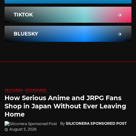
TIKTOK
BLUESKY
FEATURED
SPONSORED
How Serious Anime and JRPG Fans
Shop in Japan Without Ever Leaving
Home
By
SILICONERA SPONSORED POST
August 5, 2026