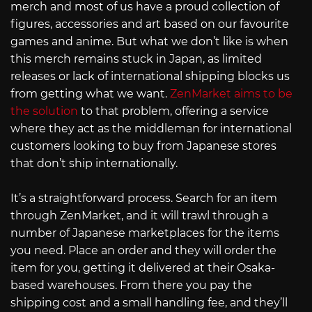
merch and most of us have a proud collection of
figures, accessories and art based on our favourite
games and anime. But what we don’t like is when
this merch remains stuck in Japan, as limited
releases or lack of international shipping blocks us
from getting what we want.
ZenMarket aims to be
the solution
to that problem, offering a service
where they act as the middleman for international
customers looking to buy from Japanese stores
that don’t ship internationally.
It’s a straightforward process. Search for an item
through ZenMarket, and it will trawl through a
number of Japanese marketplaces for the items
you need. Place an order and they will order the
item for you, getting it delivered at their Osaka-
based warehouses. From there you pay the
shipping cost and a small handling fee, and they’ll