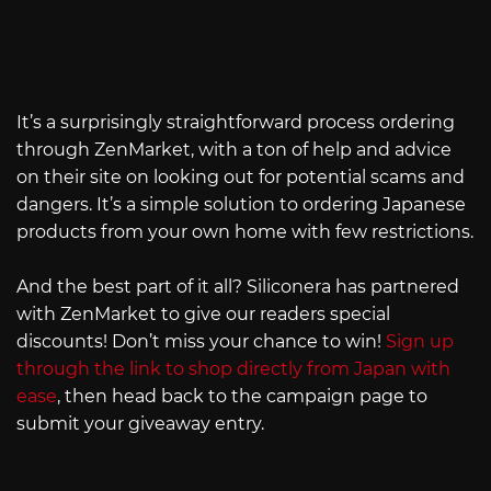
It’s a surprisingly straightforward process ordering
through ZenMarket, with a ton of help and advice
on their site on looking out for potential scams and
dangers. It’s a simple solution to ordering Japanese
products from your own home with few restrictions.
And the best part of it all? Siliconera has partnered
with ZenMarket to give our readers special
discounts! Don’t miss your chance to win!
Sign up
through the link to shop directly from Japan with
ease
, then head back to the campaign page to
submit your giveaway entry.