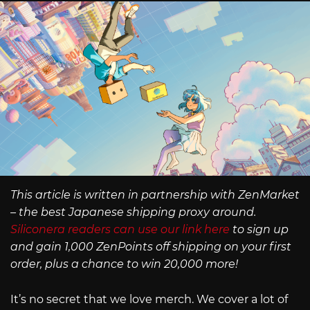
This article is written in partnership with ZenMarket
– the best Japanese shipping proxy around.
Siliconera readers can use our link here
to sign up
and gain 1,000 ZenPoints off shipping on your first
order, plus a chance to win 20,000 more!
It’s no secret that we love merch. We cover a lot of