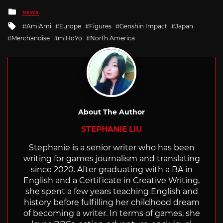
Posted
NEWS
in
Tagged
AmiAmi
Europe
Figures
Genshin Impact
Japan
with
Merchandise
miHoYo
North America
About The Author
STEPHANIE LIU
Stephanie is a senior writer who has been
writing for games journalism and translating
since 2020. After graduating with a BA in
English and a Certificate in Creative Writing,
she spent a few years teaching English and
history before fulfilling her childhood dream
of becoming a writer. In terms of games, she