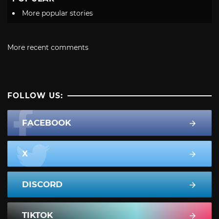
More popular stories
More recent comments
FOLLOW US:
FACEBOOK
X
DISCORD
TIKTOK