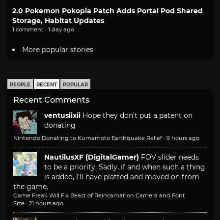
2.0 Pokemon Pokopia Patch Adds Portal Pod Shared
Storage, Habitat Updates
1 comment · 1 day ago
More popular stories
PEOPLE
RECENT
POPULAR
Recent Comments
ventusiixii
Hope they don't put a patent on
donating
Nintendo Donating to Kumamoto Earthquake Relief
·
9 hours ago
NautilusXF (DigitalGamer)
FOV slider needs
to be a priority. Sadly, if and when such a thing
is added, I'll have platted and moved on from
the game.
Game Freak Will Fix Beast of Reincarnation Camera and Font
Size
·
21 hours ago