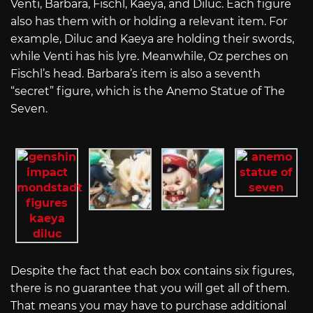
Venti, Barbara, Fischl, Kaeya, and Diluc. Each figure
also has them with or holding a relevant item. For
example, Diluc and Kaeya are holding their swords,
while Venti has his lyre. Meanwhile, Oz perches on
Fischl’s head. Barbara’s item is also a seventh
“secret” figure, which is the Anemo Statue of The
Seven.
Despite the fact that each box contains six figures,
there is no guarantee that you will get all of them.
That means you may have to purchase additional