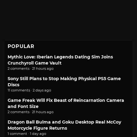
POPULAR
Mythic Love: Iberian Legends Dating Sim Joins
Crunchyroll Game Vault
2 comments · 21 hours ago
Sony Still Plans to Stop Making Physical PS5 Game
Discs
11 comments · 2 days ago
Game Freak Will Fix Beast of Reincarnation Camera
and Font Size
2 comments · 21 hours ago
Dragon Ball Bulma and Goku Desktop Real McCoy
Motorcycle Figure Returns
1 comment · 1 day ago