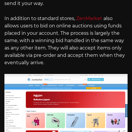
send it your way.
In addition to standard stores,
ZenMarket
also
allows users to bid on online auctions using funds
placed in your account. The process is largely the
same, with a winning bid handled in the same way
as any other item. They will also accept items only
available via pre-order and accept them when they
eventually arrive.