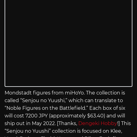
Mondstadt figures from miHoYo. The collection is
called “Senjou no Yuushi,” which can translate to
“Noble Figures on the Battlefield.” Each box of six
will cost 7200 JPY (approximately $63.40) and will
ship out in May 2022. [Thanks,
Dengeki Hobby
!] This
“Senjou no Yuushi” collection is focused on Klee,