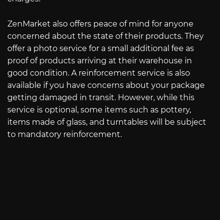
ZenMarket also offers peace of mind for anyone
concerned about the state of their products. They
offer a photo service for a small additional fee as
proof of products arriving at their warehouse in
good condition. A reinforcement service is also
available if you have concerns about your package
getting damaged in transit. However, while this
service is optional, some items such as pottery,
items made of glass, and turntables will be subject
to mandatory reinforcement.