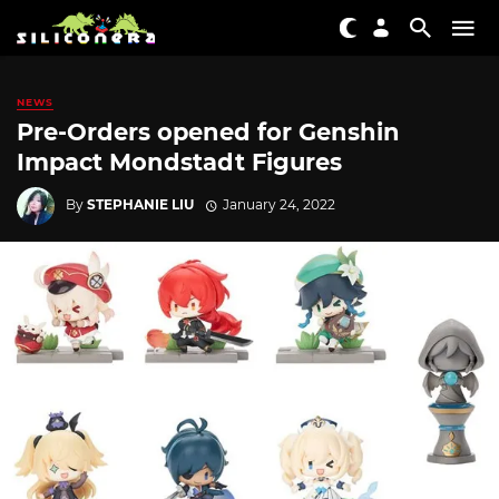
NEWS
Pre-Orders opened for Genshin
Impact Mondstadt Figures
By
STEPHANIE LIU
January 24, 2022