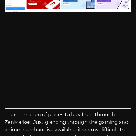
There are a ton of places to buy from through
ZenMarket. Just glancing through the gaming and
anime merchandise available, it seems difficult to