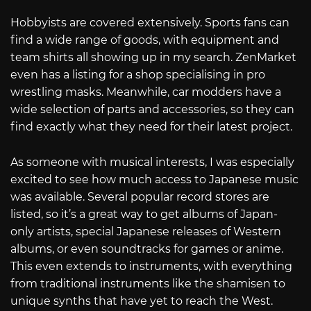
Hobbyists are covered extensively. Sports fans can
find a wide range of goods, with equipment and
team shirts all showing up in my search. ZenMarket
even has a listing for a shop specialising in pro
wrestling masks. Meanwhile, car modders have a
wide selection of parts and accessories, so they can
find exactly what they need for their latest project.
As someone with musical interests, I was especially
excited to see how much access to Japanese music
was available. Several popular record stores are
listed, so it’s a great way to get albums of Japan-
only artists, special Japanese releases of Western
albums, or even soundtracks for games or anime.
This even extends to instruments, with everything
from traditional instruments like the shamisen to
unique synths that have yet to reach the West.