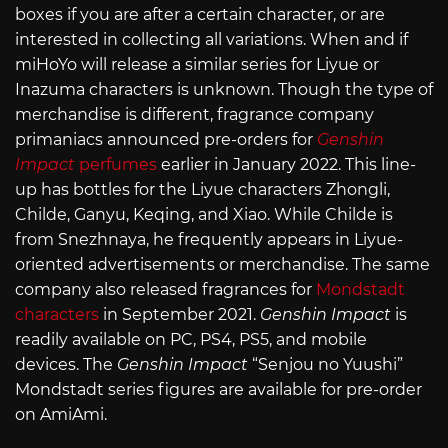
boxes if you are after a certain character, or are
interested in collecting all variations. When and if
miHoYo will release a similar series for Liyue or
Inazuma characters is unknown. Though the type of
merchandise is different, fragrance company
primaniacs announced pre-orders for
Genshin
Impact
perfumes
earlier in January 2022. This line-
up has bottles for the Liyue characters Zhongli,
Childe, Ganyu, Keqing, and Xiao. While Childe is
from Snezhnaya, he frequently appears in Liyue-
oriented advertisements or merchandise. The same
company also released fragrances for
Mondstadt
characters
in September 2021.
Genshin Impact
is
readily available on PC, PS4, PS5, and mobile
devices. The
Genshin Impact
“Senjou no Yuushi”
Mondstadt series figures are available for pre-order
on AmiAmi.