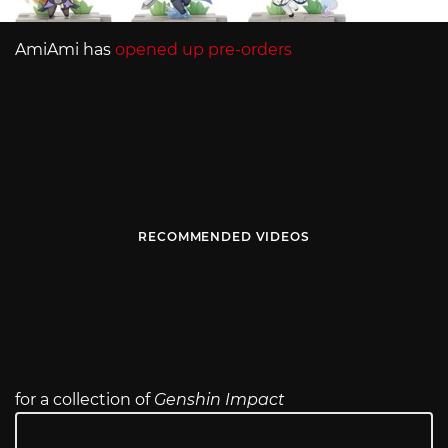
AmiAmi has
opened up pre-orders
RECOMMENDED VIDEOS
for a collection of
Genshin Impact