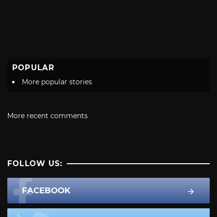
POPULAR
More popular stories
More recent comments
FOLLOW US:
FACEBOOK