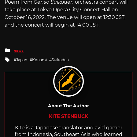
Poem from
Genso
Suikoden
orchestra concert will
take place at Tokyo Opera City Concert Hall on
October 16, 2022. The venue will open at 12:30 JST,
and the concert will begin at 14:00 JST.
Posted
NEWS
in
Tagged
Japan
Konami
Suikoden
with
About The Author
KITE STENBUCK
Kite is a Japanese translator and avid gamer
from Indonesia, Southeast Asia who learned