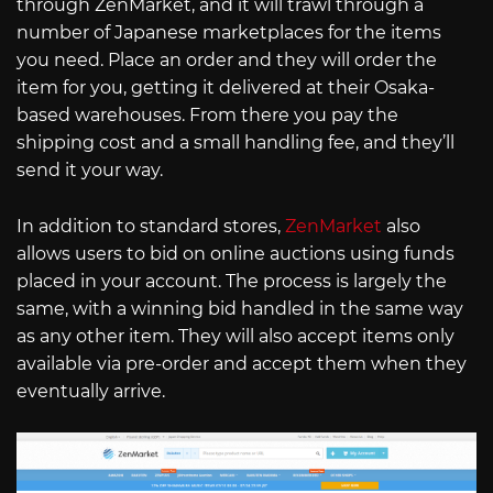
through ZenMarket, and it will trawl through a
number of Japanese marketplaces for the items
you need. Place an order and they will order the
item for you, getting it delivered at their Osaka-
based warehouses. From there you pay the
shipping cost and a small handling fee, and they’ll
send it your way.
In addition to standard stores,
ZenMarket
also
allows users to bid on online auctions using funds
placed in your account. The process is largely the
same, with a winning bid handled in the same way
as any other item. They will also accept items only
available via pre-order and accept them when they
eventually arrive.