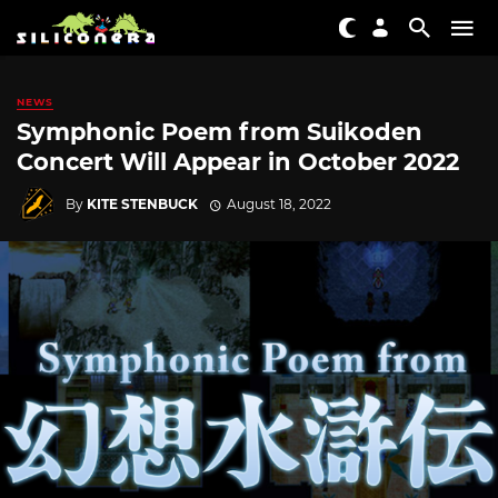
NEWS
Symphonic Poem from Suikoden
Concert Will Appear in October 2022
By
KITE STENBUCK
August 18, 2022