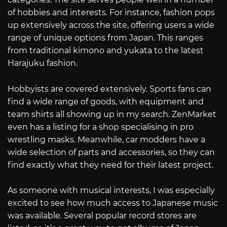
of hobbies and interests. For instance, fashion pops
up extensively across the site, offering users a wide
range of unique options from Japan. This ranges
from traditional kimono and yukata to the latest
Harajuku fashion.
Hobbyists are covered extensively. Sports fans can
find a wide range of goods, with equipment and
team shirts all showing up in my search. ZenMarket
even has a listing for a shop specialising in pro
wrestling masks. Meanwhile, car modders have a
wide selection of parts and accessories, so they can
find exactly what they need for their latest project.
As someone with musical interests, I was especially
excited to see how much access to Japanese music
was available. Several popular record stores are