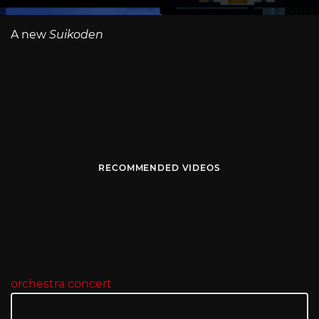
A new
Suikoden
RECOMMENDED VIDEOS
orchestra concert