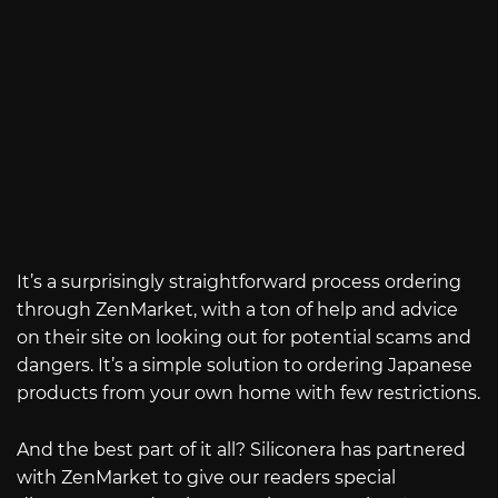
It’s a surprisingly straightforward process ordering
through ZenMarket, with a ton of help and advice
on their site on looking out for potential scams and
dangers. It’s a simple solution to ordering Japanese
products from your own home with few restrictions.
And the best part of it all? Siliconera has partnered
with ZenMarket to give our readers special