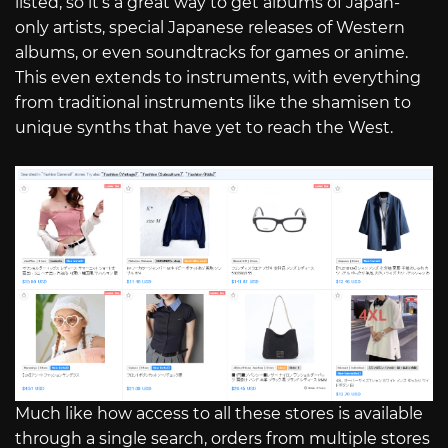
listed, so it’s a great way to get albums of Japan-
only artists, special Japanese releases of Western
albums, or even soundtracks for games or anime.
This even extends to instruments, with everything
from traditional instruments like the shamisen to
unique synths that have yet to reach the West.
Much like how access to all these stores is available
through a single search, orders from multiple stores