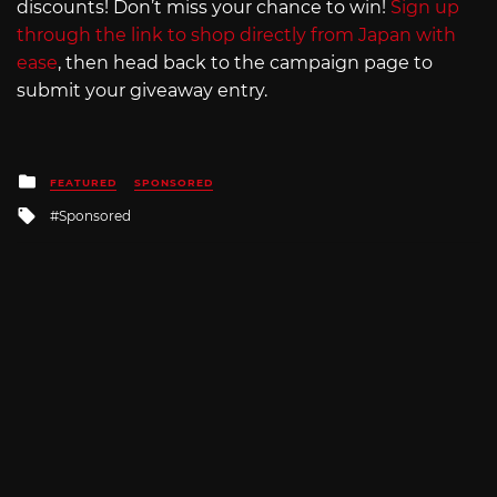
discounts! Don’t miss your chance to win!
Sign up
through the link to shop directly from Japan with
ease
, then head back to the campaign page to
submit your giveaway entry.
Posted
FEATURED
SPONSORED
in
Tagged
Sponsored
with