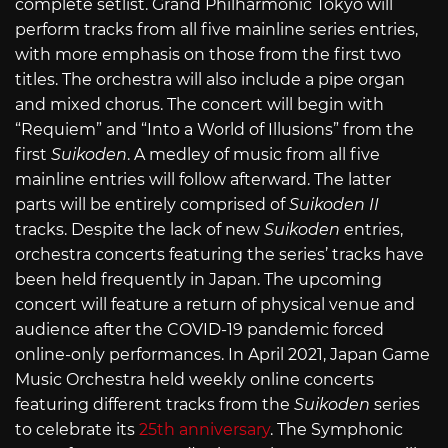
complete setlist. Grand Philharmonic Tokyo will
perform tracks from all five mainline series entries,
with more emphasis on those from the first two
titles. The orchestra will also include a pipe organ
and mixed chorus. The concert will begin with
“Requiem” and “Into a World of Illusions” from the
first
Suikoden
. A medley of music from all five
mainline entries will follow afterward. The latter
parts will be entirely comprised of
Suikoden II
tracks. Despite the lack of new
Suikoden
entries,
orchestra concerts featuring the series’ tracks have
been held frequently in Japan. The upcoming
concert will feature a return of physical venue and
audience after the COVID-19 pandemic forced
online-only performances. In April 2021, Japan Game
Music Orchestra held weekly online concerts
featuring different tracks from the
Suikoden
series
to celebrate its
25th anniversary
. The Symphonic