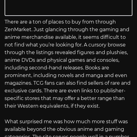
There are a ton of places to buy from through
ZenMarket. Just glancing through the gaming and
anime merchandise available, it seems difficult to
not find what you’re looking for. A cursory browse
through the listings revealed figures and plushies,
anime DVDs and physical games and consoles,
including second-hand releases. Books are
prominent, including novels and manga and even
magazines. TCG fans can also find sellers of rare and
exclusive cards. There are even links to publisher-
specific stores that may offer a better range than
their Western equivalents, if they exist.
What surprised me was how much more stuff was
available beyond the obvious anime and gaming
categories. The site serves people well in a number