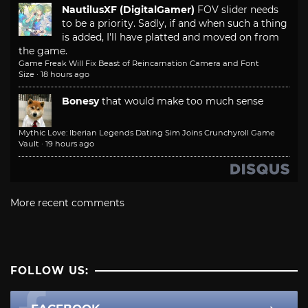
NautilusXF (DigitalGamer)
FOV slider needs
to be a priority. Sadly, if and when such a thing
is added, I'll have platted and moved on from
the game.
Game Freak Will Fix Beast of Reincarnation Camera and Font
Size
·
18 hours ago
Bonesy
that would make too much sense
Mythic Love: Iberian Legends Dating Sim Joins Crunchyroll Game
Vault
·
19 hours ago
More recent comments
FOLLOW US: