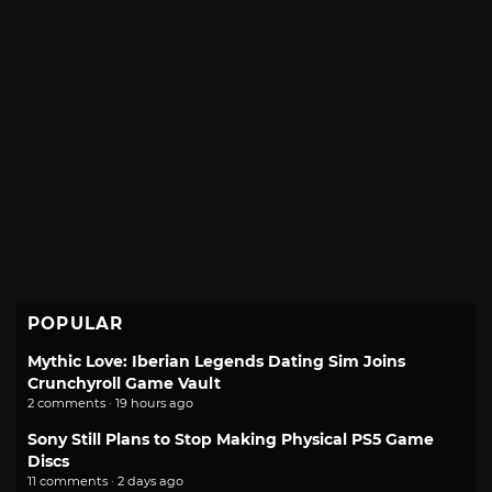
POPULAR
Mythic Love: Iberian Legends Dating Sim Joins
Crunchyroll Game Vault
2 comments · 19 hours ago
Sony Still Plans to Stop Making Physical PS5 Game
Discs
11 comments · 2 days ago