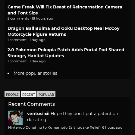
Game Freak Will Fix Beast of Reincarnation Camera
and Font Size
2 comments · 18 hours ago
Dragon Ball Bulma and Goku Desktop Real McCoy
Motorcycle Figure Returns
1 comment · 1 day ago
2.0 Pokemon Pokopia Patch Adds Portal Pod Shared
Storage, Habitat Updates
1 comment · 1 day ago
More popular stories
PEOPLE
RECENT
POPULAR
Recent Comments
ventusiixii
Hope they don't put a patent on
donating
Nintendo Donating to Kumamoto Earthquake Relief
·
6 hours ago