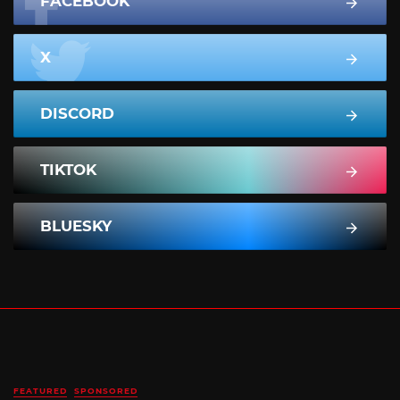
FACEBOOK
X
DISCORD
TIKTOK
BLUESKY
FEATURED
SPONSORED