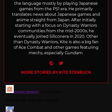
the language mostly by playing Japanese
games from the PS1 era. He primarily
translates news about Japanese games and
anime straight from Japan. After initially
starting with a focus on Dynasty Warriors
communities from the mid-2000s, he
eventually joined Siliconera in 2020. Other
than Dynasty Warriors, Kite is also a big fan
of Ace Combat and other games featuring
mechs, especially Gundam.
Website
Twitter
MORE STORIES BY KITE STENBUCK