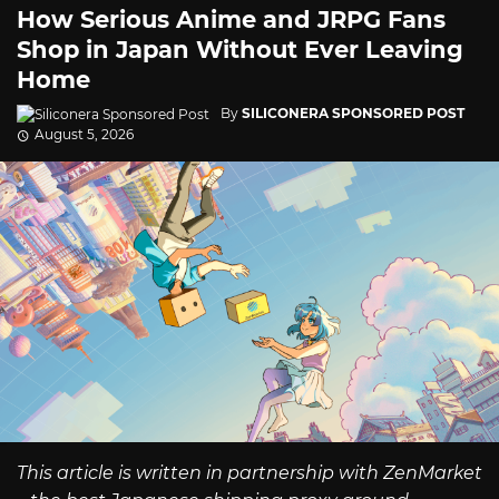
How Serious Anime and JRPG Fans
Shop in Japan Without Ever Leaving
Home
By
SILICONERA SPONSORED POST
August 5, 2026
This article is written in partnership with ZenMarket