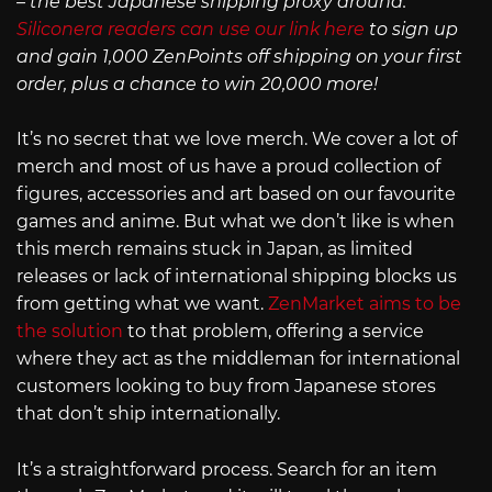
– the best Japanese shipping proxy around.
Siliconera readers can use our link here
to sign up
and gain 1,000 ZenPoints off shipping on your first
order, plus a chance to win 20,000 more!
It’s no secret that we love merch. We cover a lot of
merch and most of us have a proud collection of
figures, accessories and art based on our favourite
games and anime. But what we don’t like is when
this merch remains stuck in Japan, as limited
releases or lack of international shipping blocks us
from getting what we want.
ZenMarket aims to be
the solution
to that problem, offering a service
where they act as the middleman for international
customers looking to buy from Japanese stores
that don’t ship internationally.
It’s a straightforward process. Search for an item