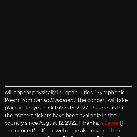
will appear physically in Japan. Titled “Symphonic
Poem from
Genso Suikoden
,” the concert will take
place in Tokyo on October 16, 2022. Pre-orders for
the concert tickets have been available in the
country since August 12, 2022. [Thanks,
4Gamer
!]
The concert’s official webpage also revealed the