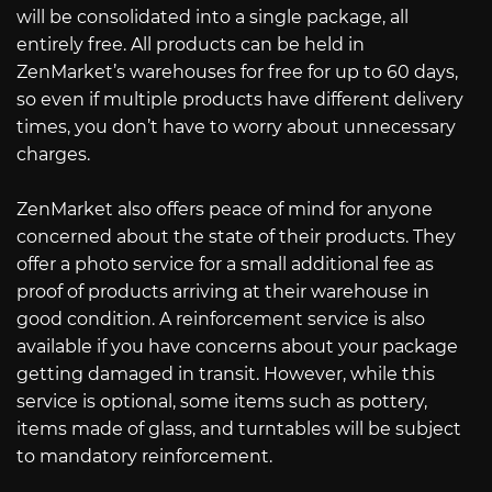
will be consolidated into a single package, all
entirely free. All products can be held in
ZenMarket’s warehouses for free for up to 60 days,
so even if multiple products have different delivery
times, you don’t have to worry about unnecessary
charges.
ZenMarket also offers peace of mind for anyone
concerned about the state of their products. They
offer a photo service for a small additional fee as
proof of products arriving at their warehouse in
good condition. A reinforcement service is also
available if you have concerns about your package
getting damaged in transit. However, while this
service is optional, some items such as pottery,
items made of glass, and turntables will be subject
to mandatory reinforcement.