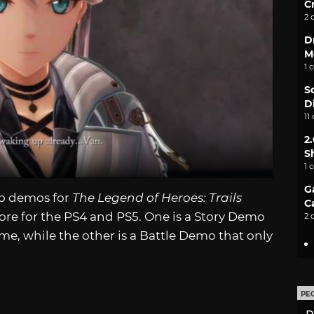
C
2 
D
M
1 
S
D
11
2
S
1 
G
o demos for
The Legend of Heroes: Trails
C
ore for the PS4 and PS5. One is a Story Demo
2 
ame, while the other is a Battle Demo that only
PE