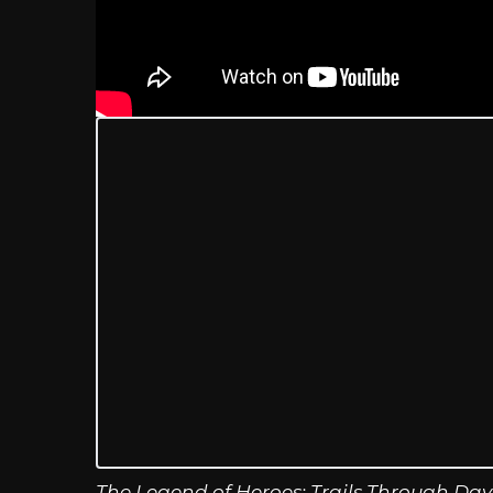
The Legend of Heroes: Trails Through Da