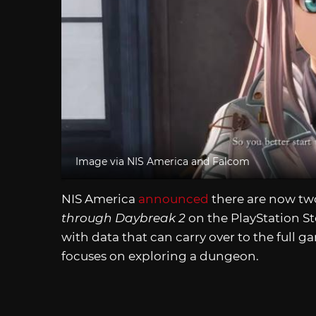
Image via NIS America and Falcom
NIS America
announced
there are now tw
through Daybreak 2
on the PlayStation St
with data that can carry over to the full g
focuses on exploring a dungeon.