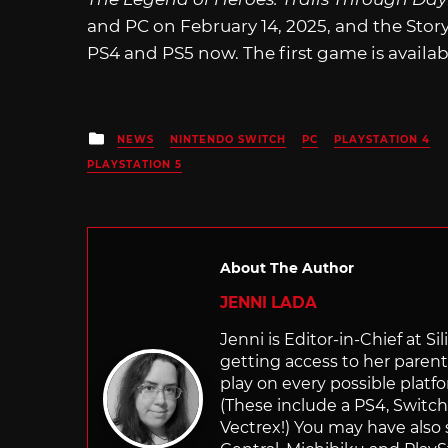
and PC on February 14, 2025, and the Stor
PS4 and PS5 now. The first game is availa
Posted
NEWS
NINTENDO SWITCH
PC
PLAYSTATION 4
in
PLAYSTATION 5
About The Author
JENNI LADA
Jenni is Editor-in-Chief at 
getting access to her parents
play on every possible platf
(These include a PS4, Swit
Vectrex!) You may have also