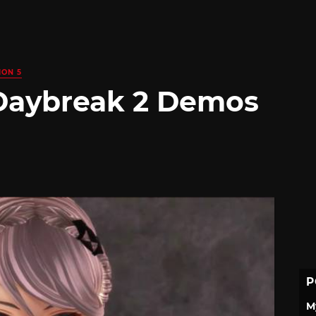
ION 5
 Daybreak 2 Demos
P
M