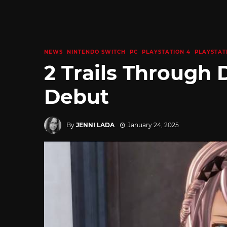
NEWS
NINTENDO SWITCH
PC
PLAYSTATION 4
PLAYSTAT
2 Trails Through
Debut
By
JENNI LADA
January 24, 2025