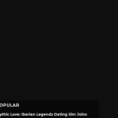
OPULAR
ythic Love: Iberian Legends Dating Sim Joins