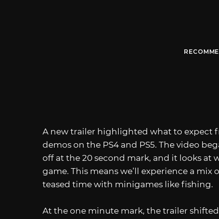
RECOMME
A new trailer highlighted what to expect
demos on the PS4 and PS5. The video bega
off at the 20 second mark, and it looks at 
game. This means we’ll experience a mix o
teased time with minigames like fishing.
At the one minute mark, the trailer shifte