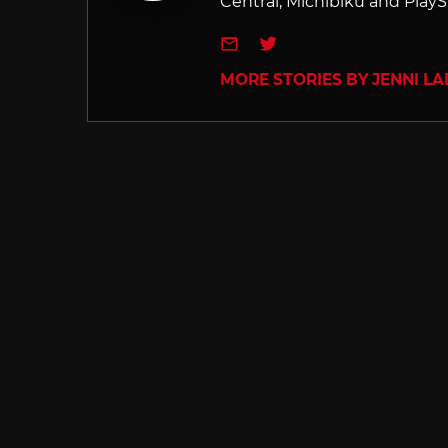
Central, Michibiku and PlaySt
e-mail
Twitter
MORE STORIES BY JENNI L