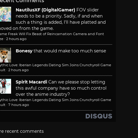
ecent Comments
NautilusXF (DigitalGamer)
FOV slider
needs to be a priority. Sadly, if and when
such a thing is added, I'll have platted and
oved on from the game.
ame Freak Will Fix Beast of Reincarnation Camera and Font
ze
·
2 hours ago
Bonesy
that would make too much sense
ythic Love: Iberian Legends Dating Sim Joins Crunchyroll Game
ult
·
2 hours ago
Spirit Macardi
Can we please stop letting
this awful company have so much control
over the anime industry?
ythic Love: Iberian Legends Dating Sim Joins Crunchyroll Game
ult
·
7 hours ago
re recent comments