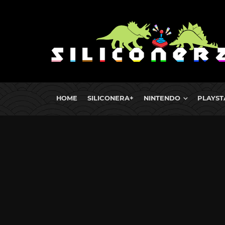
HOME
SILICONERA+
NINTENDO
PLAYST