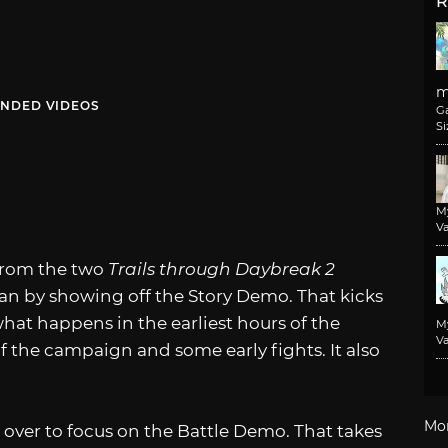
R
m
NDED VIDEOS
G
Si
M
Va
 from the two
Trails through Daybreak 2
n by showing off the Story Demo. That kicks
what happens in the earliest hours of the
M
Va
f the campaign and some early fights. It also
Mo
d over to focus on the Battle Demo. That takes