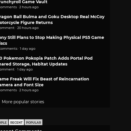
runchyroll Game Vault
comments · 2 hours ago
ragon Ball Bulma and Goku Desktop Real McCoy
otorcycle Figure Returns
comment · 20 hours ago
ony Still Plans to Stop Making Physical PS5 Game
iscs
 comments · 1 day ago
.0 Pokemon Pokopia Patch Adds Portal Pod
hared Storage, Habitat Updates
comment · 1 day ago
ame Freak Will Fix Beast of Reincarnation
amera and Font Size
comments · 2 hours ago
More popular stories
OPLE
RECENT
POPULAR