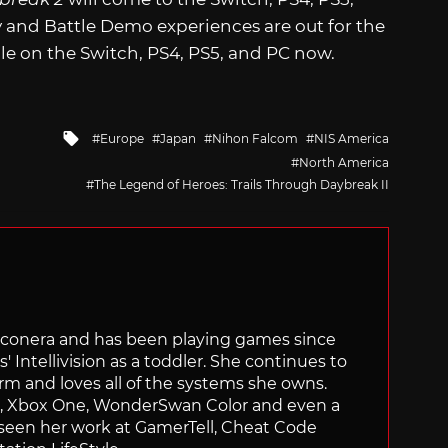
y and Battle Demo experiences are out for the
ble on the Switch, PS4, PS5, and PC now.
Tagged
Europe
Japan
Nihon Falcom
NIS America
with
North America
The Legend of Heroes: Trails Through Daybreak II
Siliconera and has been playing games since
' Intellivision as a toddler. She continues to
orm and loves all of the systems she owns.
ch, Xbox One, WonderSwan Color and even a
 seen her work at GamerTell, Cheat Code