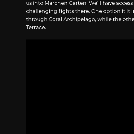
us into Marchen Garten. We’ll have access
challenging fights there. One option it i
through Coral Archipelago, while the ot
Terrace.