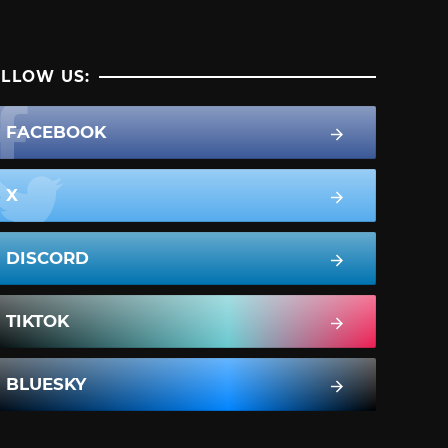
LLOW US:
FACEBOOK
X
DISCORD
TIKTOK
BLUESKY