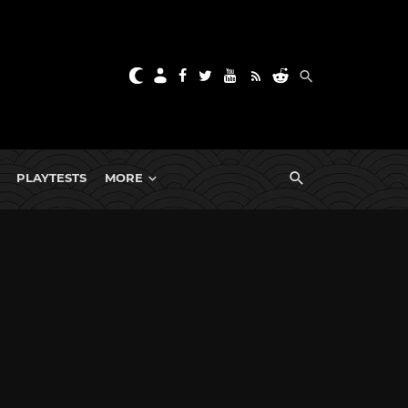
PLAYTESTS
MORE