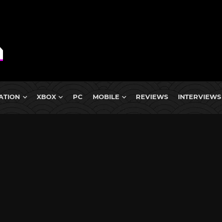
ATION
XBOX
PC
MOBILE
REVIEWS
INTERVIEWS