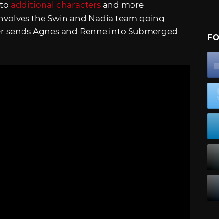
 to
additional characters
and more
t involves the Swin and Nadia team going
her sends Agnes and Renne into Submerged
FO