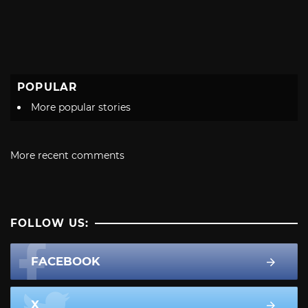
POPULAR
More popular stories
More recent comments
FOLLOW US:
FACEBOOK
X