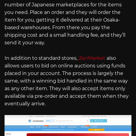
number of Japanese marketplaces for the items
you need. Place an order and they will order the
item for you, getting it delivered at their Osaka-
based warehouses. From there you pay the
shipping cost and a small handling fee, and they’ll
send it your way.
In addition to standard stores,
ZenMarket
also
allows users to bid on online auctions using funds
placed in your account. The process is largely the
same, with a winning bid handled in the same way
as any other item. They will also accept items only
available via pre-order and accept them when they
eventually arrive.