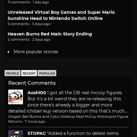
11 comments · 1 day ago
Unreleased Virtual Boy Games and Super Mario
Sunshine Head to Nintendo Switch Online
5 comments · 3 days ago
Heaven Burns Red Main Story Ending
2 comments · 2 days ago
More popular stories
PEOPLE
RECENT
POPULAR
Recent Comments
Aoshi00
I got all the DB real mccoy figures.
But it's a bit weird they are re-releasing this
since there's already a bigger and more
detailed ichiban kuji version based on this that's much...
Dragon Ball Bulma and Goku Desktop Real McCoy Motorcycle Figure
Returns
·
7 hours ago
STOPAC
"Added a function to delete items