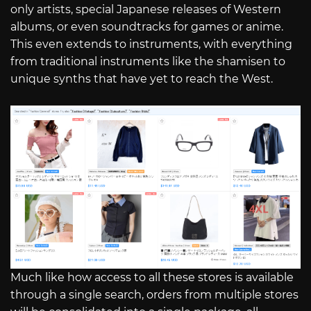
only artists, special Japanese releases of Western
albums, or even soundtracks for games or anime.
This even extends to instruments, with everything
from traditional instruments like the shamisen to
unique synths that have yet to reach the West.
Much like how access to all these stores is available
through a single search, orders from multiple stores