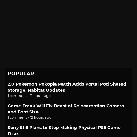
POPULAR
2.0 Pokemon Pokopia Patch Adds Portal Pod Shared
Storage, Habitat Updates
1 comment · 11 hours ago
Game Freak Will Fix Beast of Reincarnation Camera
and Font Size
1 comment · 12 hours ago
Sony Still Plans to Stop Making Physical PS5 Game
Discs