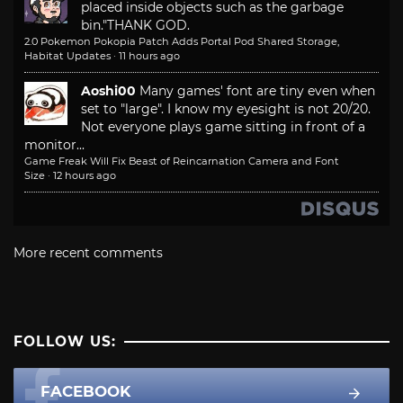
placed inside objects such as the garbage
bin."
THANK GOD.
2.0 Pokemon Pokopia Patch Adds Portal Pod Shared Storage,
Habitat Updates
·
11 hours ago
Aoshi00
Many games' font are tiny even when
set to "large". I know my eyesight is not 20/20.
Not everyone plays game sitting in front of a
monitor...
Game Freak Will Fix Beast of Reincarnation Camera and Font
Size
·
12 hours ago
More recent comments
FOLLOW US:
FACEBOOK