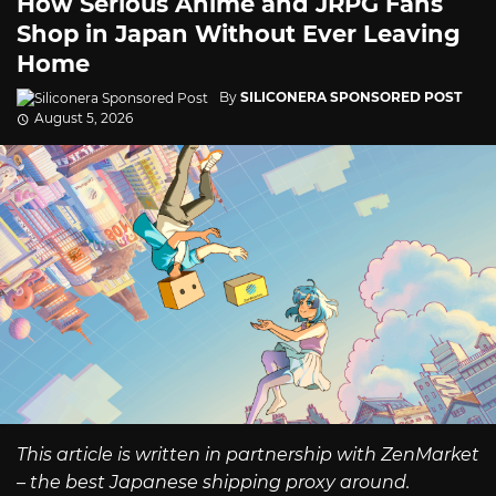
How Serious Anime and JRPG Fans
Shop in Japan Without Ever Leaving
Home
By
SILICONERA SPONSORED POST
August 5, 2026
This article is written in partnership with ZenMarket
– the best Japanese shipping proxy around.