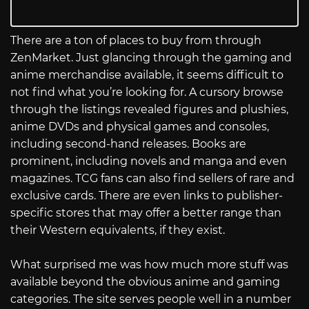
There are a ton of places to buy from through
ZenMarket. Just glancing through the gaming and
anime merchandise available, it seems difficult to
not find what you’re looking for. A cursory browse
through the listings revealed figures and plushies,
anime DVDs and physical games and consoles,
including second-hand releases. Books are
prominent, including novels and manga and even
magazines. TCG fans can also find sellers of rare and
exclusive cards. There are even links to publisher-
specific stores that may offer a better range than
their Western equivalents, if they exist.
What surprised me was how much more stuff was
available beyond the obvious anime and gaming
categories. The site serves people well in a number