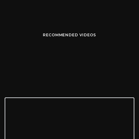
RECOMMENDED VIDEOS