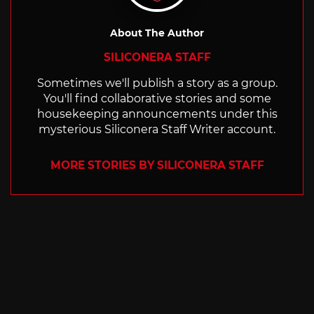
About The Author
SILICONERA STAFF
Sometimes we'll publish a story as a group.
You'll find collaborative stories and some
housekeeping announcements under this
mysterious Siliconera Staff Writer account.
MORE STORIES BY SILICONERA STAFF