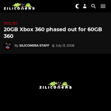
XBOX 360
20GB Xbox 360 phased out for 60GB
360
By
SILICONERA STAFF
July 13, 2008