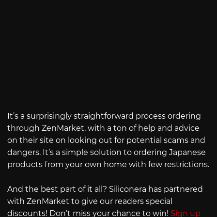
It’s a surprisingly straightforward process ordering
through ZenMarket, with a ton of help and advice
on their site on looking out for potential scams and
dangers. It’s a simple solution to ordering Japanese
products from your own home with few restrictions.
And the best part of it all? Siliconera has partnered
with ZenMarket to give our readers special
discounts! Don’t miss your chance to win!
Sign up