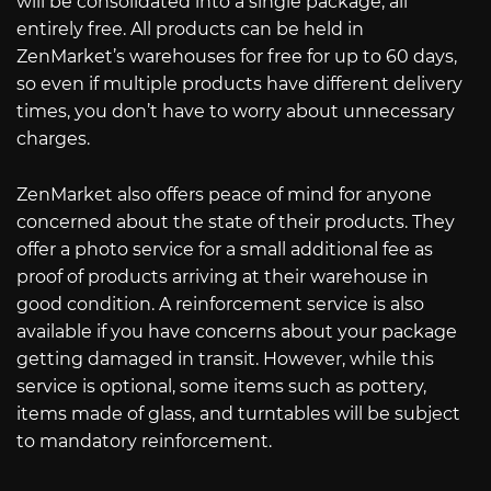
will be consolidated into a single package, all
entirely free. All products can be held in
ZenMarket’s warehouses for free for up to 60 days,
so even if multiple products have different delivery
times, you don’t have to worry about unnecessary
charges.
ZenMarket also offers peace of mind for anyone
concerned about the state of their products. They
offer a photo service for a small additional fee as
proof of products arriving at their warehouse in
good condition. A reinforcement service is also
available if you have concerns about your package
getting damaged in transit. However, while this
service is optional, some items such as pottery,
items made of glass, and turntables will be subject
to mandatory reinforcement.