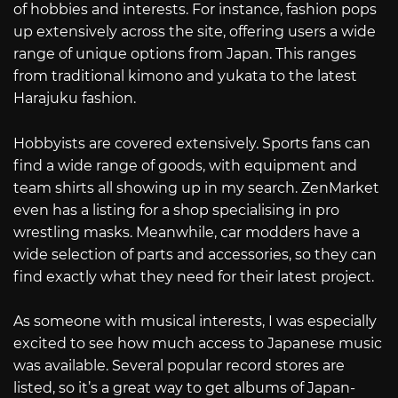
of hobbies and interests. For instance, fashion pops
up extensively across the site, offering users a wide
range of unique options from Japan. This ranges
from traditional kimono and yukata to the latest
Harajuku fashion.
Hobbyists are covered extensively. Sports fans can
find a wide range of goods, with equipment and
team shirts all showing up in my search. ZenMarket
even has a listing for a shop specialising in pro
wrestling masks. Meanwhile, car modders have a
wide selection of parts and accessories, so they can
find exactly what they need for their latest project.
As someone with musical interests, I was especially
excited to see how much access to Japanese music
was available. Several popular record stores are
listed, so it’s a great way to get albums of Japan-