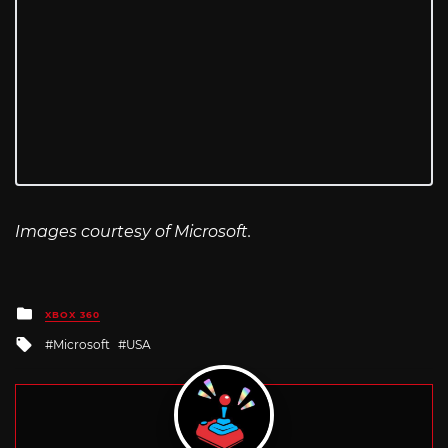
Images courtesy of Microsoft.
Posted
XBOX 360
in
Tagged
Microsoft
USA
with