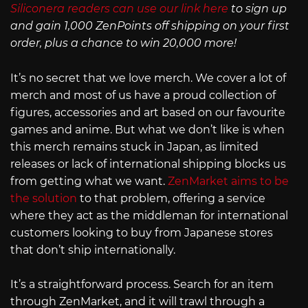
Siliconera readers can use our link here
to sign up
and gain 1,000 ZenPoints off shipping on your first
order, plus a chance to win 20,000 more!
It’s no secret that we love merch. We cover a lot of
merch and most of us have a proud collection of
figures, accessories and art based on our favourite
games and anime. But what we don’t like is when
this merch remains stuck in Japan, as limited
releases or lack of international shipping blocks us
from getting what we want.
ZenMarket aims to be
the solution
to that problem, offering a service
where they act as the middleman for international
customers looking to buy from Japanese stores
that don’t ship internationally.
It’s a straightforward process. Search for an item
through ZenMarket, and it will trawl through a