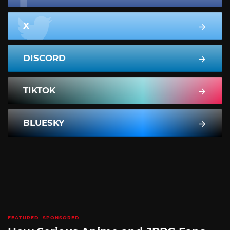
X
DISCORD
TIKTOK
BLUESKY
FEATURED
SPONSORED