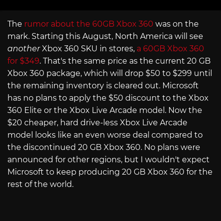
The
rumor about the 60GB Xbox 360
was on the
mark. Starting this August, North America will see
another
Xbox 360 SKU in stores,
a 60GB Xbox 360
for $349
. That's the same price as the current 20 GB
Xbox 360 package, which will drop $50 to $299 until
the remaining inventory is cleared out. Microsoft
has no plans to apply the $50 discount to the Xbox
360 Elite or the Xbox Live Arcade model. Now the
$20 cheaper, hard drive-less Xbox Live Arcade
model looks like an even worse deal compared to
the discontinued 20 GB Xbox 360. No plans were
announced for other regions, but I wouldn't expect
Microsoft to keep producing 20 GB Xbox 360 for the
rest of the world.