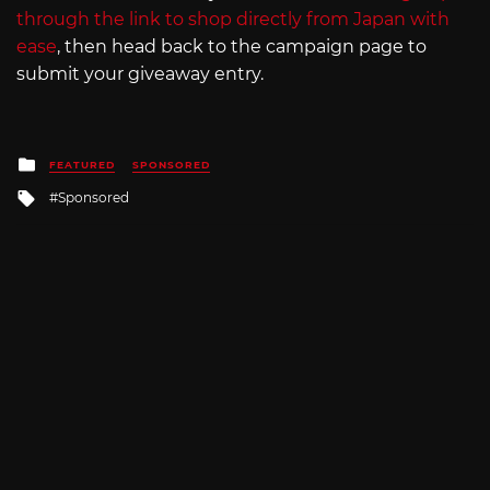
through the link to shop directly from Japan with
ease
, then head back to the campaign page to
submit your giveaway entry.
Posted
FEATURED
SPONSORED
in
Tagged
Sponsored
with