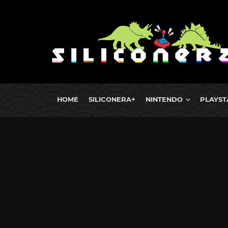
HOME
SILICONERA+
NINTENDO
PLAYST