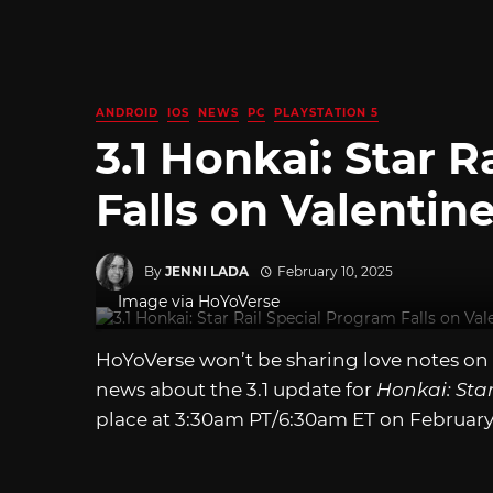
ANDROID
IOS
NEWS
PC
PLAYSTATION 5
3.1 Honkai: Star 
Falls on Valentin
By
JENNI LADA
February 10, 2025
Image via HoYoVerse
HoYoVerse won’t be sharing love notes on V
news about the 3.1 update for
Honkai: Star
place at 3:30am PT/6:30am ET on February 