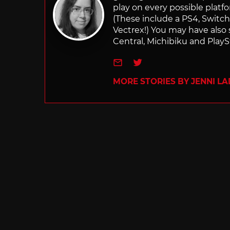
play on every possible platf
(These include a PS4, Swit
Vectrex!) You may have also
Central, Michibiku and PlaySt
e-mail
Twitter
MORE STORIES BY JENNI L