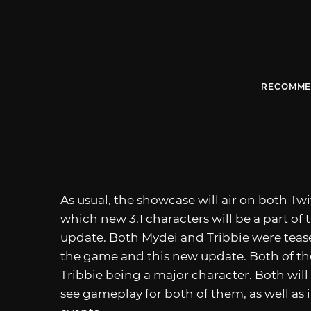
RECOMME
As usual, the showcase will air on both T
which new 3.1 characters will be a part of 
update. Both Mydei and Tribbie were tease
the game and this new update. Both of the
Tribbie being a major character. Both will 
see gameplay for both of them, as well as