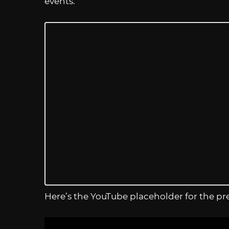
events.
Here’s the YouTube placeholder for the pr