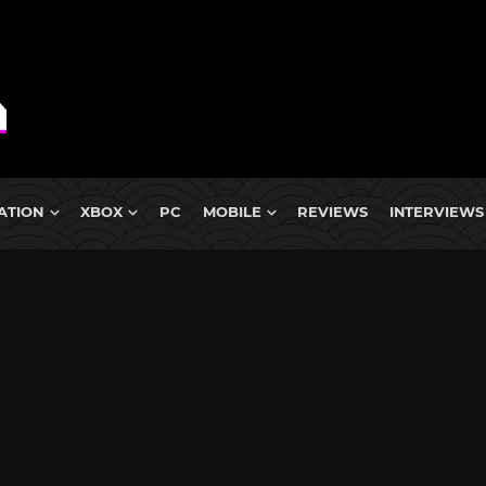
ATION
XBOX
PC
MOBILE
REVIEWS
INTERVIEWS