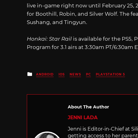
live in-game right now until February 25,
for Boothill, Robin, and Silver Wolf. The f
Sushang, and Tingyun.
Honkai: Star Rail
is available for the PS5,
Program for 3.1 airs at 3:30am PT/6:30am E
Posted
ANDROID
IOS
NEWS
PC
PLAYSTATION 5
in
About The Author
JENNI LADA
Jenni is Editor-in-Chief at 
getting access to her parents