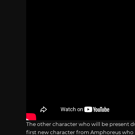
The other character who will be present d
first new character from Amphoreus who i