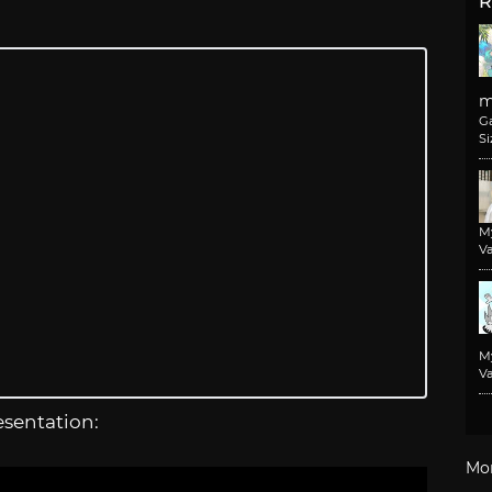
R
m
G
Si
M
Va
M
Va
esentation:
Mo