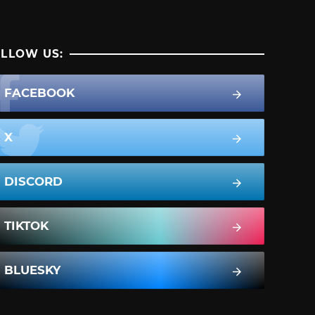
LLOW US:
FACEBOOK
X
DISCORD
TIKTOK
BLUESKY