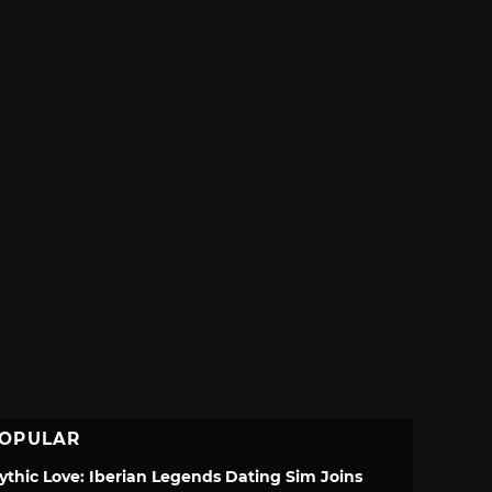
OPULAR
ythic Love: Iberian Legends Dating Sim Joins