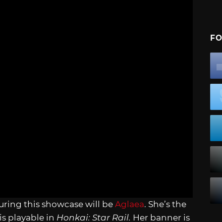
FO
uring this showcase will be
Aglaea
. She’s the
s playable in
Honkai: Star Rail.
Her banner is