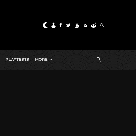
PLAYTESTS
MORE