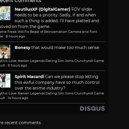
ecent Comments
NautilusXF (DigitalGamer)
FOV slider
needs to be a priority. Sadly, if and when
such a thing is added, I'll have platted and
oved on from the game.
ame Freak Will Fix Beast of Reincarnation Camera and Font
ze
·
8 hours ago
Bonesy
that would make too much sense
ythic Love: Iberian Legends Dating Sim Joins Crunchyroll Game
ult
·
9 hours ago
Spirit Macardi
Can we please stop letting
this awful company have so much control
over the anime industry?
ythic Love: Iberian Legends Dating Sim Joins Crunchyroll Game
ult
·
14 hours ago
re recent comments