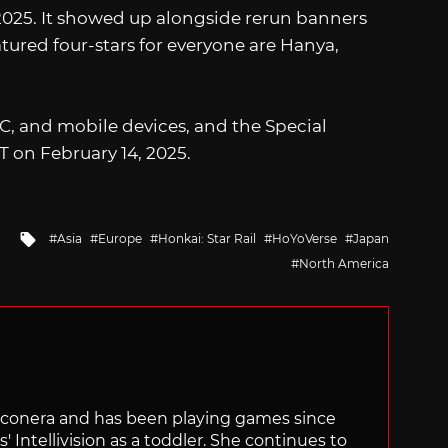
 2025. It showed up alongside rerun banners
eatured four-stars for everyone are Hanya,
 PC, and mobile devices, and the Special
T on February 14, 2025.
Tagged
Asia
Europe
Honkai: Star Rail
HoYoVerse
Japan
with
North America
Siliconera and has been playing games since
' Intellivision as a toddler. She continues to