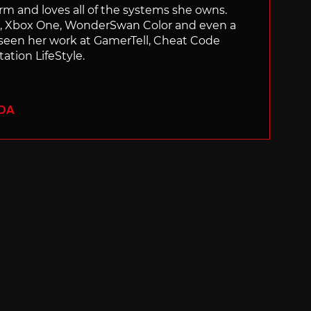
orm and loves all of the systems she owns.
ch, Xbox One, WonderSwan Color and even a
 seen her work at GamerTell, Cheat Code
ation LifeStyle.
ADA