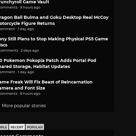
runchyroll Game Vault
comments · 9 hours ago
ragon Ball Bulma and Goku Desktop Real McCoy
otorcycle Figure Returns
comment · 1 day ago
ony Still Plans to Stop Making Physical PS5 Game
iscs
 comments · 2 days ago
.0 Pokemon Pokopia Patch Adds Portal Pod
hared Storage, Habitat Updates
comment · 1 day ago
ame Freak Will Fix Beast of Reincarnation
amera and Font Size
comments · 8 hours ago
More popular stories
OPLE
RECENT
POPULAR