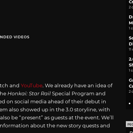
C
2 
D
M
1 
NDED VIDEOS
S
D
11
2
S
1 
G
witch and
YouTube
. We already have an idea of
C
2 
the
Honkai: Star Rail
Special Program and
d on social media ahead of their debut in
m also showed up in the 3.0 storyline, with
also be “present” as guests at the event. We’ll
 information about the new story quests and
PE