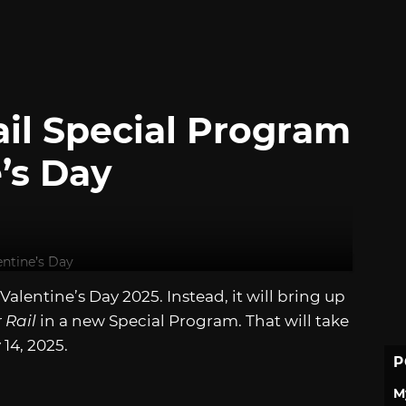
Rail Special Program
e’s Day
alentine’s Day 2025. Instead, it will bring up
 Rail
in a new Special Program. That will take
14, 2025.
P
M