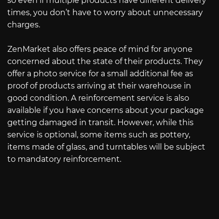
so even if multiple products have different delivery
times, you don’t have to worry about unnecessary
charges.
ZenMarket also offers peace of mind for anyone
concerned about the state of their products. They
offer a photo service for a small additional fee as
proof of products arriving at their warehouse in
good condition. A reinforcement service is also
available if you have concerns about your package
getting damaged in transit. However, while this
service is optional, some items such as pottery,
items made of glass, and turntables will be subject
to mandatory reinforcement.