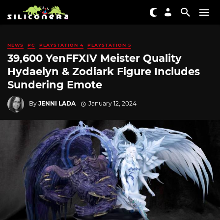
NEWS
PC
PLAYSTATION 4
PLAYSTATION 5
39,600 YenFFXIV Meister Quality
Hydaelyn & Zodiark Figure Includes
Sundering Emote
By
JENNI LADA
January 12, 2024