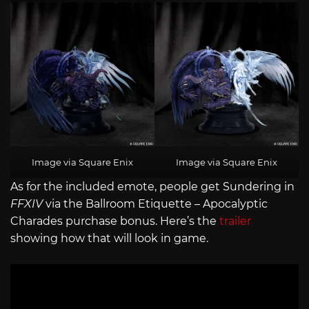
Image via Square Enix
Image via Square Enix
As for the included emote, people get Sundering in
FFXIV
via the Ballroom Etiquette – Apocalyptic
Charades purchase bonus. Here’s the
trailer
showing how that will look in game.