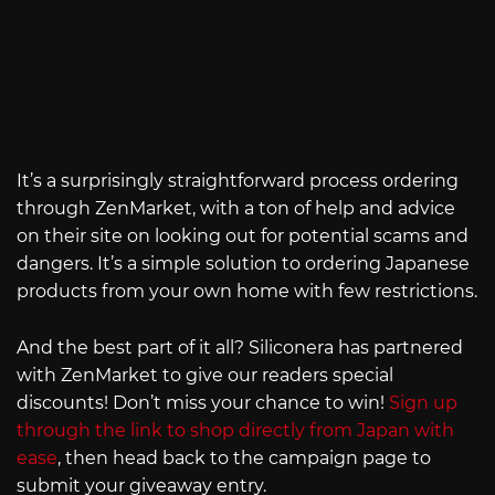
It’s a surprisingly straightforward process ordering
through ZenMarket, with a ton of help and advice
on their site on looking out for potential scams and
dangers. It’s a simple solution to ordering Japanese
products from your own home with few restrictions.
And the best part of it all? Siliconera has partnered
with ZenMarket to give our readers special
discounts! Don’t miss your chance to win!
Sign up
through the link to shop directly from Japan with
ease
, then head back to the campaign page to
submit your giveaway entry.