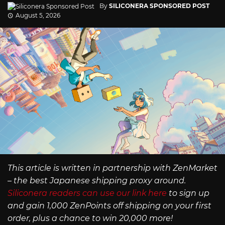
By
SILICONERA SPONSORED POST
August 5, 2026
This article is written in partnership with ZenMarket
– the best Japanese shipping proxy around.
Siliconera readers can use our link here
to sign up
and gain 1,000 ZenPoints off shipping on your first
order, plus a chance to win 20,000 more!