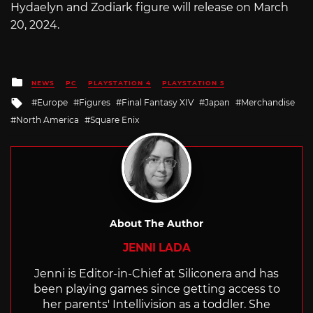
Hydaelyn and Zodiark figure will release on March
20, 2024.
Posted
NEWS
PC
PLAYSTATION 4
PLAYSTATION 5
in
Tagged
Europe
Figures
Final Fantasy XIV
Japan
Merchandise
with
North America
Square Enix
About The Author
JENNI LADA
Jenni is Editor-in-Chief at Siliconera and has
been playing games since getting access to
her parents' Intellivision as a toddler. She