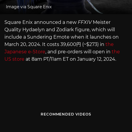
Image via Square Enix
Square Enix announced a new
FFXIV
Meister
Quality Hydaelyn and Zodiark figure, which will
include a Sundering Emote when it launches on
March 20, 2024. It costs 39,600円 (~$273) in
the
Japanese e-Store
, and pre-orders will open in
the
US store
at 8am PT/11am ET on January 12, 2024.
RECOMMENDED VIDEOS