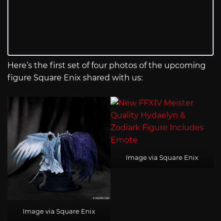
Here’s the first set of four photos of the upcoming
figure Square Enix shared with us:
Image via Square Enix
Image via Square Enix