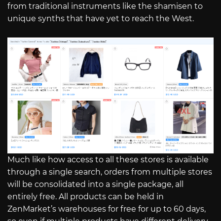
from traditional instruments like the shamisen to
unique synths that have yet to reach the West.
Much like how access to all these stores is available
through a single search, orders from multiple stores
will be consolidated into a single package, all
entirely free. All products can be held in
ZenMarket’s warehouses for free for up to 60 days,