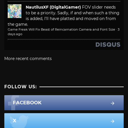
NautilusXF (DigitalGamer)
FOV slider needs
to be a priority. Sadly, if and when such a thing
is added, I'll have platted and moved on from
the game.
Game Freak Will Fix Beast of Reincarnation Camera and Font Size
·
3
days ago
More recent comments
FOLLOW US:
FACEBOOK
X