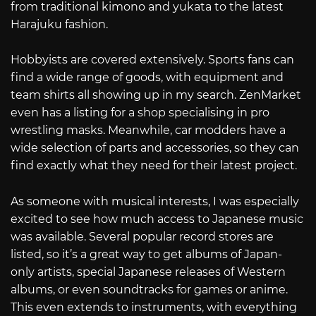
from traditional kimono and yukata to the latest
Harajuku fashion.
Hobbyists are covered extensively. Sports fans can
find a wide range of goods, with equipment and
team shirts all showing up in my search. ZenMarket
even has a listing for a shop specialising in pro
wrestling masks. Meanwhile, car modders have a
wide selection of parts and accessories, so they can
find exactly what they need for their latest project.
As someone with musical interests, I was especially
excited to see how much access to Japanese music
was available. Several popular record stores are
listed, so it’s a great way to get albums of Japan-
only artists, special Japanese releases of Western
albums, or even soundtracks for games or anime.
This even extends to instruments, with everything