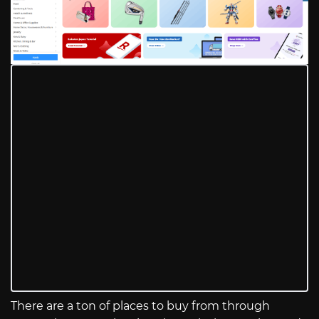
There are a ton of places to buy from through