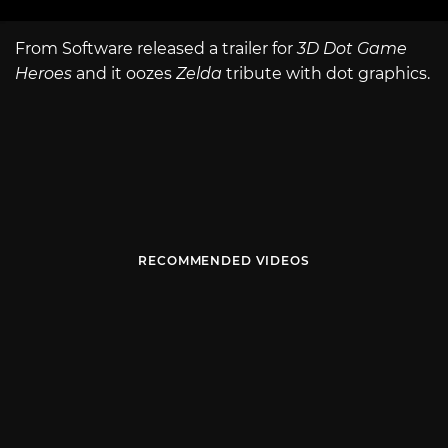
From Software released a trailer for
3D Dot Game
Heroes
and it oozes
Zelda
tribute with dot graphics.
RECOMMENDED VIDEOS