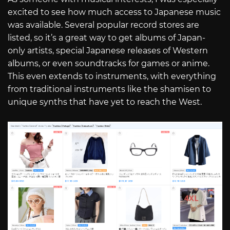
excited to see how much access to Japanese music
was available. Several popular record stores are
listed, so it’s a great way to get albums of Japan-
only artists, special Japanese releases of Western
albums, or even soundtracks for games or anime.
This even extends to instruments, with everything
from traditional instruments like the shamisen to
unique synths that have yet to reach the West.