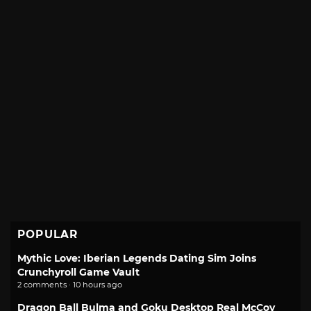
POPULAR
Mythic Love: Iberian Legends Dating Sim Joins
Crunchyroll Game Vault
2 comments · 10 hours ago
Dragon Ball Bulma and Goku Desktop Real McCoy