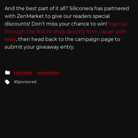
And the best part of it all? Siliconera has partnered
with ZenMarket to give our readers special
discounts! Don’t miss your chance to win!
Sign up
through the link to shop directly from Japan with
ease
, then head back to the campaign page to
submit your giveaway entry.
Posted
FEATURED
SPONSORED
in
Tagged
Sponsored
with