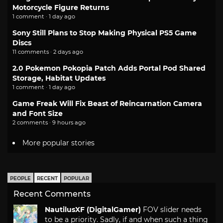
Motorcycle Figure Returns
1 comment · 1 day ago
Sony Still Plans to Stop Making Physical PS5 Game
Discs
11 comments · 2 days ago
2.0 Pokemon Pokopia Patch Adds Portal Pod Shared
Storage, Habitat Updates
1 comment · 1 day ago
Game Freak Will Fix Beast of Reincarnation Camera
and Font Size
2 comments · 9 hours ago
More popular stories
PEOPLE
RECENT
POPULAR
Recent Comments
NautilusXF (DigitalGamer)
FOV slider needs
to be a priority. Sadly, if and when such a thing