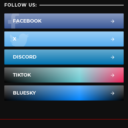
FOLLOW US:
FACEBOOK
X
DISCORD
TIKTOK
BLUESKY