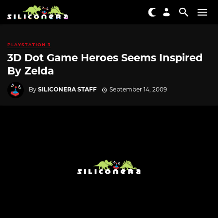
PLAYSTATION 3
3D Dot Game Heroes Seems Inspired
By Zelda
By
SILICONERA STAFF
September 14, 2009