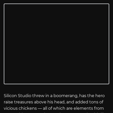
Silicon Studio threw in a boomerang, has the hero
raise treasures above his head, and added tons of
vicious chickens — all of which are elements from