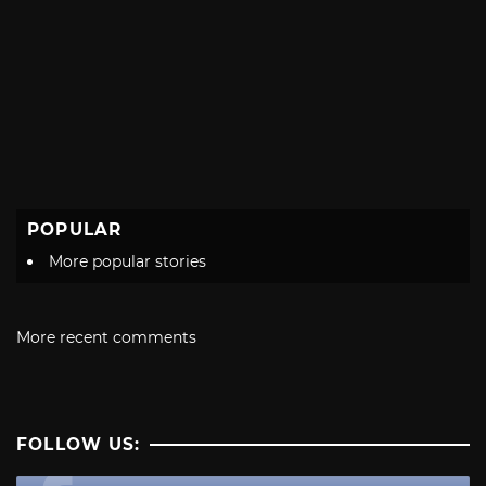
POPULAR
More popular stories
More recent comments
FOLLOW US: