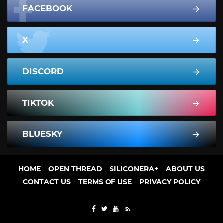
FACEBOOK
X
DISCORD
TIKTOK
BLUESKY
HOME
OPEN THREAD
SILICONERA+
ABOUT US
CONTACT US
TERMS OF USE
PRIVACY POLICY