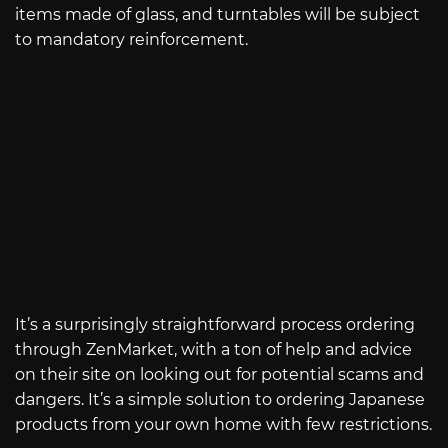
items made of glass, and turntables will be subject
to mandatory reinforcement.
It’s a surprisingly straightforward process ordering
through ZenMarket, with a ton of help and advice
on their site on looking out for potential scams and
dangers. It’s a simple solution to ordering Japanese
products from your own home with few restrictions.