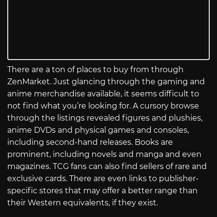
There are a ton of places to buy from through
ZenMarket. Just glancing through the gaming and
anime merchandise available, it seems difficult to
not find what you’re looking for. A cursory browse
through the listings revealed figures and plushies,
anime DVDs and physical games and consoles,
including second-hand releases. Books are
prominent, including novels and manga and even
magazines. TCG fans can also find sellers of rare and
exclusive cards. There are even links to publisher-
specific stores that may offer a better range than
their Western equivalents, if they exist.