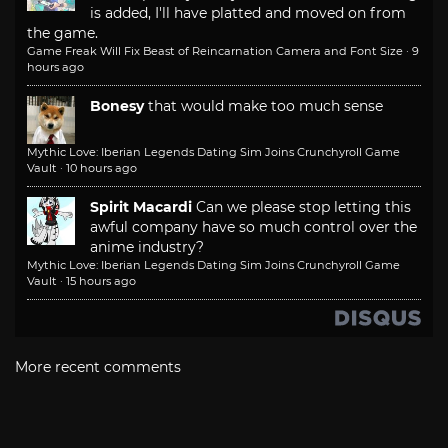
is added, I'll have platted and moved on from
the game.
Game Freak Will Fix Beast of Reincarnation Camera and Font Size
·
9
hours ago
Bonesy
that would make too much sense
Mythic Love: Iberian Legends Dating Sim Joins Crunchyroll Game
Vault
·
10 hours ago
Spirit Macardi
Can we please stop letting this
awful company have so much control over the
anime industry?
Mythic Love: Iberian Legends Dating Sim Joins Crunchyroll Game
Vault
·
15 hours ago
More recent comments