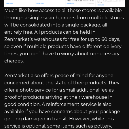
Much like how access to all these stores is available
through a single search, orders from multiple stores
will be consolidated into a single package, all
entirely free. All products can be held in
ZenMarket’s warehouses for free for up to 60 days,
so even if multiple products have different delivery
times, you don’t have to worry about unnecessary
charges.
ZenMarket also offers peace of mind for anyone
concerned about the state of their products. They
offer a photo service for a small additional fee as
proof of products arriving at their warehouse in
good condition. A reinforcement service is also
available if you have concerns about your package
getting damaged in transit. However, while this
service is optional, some items such as pottery,