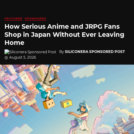
FEATURED
SPONSORED
How Serious Anime and JRPG Fans
Shop in Japan Without Ever Leaving
Home
By
SILICONERA SPONSORED POST
August 5, 2026