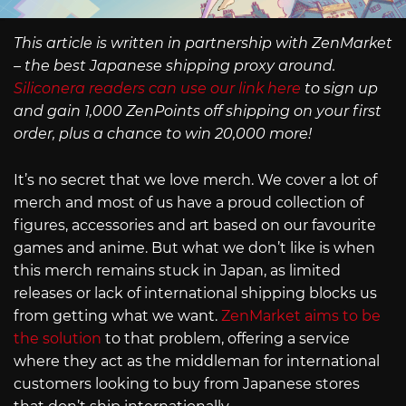
This article is written in partnership with ZenMarket
– the best Japanese shipping proxy around.
Siliconera readers can use our link here
to sign up
and gain 1,000 ZenPoints off shipping on your first
order, plus a chance to win 20,000 more!
It’s no secret that we love merch. We cover a lot of
merch and most of us have a proud collection of
figures, accessories and art based on our favourite
games and anime. But what we don’t like is when
this merch remains stuck in Japan, as limited
releases or lack of international shipping blocks us
from getting what we want.
ZenMarket aims to be
the solution
to that problem, offering a service
where they act as the middleman for international
customers looking to buy from Japanese stores