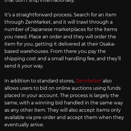
that don’t ship internationally.
It’s a straightforward process. Search for an item
through ZenMarket, and it will trawl through a
number of Japanese marketplaces for the items
you need. Place an order and they will order the
item for you, getting it delivered at their Osaka-
based warehouses. From there you pay the
shipping cost and a small handling fee, and they’ll
send it your way.
In addition to standard stores,
ZenMarket
also
allows users to bid on online auctions using funds
placed in your account. The process is largely the
same, with a winning bid handled in the same way
as any other item. They will also accept items only
available via pre-order and accept them when they
eventually arrive.