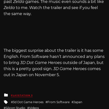
past
Zelda
games. The music even sounds a bit like
Zelda
to me. Watch the trailer and see if you feel
the same way.
The biggest surprise about the trailer is it has some
English. From Software hasn’t announced any plans
to bring
3D Dot Game Heroes
outside of Japan, but
this is a pretty good sign.
3D Game Heroes
comes
out in Japan on November 5.
Posted
PLAYSTATION 3
in
Tagged
3d Dot Game Heroes
From Software
Japan
with
Silicon Studio
Videos