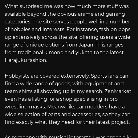
What surprised me was how much more stuff was
available beyond the obvious anime and gaming
categories. The site serves people well in a number
of hobbies and interests. For instance, fashion pops
up extensively across the site, offering users a wide
range of unique options from Japan. This ranges
from traditional kimono and yukata to the latest
Harajuku fashion.
Hobbyists are covered extensively. Sports fans can
find a wide range of goods, with equipment and
team shirts all showing up in my search. ZenMarket
even has a listing for a shop specialising in pro
wrestling masks. Meanwhile, car modders have a
wide selection of parts and accessories, so they can
find exactly what they need for their latest project.
As someone with musical interests, I was especially