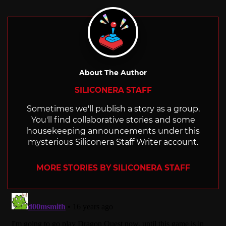
About The Author
SILICONERA STAFF
Sometimes we'll publish a story as a group.
You'll find collaborative stories and some
housekeeping announcements under this
mysterious Siliconera Staff Writer account.
MORE STORIES BY SILICONERA STAFF