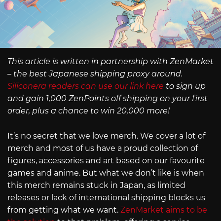
This article is written in partnership with ZenMarket
– the best Japanese shipping proxy around.
Siliconera readers can use our link here
to sign up
and gain 1,000 ZenPoints off shipping on your first
order, plus a chance to win 20,000 more!
It’s no secret that we love merch. We cover a lot of
merch and most of us have a proud collection of
figures, accessories and art based on our favourite
games and anime. But what we don’t like is when
this merch remains stuck in Japan, as limited
releases or lack of international shipping blocks us
from getting what we want.
ZenMarket aims to be