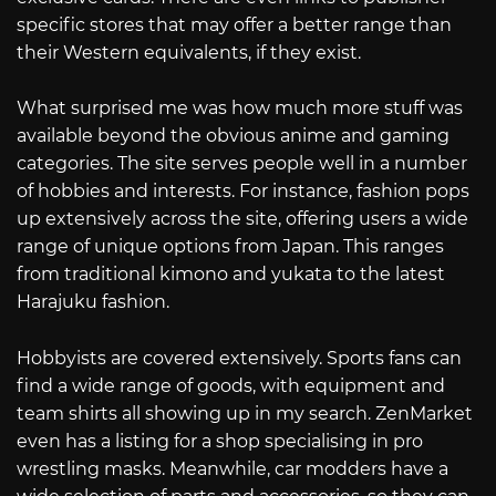
specific stores that may offer a better range than
their Western equivalents, if they exist.
What surprised me was how much more stuff was
available beyond the obvious anime and gaming
categories. The site serves people well in a number
of hobbies and interests. For instance, fashion pops
up extensively across the site, offering users a wide
range of unique options from Japan. This ranges
from traditional kimono and yukata to the latest
Harajuku fashion.
Hobbyists are covered extensively. Sports fans can
find a wide range of goods, with equipment and
team shirts all showing up in my search. ZenMarket
even has a listing for a shop specialising in pro
wrestling masks. Meanwhile, car modders have a