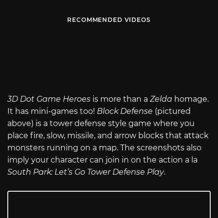
RECOMMENDED VIDEOS
3D Dot Game Heroes
is more than a
Zelda
homage.
It has mini-games too!
Block Defense
(pictured
above) is a tower defense style game where you
place fire, slow, missile, and arrow blocks that attack
monsters running on a map. The screenshots also
imply your character can join in on the action a la
South Park: Let’s Go Tower Defense Play
.