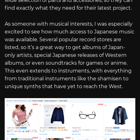
wide selection of parts and accessories, so they can
find exactly what they need for their latest project.
As someone with musical interests, I was especially
excited to see how much access to Japanese music
was available. Several popular record stores are
listed, so it’s a great way to get albums of Japan-
only artists, special Japanese releases of Western
albums, or even soundtracks for games or anime.
This even extends to instruments, with everything
from traditional instruments like the shamisen to
unique synths that have yet to reach the West.