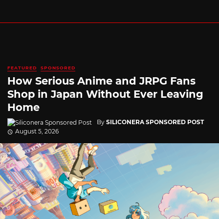
FEATURED
SPONSORED
How Serious Anime and JRPG Fans
Shop in Japan Without Ever Leaving
Home
By
SILICONERA SPONSORED POST
August 5, 2026