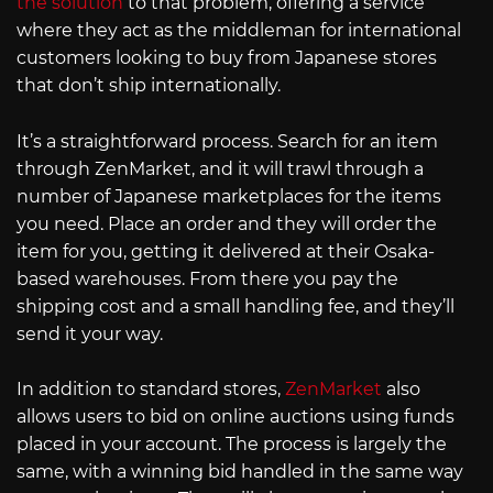
the solution
to that problem, offering a service
where they act as the middleman for international
customers looking to buy from Japanese stores
that don’t ship internationally.
It’s a straightforward process. Search for an item
through ZenMarket, and it will trawl through a
number of Japanese marketplaces for the items
you need. Place an order and they will order the
item for you, getting it delivered at their Osaka-
based warehouses. From there you pay the
shipping cost and a small handling fee, and they’ll
send it your way.
In addition to standard stores,
ZenMarket
also
allows users to bid on online auctions using funds
placed in your account. The process is largely the
same, with a winning bid handled in the same way