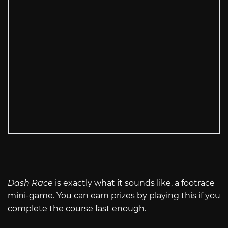
Dash Race
is exactly what it sounds like, a footrace
mini-game. You can earn prizes by playing this if you
complete the course fast enough.