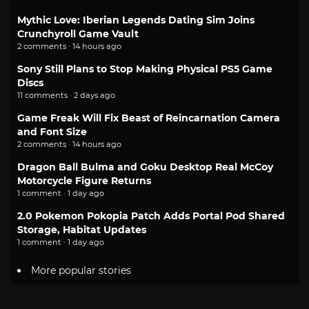
Mythic Love: Iberian Legends Dating Sim Joins
Crunchyroll Game Vault
2 comments · 14 hours ago
Sony Still Plans to Stop Making Physical PS5 Game
Discs
11 comments · 2 days ago
Game Freak Will Fix Beast of Reincarnation Camera
and Font Size
2 comments · 14 hours ago
Dragon Ball Bulma and Goku Desktop Real McCoy
Motorcycle Figure Returns
1 comment · 1 day ago
2.0 Pokemon Pokopia Patch Adds Portal Pod Shared
Storage, Habitat Updates
1 comment · 1 day ago
More popular stories