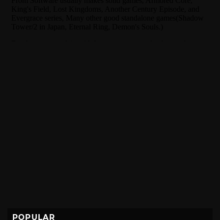
POPULAR