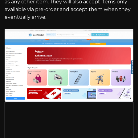
as any other item. They will also accept items only
available via pre-order and accept them when they
eventually arrive.