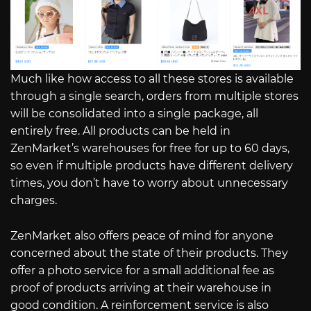
Much like how access to all these stores is available
through a single search, orders from multiple stores
will be consolidated into a single package, all
entirely free. All products can be held in
ZenMarket’s warehouses for free for up to 60 days,
so even if multiple products have different delivery
times, you don’t have to worry about unnecessary
charges.
ZenMarket also offers peace of mind for anyone
concerned about the state of their products. They
offer a photo service for a small additional fee as
proof of products arriving at their warehouse in
good condition. A reinforcement service is also