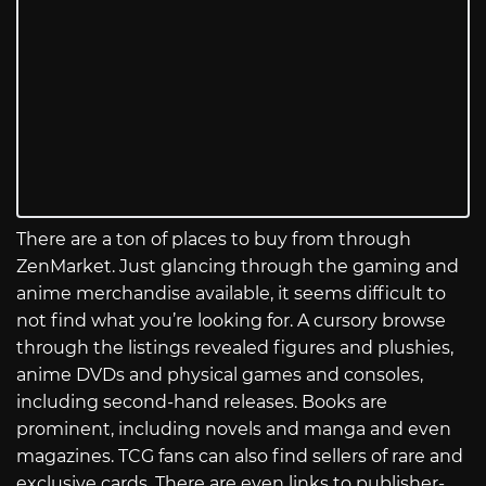
There are a ton of places to buy from through
ZenMarket. Just glancing through the gaming and
anime merchandise available, it seems difficult to
not find what you’re looking for. A cursory browse
through the listings revealed figures and plushies,
anime DVDs and physical games and consoles,
including second-hand releases. Books are
prominent, including novels and manga and even
magazines. TCG fans can also find sellers of rare and
exclusive cards. There are even links to publisher-