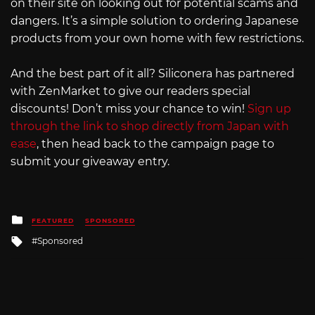
on their site on looking out for potential scams and
dangers. It’s a simple solution to ordering Japanese
products from your own home with few restrictions.
And the best part of it all? Siliconera has partnered
with ZenMarket to give our readers special
discounts! Don’t miss your chance to win!
Sign up
through the link to shop directly from Japan with
ease
, then head back to the campaign page to
submit your giveaway entry.
Posted
FEATURED
SPONSORED
in
Tagged
Sponsored
with