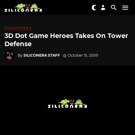
PLAYSTATION 3
3D Dot Game Heroes Takes On Tower
Defense
By
SILICONERA STAFF
October 15, 2009