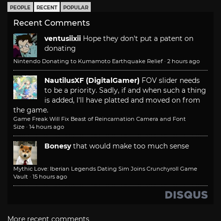
PEOPLE
RECENT
POPULAR
Recent Comments
ventusiixii
Hope they don't put a patent on
donating
Nintendo Donating to Kumamoto Earthquake Relief
·
2 hours ago
NautilusXF (DigitalGamer)
FOV slider needs
to be a priority. Sadly, if and when such a thing
is added, I'll have platted and moved on from
the game.
Game Freak Will Fix Beast of Reincarnation Camera and Font
Size
·
14 hours ago
Bonesy
that would make too much sense
Mythic Love: Iberian Legends Dating Sim Joins Crunchyroll Game
Vault
·
15 hours ago
More recent comments