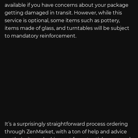
available if you have concerns about your package
getting damaged in transit. However, while this
service is optional, some items such as pottery,
items made of glass, and turntables will be subject
to mandatory reinforcement.
It’s a surprisingly straightforward process ordering
through ZenMarket, with a ton of help and advice