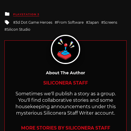
Posted
PLAYSTATION 3
in
Tagged
3d Dot Game Heroes
From Software
Japan
Screens
with
Silicon Studio
About The Author
SILICONERA STAFF
Sometimes we'll publish a story as a group.
You'll find collaborative stories and some
housekeeping announcements under this
mysterious Siliconera Staff Writer account.
MORE STORIES BY SILICONERA STAFF