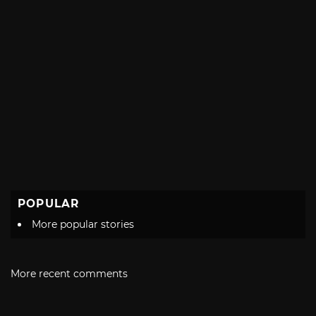
POPULAR
More popular stories
More recent comments