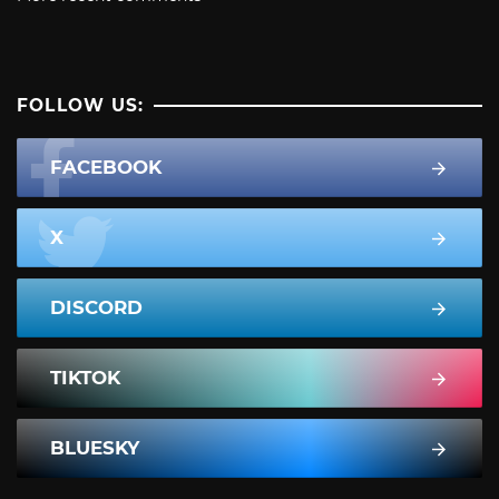
FOLLOW US:
FACEBOOK
X
DISCORD
TIKTOK
BLUESKY