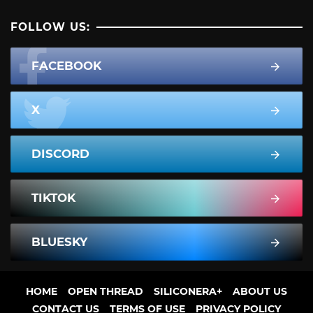
FOLLOW US:
FACEBOOK
X
DISCORD
TIKTOK
BLUESKY
HOME
OPEN THREAD
SILICONERA+
ABOUT US
CONTACT US
TERMS OF USE
PRIVACY POLICY