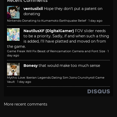
Recent Comments
ventusiixii
Hope they don't put a patent on
donating
Nintendo Donating to Kumamoto Earthquake Relief
·
1 day ago
NautilusXF (DigitalGamer)
FOV slider needs
to be a priority. Sadly, if and when such a thing
is added, I'll have platted and moved on from
the game.
Game Freak Will Fix Beast of Reincarnation Camera and Font Size
·
1
day ago
Bonesy
that would make too much sense
Mythic Love: Iberian Legends Dating Sim Joins Crunchyroll Game
Vault
·
1 day ago
More recent comments