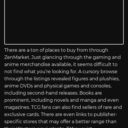
There are a ton of places to buy from through
ZenMarket. Just glancing through the gaming and
anime merchandise available, it seems difficult to
not find what you’re looking for. A cursory browse
through the listings revealed figures and plushies,
anime DVDs and physical games and consoles,
including second-hand releases. Books are
prominent, including novels and manga and even
magazines. TCG fans can also find sellers of rare and
exclusive cards. There are even links to publisher-
specific stores that may offer a better range than