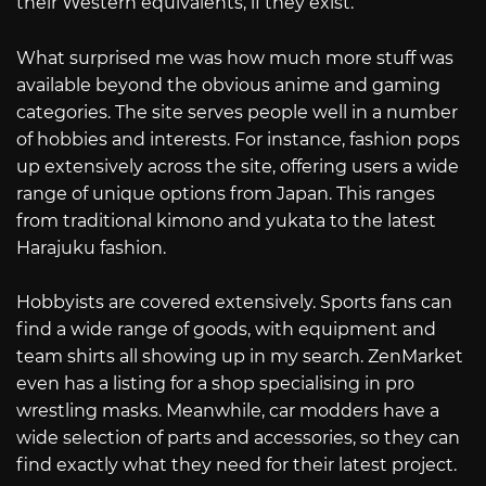
their Western equivalents, if they exist.
What surprised me was how much more stuff was
available beyond the obvious anime and gaming
categories. The site serves people well in a number
of hobbies and interests. For instance, fashion pops
up extensively across the site, offering users a wide
range of unique options from Japan. This ranges
from traditional kimono and yukata to the latest
Harajuku fashion.
Hobbyists are covered extensively. Sports fans can
find a wide range of goods, with equipment and
team shirts all showing up in my search. ZenMarket
even has a listing for a shop specialising in pro
wrestling masks. Meanwhile, car modders have a
wide selection of parts and accessories, so they can
find exactly what they need for their latest project.