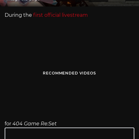
During the
first official livestream
RECOMMENDED VIDEOS
for
404 Game Re:Set