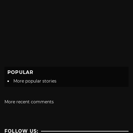
POPULAR
More popular stories
More recent comments
FOLLOW US: