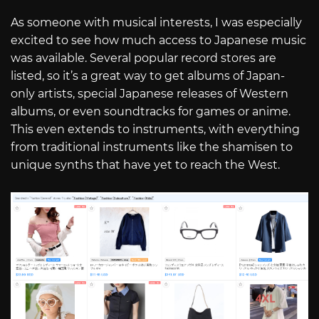
As someone with musical interests, I was especially
excited to see how much access to Japanese music
was available. Several popular record stores are
listed, so it’s a great way to get albums of Japan-
only artists, special Japanese releases of Western
albums, or even soundtracks for games or anime.
This even extends to instruments, with everything
from traditional instruments like the shamisen to
unique synths that have yet to reach the West.