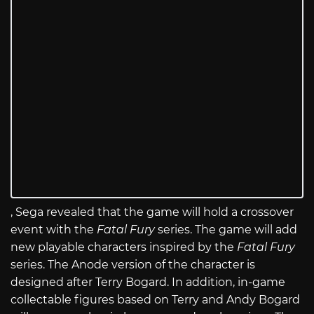
, Sega revealed that the game will hold a crossover
event with the
Fatal Fury
series. The game will add
new playable characters inspired by the
Fatal Fury
series. The Anode version of the character is
designed after Terry Bogard. In addition, in-game
collectable figures based on Terry and Andy Bogard