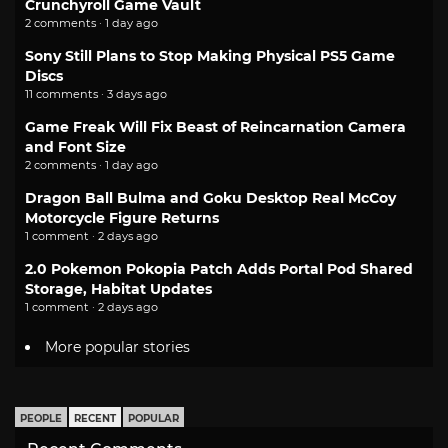
Crunchyroll Game Vault
2 comments · 1 day ago
Sony Still Plans to Stop Making Physical PS5 Game
Discs
11 comments · 3 days ago
Game Freak Will Fix Beast of Reincarnation Camera
and Font Size
2 comments · 1 day ago
Dragon Ball Bulma and Goku Desktop Real McCoy
Motorcycle Figure Returns
1 comment · 2 days ago
2.0 Pokemon Pokopia Patch Adds Portal Pod Shared
Storage, Habitat Updates
1 comment · 2 days ago
More popular stories
PEOPLE
RECENT
POPULAR