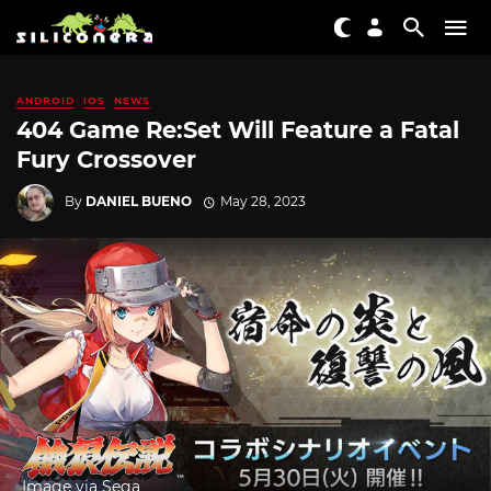
ANDROID
IOS
NEWS
404 Game Re:Set Will Feature a Fatal
Fury Crossover
By
DANIEL BUENO
May 28, 2023
Image via Sega