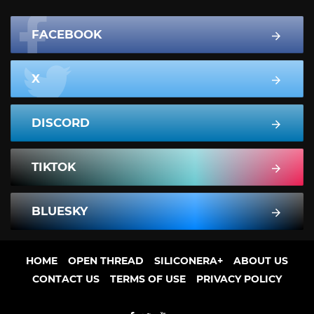
FACEBOOK
X
DISCORD
TIKTOK
BLUESKY
HOME
OPEN THREAD
SILICONERA+
ABOUT US
CONTACT US
TERMS OF USE
PRIVACY POLICY