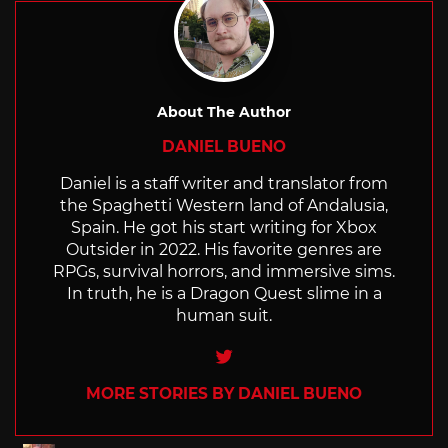
About The Author
DANIEL BUENO
Daniel is a staff writer and translator from
the Spaghetti Western land of Andalusia,
Spain. He got his start writing for Xbox
Outsider in 2022. His favorite genres are
RPGs, survival horrors, and immersive sims.
In truth, he is a Dragon Quest slime in a
human suit.
Twitter
MORE STORIES BY DANIEL BUENO