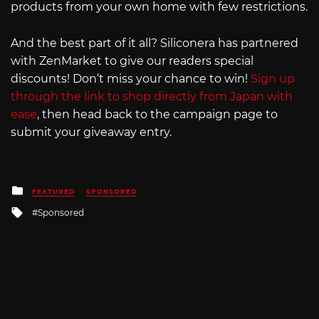
products from your own home with few restrictions.
And the best part of it all? Siliconera has partnered
with ZenMarket to give our readers special
discounts! Don’t miss your chance to win!
Sign up
through the link to shop directly from Japan with
ease
, then head back to the campaign page to
submit your giveaway entry.
Posted
FEATURED
SPONSORED
in
Tagged
Sponsored
with