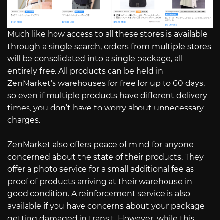
Much like how access to all these stores is available
through a single search, orders from multiple stores
will be consolidated into a single package, all
entirely free. All products can be held in
ZenMarket’s warehouses for free for up to 60 days,
so even if multiple products have different delivery
times, you don’t have to worry about unnecessary
charges.
ZenMarket also offers peace of mind for anyone
concerned about the state of their products. They
offer a photo service for a small additional fee as
proof of products arriving at their warehouse in
good condition. A reinforcement service is also
available if you have concerns about your package
getting damaged in transit. However, while this