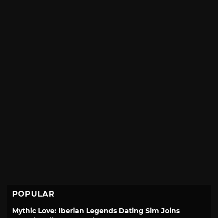
POPULAR
Mythic Love: Iberian Legends Dating Sim Joins