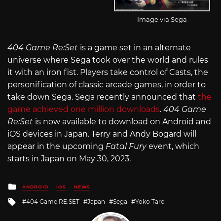
Image via Sega
404 Game Re:Set
is a game set in an alternate
universe where Sega took over the world and rules
it with an iron fist. Players take control of Casts, the
personification of classic arcade games, in order to
take down Sega. Sega recently announced that
the
game achieved one million downloads
.
404 Game
Re:Set
is now available to download on Android and
iOS devices in Japan. Terry and Andy Bogard will
appear in the upcoming
Fatal Fury
event, which
starts in Japan on May 30, 2023.
Posted
ANDROID
IOS
NEWS
in
Tagged
404 Game RE:SET
Japan
Sega
Yoko Taro
with