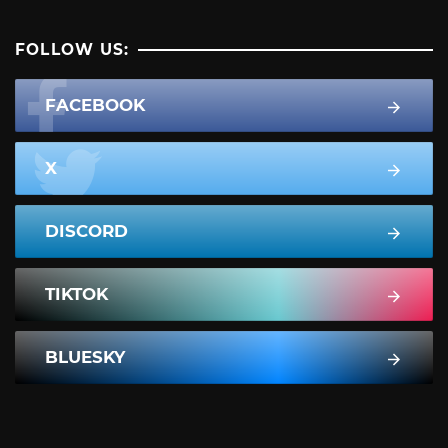
FOLLOW US:
FACEBOOK
X
DISCORD
TIKTOK
BLUESKY