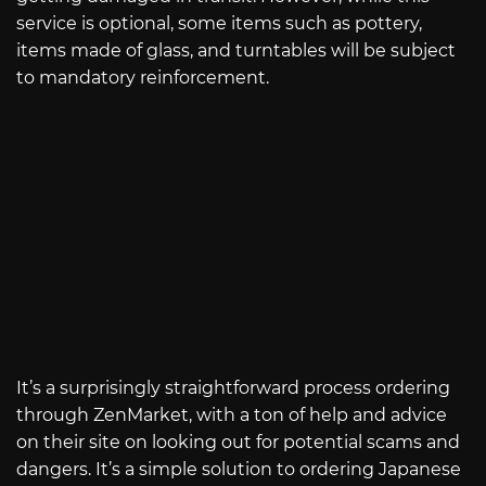
service is optional, some items such as pottery,
items made of glass, and turntables will be subject
to mandatory reinforcement.
It’s a surprisingly straightforward process ordering
through ZenMarket, with a ton of help and advice
on their site on looking out for potential scams and
dangers. It’s a simple solution to ordering Japanese