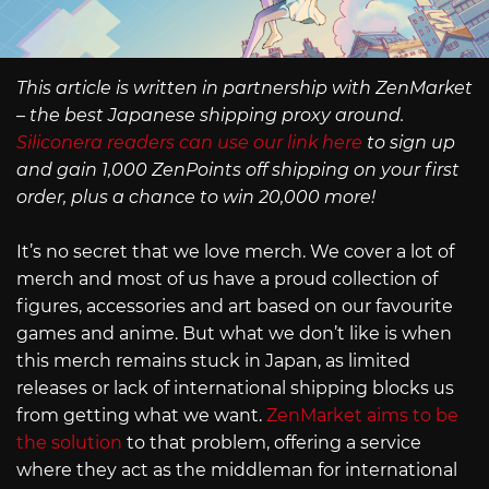
This article is written in partnership with ZenMarket
– the best Japanese shipping proxy around.
Siliconera readers can use our link here
to sign up
and gain 1,000 ZenPoints off shipping on your first
order, plus a chance to win 20,000 more!
It’s no secret that we love merch. We cover a lot of
merch and most of us have a proud collection of
figures, accessories and art based on our favourite
games and anime. But what we don’t like is when
this merch remains stuck in Japan, as limited
releases or lack of international shipping blocks us
from getting what we want.
ZenMarket aims to be
the solution
to that problem, offering a service
where they act as the middleman for international