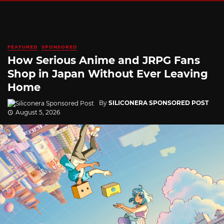
FEATURED
SPONSORED
How Serious Anime and JRPG Fans
Shop in Japan Without Ever Leaving
Home
By
SILICONERA SPONSORED POST
August 5, 2026