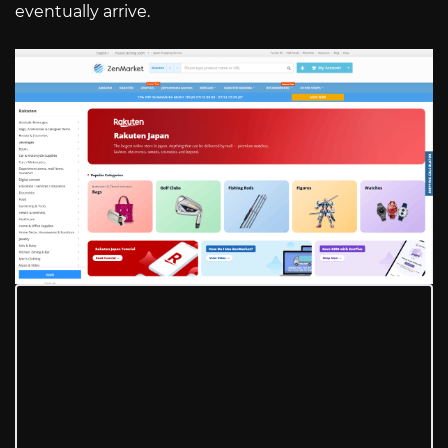
eventually arrive.