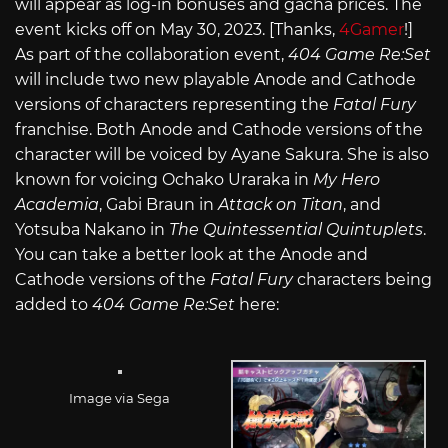
will appear as log-in bonuses and gacha prices. The
event kicks off on May 30, 2023. [Thanks,
4Gamer
!]
As part of the collaboration event,
404 Game Re:Set
will include two new playable Anode and Cathode
versions of characters representing the
Fatal Fury
franchise. Both Anode and Cathode versions of the
character will be voiced by Ayane Sakura. She is also
known for voicing Ochako Uraraka in
My Hero
Academia
, Gabi Braun in
Attack on Titan
, and
Yotsuba Nakano in
The Quintessential Quintuplets
.
You can take a better look at the Anode and
Cathode versions of the
Fatal Fury
characters being
added to
404 Game Re:Set
here:
Image via Sega