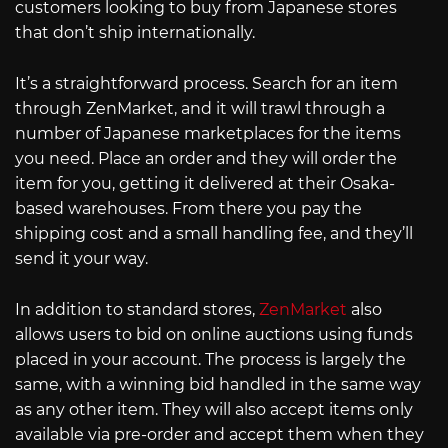
customers looking to buy from Japanese stores
that don’t ship internationally.
It’s a straightforward process. Search for an item
through ZenMarket, and it will trawl through a
number of Japanese marketplaces for the items
you need. Place an order and they will order the
item for you, getting it delivered at their Osaka-
based warehouses. From there you pay the
shipping cost and a small handling fee, and they’ll
send it your way.
In addition to standard stores,
ZenMarket
also
allows users to bid on online auctions using funds
placed in your account. The process is largely the
same, with a winning bid handled in the same way
as any other item. They will also accept items only
available via pre-order and accept them when they