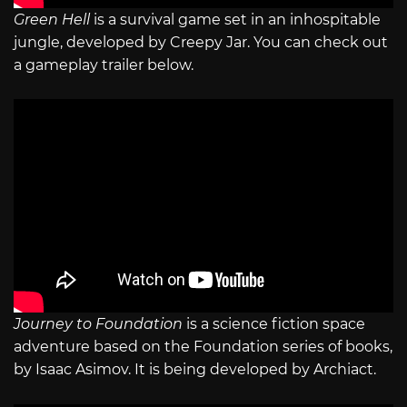
Green Hell
is a survival game set in an inhospitable
jungle, developed by Creepy Jar. You can check out
a gameplay trailer below.
Journey to Foundation
is a science fiction space
adventure based on the Foundation series of books,
by Isaac Asimov. It is being developed by Archiact.