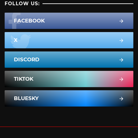
FOLLOW US:
FACEBOOK
X
DISCORD
TIKTOK
BLUESKY