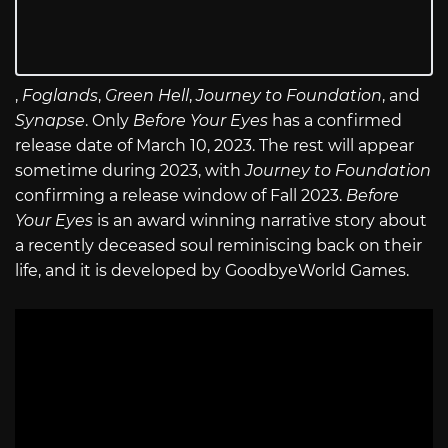
,
Foglands
,
Green Hell
,
Journey to Foundation
, and
Synapse
. Only
Before Your Eyes
has a confirmed
release date of March 10, 2023. The rest will appear
sometime during 2023, with
Journey to Foundation
confirming a release window of Fall 2023.
Before
Your Eyes
is an award winning narrative story about
a recently deceased soul reminiscing back on their
life, and it is developed by GoodbyeWorld Games.