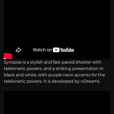
Synapse
is a stylish and fast-paced shooter with
telekinetic powers, and a striking presentation in
black and white, with purple neon accents for the
telekinetic powers. It is developed by nDreams.