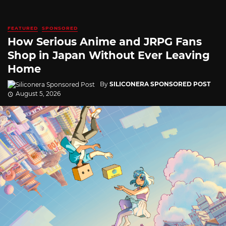
FEATURED
SPONSORED
How Serious Anime and JRPG Fans
Shop in Japan Without Ever Leaving
Home
By
SILICONERA SPONSORED POST
August 5, 2026