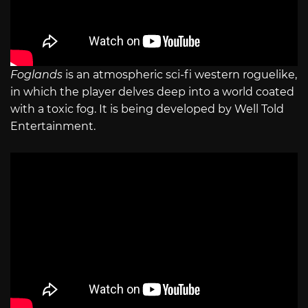
Foglands
is an atmospheric sci-fi western roguelike,
in which the player delves deep into a world coated
with a toxic fog. It is being developed by Well Told
Entertainment.