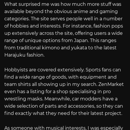
What surprised me was how much more stuff was
available beyond the obvious anime and gaming
categories. The site serves people well in a number
of hobbies and interests. For instance, fashion pops
up extensively across the site, offering users a wide
range of unique options from Japan. This ranges
from traditional kimono and yukata to the latest
Harajuku fashion.
Hobbyists are covered extensively. Sports fans can
find a wide range of goods, with equipment and
team shirts all showing up in my search. ZenMarket
even has a listing for a shop specialising in pro
wrestling masks. Meanwhile, car modders have a
wide selection of parts and accessories, so they can
find exactly what they need for their latest project.
As someone with musical interests, I was especially