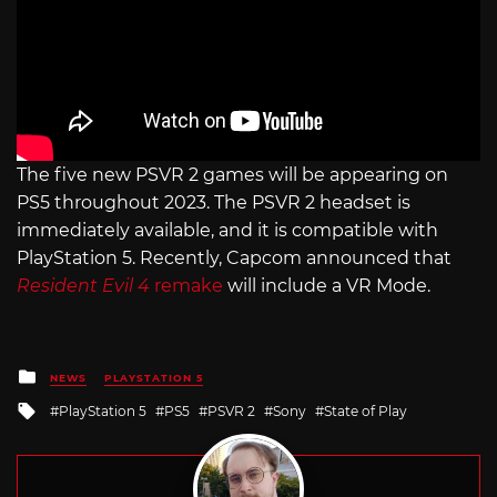
The five new PSVR 2 games will be appearing on
PS5 throughout 2023. The PSVR 2 headset is
immediately available, and it is compatible with
PlayStation 5. Recently, Capcom announced that
Resident Evil 4
remake
will include a VR Mode.
Posted
NEWS
PLAYSTATION 5
in
Tagged
PlayStation 5
PS5
PSVR 2
Sony
State of Play
with