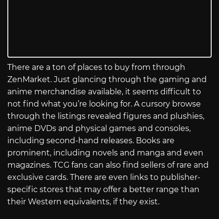
There are a ton of places to buy from through
ZenMarket. Just glancing through the gaming and
anime merchandise available, it seems difficult to
not find what you’re looking for. A cursory browse
through the listings revealed figures and plushies,
anime DVDs and physical games and consoles,
including second-hand releases. Books are
prominent, including novels and manga and even
magazines. TCG fans can also find sellers of rare and
exclusive cards. There are even links to publisher-
specific stores that may offer a better range than
their Western equivalents, if they exist.