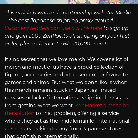
This article is written in partnership with ZenMarket
– the best Japanese shipping proxy around.
Siliconera readers can use our link here
to sign up
and gain 1,000 ZenPoints off shipping on your first
order, plus a chance to win 20,000 more!
It’s no secret that we love merch. We cover a lot of
merch and most of us have a proud collection of
figures, accessories and art based on our favourite
games and anime. But what we don’t like is when
this merch remains stuck in Japan, as limited
releases or lack of international shipping blocks us
from getting what we want.
ZenMarket aims to be
the solution
to that problem, offering a service
where they act as the middleman for international
customers looking to buy from Japanese stores
that don’t ship internationally.