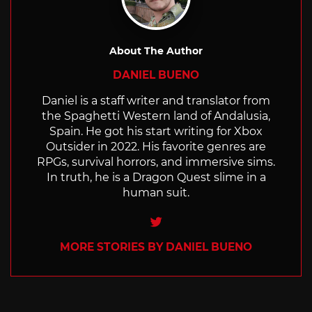
About The Author
DANIEL BUENO
Daniel is a staff writer and translator from
the Spaghetti Western land of Andalusia,
Spain. He got his start writing for Xbox
Outsider in 2022. His favorite genres are
RPGs, survival horrors, and immersive sims.
In truth, he is a Dragon Quest slime in a
human suit.
Twitter
MORE STORIES BY DANIEL BUENO