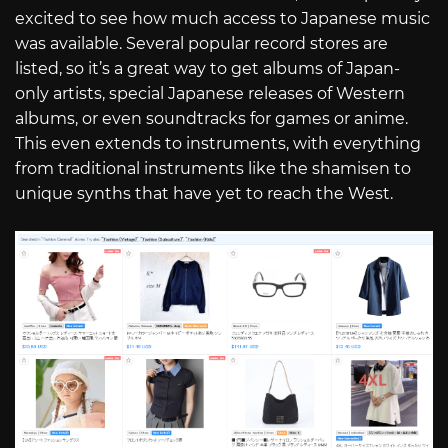
excited to see how much access to Japanese music
was available. Several popular record stores are
listed, so it’s a great way to get albums of Japan-
only artists, special Japanese releases of Western
albums, or even soundtracks for games or anime.
This even extends to instruments, with everything
from traditional instruments like the shamisen to
unique synths that have yet to reach the West.