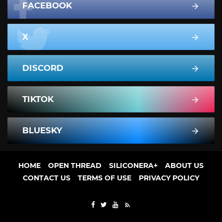
FACEBOOK
X
DISCORD
TIKTOK
BLUESKY
HOME
OPEN THREAD
SILICONERA+
ABOUT US
CONTACT US
TERMS OF USE
PRIVACY POLICY