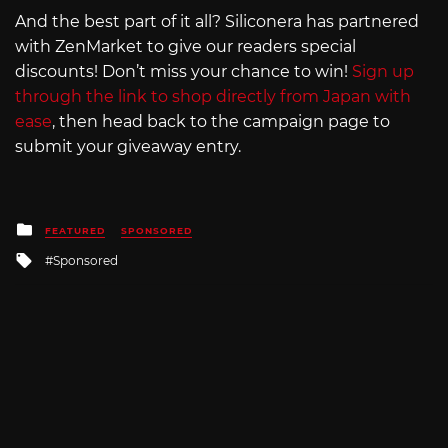
And the best part of it all? Siliconera has partnered
with ZenMarket to give our readers special
discounts! Don’t miss your chance to win!
Sign up
through the link to shop directly from Japan with
ease
, then head back to the campaign page to
submit your giveaway entry.
Posted
FEATURED
SPONSORED
in
Tagged
Sponsored
with