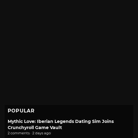
POPULAR
Mythic Love: Iberian Legends Dating Sim Joins
Crunchyroll Game Vault
2 comments · 2 days ago