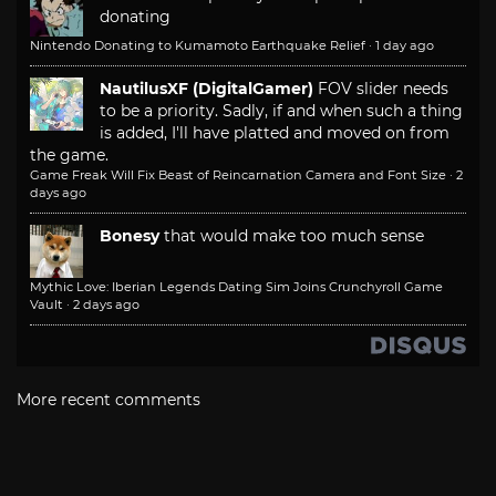
donating
Nintendo Donating to Kumamoto Earthquake Relief
·
1 day ago
NautilusXF (DigitalGamer)
FOV slider needs
to be a priority. Sadly, if and when such a thing
is added, I'll have platted and moved on from
the game.
Game Freak Will Fix Beast of Reincarnation Camera and Font Size
·
2
days ago
Bonesy
that would make too much sense
Mythic Love: Iberian Legends Dating Sim Joins Crunchyroll Game
Vault
·
2 days ago
More recent comments