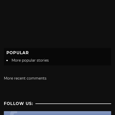
POPULAR
More popular stories
More recent comments
FOLLOW US: