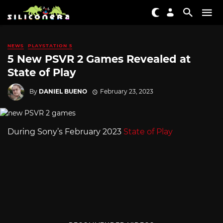
NEWS
PLAYSTATION 5
5 New PSVR 2 Games Revealed at
State of Play
By
DANIEL BUENO
February 23, 2023
During Sony’s February 2023
State of Play