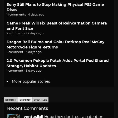
Sony Still Plans to Stop Making Physical PS5 Game
Discs
11 comments · 4 days ago
Game Freak Will Fix Beast of Reincarnation Camera
and Font Size
2 comments · 2 days ago
Dragon Ball Bulma and Goku Desktop Real McCoy
Motorcycle Figure Returns
1 comment · 3 days ago
2.0 Pokemon Pokopia Patch Adds Portal Pod Shared
Storage, Habitat Updates
1 comment · 3 days ago
More popular stories
PEOPLE
RECENT
POPULAR
Recent Comments
ventusiixii
Hope they don't put a patent on