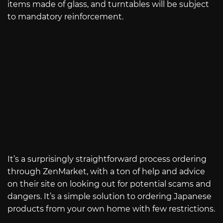
items made of glass, and turntables will be subject
to mandatory reinforcement.
It’s a surprisingly straightforward process ordering
through ZenMarket, with a ton of help and advice
on their site on looking out for potential scams and
dangers. It’s a simple solution to ordering Japanese
products from your own home with few restrictions.