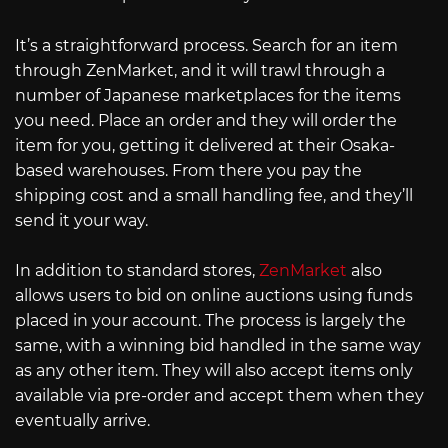
It’s a straightforward process. Search for an item
through ZenMarket, and it will trawl through a
number of Japanese marketplaces for the items
you need. Place an order and they will order the
item for you, getting it delivered at their Osaka-
based warehouses. From there you pay the
shipping cost and a small handling fee, and they’ll
send it your way.
In addition to standard stores,
ZenMarket
also
allows users to bid on online auctions using funds
placed in your account. The process is largely the
same, with a winning bid handled in the same way
as any other item. They will also accept items only
available via pre-order and accept them when they
eventually arrive.