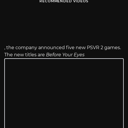
RECOMMENDED VIDEOS
, the company announced five new PSVR 2 games.
The new titles are
Before Your Eyes