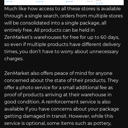
Much like how access to all these stores is available
through a single search, orders from multiple stores
will be consolidated into a single package, all
entirely free. All products can be held in
ZenMarket’s warehouses for free for up to 60 days,
so even if multiple products have different delivery
times, you don’t have to worry about unnecessary
charges.
ZenMarket also offers peace of mind for anyone
concerned about the state of their products. They
offer a photo service for a small additional fee as
proof of products arriving at their warehouse in
good condition. A reinforcement service is also
available if you have concerns about your package
getting damaged in transit. However, while this
service is optional, some items such as pottery,