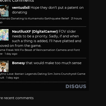
ecent Comments
ventusiixii
Hope they don't put a patent on
donating
intendo Donating to Kumamoto Earthquake Relief
·
21 hours
go
NautilusXF (DigitalGamer)
FOV slider
needs to be a priority. Sadly, if and when
such a thing is added, I'll have platted and
oved on from the game.
ame Freak Will Fix Beast of Reincarnation Camera and Font
ze
·
1 day ago
Bonesy
that would make too much sense
ythic Love: Iberian Legends Dating Sim Joins Crunchyroll Game
ult
·
1 day ago
re recent comments