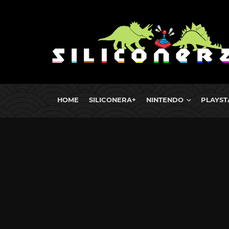
HOME
SILICONERA+
NINTENDO
PLAYST