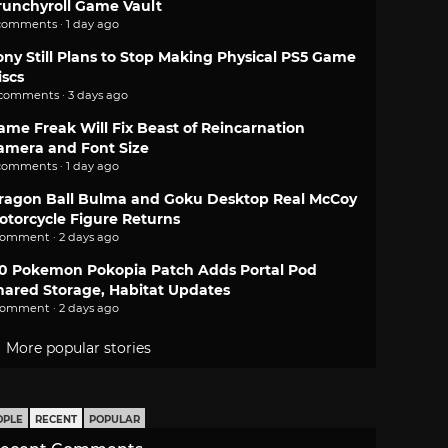
runchyroll Game Vault
comments · 1 day ago
ony Still Plans to Stop Making Physical PS5 Game
iscs
 comments · 3 days ago
ame Freak Will Fix Beast of Reincarnation
amera and Font Size
comments · 1 day ago
ragon Ball Bulma and Goku Desktop Real McCoy
otorcycle Figure Returns
comment · 2 days ago
.0 Pokemon Pokopia Patch Adds Portal Pod
hared Storage, Habitat Updates
comment · 2 days ago
More popular stories
OPLE
RECENT
POPULAR