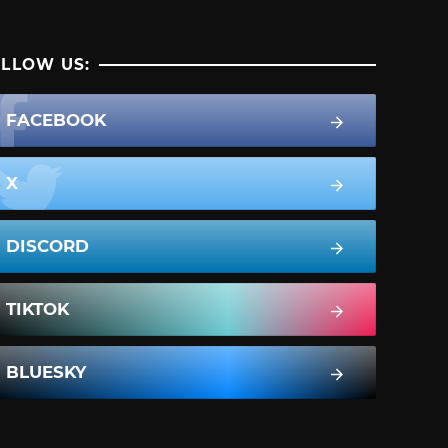
LLOW US:
FACEBOOK
X
DISCORD
TIKTOK
BLUESKY