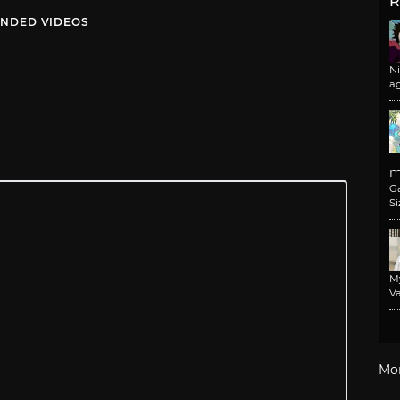
R
NDED VIDEOS
N
a
m
G
Si
M
Va
Mo