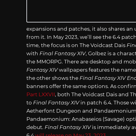
expansions and patches, it also shares an
from it. In May 2023, we’ll see the 6.4 pat
time, the focus is on The Voidcast Dais
Fin
with
Final Fantasy XIV
, Golbez is a chara
the MMORPG. There are desktop and mobil
Fantasy XIV
wallpapers features the name 
the other shows the
Final Fantasy XIV En
banners offer the same options. As confi
Part LXXVII
, both The Voidcast Dais and Th
to
Final Fantasy XIV
in patch 6.4. Those w
Aetherfont Dungeon and Pandaemonium: An
Pandaemonium: Anabaseios (Savage) option,
debut.
Final Fantasy XIV
is immediately av
6.4
will release on May 23, 2023.