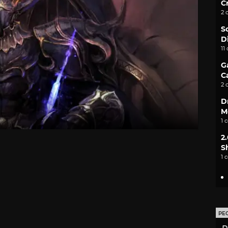
C
2 
S
D
11
G
C
2 
D
M
1 
2
S
1 
PE