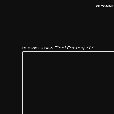
RECOMME
releases a new
Final Fantasy XIV