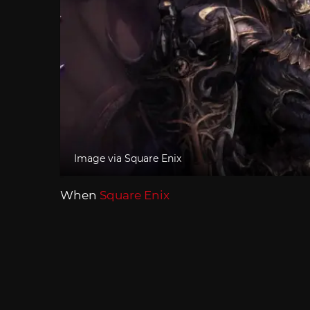
Image via Square Enix
When
Square Enix