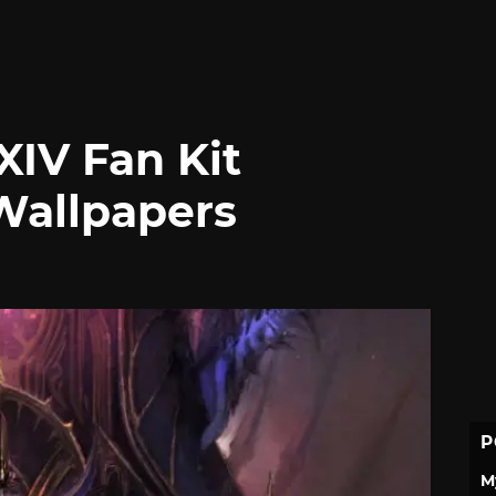
XIV Fan Kit
Wallpapers
P
M