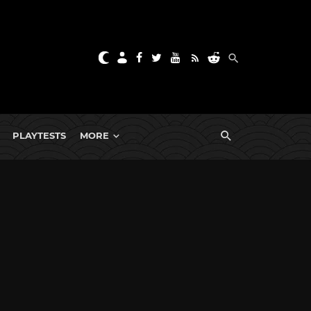
PLAYTESTS
MORE