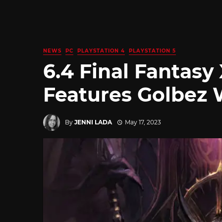
NEWS
PC
PLAYSTATION 4
PLAYSTATION 5
6.4 Final Fantasy 
Features Golbez 
By
JENNI LADA
May 17, 2023