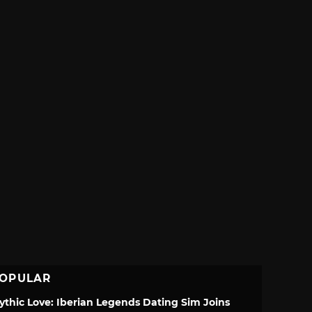
OPULAR
ythic Love: Iberian Legends Dating Sim Joins