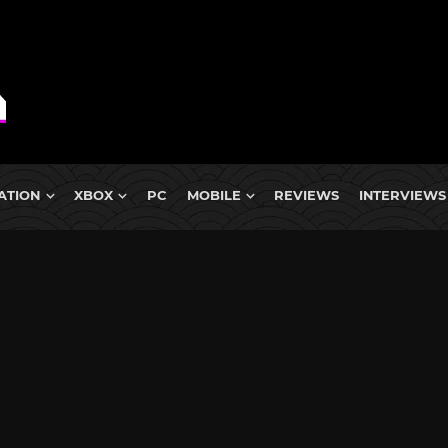
ATION
XBOX
PC
MOBILE
REVIEWS
INTERVIEWS