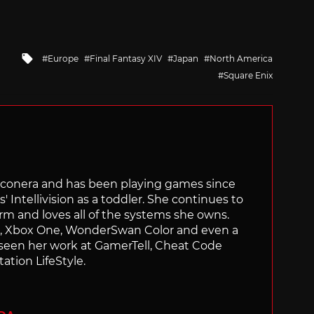
Tagged
Europe
Final Fantasy XIV
Japan
North America
with
Square Enix
Siliconera and has been playing games since
' Intellivision as a toddler. She continues to
orm and loves all of the systems she owns.
ch, Xbox One, WonderSwan Color and even a
 seen her work at GamerTell, Cheat Code
ation LifeStyle.