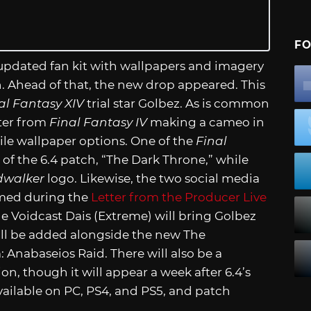
FO
 updated fan kit with wallpapers and imagery
ch. Ahead of that, the new drop appeared. This
al Fantasy XIV
trial star Golbez. As is common
cter from
Final Fantasy IV
making a cameo in
e wallpaper options. One of the
Final
of the 6.4 patch, “The Dark Throne,” while
dwalker
logo. Likewise, the two social media
rmed during the
Letter from the Producer Live
e Voidcast Dais (Extreme) will bring Golbez
ill be added alongside the new The
abaseios Raid. There will also be a
 though it will appear a week after 6.4’s
ailable on PC, PS4, and PS5, and patch