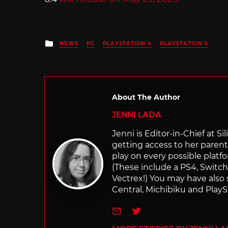
Posted
NEWS
PC
PLAYSTATION 4
PLAYSTATION 5
in
About The Author
JENNI LADA
Jenni is Editor-in-Chief at 
getting access to her parents
play on every possible platf
(These include a PS4, Swit
Vectrex!) You may have also
Central, Michibiku and PlaySt
e-mail
Twitter