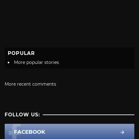
POPULAR
More popular stories
More recent comments
FOLLOW US:
FACEBOOK