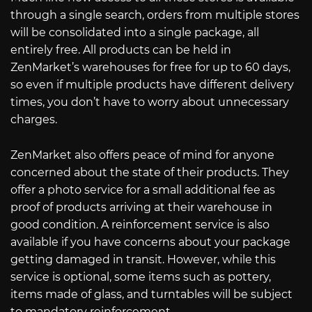
through a single search, orders from multiple stores
will be consolidated into a single package, all
entirely free. All products can be held in
ZenMarket’s warehouses for free for up to 60 days,
so even if multiple products have different delivery
times, you don’t have to worry about unnecessary
charges.
ZenMarket also offers peace of mind for anyone
concerned about the state of their products. They
offer a photo service for a small additional fee as
proof of products arriving at their warehouse in
good condition. A reinforcement service is also
available if you have concerns about your package
getting damaged in transit. However, while this
service is optional, some items such as pottery,
items made of glass, and turntables will be subject
to mandatory reinforcement.