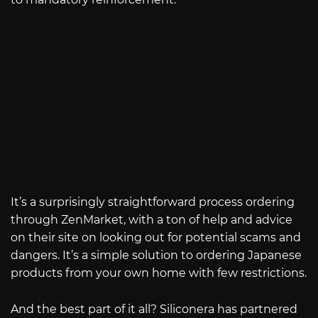
It’s a surprisingly straightforward process ordering
through ZenMarket, with a ton of help and advice
on their site on looking out for potential scams and
dangers. It’s a simple solution to ordering Japanese
products from your own home with few restrictions.
And the best part of it all? Siliconera has partnered