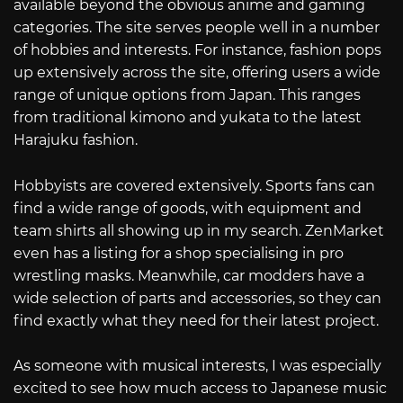
available beyond the obvious anime and gaming
categories. The site serves people well in a number
of hobbies and interests. For instance, fashion pops
up extensively across the site, offering users a wide
range of unique options from Japan. This ranges
from traditional kimono and yukata to the latest
Harajuku fashion.
Hobbyists are covered extensively. Sports fans can
find a wide range of goods, with equipment and
team shirts all showing up in my search. ZenMarket
even has a listing for a shop specialising in pro
wrestling masks. Meanwhile, car modders have a
wide selection of parts and accessories, so they can
find exactly what they need for their latest project.
As someone with musical interests, I was especially
excited to see how much access to Japanese music