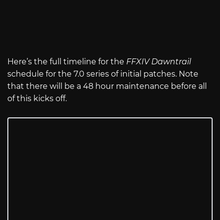
Here’s the full timeline for the
FFXIV Dawntrail
schedule for the 7.0 series of initial patches. Note
that there will be a 48 hour maintenance before all
of this kicks off.