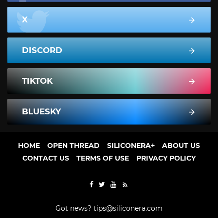
X
DISCORD
TIKTOK
BLUESKY
HOME
OPEN THREAD
SILICONERA+
ABOUT US
CONTACT US
TERMS OF USE
PRIVACY POLICY
Got news?
tips@siliconera.com