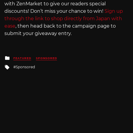
with ZenMarket to give our readers special
discounts! Don’t miss your chance to win!
Sign up
through the link to shop directly from Japan with
ease
, then head back to the campaign page to
submit your giveaway entry.
Posted
FEATURED
SPONSORED
in
Tagged
Sponsored
with