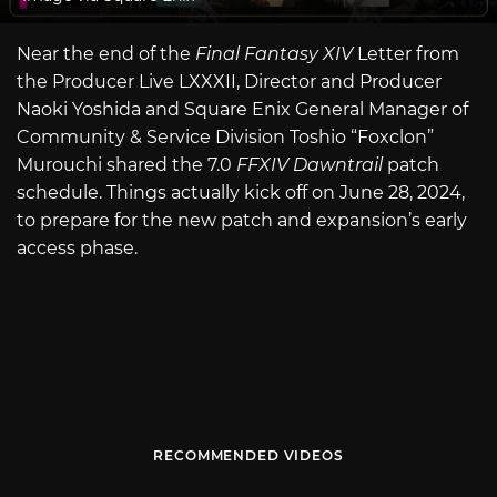
Near the end of the
Final Fantasy XIV
Letter from
the Producer Live LXXXII, Director and Producer
Naoki Yoshida and Square Enix General Manager of
Community & Service Division Toshio “Foxclon”
Murouchi shared the 7.0
FFXIV Dawntrail
patch
schedule. Things actually kick off on June 28, 2024,
to prepare for the new patch and expansion’s early
access phase.
RECOMMENDED VIDEOS