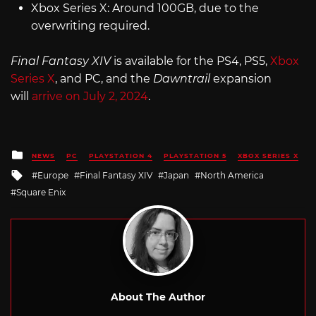
Xbox Series X: Around 100GB, due to the
overwriting required.
Final Fantasy XIV
is available for the PS4, PS5,
Xbox
Series X
, and PC, and the
Dawntrail
expansion
will
arrive on July 2, 2024
.
Posted
NEWS
PC
PLAYSTATION 4
PLAYSTATION 5
XBOX SERIES X
in
Tagged
Europe
Final Fantasy XIV
Japan
North America
with
Square Enix
About The Author