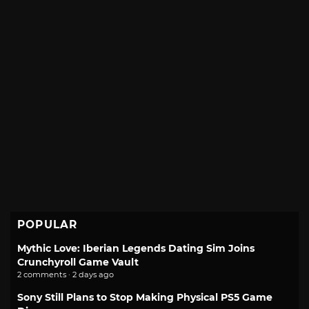
POPULAR
Mythic Love: Iberian Legends Dating Sim Joins
Crunchyroll Game Vault
2 comments · 2 days ago
Sony Still Plans to Stop Making Physical PS5 Game