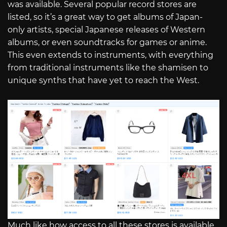
was available. Several popular record stores are
listed, so it’s a great way to get albums of Japan-
only artists, special Japanese releases of Western
albums, or even soundtracks for games or anime.
This even extends to instruments, with everything
from traditional instruments like the shamisen to
unique synths that have yet to reach the West.
Much like how access to all these stores is available