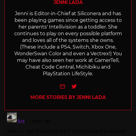
JENNI LADA
Jenni is Editor-in-Chief at Siliconera and has
been playing games since getting access to
her parents' Intellivision as a toddler. She
continues to play on every possible platform
and loves all of the systems she owns.
(These include a PS4, Switch, Xbox One,
WonderSwan Color and even a Vectrex!) You
may have also seen her work at GamerTell,
Cheat Code Central, Michibiku and
PlayStation LifeStyle.
e-mail
Twitter
MORE STORIES BY JENNI LADA