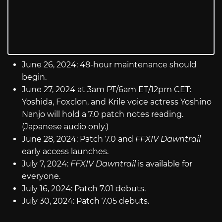
June 26, 2024: 48-hour maintenance should
begin.
June 27, 2024 at 3am PT/6am ET/12pm CET:
Yoshida, Foxclon, and Krile voice actress Yoshino
Nanjo will hold a 7.0 patch notes reading.
(Japanese audio only.)
June 28, 2024: Patch 7.0 and
FFXIV Dawntrail
early access launches.
July 7, 2024:
FFXIV Dawntrail
is available for
everyone.
July 16, 2024: Patch 7.01 debuts.
July 30, 2024: Patch 7.05 debuts.