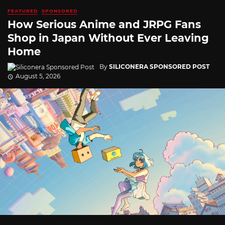
FEATURED
SPONSORED
How Serious Anime and JRPG Fans
Shop in Japan Without Ever Leaving
Home
By
SILICONERA SPONSORED POST
August 5, 2026