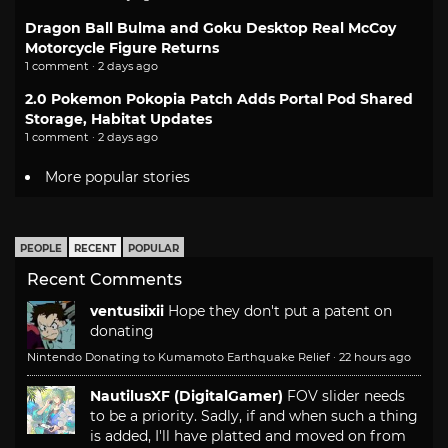
Dragon Ball Bulma and Goku Desktop Real McCoy
Motorcycle Figure Returns
1 comment · 2 days ago
2.0 Pokemon Pokopia Patch Adds Portal Pod Shared
Storage, Habitat Updates
1 comment · 2 days ago
More popular stories
PEOPLE
RECENT
POPULAR
Recent Comments
ventusiixii
Hope they don't put a patent on
donating
Nintendo Donating to Kumamoto Earthquake Relief
·
22 hours ago
NautilusXF (DigitalGamer)
FOV slider needs
to be a priority. Sadly, if and when such a thing
is added, I'll have platted and moved on from