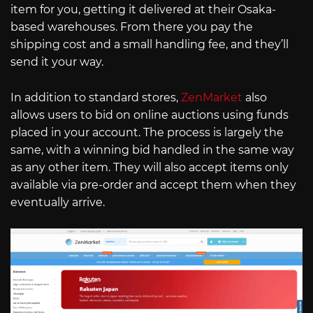
item for you, getting it delivered at their Osaka-
based warehouses. From there you pay the
shipping cost and a small handling fee, and they’ll
send it your way.
In addition to standard stores,
ZenMarket
also
allows users to bid on online auctions using funds
placed in your account. The process is largely the
same, with a winning bid handled in the same way
as any other item. They will also accept items only
available via pre-order and accept them when they
eventually arrive.