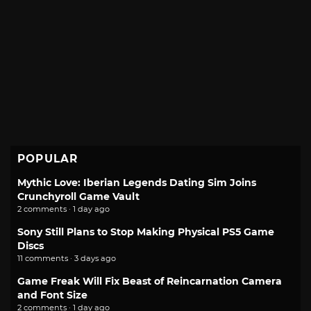
POPULAR
Mythic Love: Iberian Legends Dating Sim Joins
Crunchyroll Game Vault
2 comments · 1 day ago
Sony Still Plans to Stop Making Physical PS5 Game
Discs
11 comments · 3 days ago
Game Freak Will Fix Beast of Reincarnation Camera
and Font Size
2 comments · 1 day ago