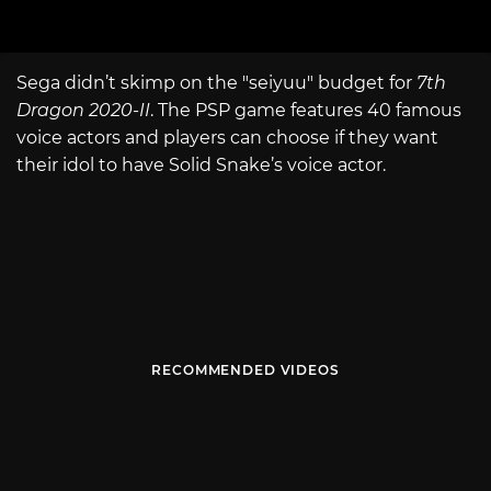
Sega didn’t skimp on the "seiyuu" budget for
7th
Dragon 2020-II
. The PSP game features 40 famous
voice actors and players can choose if they want
their idol to have Solid Snake’s voice actor.
RECOMMENDED VIDEOS