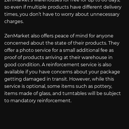
so even if multiple products have different delivery
times, you don’t have to worry about unnecessary
charges.
ZenMarket also offers peace of mind for anyone
concerned about the state of their products. They
offer a photo service for a small additional fee as
proof of products arriving at their warehouse in
good condition. A reinforcement service is also
available if you have concerns about your package
getting damaged in transit. However, while this
service is optional, some items such as pottery,
items made of glass, and turntables will be subject
to mandatory reinforcement.