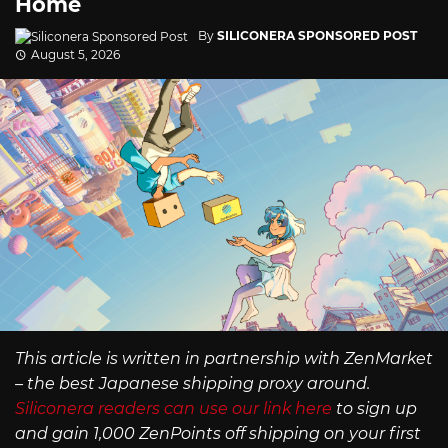
Home
By
SILICONERA SPONSORED POST
August 5, 2026
This article is written in partnership with ZenMarket
– the best Japanese shipping proxy around.
Siliconera readers can use our link here
to sign up
and gain 1,000 ZenPoints off shipping on your first