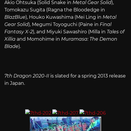
Akio Ohtsuka (Solid Snake in
Metal Gear Solid
),
Tomokazu Sugita (Ragna the Bloodedge in
BlazBlue
), Houko Kuwashima (Mei Ling in
Metal
Gear Solid
), Megumi Toyoguchi (Paine in
Final
Fantasy X-2
), and Miyuki Sawashiro (Milla in
Tales of
Xillia
and Momohime in
Muramasa: The Demon
Blade
).
7th Dragon 2020-II
is slated for a spring 2013 release
in Japan.