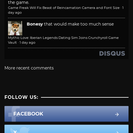
the game.
Game Freak Will Fix Beast of Reincarnation Camera and Font Size
·
1
day ago
Bonesy
that would make too much sense
Mythic Love: Iberian Legends Dating Sim Joins Crunchyroll Game
Vault
·
1 day ago
More recent comments
FOLLOW US:
FACEBOOK
X