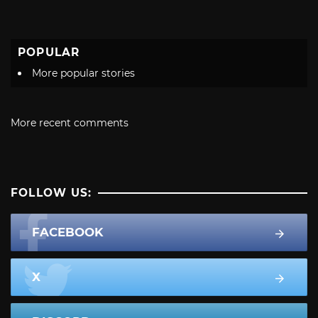
POPULAR
More popular stories
More recent comments
FOLLOW US:
FACEBOOK
X