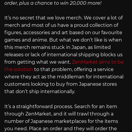
order, plus a chance to win 20,000 more!
It’s no secret that we love merch. We cover a lot of
merch and most of us have a proud collection of
figures, accessories and art based on our favourite
games and anime. But what we don’t like is when
this merch remains stuck in Japan, as limited
releases or lack of international shipping blocks us
from getting what we want.
ZenMarket aims to be
the solution
to that problem, offering a service
where they act as the middleman for international
customers looking to buy from Japanese stores
that don’t ship internationally.
It’s a straightforward process. Search for an item
through ZenMarket, and it will trawl through a
number of Japanese marketplaces for the items
you need. Place an order and they will order the