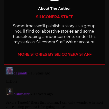
About The Author
SILICONERA STAFF
Sometimes we'll publish a story as a group.
You'll find collaborative stories and some
housekeeping announcements under this
mysterious Siliconera Staff Writer account.
MORE STORIES BY SILICONERA STAFF