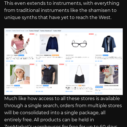
This even extends to instruments, with everything
from traditional instruments like the shamisen to
unique synths that have yet to reach the West.
Much like how access to all these stores is available
through a single search, orders from multiple stores
will be consolidated into a single package, all
entirely free. All products can be held in
ZenMarket’s warehouses for free for up to 60 days,