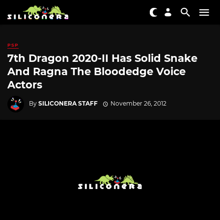
PSP
7th Dragon 2020-II Has Solid Snake
And Ragna The Bloodedge Voice
Actors
By
SILICONERA STAFF
November 26, 2012