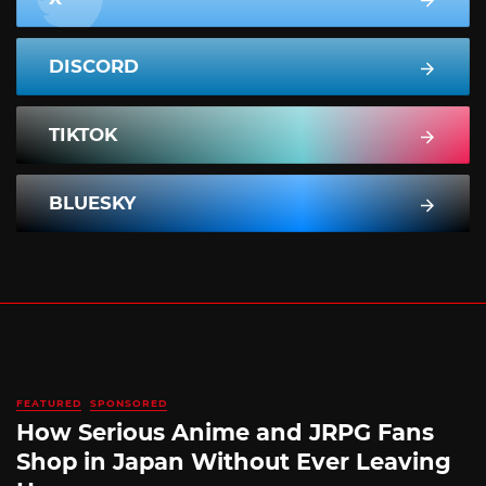
DISCORD
TIKTOK
BLUESKY
FEATURED
SPONSORED
How Serious Anime and JRPG Fans
Shop in Japan Without Ever Leaving