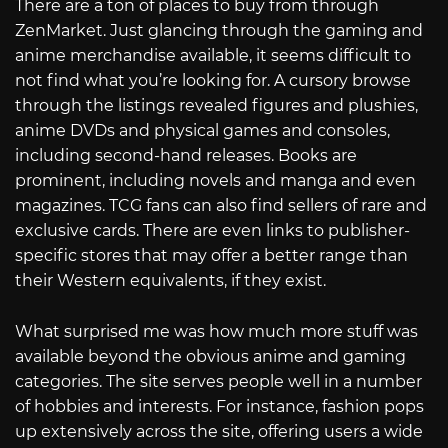
There are a ton of places to buy from through
ZenMarket. Just glancing through the gaming and
anime merchandise available, it seems difficult to
not find what you’re looking for. A cursory browse
through the listings revealed figures and plushies,
anime DVDs and physical games and consoles,
including second-hand releases. Books are
prominent, including novels and manga and even
magazines. TCG fans can also find sellers of rare and
exclusive cards. There are even links to publisher-
specific stores that may offer a better range than
their Western equivalents, if they exist.
What surprised me was how much more stuff was
available beyond the obvious anime and gaming
categories. The site serves people well in a number
of hobbies and interests. For instance, fashion pops
up extensively across the site, offering users a wide