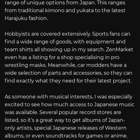
range of unique options from Japan. This ranges
from traditional kimono and yukata to the latest
Harajuku fashion.
Hobbyists are covered extensively. Sports fans can
find a wide range of goods, with equipment and
team shirts all showing up in my search. ZenMarket
even has a listing for a shop specialising in pro
wrestling masks. Meanwhile, car modders have a
wide selection of parts and accessories, so they can
find exactly what they need for their latest project.
As someone with musical interests, I was especially
excited to see how much access to Japanese music
was available. Several popular record stores are
listed, so it’s a great way to get albums of Japan-
only artists, special Japanese releases of Western
albums, or even soundtracks for games or anime.