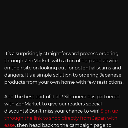
It’s a surprisingly straightforward process ordering
through ZenMarket, with a ton of help and advice
on their site on looking out for potential scams and
dangers. It’s a simple solution to ordering Japanese
products from your own home with few restrictions.
And the best part of it all? Siliconera has partnered
with ZenMarket to give our readers special
discounts! Don’t miss your chance to win!
Sign up
through the link to shop directly from Japan with
ease
, then head back to the campaign page to