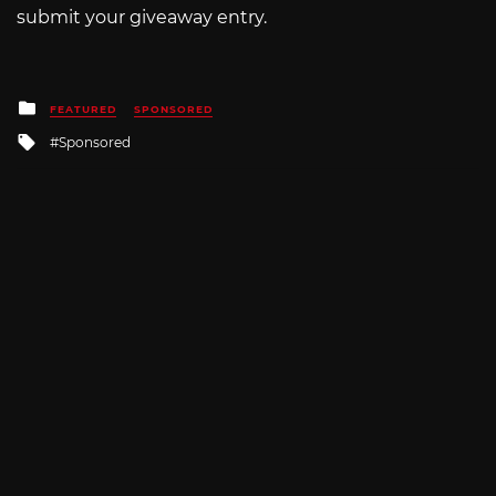
submit your giveaway entry.
Posted
FEATURED
SPONSORED
in
Tagged
Sponsored
with