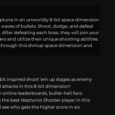
eptune in an unworldly 8-bit space dimension
waves of bullets. Shoot, dodge, and defeat
. After defeating each boss, they will join your
rs and utilize their unique shooting abilities.
e through this shmup space dimension and
-bit inspired shoot ‘em up stages as enemy
 attacks in this 8-bit dimension!
online leaderboards, bullet-hell fans
s the best
Neptunia Shooter
player in this
see who gets the higher score in six