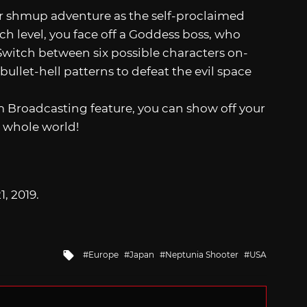
ur shmup adventure as the self-proclaimed
ch level, you face off a Goddess boss, who
 Switch between six possible characters on-
 bullet-hell patterns to defeat the evil space
 Broadcasting feature, you can show off your
e whole world!
1, 2019.
Tagged
Europe
Japan
Neptunia Shooter
USA
with