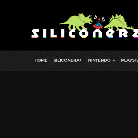
HOME
SILICONERA+
NINTENDO
PLAYST