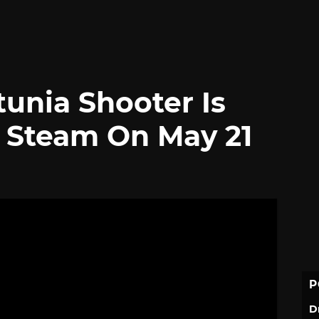
unia Shooter Is
 Steam On May 21
P
D