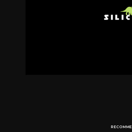
RECOMME