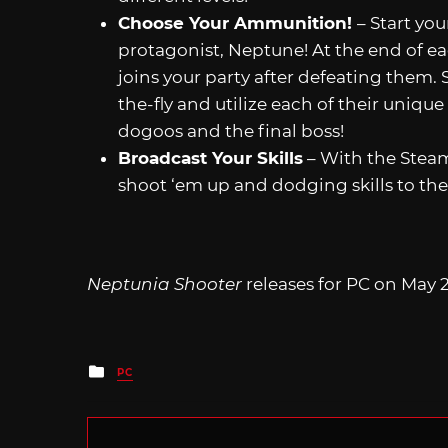
Choose Your Ammunition!
– Start yo
protagonist, Neptune! At the end of ea
joins your party after defeating them.
the-fly and utilize each of their unique
dogoos and the final boss!
Broadcast Your Skills
– With the Steam
shoot ‘em up and dodging skills to th
Neptunia Shooter
releases for PC on May 2
Posted
PC
in