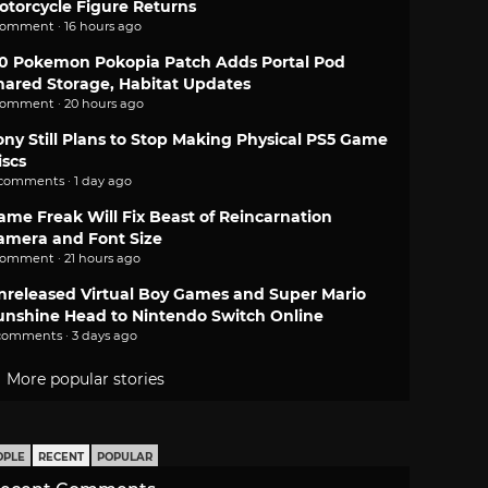
otorcycle Figure Returns
comment · 16 hours ago
.0 Pokemon Pokopia Patch Adds Portal Pod
hared Storage, Habitat Updates
comment · 20 hours ago
ony Still Plans to Stop Making Physical PS5 Game
iscs
 comments · 1 day ago
ame Freak Will Fix Beast of Reincarnation
amera and Font Size
comment · 21 hours ago
nreleased Virtual Boy Games and Super Mario
unshine Head to Nintendo Switch Online
comments · 3 days ago
More popular stories
OPLE
RECENT
POPULAR