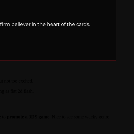
irm believer in the heart of the cards.