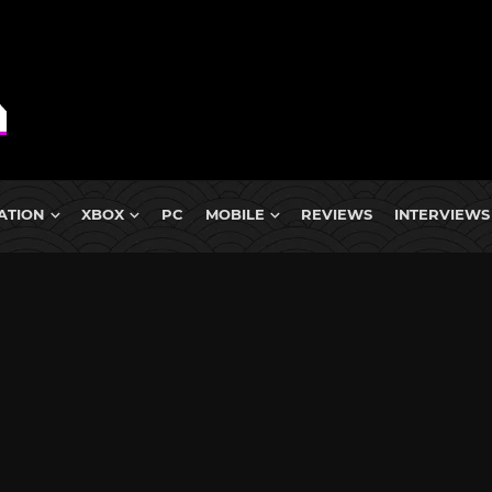
ATION
XBOX
PC
MOBILE
REVIEWS
INTERVIEWS