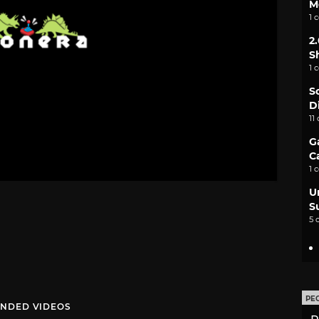
M
1 
2
S
1 
S
D
11
G
C
1 
U
S
5 
PE
NDED VIDEOS