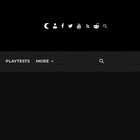
PLAYTESTS
MORE