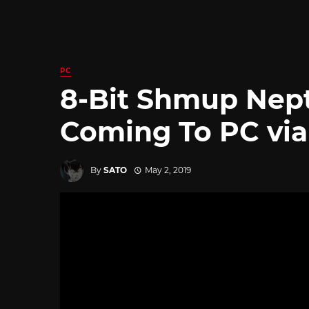
PC
8-Bit Shmup Nept
Coming To PC via
By
SATO
May 2, 2019