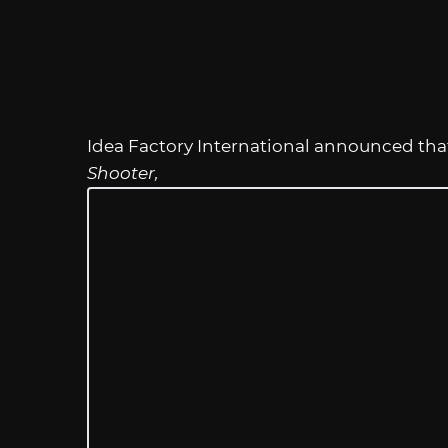
Idea Factory International announced th
Shooter,