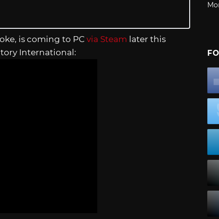
Mo
 joke, is coming to PC
via Steam
later this
tory International:
FO