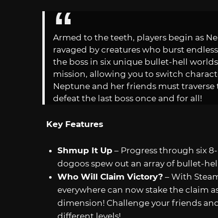
Armed to the teeth, players begin as N
ravaged by creatures who burst endless 
the boss in six unique bullet-hell worlds
mission, allowing you to switch characte
Neptune and her friends must travers
defeat the last boss once and for all!
Key Features
Shmup It Up
– Progress through six 8
dogoos spew out an array of bullet-hell
Who Will Claim Victory?
– With Steam 
everywhere can now stake the claim a
dimension! Challenge your friends and 
different levels!