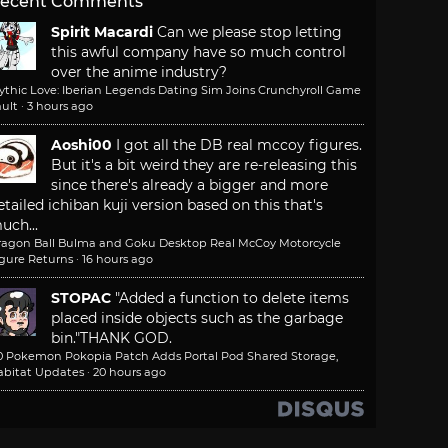
ecent Comments
Spirit Macardi
Can we please stop letting
this awful company have so much control
over the anime industry?
ythic Love: Iberian Legends Dating Sim Joins Crunchyroll Game
ult
·
3 hours ago
Aoshi00
I got all the DB real mccoy figures.
But it's a bit weird they are re-releasing this
since there's already a bigger and more
etailed ichiban kuji version based on this that's
uch...
ragon Ball Bulma and Goku Desktop Real McCoy Motorcycle
igure Returns
·
16 hours ago
STOPAC
"Added a function to delete items
placed inside objects such as the garbage
bin."
THANK GOD.
.0 Pokemon Pokopia Patch Adds Portal Pod Shared Storage,
abitat Updates
·
20 hours ago