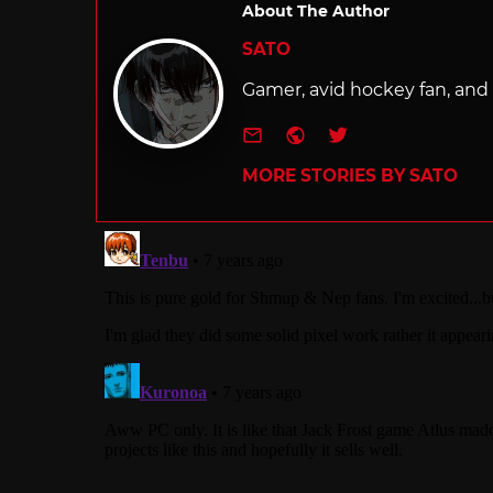
About The Author
SATO
Gamer, avid hockey fan, and f
e-mail
Website
Twitter
MORE STORIES BY SATO