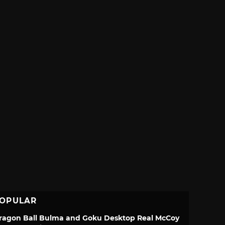
OPULAR
ragon Ball Bulma and Goku Desktop Real McCoy