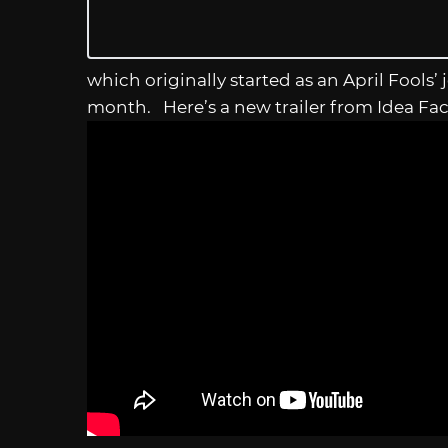
which originally started as an April Fools’
month. Here’s a new trailer from Idea Fac