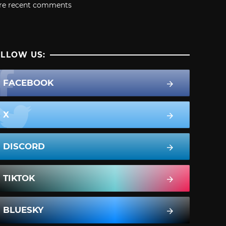
re recent comments
LLOW US:
FACEBOOK
X
DISCORD
TIKTOK
BLUESKY