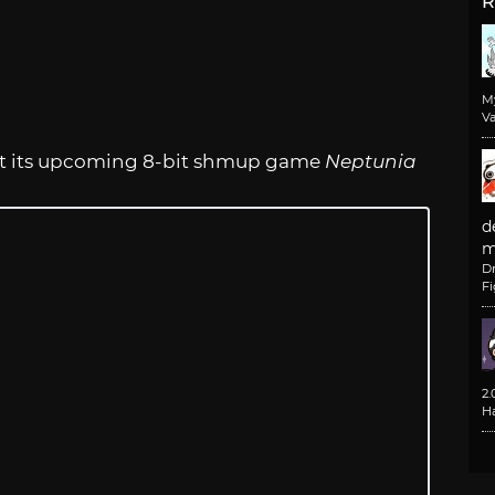
R
M
Va
at its upcoming 8-bit shmup game
Neptunia
d
m
D
F
2
H