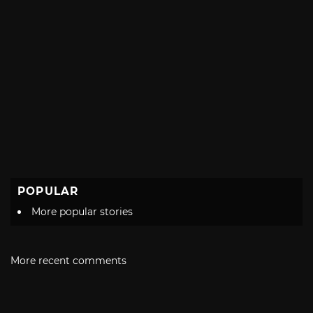
POPULAR
More popular stories
More recent comments