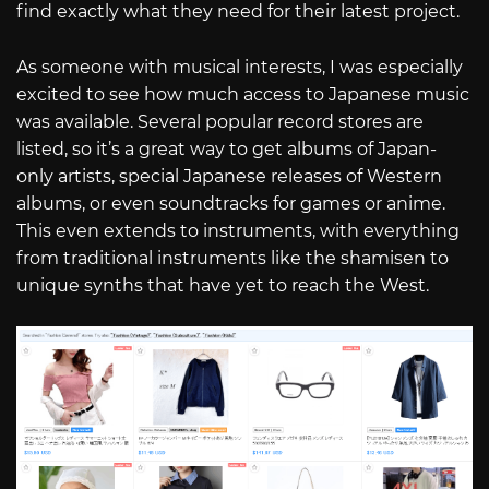
find exactly what they need for their latest project.
As someone with musical interests, I was especially
excited to see how much access to Japanese music
was available. Several popular record stores are
listed, so it’s a great way to get albums of Japan-
only artists, special Japanese releases of Western
albums, or even soundtracks for games or anime.
This even extends to instruments, with everything
from traditional instruments like the shamisen to
unique synths that have yet to reach the West.