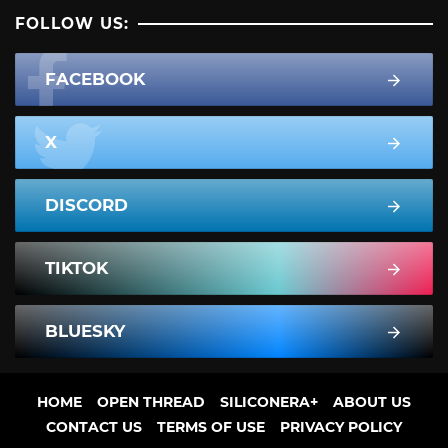
FOLLOW US:
FACEBOOK
X
DISCORD
TIKTOK
BLUESKY
HOME
OPEN THREAD
SILICONERA+
ABOUT US
CONTACT US
TERMS OF USE
PRIVACY POLICY