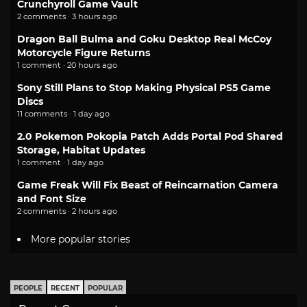
Crunchyroll Game Vault
2 comments · 3 hours ago
Dragon Ball Bulma and Goku Desktop Real McCoy
Motorcycle Figure Returns
1 comment · 20 hours ago
Sony Still Plans to Stop Making Physical PS5 Game
Discs
11 comments · 1 day ago
2.0 Pokemon Pokopia Patch Adds Portal Pod Shared
Storage, Habitat Updates
1 comment · 1 day ago
Game Freak Will Fix Beast of Reincarnation Camera
and Font Size
2 comments · 2 hours ago
More popular stories
PEOPLE
RECENT
POPULAR