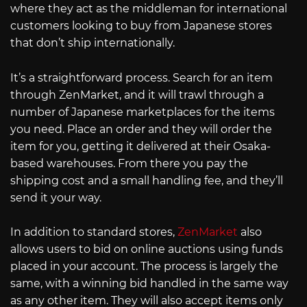
where they act as the middleman for international
customers looking to buy from Japanese stores
that don’t ship internationally.
It’s a straightforward process. Search for an item
through ZenMarket, and it will trawl through a
number of Japanese marketplaces for the items
you need. Place an order and they will order the
item for you, getting it delivered at their Osaka-
based warehouses. From there you pay the
shipping cost and a small handling fee, and they’ll
send it your way.
In addition to standard stores,
ZenMarket
also
allows users to bid on online auctions using funds
placed in your account. The process is largely the
same, with a winning bid handled in the same way
as any other item. They will also accept items only