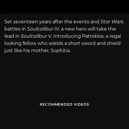
Set seventeen years after the events and
Star Wars
battles in
Soulcalibur IV
, a new hero will take the
lead in
Soulcalibur V
. Introducing Patroklos, a regal
looking fellow who wields a short sword and shield
just like his mother, Sophitia.
RECOMMENDED VIDEOS