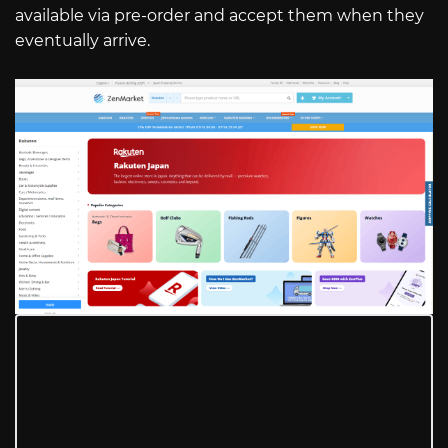
available via pre-order and accept them when they
eventually arrive.