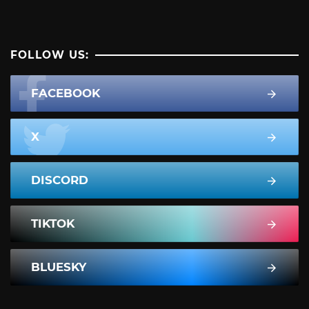
FOLLOW US:
FACEBOOK
X
DISCORD
TIKTOK
BLUESKY