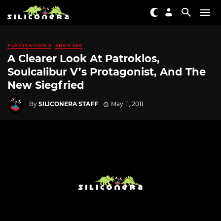
PLAYSTATION 3
XBOX 360
A Clearer Look At Patroklos,
Soulcalibur V’s Protagonist, And The
New Siegfried
By
SILICONERA STAFF
May 11, 2011