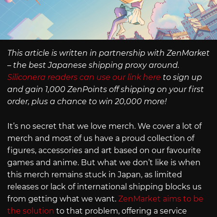
This article is written in partnership with ZenMarket
– the best Japanese shipping proxy around.
Siliconera readers can use our link here
to sign up
and gain 1,000 ZenPoints off shipping on your first
order, plus a chance to win 20,000 more!
It’s no secret that we love merch. We cover a lot of
merch and most of us have a proud collection of
figures, accessories and art based on our favourite
games and anime. But what we don’t like is when
this merch remains stuck in Japan, as limited
releases or lack of international shipping blocks us
from getting what we want.
ZenMarket aims to be
the solution
to that problem, offering a service