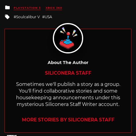
Posted
PLAYSTATION 3
XBOX 360
in
Tagged
Soulcalibur V
USA
with
About The Author
SILICONERA STAFF
Sometimes we'll publish a story as a group.
You'll find collaborative stories and some
housekeeping announcements under this
mysterious Siliconera Staff Writer account.
MORE STORIES BY SILICONERA STAFF