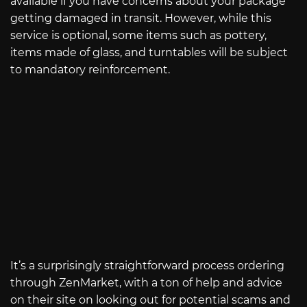
available if you have concerns about your package
getting damaged in transit. However, while this
service is optional, some items such as pottery,
items made of glass, and turntables will be subject
to mandatory reinforcement.
It’s a surprisingly straightforward process ordering
through ZenMarket, with a ton of help and advice
on their site on looking out for potential scams and