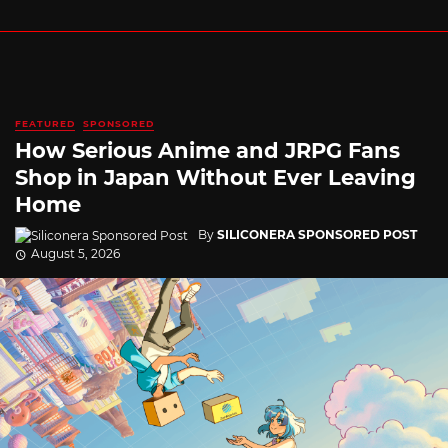
FEATURED
SPONSORED
How Serious Anime and JRPG Fans
Shop in Japan Without Ever Leaving
Home
By
SILICONERA SPONSORED POST
August 5, 2026