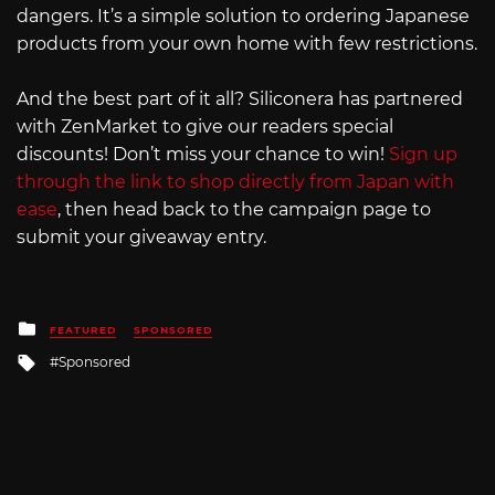
dangers. It’s a simple solution to ordering Japanese
products from your own home with few restrictions.
And the best part of it all? Siliconera has partnered
with ZenMarket to give our readers special
discounts! Don’t miss your chance to win!
Sign up
through the link to shop directly from Japan with
ease
, then head back to the campaign page to
submit your giveaway entry.
Posted
FEATURED
SPONSORED
in
Tagged
Sponsored
with