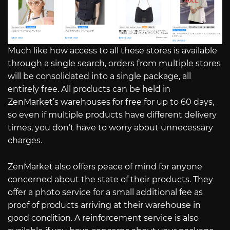
Much like how access to all these stores is available
through a single search, orders from multiple stores
will be consolidated into a single package, all
entirely free. All products can be held in
ZenMarket’s warehouses for free for up to 60 days,
so even if multiple products have different delivery
times, you don’t have to worry about unnecessary
charges.
ZenMarket also offers peace of mind for anyone
concerned about the state of their products. They
offer a photo service for a small additional fee as
proof of products arriving at their warehouse in
good condition. A reinforcement service is also