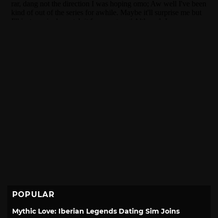
POPULAR
Mythic Love: Iberian Legends Dating Sim Joins