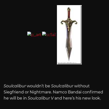
Soulcalibur
wouldn’t be
Soulcalibur
without
Siegfriend or Nightmare. Namco Bandai confirmed
he will be in
Soulcalibur V
and here’s his new look.