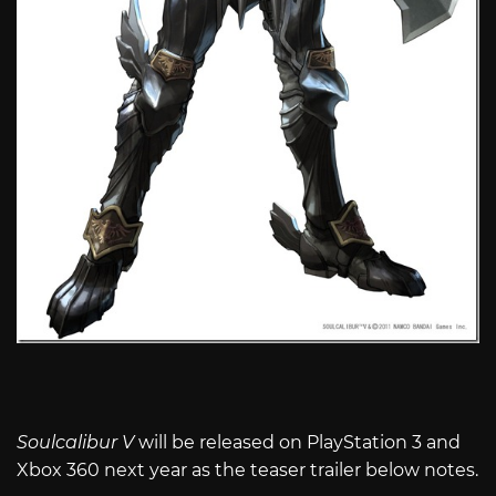
Soulcalibur V
will be released on PlayStation 3 and
Xbox 360 next year as the teaser trailer below notes.