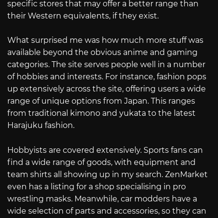
specific stores that may offer a better range than
their Western equivalents, if they exist.
What surprised me was how much more stuff was
available beyond the obvious anime and gaming
categories. The site serves people well in a number
of hobbies and interests. For instance, fashion pops
up extensively across the site, offering users a wide
range of unique options from Japan. This ranges
from traditional kimono and yukata to the latest
Harajuku fashion.
Hobbyists are covered extensively. Sports fans can
find a wide range of goods, with equipment and
team shirts all showing up in my search. ZenMarket
even has a listing for a shop specialising in pro
wrestling masks. Meanwhile, car modders have a
wide selection of parts and accessories, so they can