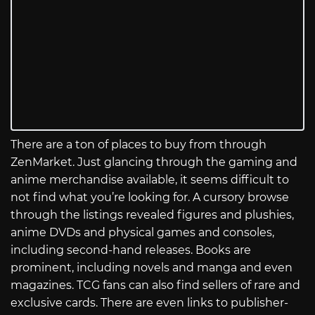
There are a ton of places to buy from through
ZenMarket. Just glancing through the gaming and
anime merchandise available, it seems difficult to
not find what you’re looking for. A cursory browse
through the listings revealed figures and plushies,
anime DVDs and physical games and consoles,
including second-hand releases. Books are
prominent, including novels and manga and even
magazines. TCG fans can also find sellers of rare and
exclusive cards. There are even links to publisher-