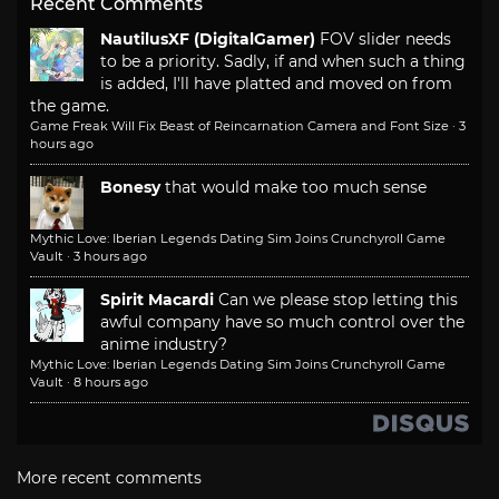
Recent Comments
NautilusXF (DigitalGamer)
FOV slider needs
to be a priority. Sadly, if and when such a thing
is added, I'll have platted and moved on from
the game.
Game Freak Will Fix Beast of Reincarnation Camera and Font Size
·
3
hours ago
Bonesy
that would make too much sense
Mythic Love: Iberian Legends Dating Sim Joins Crunchyroll Game
Vault
·
3 hours ago
Spirit Macardi
Can we please stop letting this
awful company have so much control over the
anime industry?
Mythic Love: Iberian Legends Dating Sim Joins Crunchyroll Game
Vault
·
8 hours ago
More recent comments