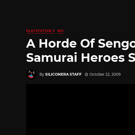
PLAYSTATION 3
WII
A Horde Of Sengo
Samurai Heroes 
By
SILICONERA STAFF
October 22, 2009