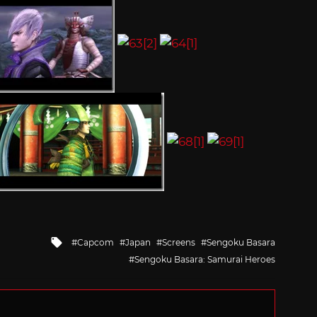
Tagged
Capcom
Japan
Screens
Sengoku Basara
with
Sengoku Basara: Samurai Heroes