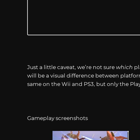
Just a little caveat, we’re not sure
which
pl
will be a visual difference between platfo
same on the Wii and PS3, but only the Play
Gameplay screenshots