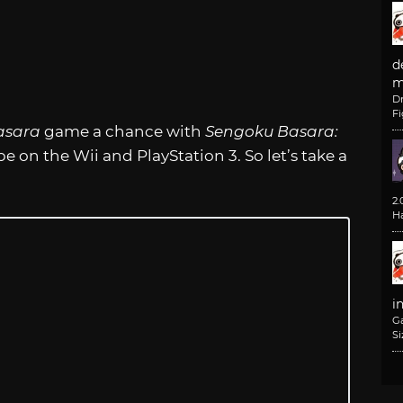
d
m
D
F
asara
game a chance with
Sengoku Basara:
be on the Wii and PlayStation 3. So let’s take a
2
H
i
G
Si