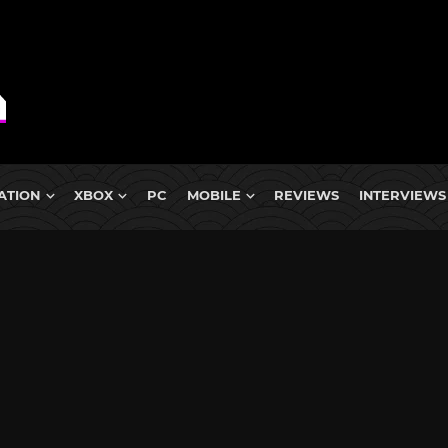
ATION
XBOX
PC
MOBILE
REVIEWS
INTERVIEWS