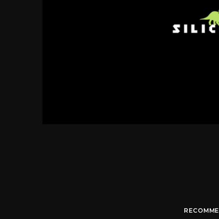
RECOMME