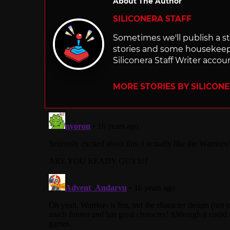
About The Author
SILICONERA STAFF
Sometimes we'll publish a sto
stories and some housekee
Siliconera Staff Writer accou
MORE STORIES BY SILICON