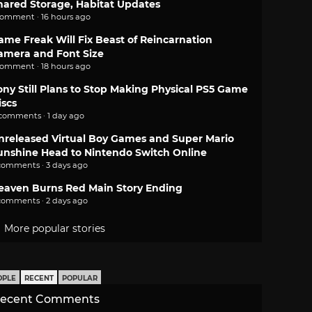
hared Storage, Habitat Updates
comment · 16 hours ago
ame Freak Will Fix Beast of Reincarnation
amera and Font Size
comment · 18 hours ago
ony Still Plans to Stop Making Physical PS5 Game
iscs
 comments · 1 day ago
nreleased Virtual Boy Games and Super Mario
unshine Head to Nintendo Switch Online
comments · 3 days ago
eaven Burns Red Main Story Ending
comments · 2 days ago
More popular stories
OPLE
RECENT
POPULAR
ecent Comments