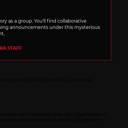
ry as a group. You'll find collaborative
ping announcements under this mysterious
nt.
ERA STAFF