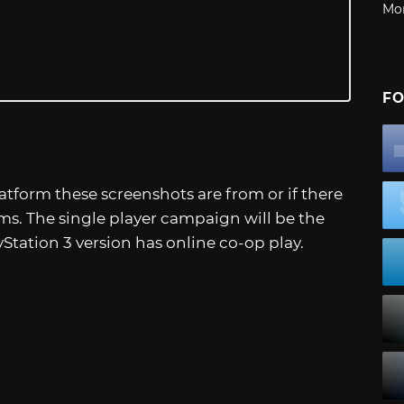
Mo
FO
atform these screenshots are from or if there
rms. The single player campaign will be the
Station 3 version has online co-op play.