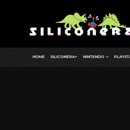
HOME
SILICONERA+
NINTENDO
PLAYST