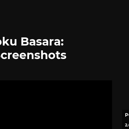
ku Basara:
Screenshots
P
2