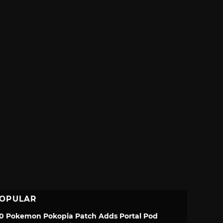
OPULAR
.0 Pokemon Pokopia Patch Adds Portal Pod