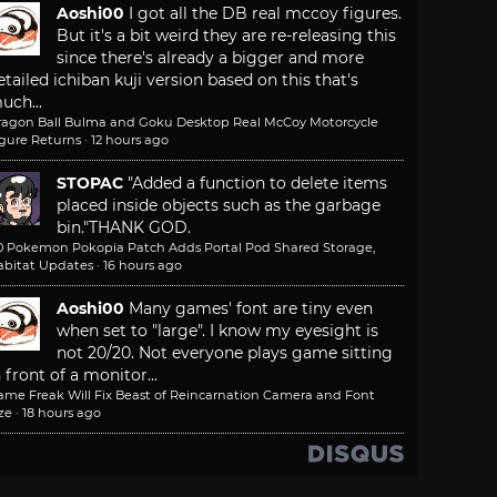
Aoshi00
I got all the DB real mccoy figures.
But it's a bit weird they are re-releasing this
since there's already a bigger and more
etailed ichiban kuji version based on this that's
uch...
ragon Ball Bulma and Goku Desktop Real McCoy Motorcycle
igure Returns
·
12 hours ago
STOPAC
"Added a function to delete items
placed inside objects such as the garbage
bin."
THANK GOD.
.0 Pokemon Pokopia Patch Adds Portal Pod Shared Storage,
abitat Updates
·
16 hours ago
Aoshi00
Many games' font are tiny even
when set to "large". I know my eyesight is
not 20/20. Not everyone plays game sitting
n front of a monitor...
ame Freak Will Fix Beast of Reincarnation Camera and Font
ze
·
18 hours ago