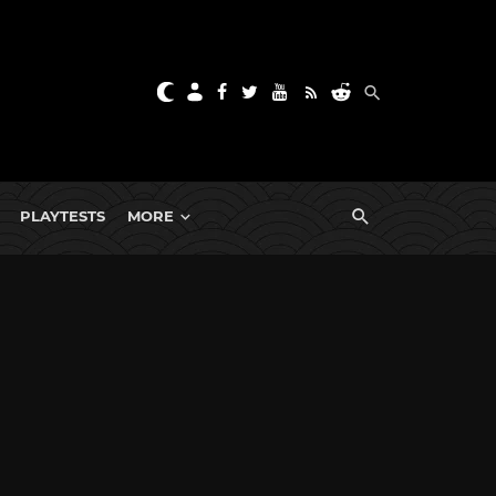
PLAYTESTS
MORE