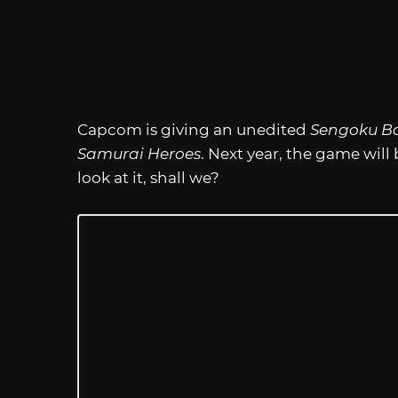
Capcom is giving an unedited
Sengoku B
Samurai Heroes
. Next year, the game will 
look at it, shall we?