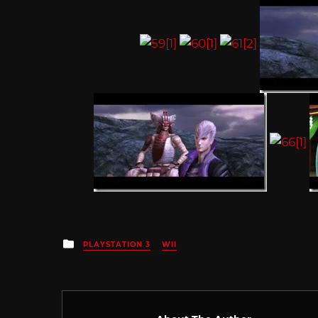
Posted
PLAYSTATION 3
WII
in