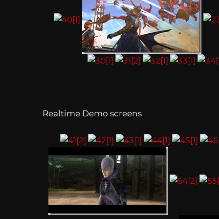
Realtime Demo screens