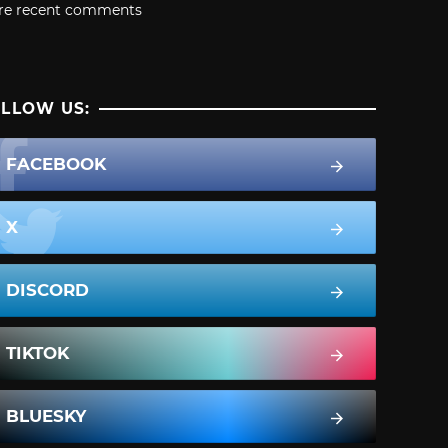
re recent comments
LLOW US:
FACEBOOK
X
DISCORD
TIKTOK
BLUESKY