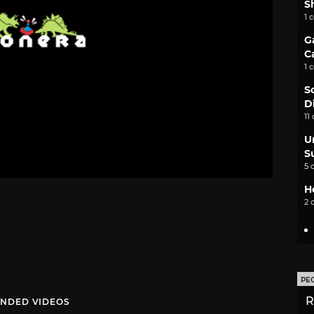
S
1 
G
C
1 
S
D
11
U
S
5 
H
2 
PE
R
NDED VIDEOS