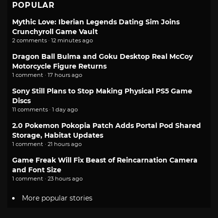
POPULAR
Mythic Love: Iberian Legends Dating Sim Joins
Crunchyroll Game Vault
2 comments · 12 minutes ago
Dragon Ball Bulma and Goku Desktop Real McCoy
Motorcycle Figure Returns
1 comment · 17 hours ago
Sony Still Plans to Stop Making Physical PS5 Game
Discs
11 comments · 1 day ago
2.0 Pokemon Pokopia Patch Adds Portal Pod Shared
Storage, Habitat Updates
1 comment · 21 hours ago
Game Freak Will Fix Beast of Reincarnation Camera
and Font Size
1 comment · 23 hours ago
More popular stories