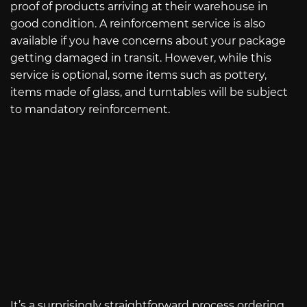
proof of products arriving at their warehouse in
good condition. A reinforcement service is also
available if you have concerns about your package
getting damaged in transit. However, while this
service is optional, some items such as pottery,
items made of glass, and turntables will be subject
to mandatory reinforcement.
It’s a surprisingly straightforward process ordering