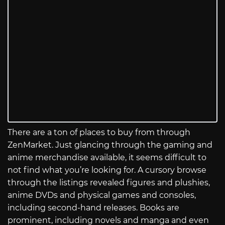
There are a ton of places to buy from through
ZenMarket. Just glancing through the gaming and
anime merchandise available, it seems difficult to
not find what you’re looking for. A cursory browse
through the listings revealed figures and plushies,
anime DVDs and physical games and consoles,
including second-hand releases. Books are
prominent, including novels and manga and even