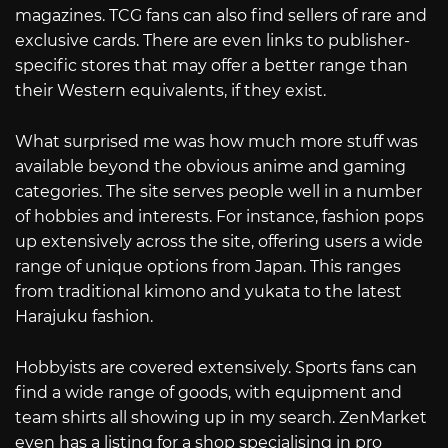
magazines. TCG fans can also find sellers of rare and
exclusive cards. There are even links to publisher-
specific stores that may offer a better range than
their Western equivalents, if they exist.
What surprised me was how much more stuff was
available beyond the obvious anime and gaming
categories. The site serves people well in a number
of hobbies and interests. For instance, fashion pops
up extensively across the site, offering users a wide
range of unique options from Japan. This ranges
from traditional kimono and yukata to the latest
Harajuku fashion.
Hobbyists are covered extensively. Sports fans can
find a wide range of goods, with equipment and
team shirts all showing up in my search. ZenMarket
even has a listing for a shop specialising in pro