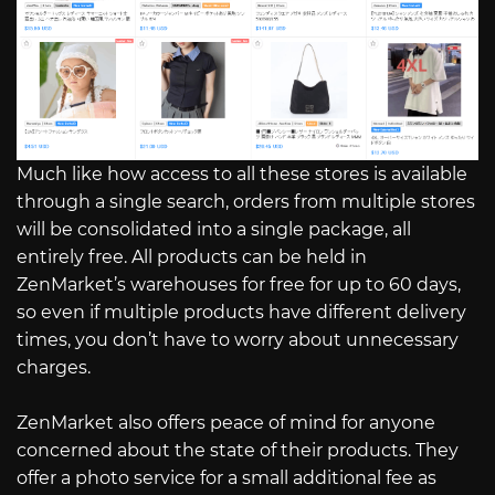
Much like how access to all these stores is available
through a single search, orders from multiple stores
will be consolidated into a single package, all
entirely free. All products can be held in
ZenMarket’s warehouses for free for up to 60 days,
so even if multiple products have different delivery
times, you don’t have to worry about unnecessary
charges.
ZenMarket also offers peace of mind for anyone
concerned about the state of their products. They
offer a photo service for a small additional fee as