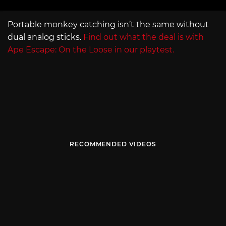
Portable monkey catching isn’t the same without
dual analog sticks.
Find out what the deal is with
Ape Escape: On the Loose in our playtest.
RECOMMENDED VIDEOS