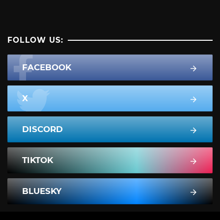
FOLLOW US:
FACEBOOK
X
DISCORD
TIKTOK
BLUESKY