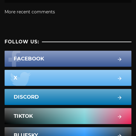
More recent comments
FOLLOW US:
FACEBOOK
X
DISCORD
TIKTOK
BLUESKY