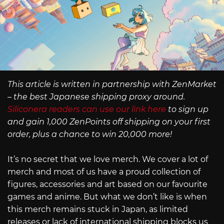
This article is written in partnership with ZenMarket
– the best Japanese shipping proxy around.
Siliconera readers can use our link here
to sign up
and gain 1,000 ZenPoints off shipping on your first
order, plus a chance to win 20,000 more!
It’s no secret that we love merch. We cover a lot of
merch and most of us have a proud collection of
figures, accessories and art based on our favourite
games and anime. But what we don’t like is when
this merch remains stuck in Japan, as limited
releases or lack of international shipping blocks us