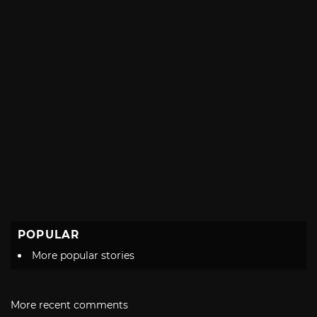
POPULAR
More popular stories
More recent comments