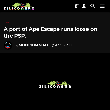
PSP
A port of Ape Escape runs loose on
the PSP.
By
SILICONERA STAFF
April 5, 2005