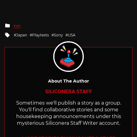
Posted
PSP
in
Tagged
Japan
Playtests
Sony
USA
with
About The Author
SILICONERA STAFF
Sometimes we'll publish a story as a group.
You'll find collaborative stories and some
housekeeping announcements under this
mysterious Siliconera Staff Writer account.