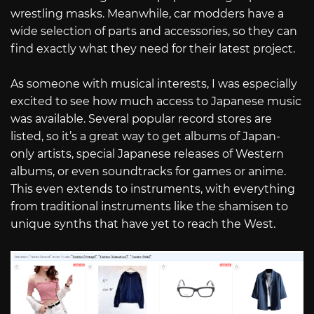
wrestling masks. Meanwhile, car modders have a
wide selection of parts and accessories, so they can
find exactly what they need for their latest project.
As someone with musical interests, I was especially
excited to see how much access to Japanese music
was available. Several popular record stores are
listed, so it’s a great way to get albums of Japan-
only artists, special Japanese releases of Western
albums, or even soundtracks for games or anime.
This even extends to instruments, with everything
from traditional instruments like the shamisen to
unique synths that have yet to reach the West.