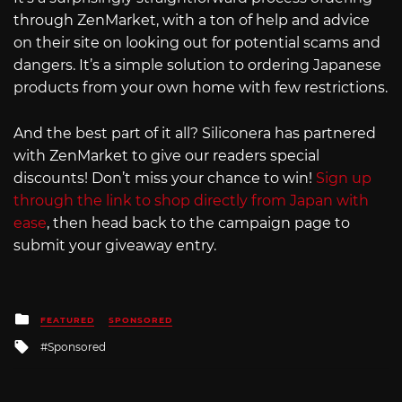
through ZenMarket, with a ton of help and advice
on their site on looking out for potential scams and
dangers. It’s a simple solution to ordering Japanese
products from your own home with few restrictions.
And the best part of it all? Siliconera has partnered
with ZenMarket to give our readers special
discounts! Don’t miss your chance to win!
Sign up
through the link to shop directly from Japan with
ease
, then head back to the campaign page to
submit your giveaway entry.
Posted
FEATURED
SPONSORED
in
Tagged
Sponsored
with