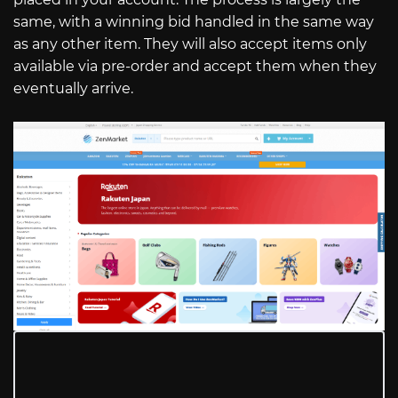
same, with a winning bid handled in the same way
as any other item. They will also accept items only
available via pre-order and accept them when they
eventually arrive.