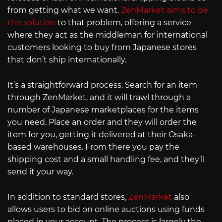
from getting what we want.
ZenMarket aims to be
the solution
to that problem, offering a service
where they act as the middleman for international
customers looking to buy from Japanese stores
that don’t ship internationally.
It’s a straightforward process. Search for an item
through ZenMarket, and it will trawl through a
number of Japanese marketplaces for the items
you need. Place an order and they will order the
item for you, getting it delivered at their Osaka-
based warehouses. From there you pay the
shipping cost and a small handling fee, and they’ll
send it your way.
In addition to standard stores,
ZenMarket
also
allows users to bid on online auctions using funds
placed in your account. The process is largely the