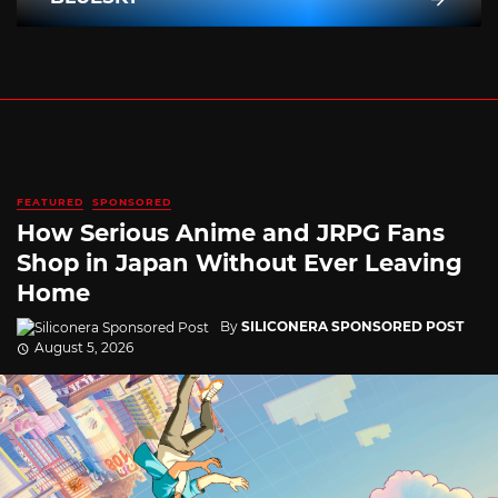
FEATURED
SPONSORED
How Serious Anime and JRPG Fans
Shop in Japan Without Ever Leaving
Home
By
SILICONERA SPONSORED POST
August 5, 2026