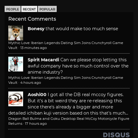
PEOPLE
RECENT
POPULAR
Recent Comments
Bonesy
that would make too much sense
Mythic Love: Iberian Legends Dating Sim Joins Crunchyroll Game
Vault
·
13 minutes ago
Spirit Macardi
Can we please stop letting this
awful company have so much control over the
anime industry?
Mythic Love: Iberian Legends Dating Sim Joins Crunchyroll Game
Vault
·
4 hours ago
Aoshi00
I got all the DB real mccoy figures.
But it's a bit weird they are re-releasing this
since there's already a bigger and more
detailed ichiban kuji version based on this that's much...
Dragon Ball Bulma and Goku Desktop Real McCoy Motorcycle Figure
Returns
·
17 hours ago