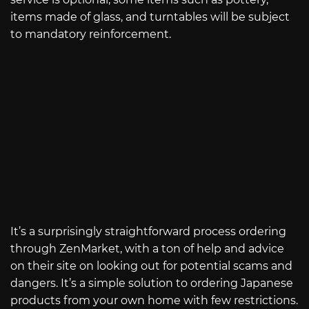
items made of glass, and turntables will be subject
to mandatory reinforcement.
It’s a surprisingly straightforward process ordering
through ZenMarket, with a ton of help and advice
on their site on looking out for potential scams and
dangers. It’s a simple solution to ordering Japanese
products from your own home with few restrictions.