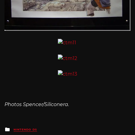
Photos Spencer/Siliconera.
Posted
NINTENDO DS
in