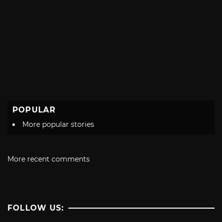
POPULAR
More popular stories
More recent comments
FOLLOW US: