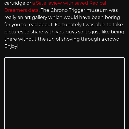
cartridge or
a Satellaview with saved Radical
Dreamers data
. The Chrono Trigger museum was
really an art gallery which would have been boring
for you to read about. Fortunately I was able to take
pictures to share with you guys so it’s just like being
there without the
fun
of shoving through a crowd.
Enjoy!