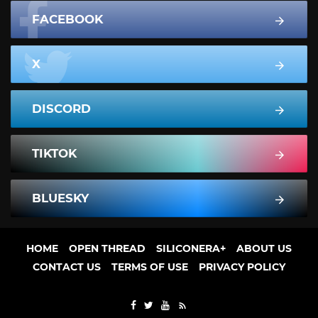
FACEBOOK
X
DISCORD
TIKTOK
BLUESKY
HOME
OPEN THREAD
SILICONERA+
ABOUT US
CONTACT US
TERMS OF USE
PRIVACY POLICY