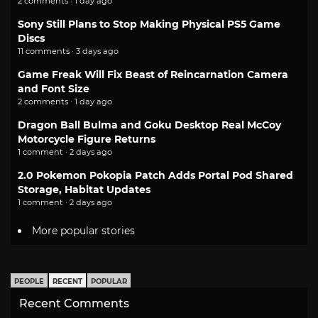
2 comments · 1 day ago
Sony Still Plans to Stop Making Physical PS5 Game
Discs
11 comments · 3 days ago
Game Freak Will Fix Beast of Reincarnation Camera
and Font Size
2 comments · 1 day ago
Dragon Ball Bulma and Goku Desktop Real McCoy
Motorcycle Figure Returns
1 comment · 2 days ago
2.0 Pokemon Pokopia Patch Adds Portal Pod Shared
Storage, Habitat Updates
1 comment · 2 days ago
More popular stories
PEOPLE
RECENT
POPULAR
Recent Comments