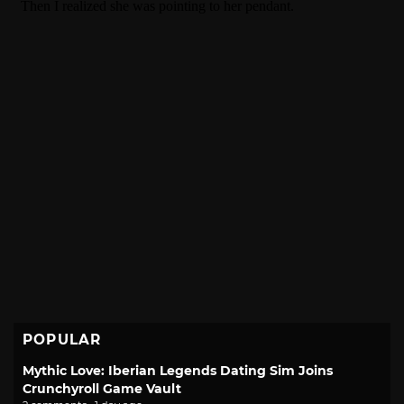
POPULAR
Mythic Love: Iberian Legends Dating Sim Joins
Crunchyroll Game Vault