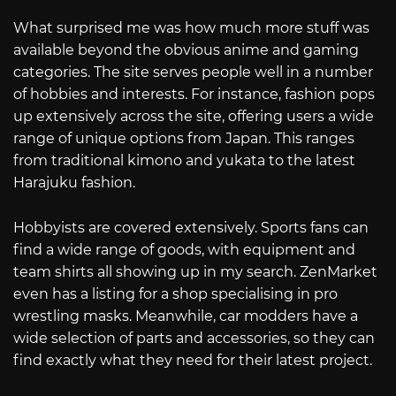
What surprised me was how much more stuff was
available beyond the obvious anime and gaming
categories. The site serves people well in a number
of hobbies and interests. For instance, fashion pops
up extensively across the site, offering users a wide
range of unique options from Japan. This ranges
from traditional kimono and yukata to the latest
Harajuku fashion.
Hobbyists are covered extensively. Sports fans can
find a wide range of goods, with equipment and
team shirts all showing up in my search. ZenMarket
even has a listing for a shop specialising in pro
wrestling masks. Meanwhile, car modders have a
wide selection of parts and accessories, so they can
find exactly what they need for their latest project.