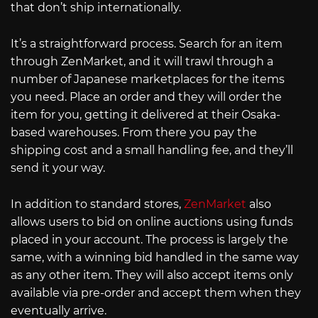
that don’t ship internationally.
It’s a straightforward process. Search for an item
through ZenMarket, and it will trawl through a
number of Japanese marketplaces for the items
you need. Place an order and they will order the
item for you, getting it delivered at their Osaka-
based warehouses. From there you pay the
shipping cost and a small handling fee, and they’ll
send it your way.
In addition to standard stores,
ZenMarket
also
allows users to bid on online auctions using funds
placed in your account. The process is largely the
same, with a winning bid handled in the same way
as any other item. They will also accept items only
available via pre-order and accept them when they
eventually arrive.