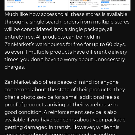
Much like how access to all these stores is available
through a single search, orders from multiple stores
will be consolidated into a single package, all
entirely free. All products can be held in
ZenMarket’s warehouses for free for up to 60 days,
so even if multiple products have different delivery
times, you don’t have to worry about unnecessary
charges.
ZenMarket also offers peace of mind for anyone
concerned about the state of their products. They
offer a photo service for a small additional fee as
proof of products arriving at their warehouse in
good condition. A reinforcement service is also
available if you have concerns about your package
getting damaged in transit. However, while this
service is optional, some items such as pottery,