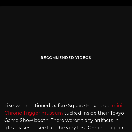
RECOMMENDED VIDEOS
Like we mentioned before Square Enix had a
mini
Chrono Trigger museum
tucked inside their Tokyo
Game Show booth. There weren’t any artifacts in
glass cases to see like the very first Chrono Trigger