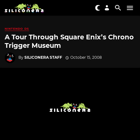
NINTENDO DS
A Tour Through Square Enix’s Chrono
Trigger Museum
By
SILICONERA STAFF
October 15, 2008