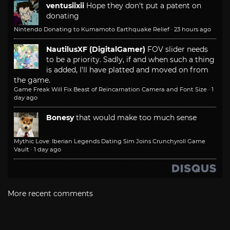
ventusiixii
Hope they don't put a patent on
donating
Nintendo Donating to Kumamoto Earthquake Relief
·
23 hours ago
NautilusXF (DigitalGamer)
FOV slider needs
to be a priority. Sadly, if and when such a thing
is added, I'll have platted and moved on from
the game.
Game Freak Will Fix Beast of Reincarnation Camera and Font Size
·
1
day ago
Bonesy
that would make too much sense
Mythic Love: Iberian Legends Dating Sim Joins Crunchyroll Game
Vault
·
1 day ago
More recent comments