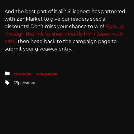
And the best part of it all? Siliconera has partnered
with ZenMarket to give our readers special
discounts! Don’t miss your chance to win!
Sign up
through the link to shop directly from Japan with
ease
, then head back to the campaign page to
submit your giveaway entry.
Posted
FEATURED
SPONSORED
in
Tagged
Sponsored
with