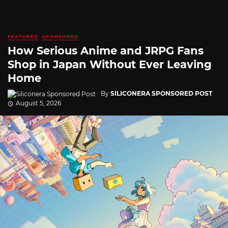
FEATURED
SPONSORED
How Serious Anime and JRPG Fans
Shop in Japan Without Ever Leaving
Home
By
SILICONERA SPONSORED POST
August 5, 2026