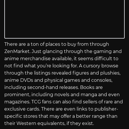
There are a ton of places to buy from through
ZenMarket. Just glancing through the gaming and
anime merchandise available, it seems difficult to
not find what you’re looking for. A cursory browse
through the listings revealed figures and plushies,
anime DVDs and physical games and consoles,
including second-hand releases. Books are
prominent, including novels and manga and even
magazines. TCG fans can also find sellers of rare and
exclusive cards. There are even links to publisher-
specific stores that may offer a better range than
their Western equivalents, if they exist.