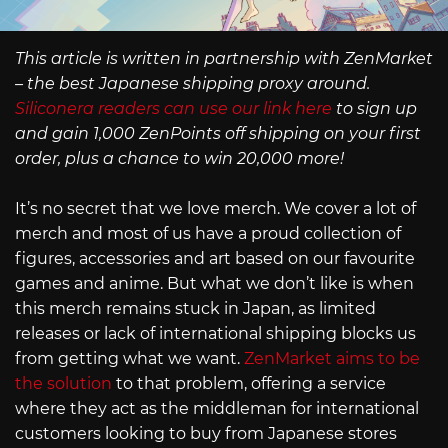
This article is written in partnership with ZenMarket
– the best Japanese shipping proxy around.
Siliconera readers can use our link here
to sign up
and gain 1,000 ZenPoints off shipping on your first
order, plus a chance to win 20,000 more!
It’s no secret that we love merch. We cover a lot of
merch and most of us have a proud collection of
figures, accessories and art based on our favourite
games and anime. But what we don’t like is when
this merch remains stuck in Japan, as limited
releases or lack of international shipping blocks us
from getting what we want.
ZenMarket aims to be
the solution
to that problem, offering a service
where they act as the middleman for international
customers looking to buy from Japanese stores