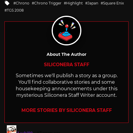
Tagged
Chrono
Chrono Trigger
Highlight
Japan
Square Enix
with
TGS 2008
About The Author
SILICONERA STAFF
Sometimes we'll publish a story as a group.
You'll find collaborative stories and some
housekeeping announcements under this
mysterious Siliconera Staff Writer account.
MORE STORIES BY SILICONERA STAFF