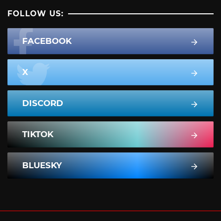
FOLLOW US:
FACEBOOK
X
DISCORD
TIKTOK
BLUESKY