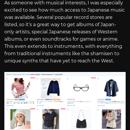
As someone with musical interests, I was especially
excited to see how much access to Japanese music
was available. Several popular record stores are
listed, so it’s a great way to get albums of Japan-
only artists, special Japanese releases of Western
albums, or even soundtracks for games or anime.
This even extends to instruments, with everything
from traditional instruments like the shamisen to
unique synths that have yet to reach the West.