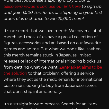
– the best Japanese shipping proxy around.
Siliconera readers can use our link here
to sign up
and gain 1,000 ZenPoints off shipping on your first
order, plus a chance to win 20,000 more!
It’s no secret that we love merch. We cover a lot of
merch and most of us have a proud collection of
figures, accessories and art based on our favourite
games and anime. But what we don’t like is when
this merch remains stuck in Japan, as limited
releases or lack of international shipping blocks us
from getting what we want.
ZenMarket aims to be
the solution
to that problem, offering a service
where they act as the middleman for international
customers looking to buy from Japanese stores
that don’t ship internationally.
It’s a straightforward process. Search for an item