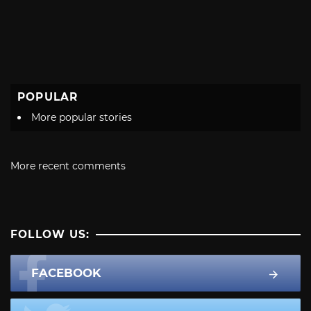
POPULAR
More popular stories
More recent comments
FOLLOW US:
FACEBOOK