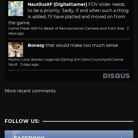
NautilusXF (DigitalGamer)
FOV slider needs
to be a priority. Sadly, if and when such a thing
is added, I'll have platted and moved on from
the game.
Game Freak Will Fix Beast of Reincarnation Camera and Font Size
·
2
days ago
Bonesy
that would make too much sense
Mythic Love: Iberian Legends Dating Sim Joins Crunchyroll Game
Vault
·
2 days ago
More recent comments
FOLLOW US: