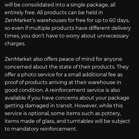
will be consolidated into a single package, all
entirely free. All products can be held in
ZenMarket’s warehouses for free for up to 60 days,
so even if multiple products have different delivery
times, you don’t have to worry about unnecessary
charges.
ZenMarket also offers peace of mind for anyone
concerned about the state of their products. They
offer a photo service for a small additional fee as
proof of products arriving at their warehouse in
good condition. A reinforcement service is also
available if you have concerns about your package
getting damaged in transit. However, while this
service is optional, some items such as pottery,
items made of glass, and turntables will be subject
to mandatory reinforcement.