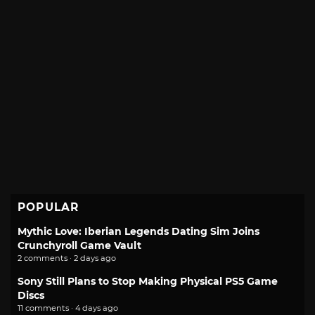
POPULAR
Mythic Love: Iberian Legends Dating Sim Joins
Crunchyroll Game Vault
2 comments · 2 days ago
Sony Still Plans to Stop Making Physical PS5 Game
Discs
11 comments · 4 days ago