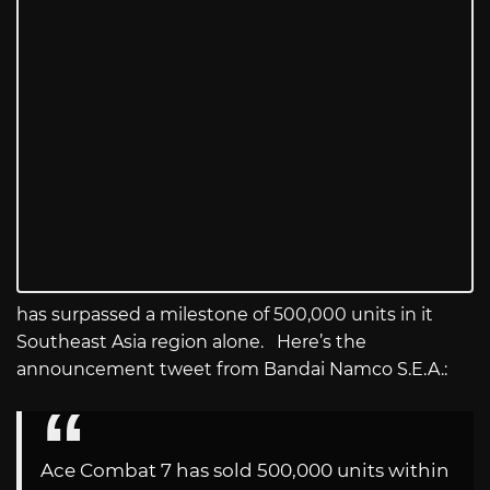
has surpassed a milestone of 500,000 units in it
Southeast Asia region alone. Here’s the
announcement tweet from Bandai Namco S.E.A.:
Ace Combat 7 has sold 500,000 units within