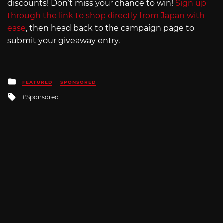
discounts! Don’t miss your chance to win!
Sign up
through the link to shop directly from Japan with
ease
, then head back to the campaign page to
submit your giveaway entry.
Posted
FEATURED
SPONSORED
in
Tagged
Sponsored
with