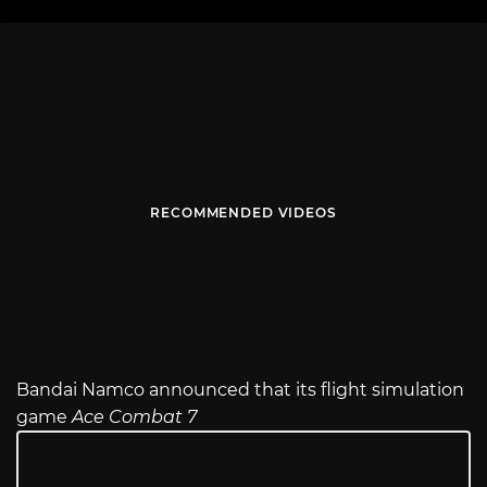
RECOMMENDED VIDEOS
Bandai Namco announced that its flight simulation
game
Ace Combat 7