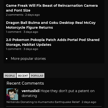
Game Freak Will Fix Beast of Reincarnation Camera
and Font Size
2 comments · 2 days ago
Dragon Ball Bulma and Goku Desktop Real McCoy
Motorcycle Figure Returns
1 comment · 3 days ago
2.0 Pokemon Pokopia Patch Adds Portal Pod Shared
Storage, Habitat Updates
1 comment · 3 days ago
More popular stories
PEOPLE
RECENT
POPULAR
Recent Comments
ventusiixii
Hope they don't put a patent on
donating
Nintendo Donating to Kumamoto Earthquake Relief
·
2 days ago