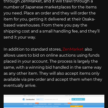
through ZenMarket, and it will trawl through a
number of Japanese marketplaces for the items
you need. Place an order and they will order the
item for you, getting it delivered at their Osaka-
based warehouses. From there you pay the
shipping cost and a small handling fee, and they’ll
send it your way.
In addition to standard stores,
ZenMarket
also
allows users to bid on online auctions using funds
placed in your account. The process is largely the
same, with a winning bid handled in the same way
as any other item. They will also accept items only
available via pre-order and accept them when they
eventually arrive.