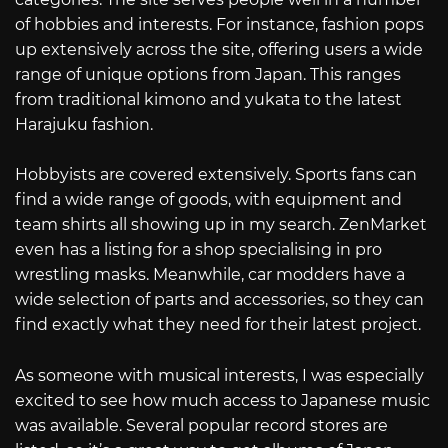
of hobbies and interests. For instance, fashion pops
up extensively across the site, offering users a wide
range of unique options from Japan. This ranges
from traditional kimono and yukata to the latest
Harajuku fashion.
Hobbyists are covered extensively. Sports fans can
find a wide range of goods, with equipment and
team shirts all showing up in my search. ZenMarket
even has a listing for a shop specialising in pro
wrestling masks. Meanwhile, car modders have a
wide selection of parts and accessories, so they can
find exactly what they need for their latest project.
As someone with musical interests, I was especially
excited to see how much access to Japanese music
was available. Several popular record stores are