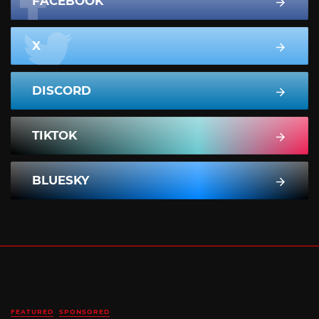
FACEBOOK
X
DISCORD
TIKTOK
BLUESKY
FEATURED
SPONSORED