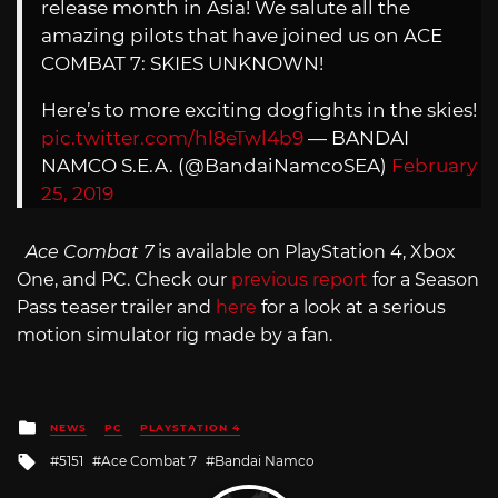
release month in Asia! We salute all the
amazing pilots that have joined us on ACE
COMBAT 7: SKIES UNKNOWN!
Here’s to more exciting dogfights in the skies!
pic.twitter.com/hl8eTwl4b9
— BANDAI
NAMCO S.E.A. (@BandaiNamcoSEA)
February
25, 2019
Ace Combat 7
is available on PlayStation 4, Xbox
One, and PC. Check our
previous report
for a Season
Pass teaser trailer and
here
for a look at a serious
motion simulator rig made by a fan.
Posted
NEWS
PC
PLAYSTATION 4
in
Tagged
5151
Ace Combat 7
Bandai Namco
with