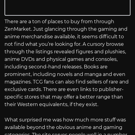
There are a ton of places to buy from through
ZenMarket. Just glancing through the gaming and
anime merchandise available, it seems difficult to
not find what you’re looking for. A cursory browse
through the listings revealed figures and plushies,
anime DVDs and physical games and consoles,
including second-hand releases. Books are
prominent, including novels and manga and even
magazines. TCG fans can also find sellers of rare and
exclusive cards. There are even links to publisher-
specific stores that may offer a better range than
their Western equivalents, if they exist.
What surprised me was how much more stuff was
available beyond the obvious anime and gaming
categories. The site serves people well in a number