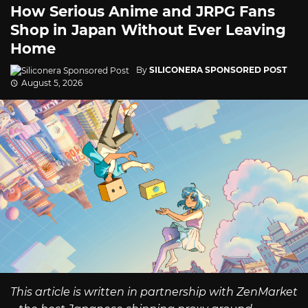
How Serious Anime and JRPG Fans
Shop in Japan Without Ever Leaving
Home
By
SILICONERA SPONSORED POST
August 5, 2026
This article is written in partnership with ZenMarket