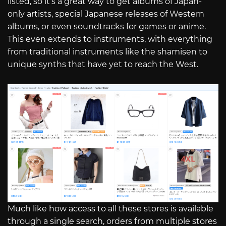
listed, so it’s a great way to get albums of Japan-
only artists, special Japanese releases of Western
albums, or even soundtracks for games or anime.
This even extends to instruments, with everything
from traditional instruments like the shamisen to
unique synths that have yet to reach the West.
Much like how access to all these stores is available
through a single search, orders from multiple stores