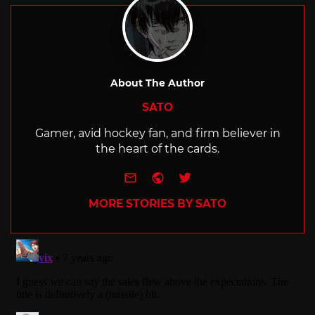
About The Author
SATO
Gamer, avid hockey fan, and firm believer in
the heart of the cards.
e-mail
Website
Twitter
MORE STORIES BY SATO