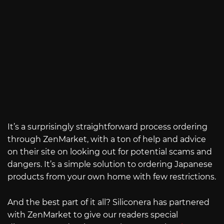
It’s a surprisingly straightforward process ordering
through ZenMarket, with a ton of help and advice
on their site on looking out for potential scams and
dangers. It’s a simple solution to ordering Japanese
products from your own home with few restrictions.
And the best part of it all? Siliconera has partnered
with ZenMarket to give our readers special