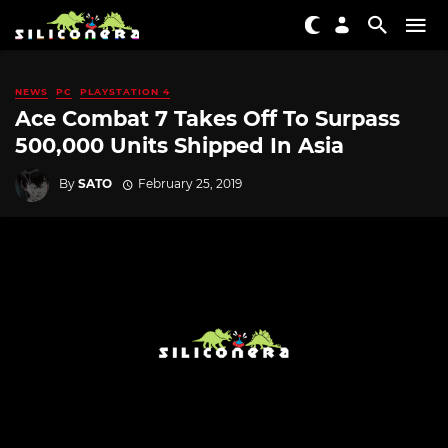
NEWS
PC
PLAYSTATION 4
Ace Combat 7 Takes Off To Surpass
500,000 Units Shipped In Asia
By
SATO
February 25, 2019