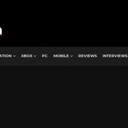
ATION
XBOX
PC
MOBILE
REVIEWS
INTERVIEWS