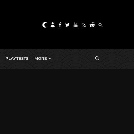
PLAYTESTS
MORE