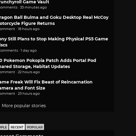
runchyroll Game Vault
comments · 33 minutes ago
ragon Ball Bulma and Goku Desktop Real McCoy
otorcycle Figure Returns
comment · 18 hours ago
ony Still Plans to Stop Making Physical PS5 Game
iscs
 comments · 1 day ago
.0 Pokemon Pokopia Patch Adds Portal Pod
hared Storage, Habitat Updates
comment · 22 hours ago
ame Freak Will Fix Beast of Reincarnation
amera and Font Size
comment · 23 hours ago
More popular stories
OPLE
RECENT
POPULAR