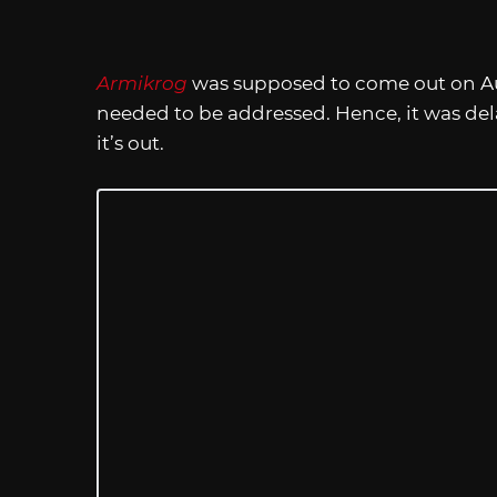
Armikrog
was supposed to come out on Aug
needed to be addressed. Hence, it was dela
it’s out.