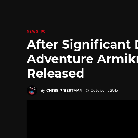
NEWS
PC
After Significant
Adventure Armik
Released
By
CHRIS PRIESTMAN
October 1, 2015