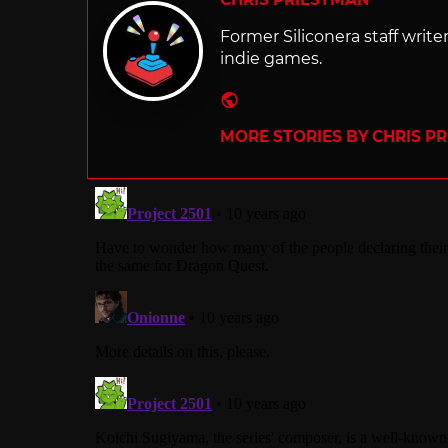
Former Siliconera staff wri
indie games.
Website
MORE STORIES BY CHRIS P