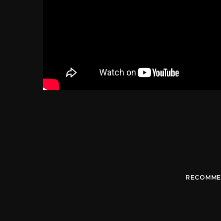
RECOMME