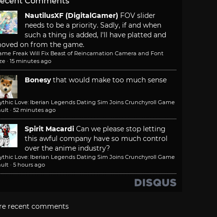
ecent Comments
NautilusXF (DigitalGamer)
FOV slider
needs to be a priority. Sadly, if and when
such a thing is added, I'll have platted and
oved on from the game.
ame Freak Will Fix Beast of Reincarnation Camera and Font
ze
·
15 minutes ago
Bonesy
that would make too much sense
ythic Love: Iberian Legends Dating Sim Joins Crunchyroll Game
ult
·
52 minutes ago
Spirit Macardi
Can we please stop letting
this awful company have so much control
over the anime industry?
ythic Love: Iberian Legends Dating Sim Joins Crunchyroll Game
ult
·
5 hours ago
re recent comments