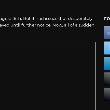
ust 18th. But it had issues that desperately
FO
yed until further notice. Now, all of a sudden,