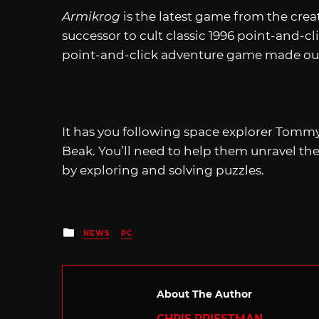
Armikrog
is the latest game from the crea
successor to cult classic 1996 point-and-c
point-and-click adventure game made out
It has you following space explorer Tommy
Beak. You’ll need to help them unravel the 
by exploring and solving puzzles.
Posted
NEWS
PC
in
About The Author
CHRIS PRIESTMAN