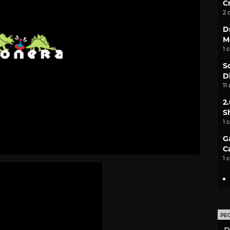
C
2 
D
M
1 
S
D
11
2
S
1 
G
C
1 
PE