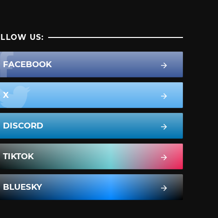
LLOW US:
FACEBOOK
X
DISCORD
TIKTOK
BLUESKY