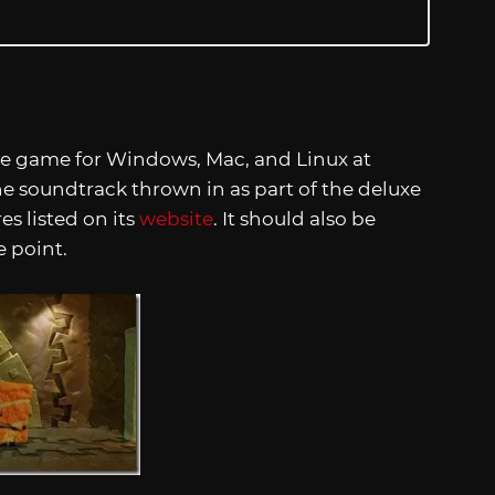
the game for Windows, Mac, and Linux at
the soundtrack thrown in as part of the deluxe
res listed on its
website
. It should also be
 point.