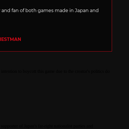
ter and fan of both games made in Japan and
RIESTMAN