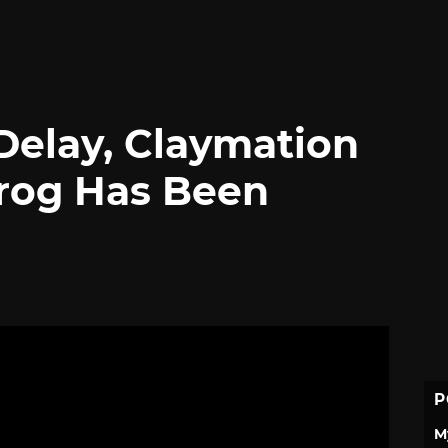
 Delay, Claymation
rog Has Been
P
M