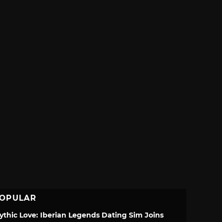
OPULAR
ythic Love: Iberian Legends Dating Sim Joins