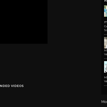
R
m
G
Si
M
Va
M
Va
NDED VIDEOS
Mo