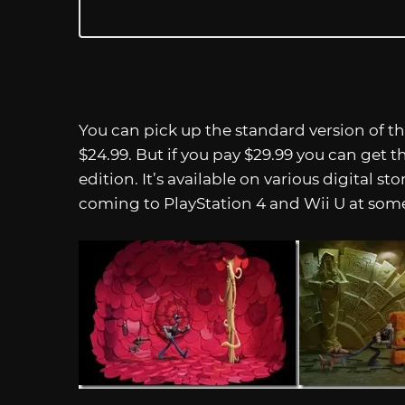
You can pick up the standard version of 
$24.99. But if you pay $29.99 you can get 
edition. It’s available on various digital sto
coming to PlayStation 4 and Wii U at some