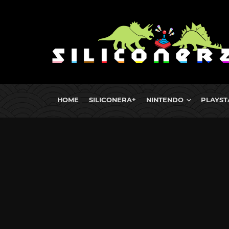
HOME
SILICONERA+
NINTENDO
PLAYST