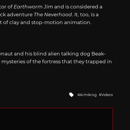
tor of
Earthworm Jim
and is considered a
lick adventure
The Neverhood
. It, too, is a
 of clay and stop-motion animation.
naut and his blind alien talking dog Beak-
mysteries of the fortress that they trapped in
Tagged
Armikrog
Videos
with