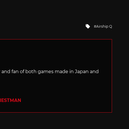
Tagged
Airship Q
with
ter and fan of both games made in Japan and
RIESTMAN