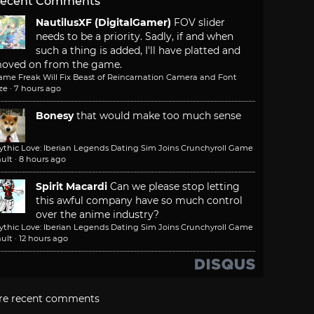
ecent Comments
NautilusXF (DigitalGamer)
FOV slider
needs to be a priority. Sadly, if and when
such a thing is added, I'll have platted and
oved on from the game.
ame Freak Will Fix Beast of Reincarnation Camera and Font
ze
·
7 hours ago
Bonesy
that would make too much sense
ythic Love: Iberian Legends Dating Sim Joins Crunchyroll Game
ult
·
8 hours ago
Spirit Macardi
Can we please stop letting
this awful company have so much control
over the anime industry?
ythic Love: Iberian Legends Dating Sim Joins Crunchyroll Game
ult
·
12 hours ago
re recent comments