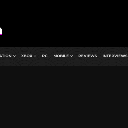
ATION
XBOX
PC
MOBILE
REVIEWS
INTERVIEWS