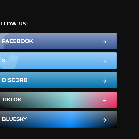
LLOW US:
FACEBOOK
X
DISCORD
TIKTOK
BLUESKY