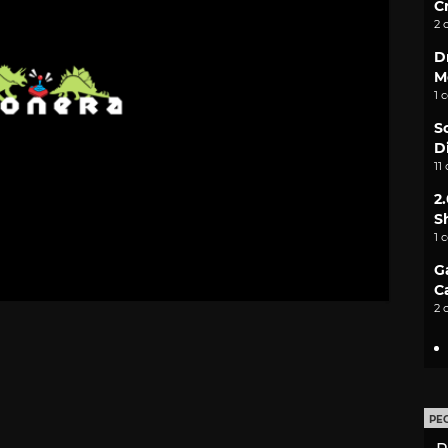
C
2 
D
M
1 
S
D
11
2
S
1 
G
C
2 
PE