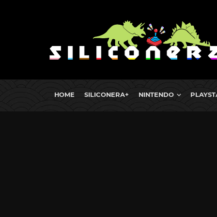
HOME
SILICONERA+
NINTENDO
PLAYST