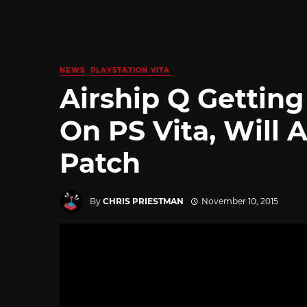
NEWS
PLAYSTATION VITA
Airship Q Getting
On PS Vita, Will 
Patch
By
CHRIS PRIESTMAN
November 10, 2015