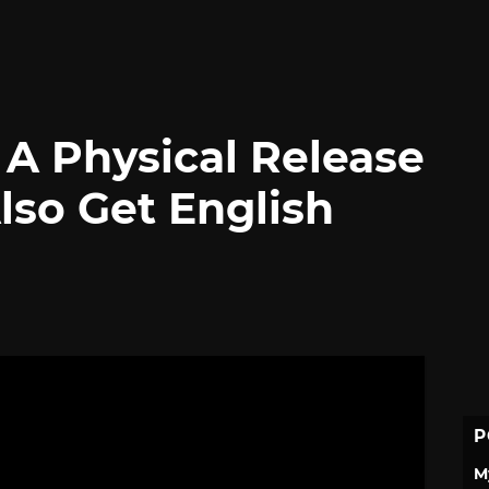
 A Physical Release
Also Get English
P
M