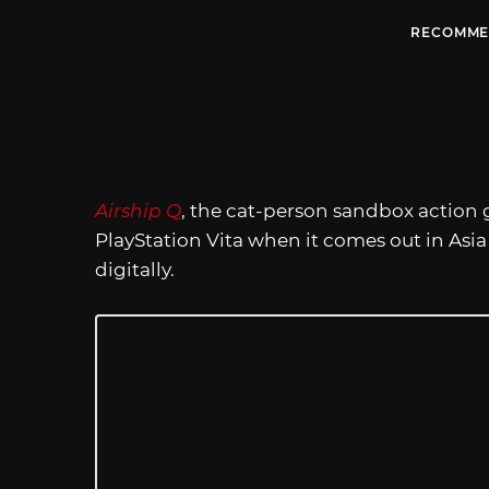
RECOMME
Airship Q
, the cat-person sandbox action g
PlayStation Vita when it comes out in Asia 
digitally.