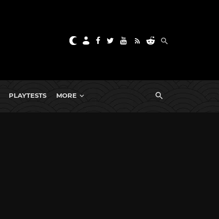
PLAYTESTS
MORE