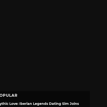
OPULAR
ythic Love: Iberian Legends Dating Sim Joins