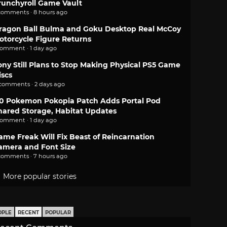
runchyroll Game Vault
comments · 8 hours ago
ragon Ball Bulma and Goku Desktop Real McCoy
otorcycle Figure Returns
comment · 1 day ago
ony Still Plans to Stop Making Physical PS5 Game
iscs
 comments · 2 days ago
.0 Pokemon Pokopia Patch Adds Portal Pod
hared Storage, Habitat Updates
comment · 1 day ago
ame Freak Will Fix Beast of Reincarnation
amera and Font Size
comments · 7 hours ago
More popular stories
OPLE
RECENT
POPULAR