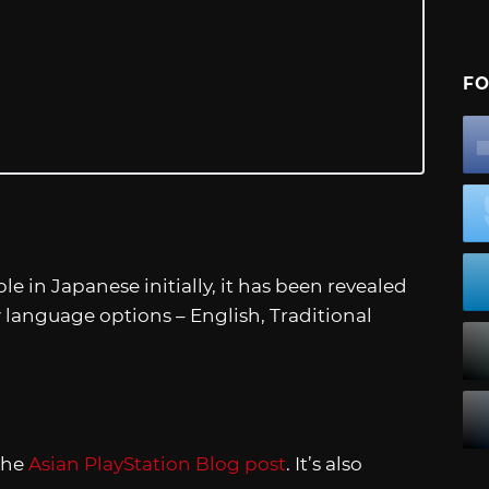
FO
ble in Japanese initially, it has been revealed
w language options – English, Traditional
the
Asian PlayStation Blog post
. It’s also