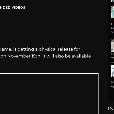
R
NDED VIDEOS
m
G
Si
ame, is getting a physical release for
M
on November 19th. It will also be available
Va
M
Va
Mo