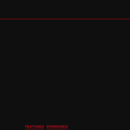
FEATURED
SPONSORED