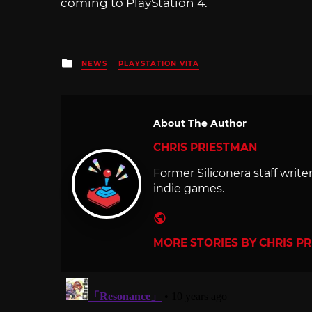
coming to PlayStation 4.
Posted
NEWS
PLAYSTATION VITA
in
About The Author
CHRIS PRIESTMAN
Former Siliconera staff wri
indie games.
Website
MORE STORIES BY CHRIS P