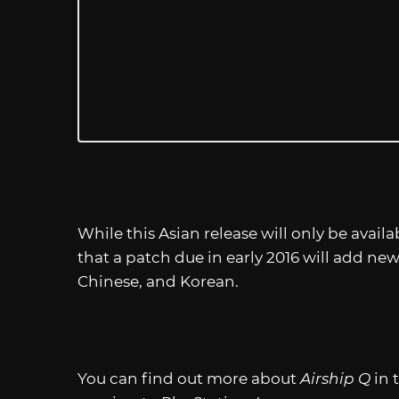
While this Asian release will only be availa
that a patch due in early 2016 will add ne
Chinese, and Korean.
You can find out more about
Airship Q
in 