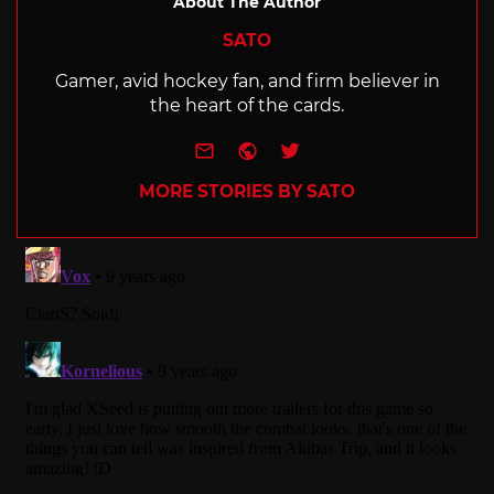
About The Author
SATO
Gamer, avid hockey fan, and firm believer in
the heart of the cards.
e-mail
Website
Twitter
MORE STORIES BY SATO