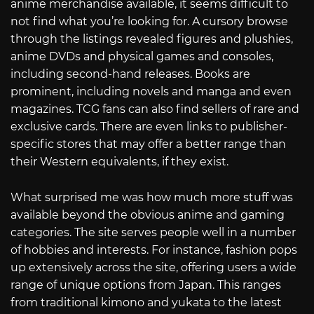
anime merchandise available, it seems difficult to
not find what you’re looking for. A cursory browse
through the listings revealed figures and plushies,
anime DVDs and physical games and consoles,
including second-hand releases. Books are
prominent, including novels and manga and even
magazines. TCG fans can also find sellers of rare and
exclusive cards. There are even links to publisher-
specific stores that may offer a better range than
their Western equivalents, if they exist.
What surprised me was how much more stuff was
available beyond the obvious anime and gaming
categories. The site serves people well in a number
of hobbies and interests. For instance, fashion pops
up extensively across the site, offering users a wide
range of unique options from Japan. This ranges
from traditional kimono and yukata to the latest