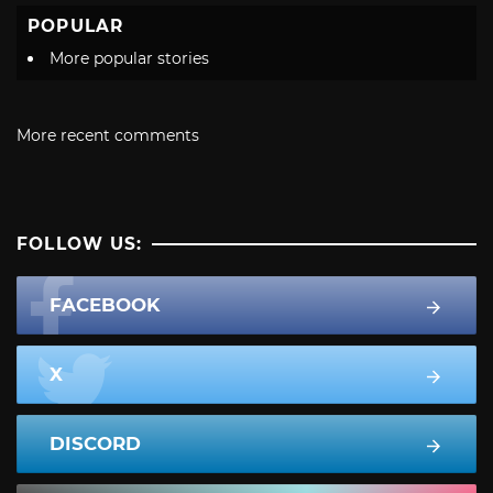
POPULAR
More popular stories
More recent comments
FOLLOW US:
FACEBOOK
X
DISCORD