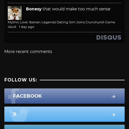
Bonesy
that would make too much sense
Mythic Love: Iberian Legends Dating Sim Joins Crunchyroll Game
Vault
·
1 day ago
More recent comments
FOLLOW US:
FACEBOOK
X