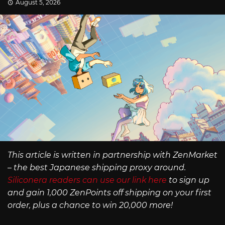
August 5, 2026
This article is written in partnership with ZenMarket
– the best Japanese shipping proxy around.
Siliconera readers can use our link here
to sign up
and gain 1,000 ZenPoints off shipping on your first
order, plus a chance to win 20,000 more!