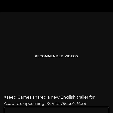
RECOMMENDED VIDEOS
Xseed Games shared a new English trailer for
Acquire’s upcoming PS Vita,
Akiba’s Beat