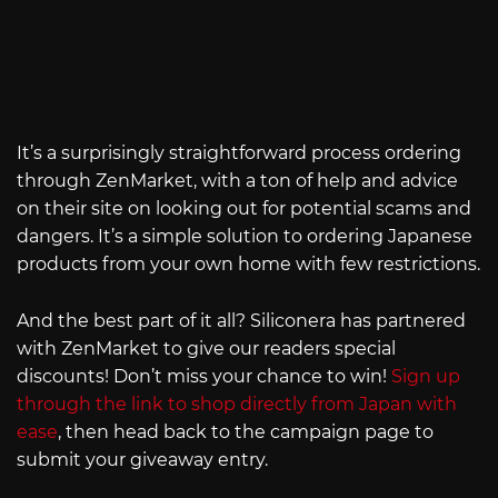
It’s a surprisingly straightforward process ordering
through ZenMarket, with a ton of help and advice
on their site on looking out for potential scams and
dangers. It’s a simple solution to ordering Japanese
products from your own home with few restrictions.
And the best part of it all? Siliconera has partnered
with ZenMarket to give our readers special
discounts! Don’t miss your chance to win!
Sign up
through the link to shop directly from Japan with
ease
, then head back to the campaign page to
submit your giveaway entry.