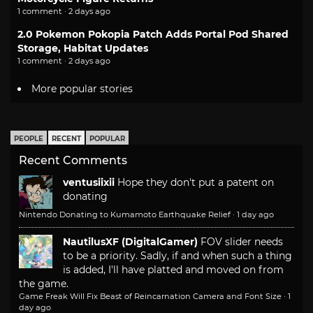
1 comment · 2 days ago
2.0 Pokemon Pokopia Patch Adds Portal Pod Shared
Storage, Habitat Updates
1 comment · 2 days ago
More popular stories
PEOPLE
RECENT
POPULAR
Recent Comments
ventusiixii
Hope they don't put a patent on
donating
Nintendo Donating to Kumamoto Earthquake Relief
·
1 day ago
NautilusXF (DigitalGamer)
FOV slider needs
to be a priority. Sadly, if and when such a thing
is added, I'll have platted and moved on from
the game.
Game Freak Will Fix Beast of Reincarnation Camera and Font Size
·
1
day ago