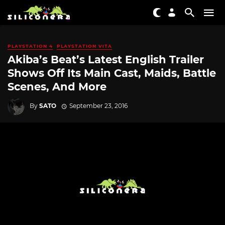
PLAYSTATION 4
PLAYSTATION VITA
Akiba’s Beat’s Latest English Trailer
Shows Off Its Main Cast, Maids, Battle
Scenes, And More
By
SATO
September 23, 2016