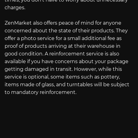
charges.
ZenMarket also offers peace of mind for anyone
concerned about the state of their products. They
offer a photo service for a small additional fee as
proof of products arriving at their warehouse in
good condition. A reinforcement service is also
available if you have concerns about your package
getting damaged in transit. However, while this
service is optional, some items such as pottery,
items made of glass, and turntables will be subject
to mandatory reinforcement.