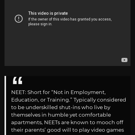
NEET: Short for “Not in Employment,
Education, or Training.” Typically considered
to be underskilled shut-ins who live by
themselves in humble yet comfortable
apartments, NEETs are known to mooch off
their parents’ good will to play video games