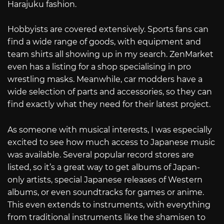
Harajuku fashion.
Hobbyists are covered extensively. Sports fans can
find a wide range of goods, with equipment and
team shirts all showing up in my search. ZenMarket
even has a listing for a shop specialising in pro
wrestling masks. Meanwhile, car modders have a
wide selection of parts and accessories, so they can
find exactly what they need for their latest project.
As someone with musical interests, I was especially
excited to see how much access to Japanese music
was available. Several popular record stores are
listed, so it’s a great way to get albums of Japan-
only artists, special Japanese releases of Western
albums, or even soundtracks for games or anime.
This even extends to instruments, with everything
from traditional instruments like the shamisen to