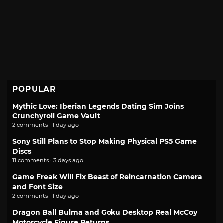
POPULAR
Mythic Love: Iberian Legends Dating Sim Joins
Crunchyroll Game Vault
2 comments · 1 day ago
Sony Still Plans to Stop Making Physical PS5 Game
Discs
11 comments · 3 days ago
Game Freak Will Fix Beast of Reincarnation Camera
and Font Size
2 comments · 1 day ago
Dragon Ball Bulma and Goku Desktop Real McCoy
Motorcycle Figure Returns