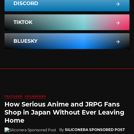
DISCORD
TIKTOK
BLUESKY
FEATURED
SPONSORED
How Serious Anime and JRPG Fans
Shop in Japan Without Ever Leaving
Home
By
SILICONERA SPONSORED POST