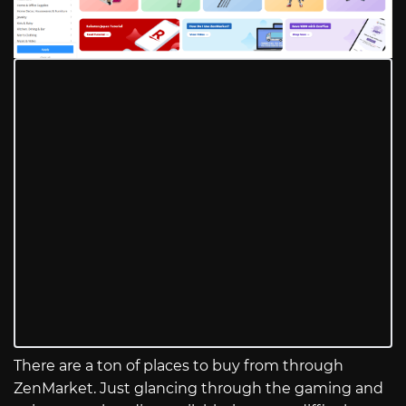
There are a ton of places to buy from through
ZenMarket. Just glancing through the gaming and