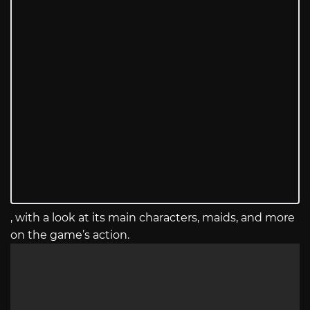
, with a look at its main characters, maids, and more
on the game’s action.