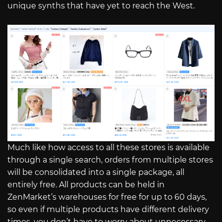
unique synths that have yet to reach the West.
Much like how access to all these stores is available
through a single search, orders from multiple stores
will be consolidated into a single package, all
entirely free. All products can be held in
ZenMarket’s warehouses for free for up to 60 days,
so even if multiple products have different delivery
times, you don’t have to worry about unnecessary