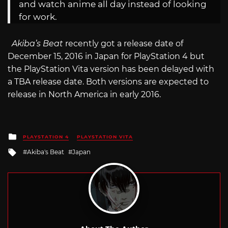
and watch anime all day instead of looking
for work.
Akiba’s Beat
recently got a release date of
December 15, 2016 in Japan for PlayStation 4 but
the PlayStation Vita version has been delayed with
a TBA release date. Both versions are expected to
release in North America in early 2016.
Posted
PLAYSTATION 4
PLAYSTATION VITA
in
Tagged
Akiba's Beat
Japan
with