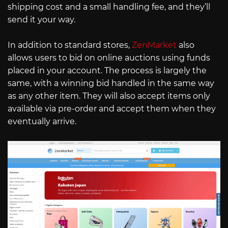
shipping cost and a small handling fee, and they’ll
send it your way.
In addition to standard stores,
ZenMarket
also
allows users to bid on online auctions using funds
placed in your account. The process is largely the
same, with a winning bid handled in the same way
as any other item. They will also accept items only
available via pre-order and accept them when they
eventually arrive.