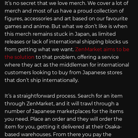
It’s no secret that we love merch. We cover a lot of
merch and most of us have a proud collection of
figures, accessories and art based on our favourite
games and anime. But what we don’t like is when
this merch remains stuck in Japan, as limited
releases or lack of international shipping blocks us
from getting what we want.
ZenMarket aims to be
the solution
to that problem, offering a service
where they act as the middleman for international
customers looking to buy from Japanese stores
that don’t ship internationally.
It’s a straightforward process. Search for an item
through ZenMarket, and it will trawl through a
number of Japanese marketplaces for the items
you need. Place an order and they will order the
item for you, getting it delivered at their Osaka-
based warehouses. From there you pay the