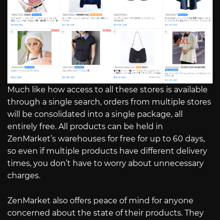
Much like how access to all these stores is available
through a single search, orders from multiple stores
will be consolidated into a single package, all
entirely free. All products can be held in
ZenMarket’s warehouses for free for up to 60 days,
so even if multiple products have different delivery
times, you don’t have to worry about unnecessary
charges.
ZenMarket also offers peace of mind for anyone
concerned about the state of their products. They