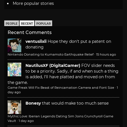
More popular stories
PEOPLE
RECENT
POPULAR
Recent Comments
ventusiixii
Hope they don't put a patent on
donating
Nintendo Donating to Kumamoto Earthquake Relief
·
15 hours ago
NautilusXF (DigitalGamer)
FOV slider needs
to be a priority. Sadly, if and when such a thing
is added, I'll have platted and moved on from
the game.
Game Freak Will Fix Beast of Reincarnation Camera and Font Size
·
1
day ago
Bonesy
that would make too much sense
Mythic Love: Iberian Legends Dating Sim Joins Crunchyroll Game
Vault
·
1 day ago