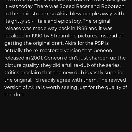
it was today. There was Speed Racer and Robotech
in the mainstream, so Akira blew people away with
its gritty sci-fi tale and epic story. The original
release was made way back in 1988 and it was
localized in 1990 by Streamline pictures. Instead of
getting the original draft, Akira for the PSP is
actually the re-mastered version that Geneon
released in 2001. Geneon didn’t just sharpen up the
picture quality, they did a full re-dub of the series.
Critics proclaim that the new dub is vastly superior
the original, I’d readily agree with them. The revived
version of Akira is worth seeing just for the quality of
the dub.