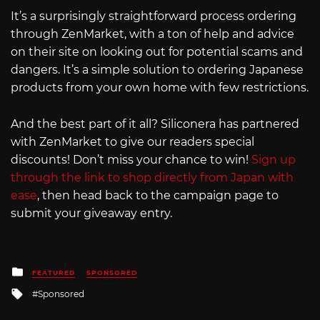
It’s a surprisingly straightforward process ordering
through ZenMarket, with a ton of help and advice
on their site on looking out for potential scams and
dangers. It’s a simple solution to ordering Japanese
products from your own home with few restrictions.
And the best part of it all? Siliconera has partnered
with ZenMarket to give our readers special
discounts! Don’t miss your chance to win!
Sign up
through the link to shop directly from Japan with
ease
, then head back to the campaign page to
submit your giveaway entry.
Posted
FEATURED
SPONSORED
in
Tagged
Sponsored
with