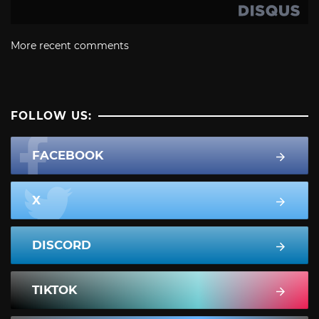
More recent comments
FOLLOW US:
FACEBOOK
X
DISCORD
TIKTOK