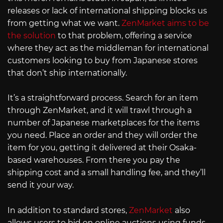
releases or lack of international shipping blocks us
from getting what we want.
ZenMarket aims to be
the solution
to that problem, offering a service
where they act as the middleman for international
customers looking to buy from Japanese stores
that don’t ship internationally.
It’s a straightforward process. Search for an item
through ZenMarket, and it will trawl through a
number of Japanese marketplaces for the items
you need. Place an order and they will order the
item for you, getting it delivered at their Osaka-
based warehouses. From there you pay the
shipping cost and a small handling fee, and they’ll
send it your way.
In addition to standard stores,
ZenMarket
also
allows users to bid on online auctions using funds