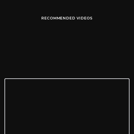
RECOMMENDED VIDEOS