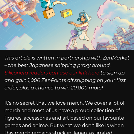
This article is written in partnership with ZenMarket
– the best Japanese shipping proxy around.
Siliconera readers can use our link here
to sign up
and gain 1,000 ZenPoints off shipping on your first
order, plus a chance to win 20,000 more!
It’s no secret that we love merch. We cover a lot of
merch and most of us have a proud collection of
figures, accessories and art based on our favourite
games and anime. But what we don’t like is when
this merch remains stuck in Japan, as limited