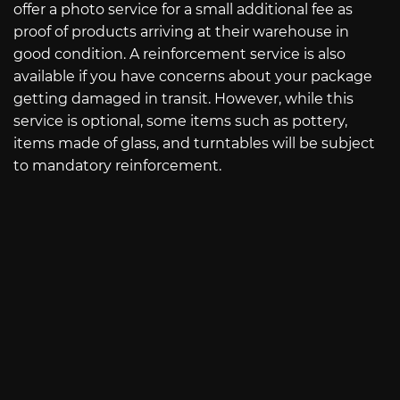
offer a photo service for a small additional fee as
proof of products arriving at their warehouse in
good condition. A reinforcement service is also
available if you have concerns about your package
getting damaged in transit. However, while this
service is optional, some items such as pottery,
items made of glass, and turntables will be subject
to mandatory reinforcement.