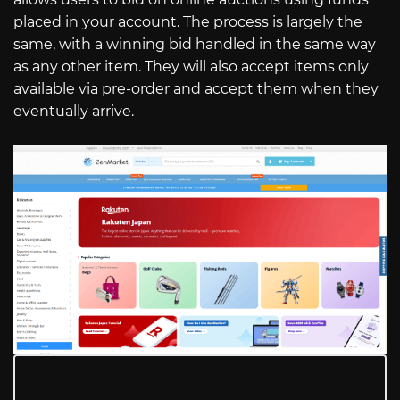
placed in your account. The process is largely the
same, with a winning bid handled in the same way
as any other item. They will also accept items only
available via pre-order and accept them when they
eventually arrive.