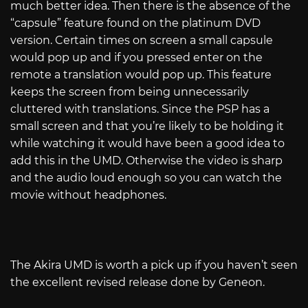
much better idea. Then there is the absence of the
“capsule” feature found on the platinum DVD
version. Certain times on screen a small capsule
would pop up and if you pressed enter on the
remote a translation would pop up. This feature
keeps the screen from being unnecessarily
cluttered with translations. Since the PSP has a
small screen and that you’re likely to be holding it
while watching it would have been a good idea to
add this in the UMD. Otherwise the video is sharp
and the audio loud enough so you can watch the
movie without headphones.
The Akira UMD is worth a pick up if you haven’t seen
the excellent revised release done by Geneon.