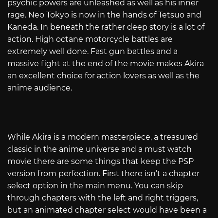
psychic powers are unleashed as well as his inner
rage. Neo Tokyo is now in the hands of Tetsuo and
Kaneda. In beneath the rather deep story is a lot of
action. High octane motorcycle battles are
extremely well done. Fast gun battles and a
massive fight at the end of the movie makes Akira
an excellent choice for action lovers as well as the
anime audience.
While Akira is a modern masterpiece, a treasured
classic in the anime universe and a must watch
movie there are some things that keep the PSP
version from perfection. First there isn’t a chapter
select option in the main menu. You can skip
through chapters with the left and right triggers,
but an animated chapter select would have been a