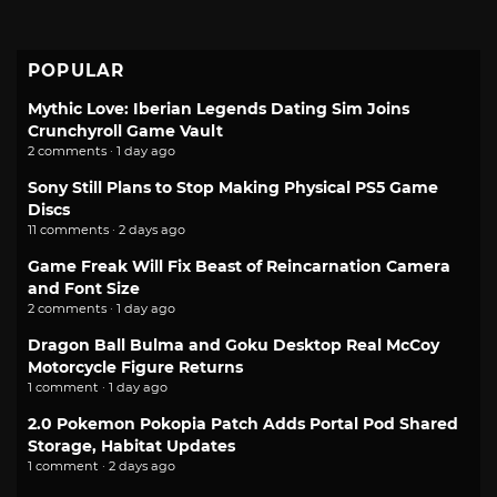
POPULAR
Mythic Love: Iberian Legends Dating Sim Joins
Crunchyroll Game Vault
2 comments · 1 day ago
Sony Still Plans to Stop Making Physical PS5 Game
Discs
11 comments · 2 days ago
Game Freak Will Fix Beast of Reincarnation Camera
and Font Size
2 comments · 1 day ago
Dragon Ball Bulma and Goku Desktop Real McCoy
Motorcycle Figure Returns
1 comment · 1 day ago
2.0 Pokemon Pokopia Patch Adds Portal Pod Shared
Storage, Habitat Updates
1 comment · 2 days ago