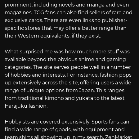
prominent, including novels and manga and even
magazines. TCG fans can also find sellers of rare and
exclusive cards. There are even links to publisher-
specific stores that may offer a better range than
their Western equivalents, if they exist.
What surprised me was how much more stuff was
available beyond the obvious anime and gaming
categories. The site serves people well in a number
of hobbies and interests. For instance, fashion pops
up extensively across the site, offering users a wide
range of unique options from Japan. This ranges
from traditional kimono and yukata to the latest
Harajuku fashion.
Hobbyists are covered extensively. Sports fans can
find a wide range of goods, with equipment and
team shirts all showing up in my search. ZenMarket