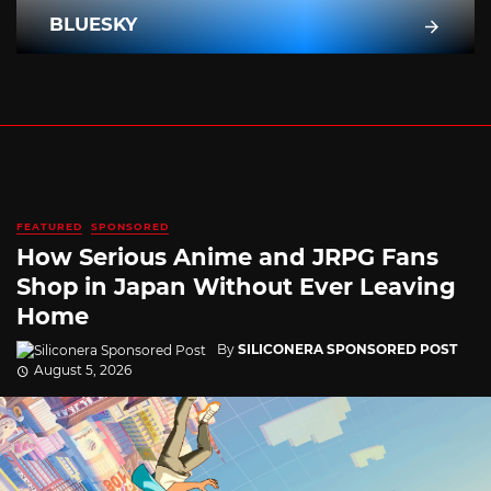
BLUESKY
FEATURED
SPONSORED
How Serious Anime and JRPG Fans
Shop in Japan Without Ever Leaving
Home
By
SILICONERA SPONSORED POST
August 5, 2026