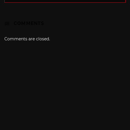
COMMENTS
Comments are closed.