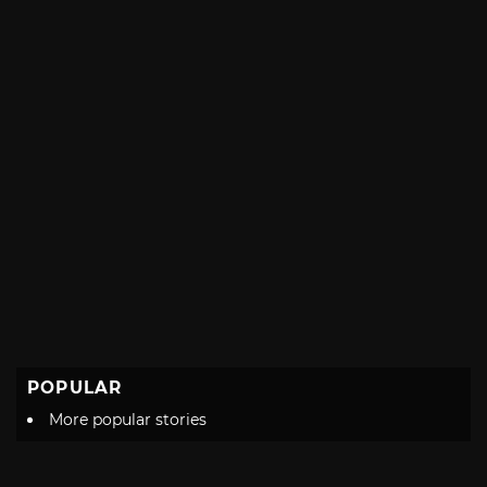
POPULAR
More popular stories