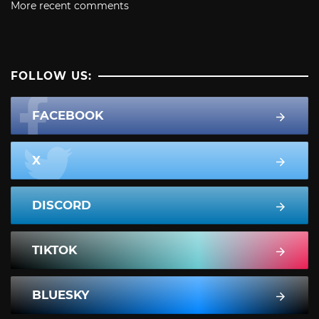
More recent comments
FOLLOW US:
FACEBOOK
X
DISCORD
TIKTOK
BLUESKY