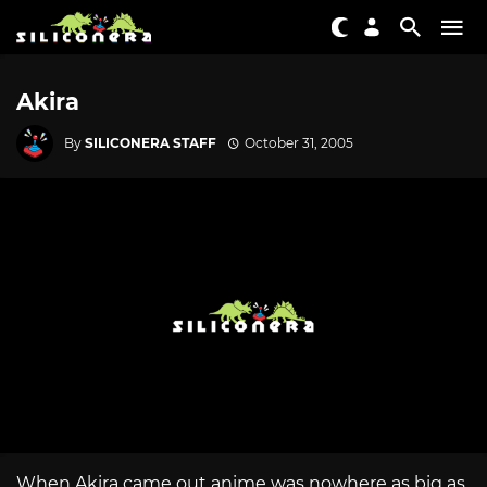
Akira
By
SILICONERA STAFF
October 31, 2005
When Akira came out anime was nowhere as big as