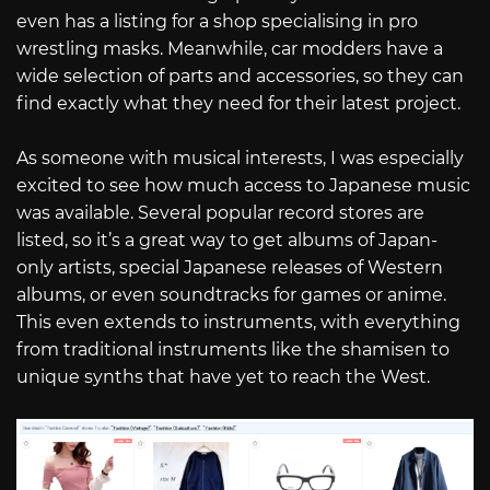
even has a listing for a shop specialising in pro
wrestling masks. Meanwhile, car modders have a
wide selection of parts and accessories, so they can
find exactly what they need for their latest project.
As someone with musical interests, I was especially
excited to see how much access to Japanese music
was available. Several popular record stores are
listed, so it’s a great way to get albums of Japan-
only artists, special Japanese releases of Western
albums, or even soundtracks for games or anime.
This even extends to instruments, with everything
from traditional instruments like the shamisen to
unique synths that have yet to reach the West.