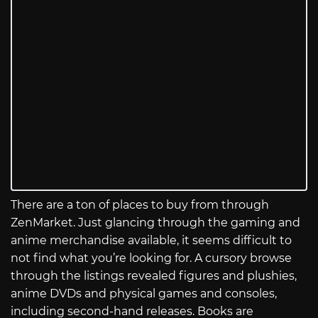
There are a ton of places to buy from through
ZenMarket. Just glancing through the gaming and
anime merchandise available, it seems difficult to
not find what you’re looking for. A cursory browse
through the listings revealed figures and plushies,
anime DVDs and physical games and consoles,
including second-hand releases. Books are