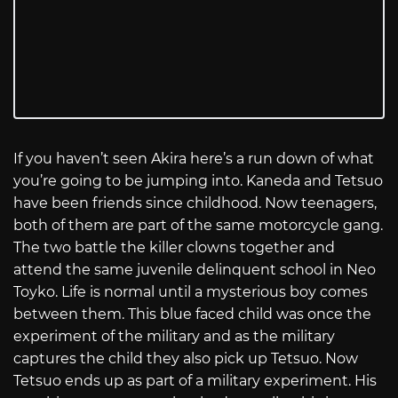
If you haven’t seen Akira here’s a run down of what
you’re going to be jumping into. Kaneda and Tetsuo
have been friends since childhood. Now teenagers,
both of them are part of the same motorcycle gang.
The two battle the killer clowns together and
attend the same juvenile delinquent school in Neo
Toyko. Life is normal until a mysterious boy comes
between them. This blue faced child was once the
experiment of the military and as the military
captures the child they also pick up Tetsuo. Now
Tetsuo ends up as part of a military experiment. His