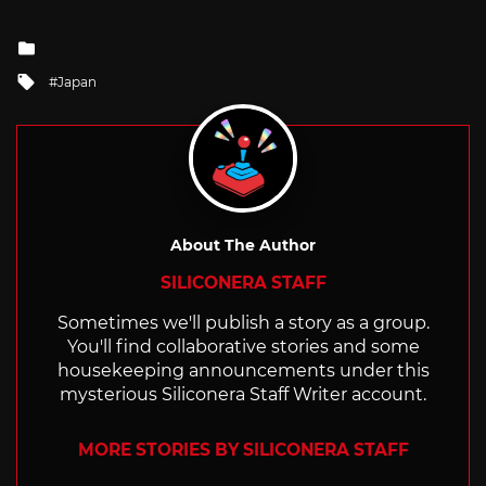
Posted
in
Tagged
Japan
with
About The Author
SILICONERA STAFF
Sometimes we'll publish a story as a group.
You'll find collaborative stories and some
housekeeping announcements under this
mysterious Siliconera Staff Writer account.
MORE STORIES BY SILICONERA STAFF