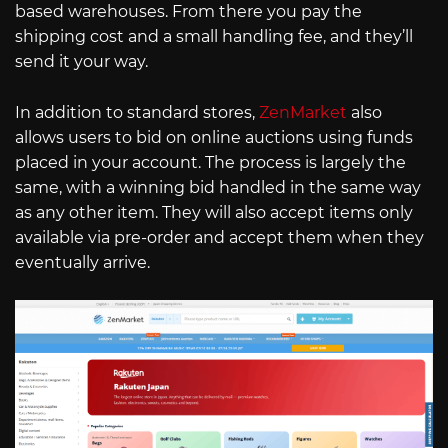
based warehouses. From there you pay the
shipping cost and a small handling fee, and they’ll
send it your way.
In addition to standard stores,
ZenMarket
also
allows users to bid on online auctions using funds
placed in your account. The process is largely the
same, with a winning bid handled in the same way
as any other item. They will also accept items only
available via pre-order and accept them when they
eventually arrive.