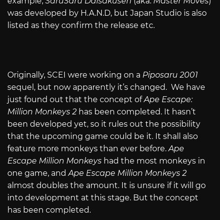
example,
SaruSaru Daisakusen
(aka.
Master Moves
)
was developed by H.A.N.D, but Japan Studio is also
listed as they confirm the release etc.
Originally, SCEI were working on a
Piposaru 2001
sequel, but now apparently it’s changed. We have
just found out that the concept of
Ape Escape:
Million Monkeys 2
has been completed. It hasn’t
been developed yet, so it rules out the possibility
that the upcoming game could be it. It shall also
feature more monkeys than ever before.
Ape
Escape Million Monkeys
had the most monkeys in
one game, and
Ape Escape Million Monkeys 2
almost doubles the amount. It is unsure if it will go
into development at this stage. But the concept
has been completed.