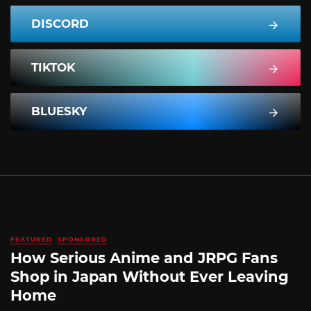
DISCORD
TIKTOK
BLUESKY
FEATURED
SPONSORED
How Serious Anime and JRPG Fans
Shop in Japan Without Ever Leaving
Home