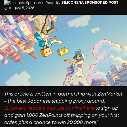
By
SILICONERA SPONSORED POST
August 5, 2026
This article is written in partnership with ZenMarket
– the best Japanese shipping proxy around.
Siliconera readers can use our link here
to sign up
and gain 1,000 ZenPoints off shipping on your first
order, plus a chance to win 20,000 more!