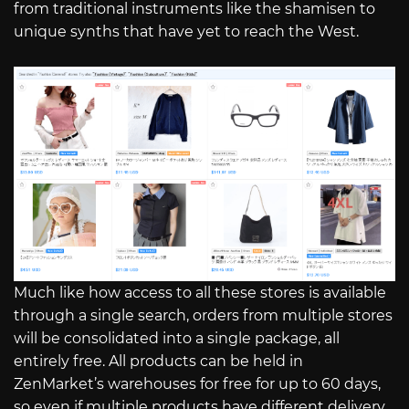
from traditional instruments like the shamisen to
unique synths that have yet to reach the West.
Much like how access to all these stores is available
through a single search, orders from multiple stores
will be consolidated into a single package, all
entirely free. All products can be held in
ZenMarket’s warehouses for free for up to 60 days,
so even if multiple products have different delivery