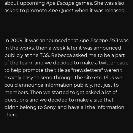
about upcoming
Ape Escape
games. She was also
asked to promote
Ape Quest
when it was released.
In 2009, it was announced that
Ape Escape PS3
was
in the works, then a week later it was announced
publicly at the TGS. Rebecca asked me to be a part
of the team, and we decided to make a twitter page
to help promote the title as "newsletters" weren’t
exactly easy to send through the site etc. Plus we
could announce information publicly, not just to
members. Then we started to get asked a lot of
questions and we decided to make a site that
didn’t belong to Sony, and have all the information
there.