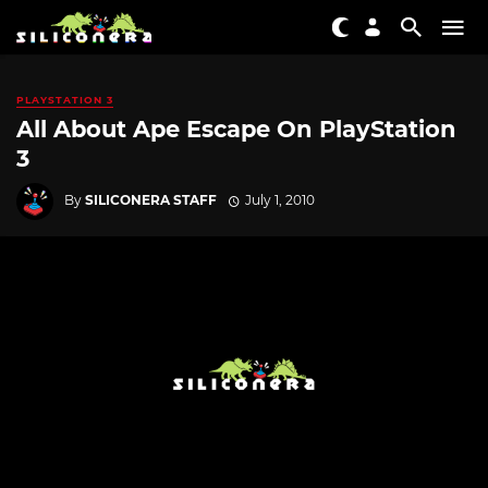
PLAYSTATION 3
All About Ape Escape On PlayStation
3
By
SILICONERA STAFF
July 1, 2010