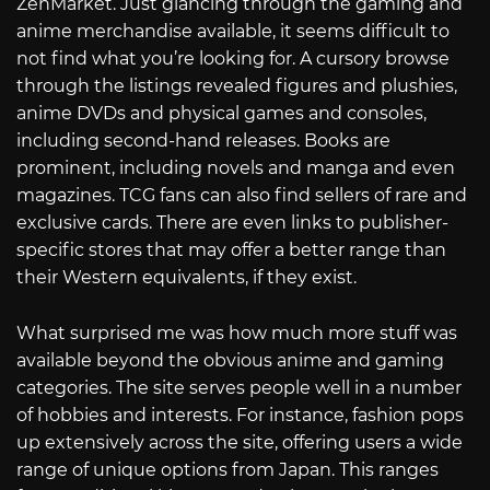
ZenMarket. Just glancing through the gaming and
anime merchandise available, it seems difficult to
not find what you’re looking for. A cursory browse
through the listings revealed figures and plushies,
anime DVDs and physical games and consoles,
including second-hand releases. Books are
prominent, including novels and manga and even
magazines. TCG fans can also find sellers of rare and
exclusive cards. There are even links to publisher-
specific stores that may offer a better range than
their Western equivalents, if they exist.
What surprised me was how much more stuff was
available beyond the obvious anime and gaming
categories. The site serves people well in a number
of hobbies and interests. For instance, fashion pops
up extensively across the site, offering users a wide
range of unique options from Japan. This ranges