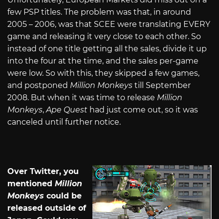
few PSP titles. The problem was that, in around
2005 – 2006, was that SCEE were translating EVERY
game and releasing it very close to each other. So
instead of one title getting all the sales, divide it up
into the four at the time, and the sales per-game
were low. So with this, they skipped a few games,
and postponed
Million Monkeys
till September
2008. But when it was time to release
Million
Monkeys
,
Ape Quest
had just come out, so it was
canceled until further notice.
Over Twitter, you
mentioned
Million
Monkeys
could be
released outside of