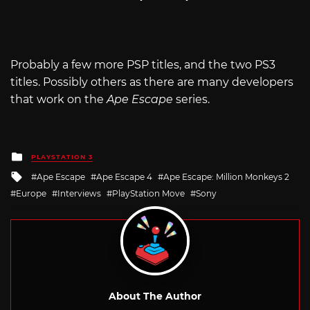
Probably a few more PSP titles, and the two PS3
titles. Possibly others as there are many developers
that work on the
Ape Escape
series.
Posted
PLAYSTATION 3
in
Tagged
Ape Escape
Ape Escape 4
Ape Escape: Million Monkeys 2
with
Europe
Interviews
PlayStation Move
Sony
About The Author