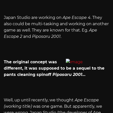
Japan Studio are working on
Ape Escape 4
. They
also could be multi-tasking and working on another
game as well. They are known for that. Eg.
Ape
Escape 2
and
Piposaru 2001
.
The original concept was
different, it was supposed to be a sequel to the
pants cleaning spinoff
Piposaru 2001
…
Well, up until recently, we thought
Ape Escape
(working title)
was one game. But apparently, we
were wrong. Japan Studio (the developer of
Ape