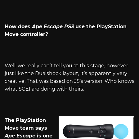
How does
Ape Escape PS3
use the PlayStation
Move controller?
Well, we really can’t tell you at this stage, however
just like the Dualshock layout, it’s apparently very
creative. That was based on JS’s version. Who knows
what SCEI are doing with theirs.
The PlayStation
Move team says
Ape Escape
is one