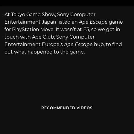
At Tokyo Game Show, Sony Computer
Entertainment Japan listed an
Ape Escape
game
for PlayStation Move. It wasn’t at E3, so we got in
touch with Ape Club, Sony Computer
Entertainment Europe’s
Ape Escape
hub, to find
out what happened to the game.
RECOMMENDED VIDEOS