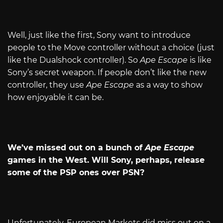
Well, just like the first, Sony want to introduce
people to the Move controller without a choice (just
like the Dualshock controller). So
Ape Escape
is like
Sony’s secret weapon. If people don’t like the new
controller, they use
Ape Escape
as a way to show
how enjoyable it can be.
We’ve missed out on a bunch of
Ape Escape
games in the West. Will Sony, perhaps, release
some of the PSP ones over PSN?
Unfortunately, European Markets did miss out on a