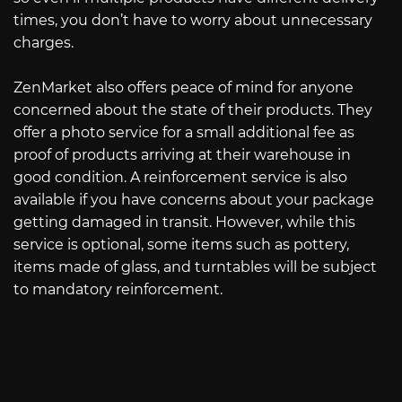
times, you don’t have to worry about unnecessary
charges.
ZenMarket also offers peace of mind for anyone
concerned about the state of their products. They
offer a photo service for a small additional fee as
proof of products arriving at their warehouse in
good condition. A reinforcement service is also
available if you have concerns about your package
getting damaged in transit. However, while this
service is optional, some items such as pottery,
items made of glass, and turntables will be subject
to mandatory reinforcement.