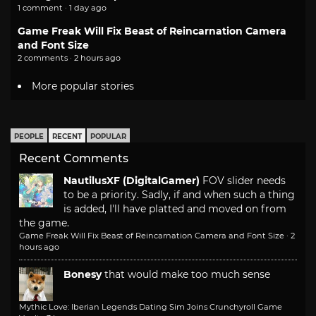
1 comment · 1 day ago
Game Freak Will Fix Beast of Reincarnation Camera
and Font Size
2 comments · 2 hours ago
More popular stories
PEOPLE
RECENT
POPULAR
Recent Comments
NautilusXF (DigitalGamer)
FOV slider needs
to be a priority. Sadly, if and when such a thing
is added, I'll have platted and moved on from
the game.
Game Freak Will Fix Beast of Reincarnation Camera and Font Size
·
2
hours ago
Bonesy
that would make too much sense
Mythic Love: Iberian Legends Dating Sim Joins Crunchyroll Game