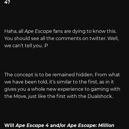
4
?
Haha, all
Ape Escape
fans are dying to know this.
You should see all the comments on twitter. Well,
we can’t tell you. :P
The concept is to be remained hidden. From what
we have been told, it’s similar to the first, as in it
gives you a whole new experience to gaming with
the Move, just like the first with the Dualshock.
Will
Ape Escape 4
and/or
Ape Escape: Million