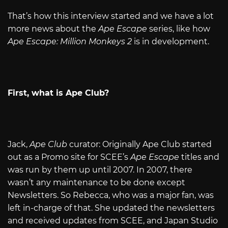
That’s how this interview started and we have a lot
more news about the
Ape Escape
series, like how
Ape Escape: Million Monkeys 2
is in development.
First, what is Ape Club?
Jack,
Ape Club
curator: Originally Ape Club started
out as a Promo site for SCEE’s
Ape Escape
titles and
was run by them up until 2007. In 2007, there
wasn’t any maintenance to be done except
Newsletters. So Rebecca, who was a major fan, was
left in-charge of that. She updated the newsletters
and received updates from SCEE, and Japan Studio