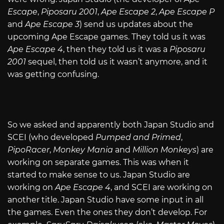
Escape
,
Piposaru 2001
,
Ape Escape 2
,
Ape Escape P
and
Ape Escape 3
) send us updates about the
upcoming Ape Escape games. They told us it was
Ape Escape 4
, then they told us it was a
Piposaru
2001
sequel, then told us it wasn’t anymore, and it
was getting confusing.
So we asked and apparently both Japan Studio and
SCEI (who developed
Pumped and Primed
,
PipoRacer
,
Monkey Mania
and
Million Monkeys
) are
working on separate games. This was when it
started to make sense to us. Japan Studio are
working on
Ape Escape 4
, and SCEI are working on
another title. Japan Studio have some input in all
the games. Even the ones they don’t develop. For