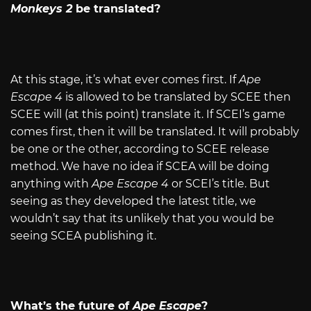
Monkeys 2
be translated?
At this stage, it’s what ever comes first. If
Ape
Escape 4
is allowed to be translated by SCEE then
SCEE will (at this point) translate it. If SCEI’s game
comes first, then it will be translated. It will probably
be one or the other, according to SCEE release
method. We have no idea if SCEA will be doing
anything with
Ape Escape 4
or SCEI’s title. But
seeing as they developed the latest title, we
wouldn’t say that its unlikely that you would be
seeing SCEA publishing it.
What’s the future of
Ape Escape
?