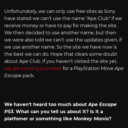
Unfortunately, we can only use free sites as Sony
have stated we can’t use the name "Ape Club" if we
receive money or have to pay for making the site.
We then decided to use another name, but then
we were also told we can’t use the updates given, if
we use another name. So the site we have now is
the best we can do. Hope that clears some doubt
about Ape Club. If you haven’t visited the site yet,
we are running a contest
for a PlayStation Move
Ape
Escape
pack.
We haven’t heard too much about
Ape Escape
PS3
. What can you tell us about it? Is it a
platfomer or something like
Monkey Mania
?