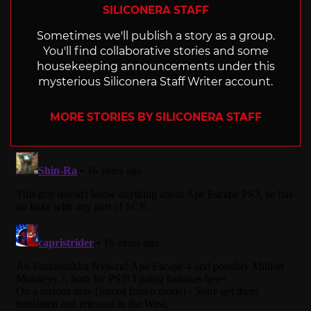
SILICONERA STAFF
Sometimes we'll publish a story as a group.
You'll find collaborative stories and some
housekeeping announcements under this
mysterious Siliconera Staff Writer account.
MORE STORIES BY SILICONERA STAFF