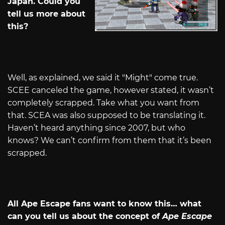
Japan. Could you
tell us more about
this?
Well, as explained, we said it "Might" come true.
SCEE canceled the game, however stated, it wasn’t
completely scrapped. Take what you want from
that. SCEA was also supposed to be translating it.
Haven’t heard anything since 2007, but who
knows? We can’t confirm from them that it’s been
scrapped.
All Ape Escape fans want to know this… what
can you tell us about the concept of
Ape Escape