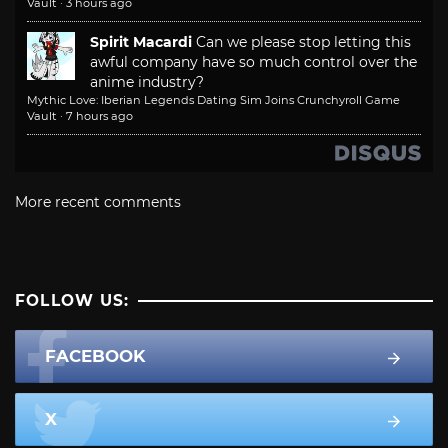
Vault
·
3 hours ago
Spirit Macardi
Can we please stop letting this
awful company have so much control over the
anime industry?
Mythic Love: Iberian Legends Dating Sim Joins Crunchyroll Game
Vault
·
7 hours ago
More recent comments
FOLLOW US:
FACEBOOK
X