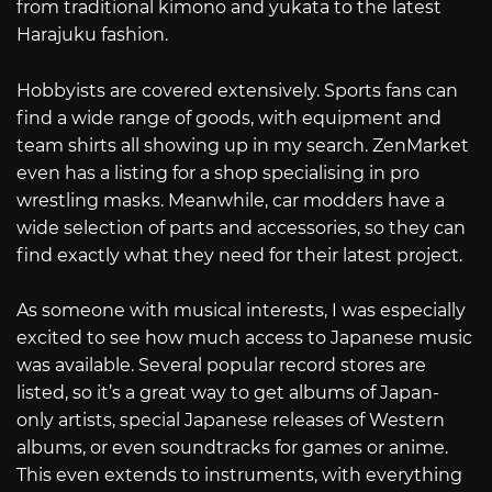
from traditional kimono and yukata to the latest
Harajuku fashion.
Hobbyists are covered extensively. Sports fans can
find a wide range of goods, with equipment and
team shirts all showing up in my search. ZenMarket
even has a listing for a shop specialising in pro
wrestling masks. Meanwhile, car modders have a
wide selection of parts and accessories, so they can
find exactly what they need for their latest project.
As someone with musical interests, I was especially
excited to see how much access to Japanese music
was available. Several popular record stores are
listed, so it’s a great way to get albums of Japan-
only artists, special Japanese releases of Western
albums, or even soundtracks for games or anime.
This even extends to instruments, with everything