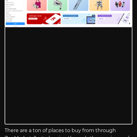
There are a ton of places to buy from through