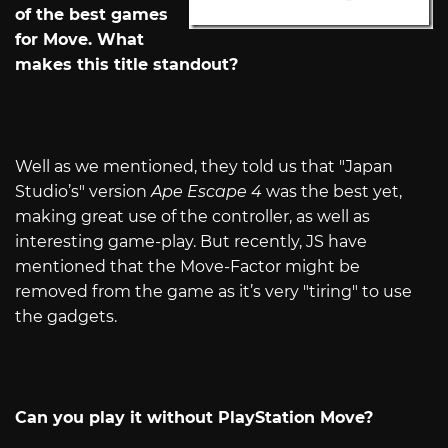
of the best games
for Move. What
makes this title standout?
Well as we mentioned, they told us that "Japan
Studio’s" version
Ape Escape 4
was the best yet,
making great use of the controller, as well as
interesting game-play. But recently, JS have
mentioned that the Move-Factor might be
removed from the game as it’s very "tiring" to use
the gadgets.
Can you play it without PlayStation Move?