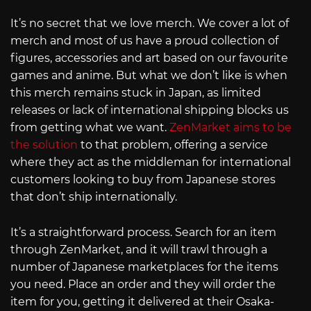
It’s no secret that we love merch. We cover a lot of
merch and most of us have a proud collection of
figures, accessories and art based on our favourite
games and anime. But what we don’t like is when
this merch remains stuck in Japan, as limited
releases or lack of international shipping blocks us
from getting what we want.
ZenMarket aims to be
the solution
to that problem, offering a service
where they act as the middleman for international
customers looking to buy from Japanese stores
that don’t ship internationally.
It’s a straightforward process. Search for an item
through ZenMarket, and it will trawl through a
number of Japanese marketplaces for the items
you need. Place an order and they will order the
item for you, getting it delivered at their Osaka-