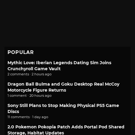
POPULAR
Mythic Love: Iberian Legends Dating Sim Joins
Crunchyroll Game Vault
2 comments · 2 hours ago
Dragon Ball Bulma and Goku Desktop Real McCoy
Motorcycle Figure Returns
1 comment · 20 hours ago
Sony Still Plans to Stop Making Physical PS5 Game
Discs
11 comments · 1 day ago
2.0 Pokemon Pokopia Patch Adds Portal Pod Shared
Storage, Habitat Updates