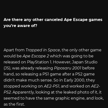
Are there any other canceled Ape Escape games
you’re aware of?
Apart from
Trapped in Space
, the only other game
would be
Ape Escape 2
which was going to be
released on PlayStation 1. However, Japan Studio
(JS), was already releasing
Piposaru 2001
before
hand, so releasing a PS1 game after a PS2 game
didn’t make much sense. So in Early 2000, they
stopped working on
AE2-PS1
, and worked on
AE2-
PS2
. Apparently, looking at the leaked photo of it, it
seemed to have the same graphic engine, and look,
as the first.