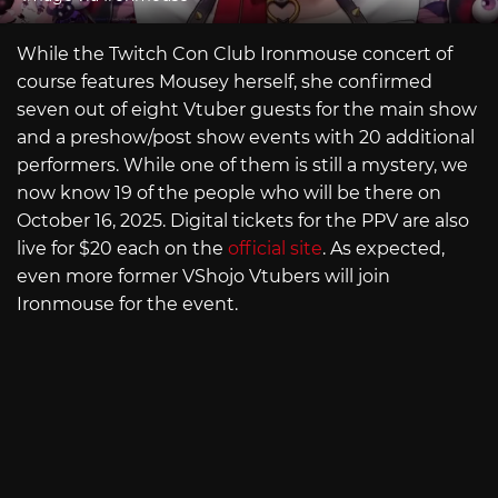
While the Twitch Con Club Ironmouse concert of
course features Mousey herself, she confirmed
seven out of eight Vtuber guests for the main show
and a preshow/post show events with 20 additional
performers. While one of them is still a mystery, we
now know 19 of the people who will be there on
October 16, 2025. Digital tickets for the PPV are also
live for $20 each on the
official site
. As expected,
even more former VShojo Vtubers will join
Ironmouse for the event.