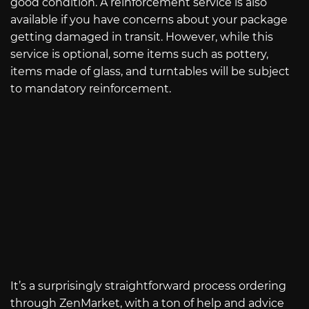
good condition. A reinforcement service is also
available if you have concerns about your package
getting damaged in transit. However, while this
service is optional, some items such as pottery,
items made of glass, and turntables will be subject
to mandatory reinforcement.
It’s a surprisingly straightforward process ordering
through ZenMarket, with a ton of help and advice