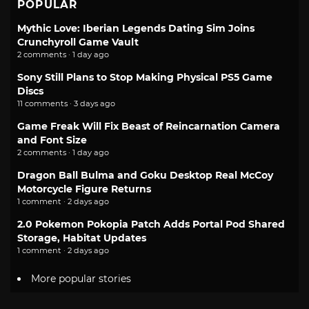
POPULAR
Mythic Love: Iberian Legends Dating Sim Joins
Crunchyroll Game Vault
2 comments · 1 day ago
Sony Still Plans to Stop Making Physical PS5 Game
Discs
11 comments · 3 days ago
Game Freak Will Fix Beast of Reincarnation Camera
and Font Size
2 comments · 1 day ago
Dragon Ball Bulma and Goku Desktop Real McCoy
Motorcycle Figure Returns
1 comment · 2 days ago
2.0 Pokemon Pokopia Patch Adds Portal Pod Shared
Storage, Habitat Updates
1 comment · 2 days ago
More popular stories