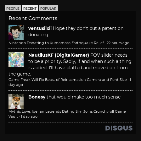
PEOPLE
RECENT
POPULAR
Recent Comments
ventusiixii
Hope they don't put a patent on
donating
Nintendo Donating to Kumamoto Earthquake Relief
·
22 hours ago
NautilusXF (DigitalGamer)
FOV slider needs
to be a priority. Sadly, if and when such a thing
is added, I'll have platted and moved on from
the game.
Game Freak Will Fix Beast of Reincarnation Camera and Font Size
·
1
day ago
Bonesy
that would make too much sense
Mythic Love: Iberian Legends Dating Sim Joins Crunchyroll Game
Vault
·
1 day ago