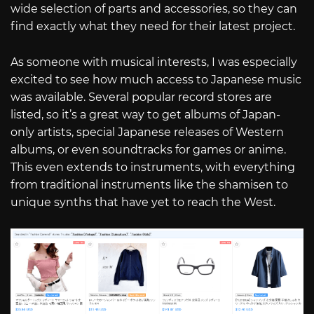
wide selection of parts and accessories, so they can
find exactly what they need for their latest project.
As someone with musical interests, I was especially
excited to see how much access to Japanese music
was available. Several popular record stores are
listed, so it’s a great way to get albums of Japan-
only artists, special Japanese releases of Western
albums, or even soundtracks for games or anime.
This even extends to instruments, with everything
from traditional instruments like the shamisen to
unique synths that have yet to reach the West.