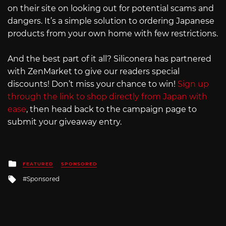
on their site on looking out for potential scams and
dangers. It’s a simple solution to ordering Japanese
products from your own home with few restrictions.
And the best part of it all? Siliconera has partnered
with ZenMarket to give our readers special
discounts! Don’t miss your chance to win!
Sign up
through the link to shop directly from Japan with
ease
, then head back to the campaign page to
submit your giveaway entry.
Posted
FEATURED
SPONSORED
in
Tagged
Sponsored
with