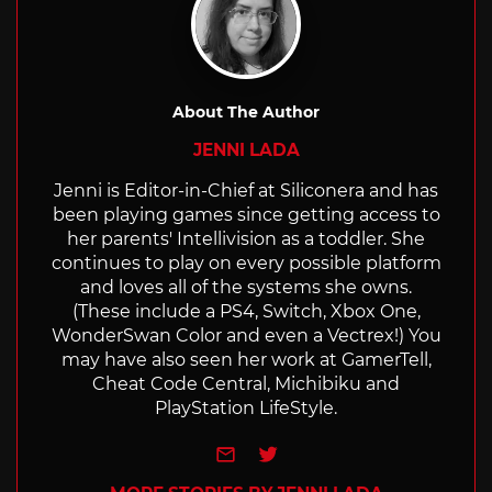
About The Author
JENNI LADA
Jenni is Editor-in-Chief at Siliconera and has
been playing games since getting access to
her parents' Intellivision as a toddler. She
continues to play on every possible platform
and loves all of the systems she owns.
(These include a PS4, Switch, Xbox One,
WonderSwan Color and even a Vectrex!) You
may have also seen her work at GamerTell,
Cheat Code Central, Michibiku and
PlayStation LifeStyle.
e-mail
Twitter