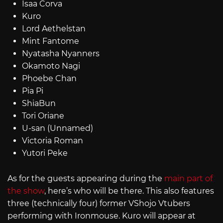
Isaa Corva
Kuro
Lord Aethelstan
Mint Fantome
Nyatasha Nyanners
Okamoto Nagi
Phoebe Chan
Pia Pi
ShiaBun
Tori Oriane
U-san (Unnamed)
Victoria Roman
Yutori Peke
As for the guests appearing during the
main part of
the show
, here’s who will be there. This also features
three (technically four) former VShojo Vtubers
performing with Ironmouse. Kuro will appear at