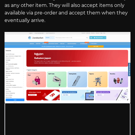
as any other item. They will also accept items only
available via pre-order and accept them when they
eventually arrive.