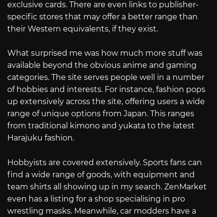
exclusive cards. There are even links to publisher-
specific stores that may offer a better range than
their Western equivalents, if they exist.
What surprised me was how much more stuff was
available beyond the obvious anime and gaming
categories. The site serves people well in a number
of hobbies and interests. For instance, fashion pops
up extensively across the site, offering users a wide
range of unique options from Japan. This ranges
from traditional kimono and yukata to the latest
Harajuku fashion.
Hobbyists are covered extensively. Sports fans can
find a wide range of goods, with equipment and
team shirts all showing up in my search. ZenMarket
even has a listing for a shop specialising in pro
wrestling masks. Meanwhile, car modders have a