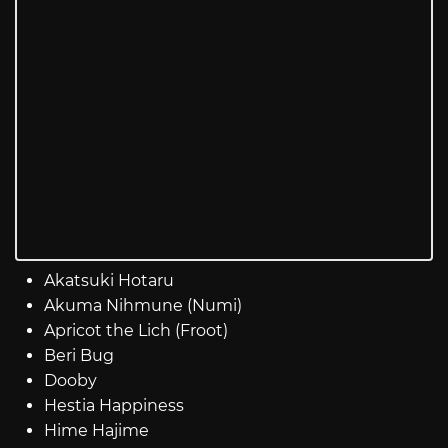
Akatsuki Hotaru
Akuma Nihmune (Numi)
Apricot the Lich (Froot)
Beri Bug
Dooby
Hestia Happiness
Hime Hajime