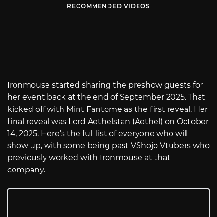
RECOMMENDED VIDEOS
Ironmouse started sharing the preshow guests for
her event back at the end of September 2025. That
kicked off with Mint Fantome as the first reveal. Her
final reveal was Lord Aethelstan (Aethel) on October
14, 2025. Here’s the full list of everyone who will
show up, with some being past VShojo Vtubers who
previously worked with Ironmouse at that
company.