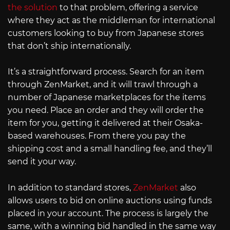
the solution
to that problem, offering a service
where they act as the middleman for international
customers looking to buy from Japanese stores
that don’t ship internationally.
It’s a straightforward process. Search for an item
through ZenMarket, and it will trawl through a
number of Japanese marketplaces for the items
you need. Place an order and they will order the
item for you, getting it delivered at their Osaka-
based warehouses. From there you pay the
shipping cost and a small handling fee, and they’ll
send it your way.
In addition to standard stores,
ZenMarket
also
allows users to bid on online auctions using funds
placed in your account. The process is largely the
same, with a winning bid handled in the same way