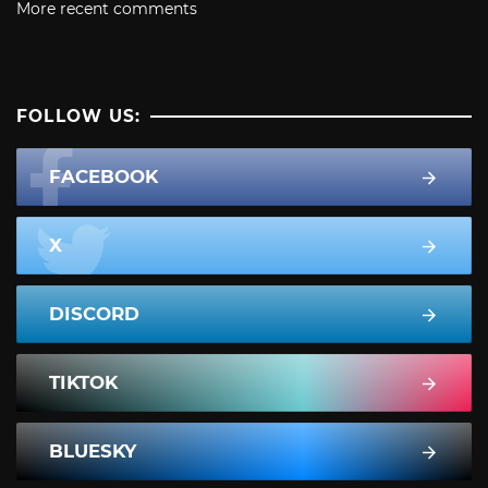
More recent comments
FOLLOW US:
FACEBOOK
X
DISCORD
TIKTOK
BLUESKY