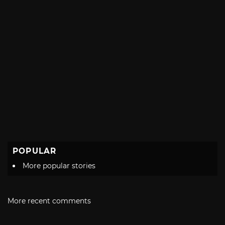
POPULAR
More popular stories
More recent comments