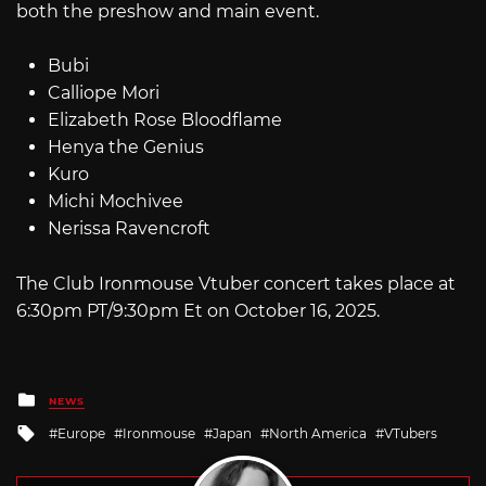
both the preshow and main event.
Bubi
Calliope Mori
Elizabeth Rose Bloodflame
Henya the Genius
Kuro
Michi Mochivee
Nerissa Ravencroft
The Club Ironmouse Vtuber concert takes place at
6:30pm PT/9:30pm Et on October 16, 2025.
Posted
NEWS
in
Tagged
Europe
Ironmouse
Japan
North America
VTubers
with