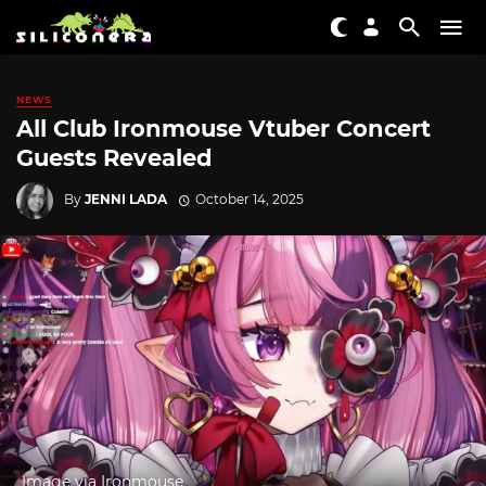
NEWS
All Club Ironmouse Vtuber Concert
Guests Revealed
By
JENNI LADA
October 14, 2025
Image via Ironmouse