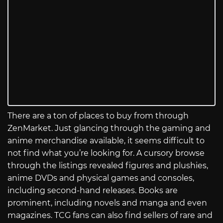
There are a ton of places to buy from through
ZenMarket. Just glancing through the gaming and
anime merchandise available, it seems difficult to
not find what you’re looking for. A cursory browse
through the listings revealed figures and plushies,
anime DVDs and physical games and consoles,
including second-hand releases. Books are
prominent, including novels and manga and even
magazines. TCG fans can also find sellers of rare and