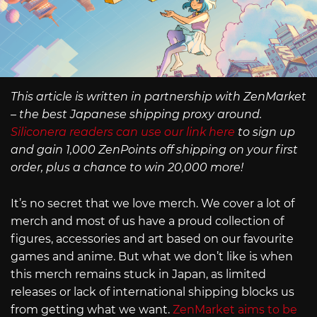
This article is written in partnership with ZenMarket
– the best Japanese shipping proxy around.
Siliconera readers can use our link here
to sign up
and gain 1,000 ZenPoints off shipping on your first
order, plus a chance to win 20,000 more!
It’s no secret that we love merch. We cover a lot of
merch and most of us have a proud collection of
figures, accessories and art based on our favourite
games and anime. But what we don’t like is when
this merch remains stuck in Japan, as limited
releases or lack of international shipping blocks us
from getting what we want.
ZenMarket aims to be