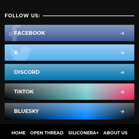
FOLLOW US:
FACEBOOK
X
DISCORD
TIKTOK
BLUESKY
HOME
OPEN THREAD
SILICONERA+
ABOUT US