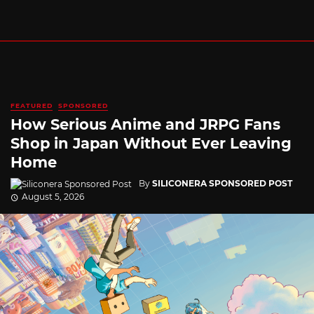
FEATURED
SPONSORED
How Serious Anime and JRPG Fans
Shop in Japan Without Ever Leaving
Home
By
SILICONERA SPONSORED POST
August 5, 2026