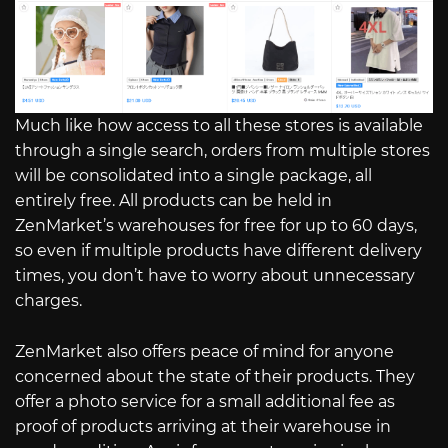
Much like how access to all these stores is available
through a single search, orders from multiple stores
will be consolidated into a single package, all
entirely free. All products can be held in
ZenMarket’s warehouses for free for up to 60 days,
so even if multiple products have different delivery
times, you don’t have to worry about unnecessary
charges.
ZenMarket also offers peace of mind for anyone
concerned about the state of their products. They
offer a photo service for a small additional fee as
proof of products arriving at their warehouse in