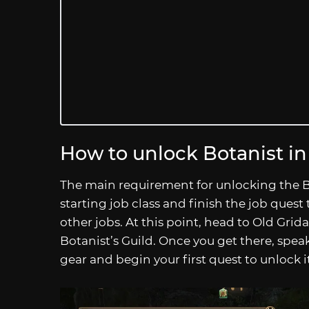
How to unlock Botanist i
The main requirement for unlocking the B
starting job class and finish the job quest t
other jobs. At this point, head to Old Gridan
Botanist’s Guild. Once you get there, spea
gear and begin your first quest to unlock it